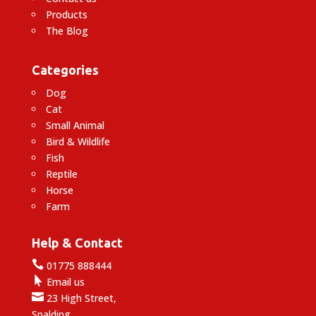
Products
The Blog
Categories
Dog
Cat
Small Animal
Bird & Wildlife
Fish
Reptile
Horse
Farm
Help & Contact

01775 888444

Email us

23 High Street,
Spalding,