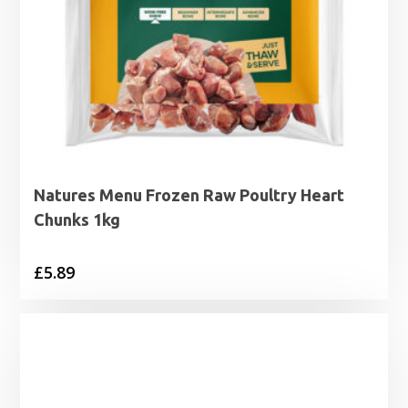
Natures Menu Frozen Raw Poultry Heart
Chunks 1kg
£
5.89