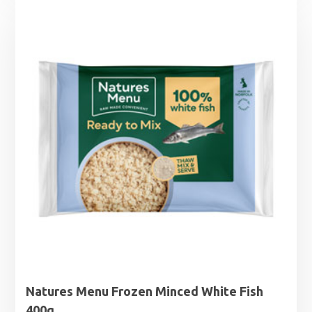
Natures Menu Frozen Minced White Fish
400g