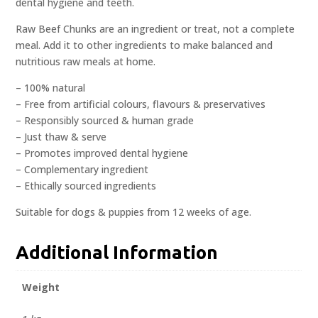
dental hygiene and teeth.
Raw Beef Chunks are an ingredient or treat, not a complete
meal. Add it to other ingredients to make balanced and
nutritious raw meals at home.
– 100% natural
– Free from artificial colours, flavours & preservatives
– Responsibly sourced & human grade
– Just thaw & serve
– Promotes improved dental hygiene
– Complementary ingredient
– Ethically sourced ingredients
Suitable for dogs & puppies from 12 weeks of age.
Additional Information
Weight