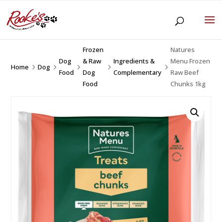
Frozen
Natures
Dog
& Raw
Ingredients &
Menu Frozen
Home
Dog
5
5
5
5
5
Food
Dog
Complementary
Raw Beef
Food
Chunks 1kg