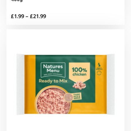
Price
£
1.99
–
£
21.99
range:
£1.99
through
£21.99