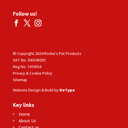
Follow us!
© Copyright 2024 Rooke's Pet Products
VAT No: 330249292
Reg No: 1410054
Privacy & Cookie Policy
Sitemap
Website Design & Build by
DeType
Key links
Home
About Us
Contact us