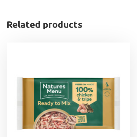
Related products