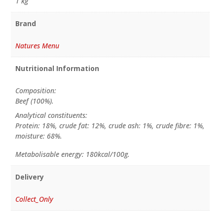
1 kg
Brand
Natures Menu
Nutritional Information
Composition:
Beef (100%).
Analytical constituents:
Protein: 18%, crude fat: 12%, crude ash: 1%, crude fibre: 1%,
moisture: 68%.
Metabolisable energy: 180kcal/100g.
Delivery
Collect_Only