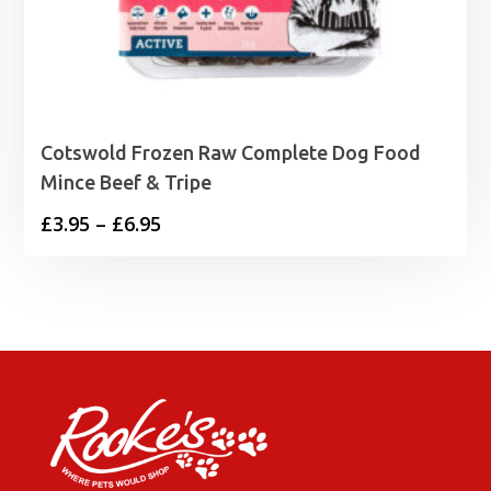
Cotswold Frozen Raw Complete Dog Food
Mince Beef & Tripe
Price
£
3.95
–
£
6.95
range:
£3.95
through
£6.95