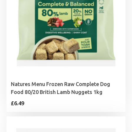
Natures Menu Frozen Raw Complete Dog
Food 80/20 British Lamb Nuggets 1kg
£
6.49