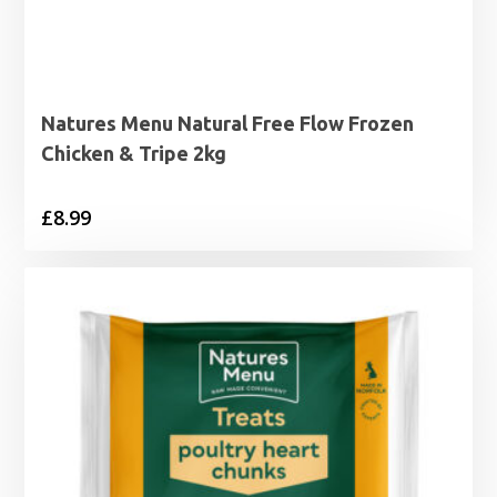
Natures Menu Natural Free Flow Frozen
Chicken & Tripe 2kg
£
8.99