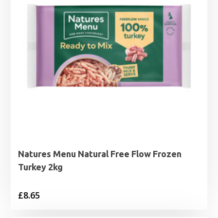
Natures Menu Natural Free Flow Frozen
Turkey 2kg
£
8.65