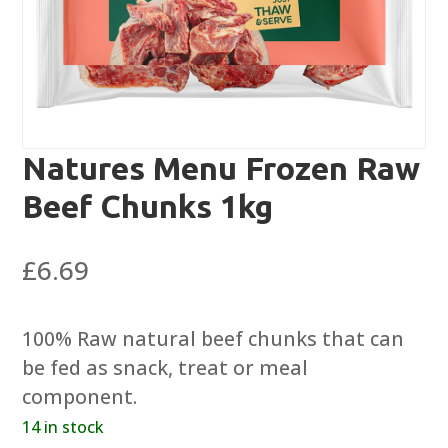
Natures Menu Frozen Raw
Beef Chunks 1kg
£
6.69
100% Raw natural beef chunks that can
be fed as snack, treat or meal
component.
14 in stock