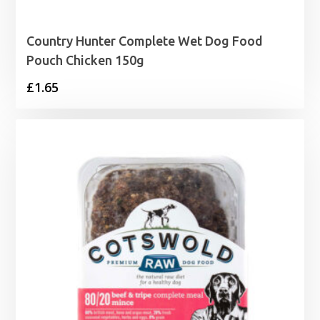
Country Hunter Complete Wet Dog Food
Pouch Chicken 150g
£
1.65