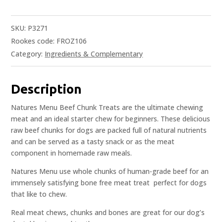
SKU:
P3271
Rookes code: FROZ106
Category:
Ingredients & Complementary
Description
Natures Menu Beef Chunk Treats are the ultimate chewing
meat and an ideal starter chew for beginners. These delicious
raw beef chunks for dogs are packed full of natural nutrients
and can be served as a tasty snack or as the meat
component in homemade raw meals.
Natures Menu use whole chunks of human-grade beef for an
immensely satisfying bone free meat treat  perfect for dogs
that like to chew.
Real meat chews, chunks and bones are great for our dog’s