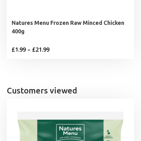
Natures Menu Frozen Raw Minced Chicken
400g
Price
£
1.99
–
£
21.99
range:
£1.99
through
£21.99
Customers viewed