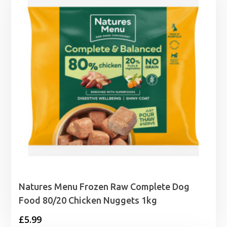
Natures Menu Frozen Raw Complete Dog
Food 80/20 Chicken Nuggets 1kg
£
5.99