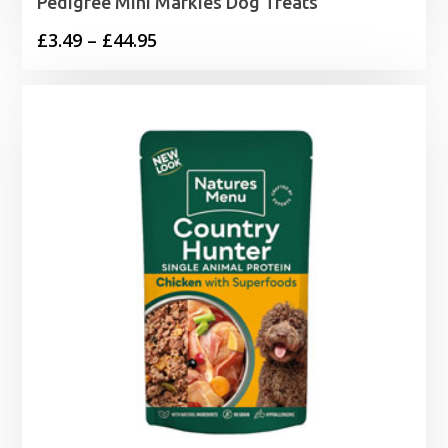
Pedigree Mini Markies Dog Treats
Price
£
3.49
–
£
44.95
range:
£3.49
through
£44.95