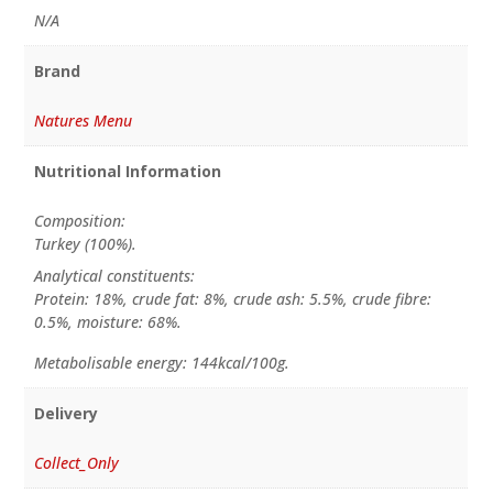
N/A
Brand
Natures Menu
Nutritional Information
Composition:
Turkey (100%).
Analytical constituents:
Protein: 18%, crude fat: 8%, crude ash: 5.5%, crude fibre:
0.5%, moisture: 68%.
Metabolisable energy: 144kcal/100g.
Delivery
Collect_Only