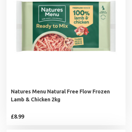
Natures Menu Natural Free Flow Frozen
Lamb & Chicken 2kg
£
8.99