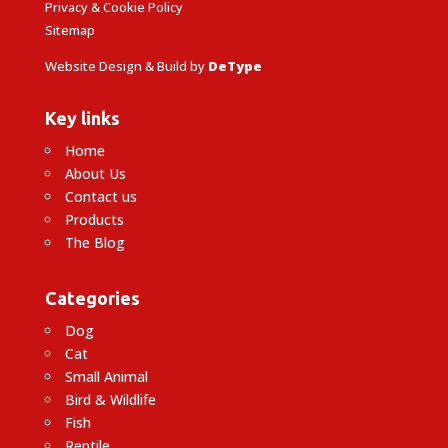
Privacy & Cookie Policy
Sitemap
Website Design & Build by
DeType
Key links
Home
About Us
Contact us
Products
The Blog
Categories
Dog
Cat
Small Animal
Bird & Wildlife
Fish
Reptile