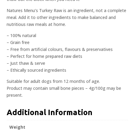
Natures Menu’s Turkey Raw is an ingredient, not a complete
meal. Add it to other ingredients to make balanced and
nutritious raw meals at home.
– 100% natural
– Grain free
– Free from artificial colours, flavours & preservatives
– Perfect for home prepared raw diets
– Just thaw & serve
– Ethically sourced ingredients
Suitable for adult dogs from 12 months of age.
Product may contain small bone pieces – 4g/100g may be
present.
Additional Information
Weight