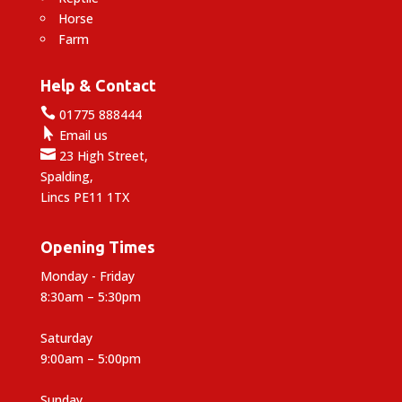
Horse
Farm
Help & Contact

01775 888444

Email us

23 High Street,
Spalding,
Lincs PE11 1TX
Opening Times
Monday - Friday
8:30am – 5:30pm
Saturday
9:00am – 5:00pm
Sunday