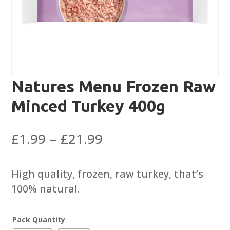
Natures Menu Frozen Raw
Minced Turkey 400g
Price
£
1.99
–
£
21.99
range:
£1.99
High quality, frozen, raw turkey, that’s
through
100% natural.
£21.99
Pack Quantity