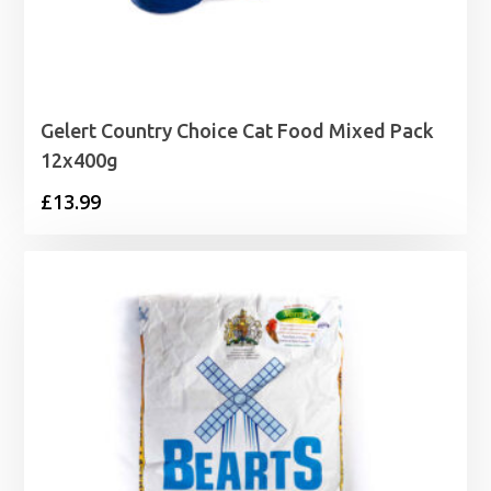
Gelert Country Choice Cat Food Mixed Pack
12x400g
£
13.99