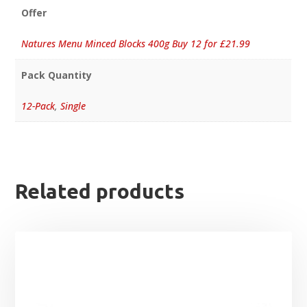
Offer
Natures Menu Minced Blocks 400g Buy 12 for £21.99
Pack Quantity
12-Pack
,
Single
Related products