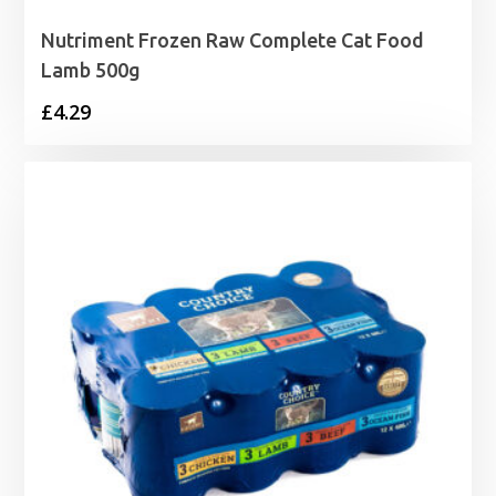
Nutriment Frozen Raw Complete Cat Food
Lamb 500g
£
4.29