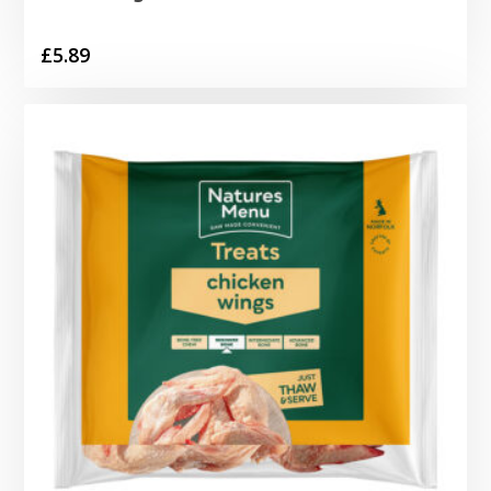
£
5.89