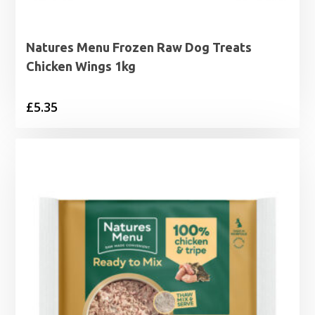
Natures Menu Frozen Raw Dog Treats
Chicken Wings 1kg
£
5.35