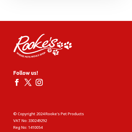
Follow us!
© Copyright 2024 Rooke's Pet Products
VAT No: 330249292
Reg No: 1410054