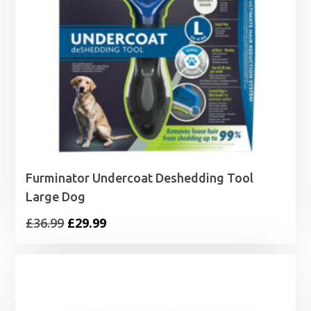
Furminator Undercoat Deshedding Tool
Large Dog
Original
Current
£
36.99
£
29.99
price
price
was:
is:
£36.99.
£29.99.