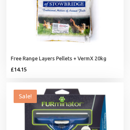
Free Range Layers Pellets + VermX 20kg
£
14.15
Sale!