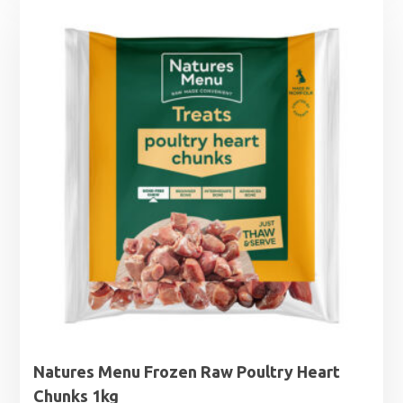
Natures Menu Frozen Raw Poultry Heart
Chunks 1kg