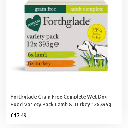
Forthglade Grain Free Complete Wet Dog
Food Variety Pack Lamb & Turkey 12x395g
£
17.49