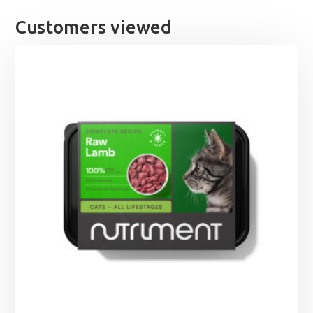
£21.99
Customers viewed