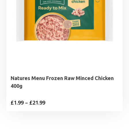
Natures Menu Frozen Raw Minced Chicken
400g
Price
£
1.99
–
£
21.99
range:
£1.99
through