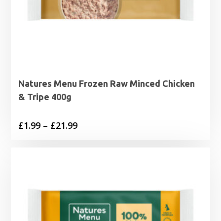
Natures Menu Frozen Raw Minced Chicken
& Tripe 400g
Price
£
1.99
–
£
21.99
range:
£1.99
through
£21.99