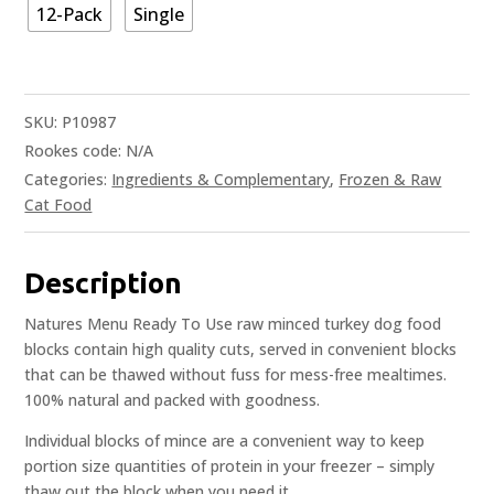
12-Pack
Single
SKU:
P10987
Rookes code:
N/A
Categories:
Ingredients & Complementary
,
Frozen & Raw
Cat Food
Description
Natures Menu Ready To Use raw minced turkey dog food
blocks contain high quality cuts, served in convenient blocks
that can be thawed without fuss for mess-free mealtimes.
100% natural and packed with goodness.
Individual blocks of mince are a convenient way to keep
portion size quantities of protein in your freezer – simply
thaw out the block when you need it.