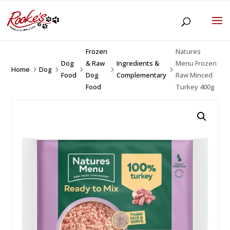
Frozen
Natures
Dog
& Raw
Ingredients &
Menu Frozen
Home
Dog
5
5
5
5
5
Food
Dog
Complementary
Raw Minced
Food
Turkey 400g