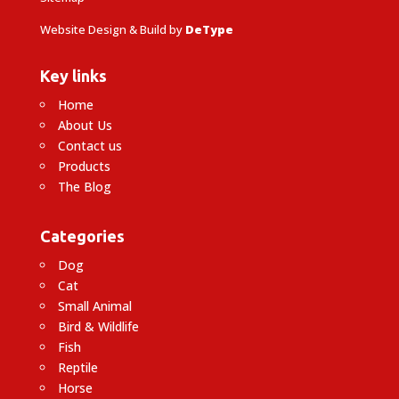
Website Design & Build by
DeType
Key links
Home
About Us
Contact us
Products
The Blog
Categories
Dog
Cat
Small Animal
Bird & Wildlife
Fish
Reptile
Horse