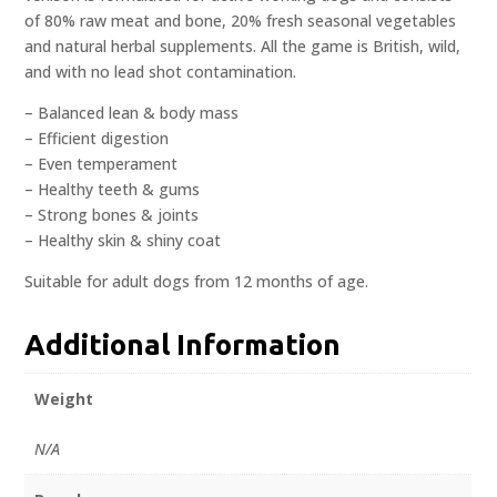
of 80% raw meat and bone, 20% fresh seasonal vegetables
and natural herbal supplements. All the game is British, wild,
and with no lead shot contamination.
– Balanced lean & body mass
– Efficient digestion
– Even temperament
– Healthy teeth & gums
– Strong bones & joints
– Healthy skin & shiny coat
Suitable for adult dogs from 12 months of age.
Additional Information
Weight
N/A