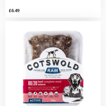
£
6.49