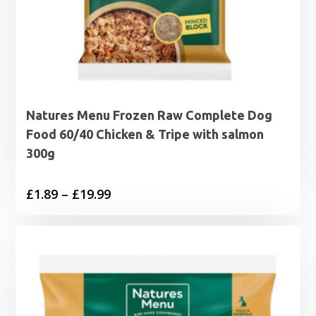
Natures Menu Frozen Raw Complete Dog
Food 60/40 Chicken & Tripe with salmon
300g
Price
£
1.89
–
£
19.99
range:
£1.89
through
£19.99