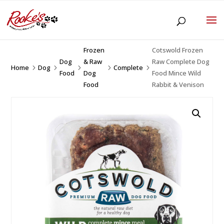
Frozen
Cotswold Frozen
Dog
& Raw
Raw Complete Dog
Home
Dog
Complete
5
5
5
5
5
Food
Dog
Food Mince Wild
Food
Rabbit & Venison