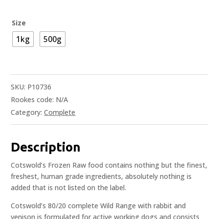
Size
1kg
500g
SKU:
P10736
Rookes code:
N/A
Category:
Complete
Description
Cotswold’s Frozen Raw food contains nothing but the finest,
freshest, human grade ingredients, absolutely nothing is
added that is not listed on the label.
Cotswold’s 80/20 complete Wild Range with rabbit and
venison is formulated for active working dogs and consists