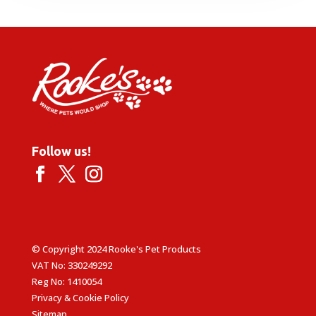
Follow us!
© Copyright 2024 Rooke's Pet Products
VAT No: 330249292
Reg No: 1410054
Privacy & Cookie Policy
Sitemap