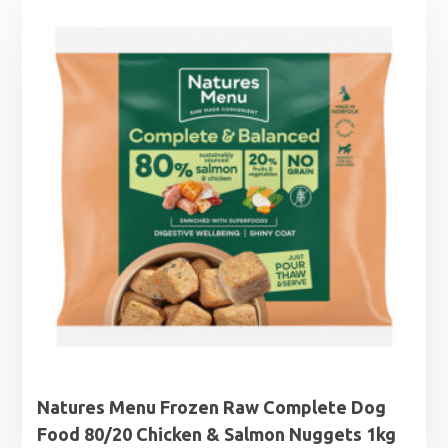
Natures Menu Frozen Raw Complete Dog
Food 80/20 Chicken & Salmon Nuggets 1kg