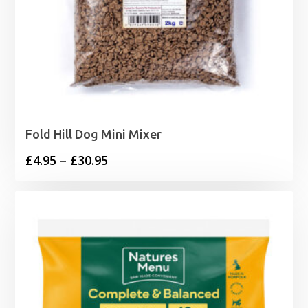
Fold Hill Dog Mini Mixer
Price
£
4.95
–
£
30.95
range:
£4.95
through
£30.95