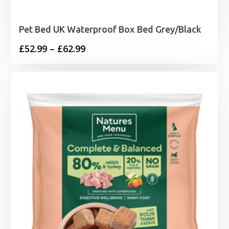
Pet Bed UK Waterproof Box Bed Grey/Black
Price
£
52.99
–
£
62.99
range:
£52.99
through
£62.99