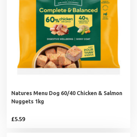
Natures Menu Dog 60/40 Chicken & Salmon
Nuggets 1kg
£
5.59