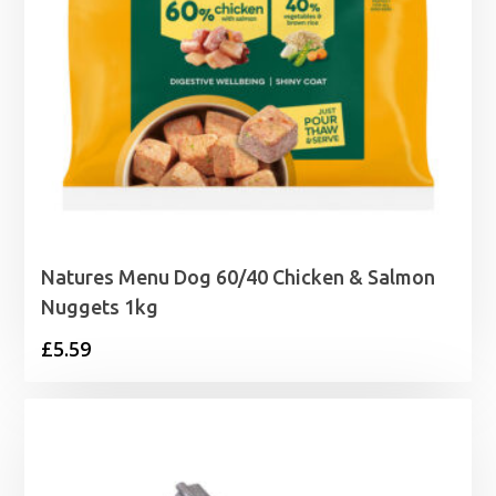
Natures Menu Dog 60/40 Chicken & Salmon
Nuggets 1kg
£
5.59