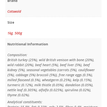
Brand
Cotswold
Size
1kg
,
500g
Nutritional Information
Composition:
British turkey (25%), wild British venison with bone (20%),
wild rabbit (20%), beef heart (5%), beef liver (5%), beef
kidney (5%), seasonal vegetables (carrots (5%), cauliflower
(5%), cabbage (5%) broccoli (5%)), free range eggs (0.5%),
milled flaxseed (0.5%), wheatgerm (0.25%), kelp (0.15%),
turmeric (0.12%), milk thistle (0.05%), dandelion (0.05%),
nettle leaf (0.305%), alfalfa (0.025%), spirulina (0.02%),
thyme (0.02%).
Analytical constituents:
Protein: 15.8%, fat: 9.33%, ash: 2.5%, fibre: 0.4%, moisture: