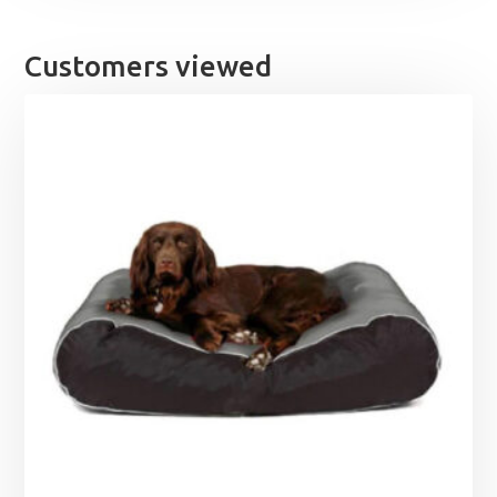
Customers viewed