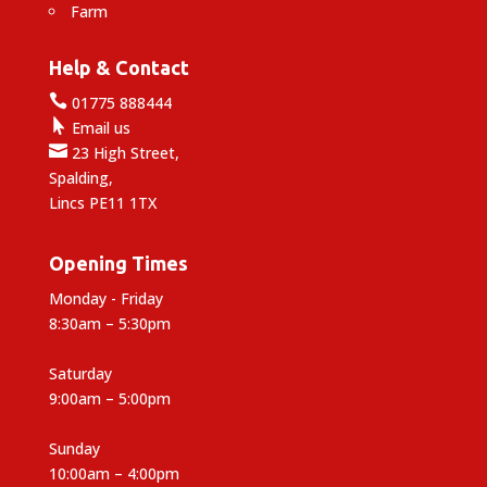
Farm
Help & Contact

01775 888444

Email us

23 High Street,
Spalding,
Lincs PE11 1TX
Opening Times
Monday - Friday
8:30am – 5:30pm
Saturday
9:00am – 5:00pm
Sunday
10:00am – 4:00pm