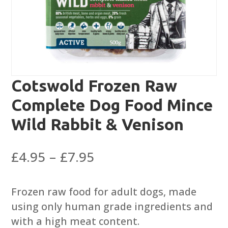
Cotswold Frozen Raw
Complete Dog Food Mince
Wild Rabbit & Venison
Price
£
4.95
–
£
7.95
range:
£4.95
Frozen raw food for adult dogs, made
through
using only human grade ingredients and
£7.95
with a high meat content.