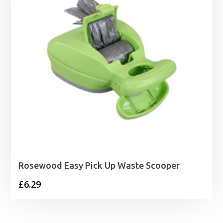
Rosewood Easy Pick Up Waste Scooper
£
6.29