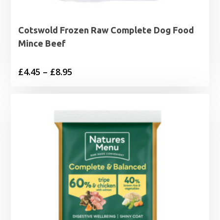
Cotswold Frozen Raw Complete Dog Food
Mince Beef
Price
£
4.45
–
£
8.95
range:
£4.45
through
£8.95