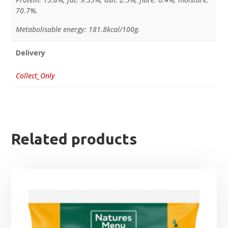
70.7%.
Metabolisable energy: 181.8kcal/100g.
Delivery
Collect_Only
Related products