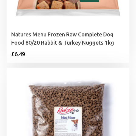
Natures Menu Frozen Raw Complete Dog
Food 80/20 Rabbit & Turkey Nuggets 1kg
£
6.49