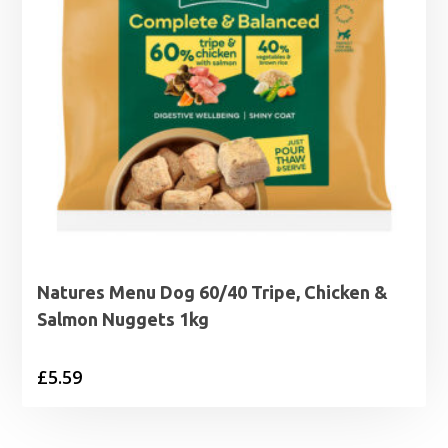
Natures Menu Dog 60/40 Tripe, Chicken &
Salmon Nuggets 1kg
£
5.59