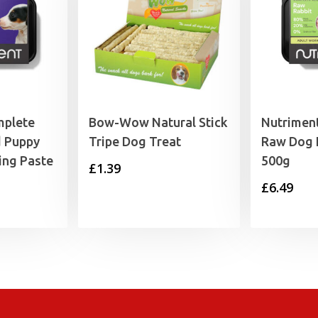
mplete
Bow-Wow Natural Stick
Nutrimen
 Puppy
Tripe Dog Treat
Raw Dog 
ing Paste
500g
£
1.39
£
6.49