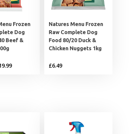
Menu Frozen
Natures Menu Frozen
plete Dog
Raw Complete Dog
40 Beef &
Food 80/20 Duck &
300g
Chicken Nuggets 1kg
Price
19.99
£
6.49
range:
£1.89
through
£19.99