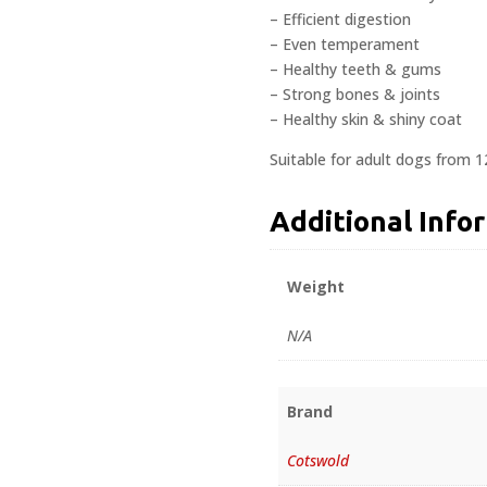
– Efficient digestion
– Even temperament
– Healthy teeth & gums
– Strong bones & joints
– Healthy skin & shiny coat
Suitable for adult dogs from 
Additional Info
Weight
N/A
Brand
Cotswold