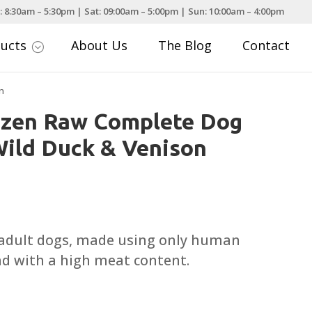
: 8:30am – 5:30pm | Sat: 09:00am – 5:00pm | Sun: 10:00am – 4:00pm
ducts
About Us
The Blog
Contact
;
n
ozen Raw Complete Dog
ild Duck & Venison
ce
nge:
.95
 adult dogs, made using only human
rough
nd with a high meat content.
.95