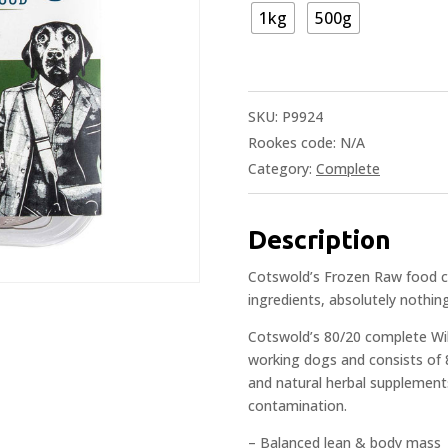
1kg
500g
SKU:
P9924
Rookes code:
N/A
Category:
Complete
Description
Cotswold’s Frozen Raw food co
ingredients, absolutely nothing
Cotswold’s 80/20 complete Wil
working dogs and consists of
and natural herbal supplements.
contamination.
– Balanced lean & body mass