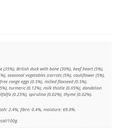
e (35%), British duck with bone (30%), beef heart (5%),
5%), seasonal vegetables (carrots (5%), cauliflower (5%),
 free range eggs (0.5%), milled flaxseed (0.5%),
%), turmeric (0.12%), milk thistle (0.05%), dandelion
alfalfa (0.25%), spirulina (0.02%), thyme (0.02%).
ash: 2.4%, fibre: 0.4%, moisture: 69.8%.
kcal/100g.