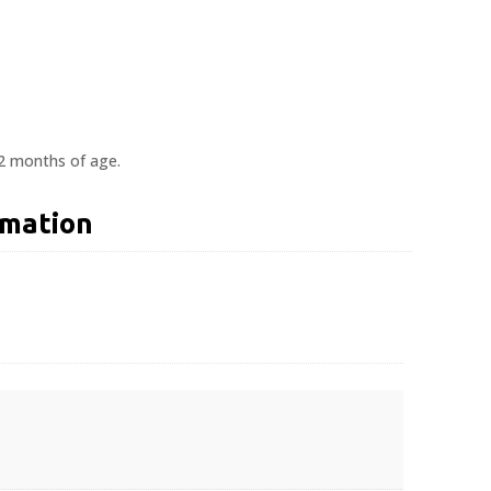
12 months of age.
rmation