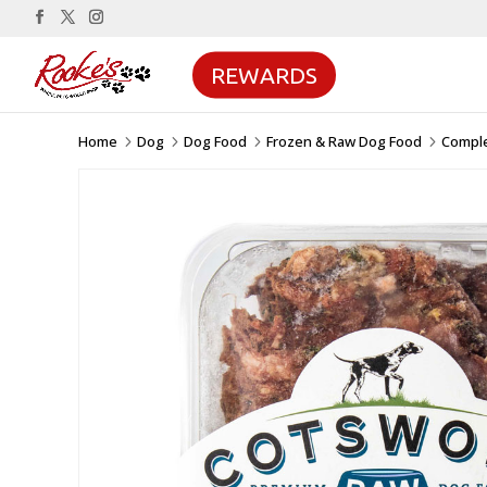
REWARDS
Home
Dog
Dog Food
Frozen & Raw Dog Food
Compl
5
5
5
5