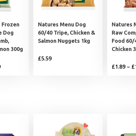
 Frozen
Natures Menu Dog
Natures 
e Dog
60/40 Tripe, Chicken &
Raw Com
amb,
Salmon Nuggets 1kg
Food 60/
lmon 300g
Chicken 
£
5.59
Price
9
£
1.89
–
£
range:
£1.89
through
£19.99