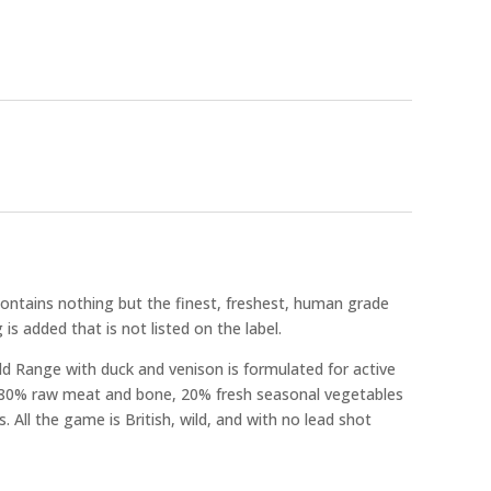
ntains nothing but the finest, freshest, human grade
 is added that is not listed on the label.
d Range with duck and venison is formulated for active
 80% raw meat and bone, 20% fresh seasonal vegetables
 All the game is British, wild, and with no lead shot