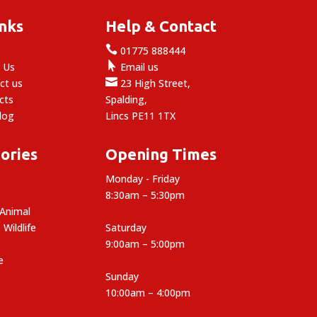
inks
Help & Contact

e
01775 888444

 Us
Email us

ct us
23 High Street,
cts
Spalding,
log
Lincs PE11 1TX
ories
Opening Times
Monday - Friday
8:30am – 5:30pm
 Animal
 Wildlife
Saturday
9:00am – 5:00pm
e
Sunday
10:00am – 4:00pm