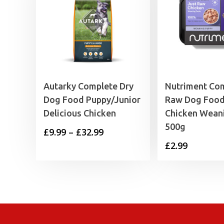
Autarky Complete Dry
Nutriment Co
Dog Food Puppy/Junior
Raw Dog Food
Delicious Chicken
Chicken Wean
500g
Price
£
9.99
–
£
32.99
£
2.99
range:
£9.99
through
£32.99