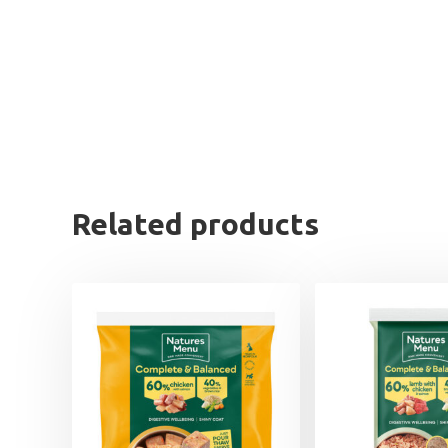
Related products