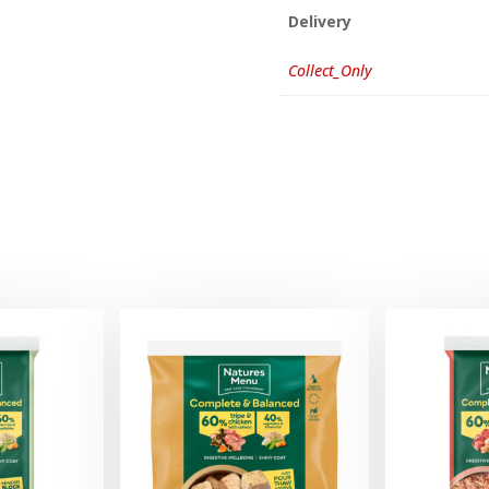
Delivery
Collect_Only