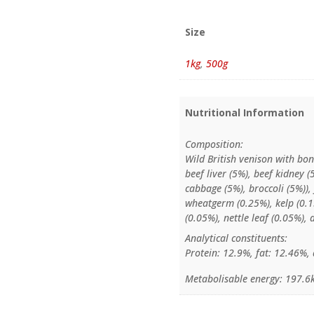
Size
1kg
,
500g
Nutritional Information
Composition:
Wild British venison with bon
beef liver (5%), beef kidney (
cabbage (5%), broccoli (5%)),
wheatgerm (0.25%), kelp (0.15
(0.05%), nettle leaf (0.05%), 
Analytical constituents:
Protein: 12.9%, fat: 12.46%, 
Metabolisable energy: 197.6