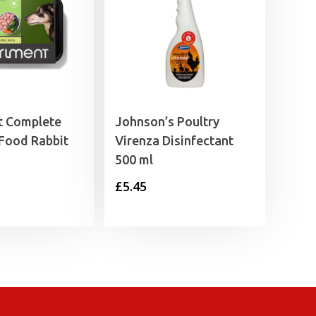
t Complete
Johnson’s Poultry
Food Rabbit
Virenza Disinfectant
500 ml
£
5.45