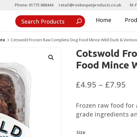
Phone: 01775 888444
retail@rookespetproducts.co.uk
M-F
Home
Pro
ete
Cotswold Frozen Raw Complete Dog Food Mince Wild Duck & Veniso
5
Cotswold Fr
Food Mince W
Pri
£
4.95
–
£
7.95
ra
£4
Frozen raw food for
th
grade ingredients a
£7
Size