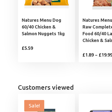
Natures Menu Dog
Natures Menu
60/40 Chicken &
Raw Complet
Salmon Nuggets 1kg
Food 60/40 L
Chicken & Sa
£
5.59
£
1.89
–
£
19.9
Customers viewed
Sale!