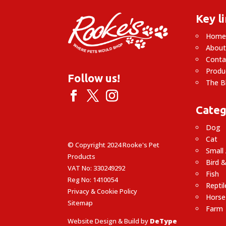
Key l
Hom
About
Conta
Produ
Follow us!
The B
Categ
Dog
Cat
© Copyright 2024 Rooke's Pet
Small
Products
Bird &
VAT No: 330249292
Fish
Reg No: 1410054
Reptil
Privacy & Cookie Policy
Horse
Sitemap
Farm
Website Design & Build by
DeType