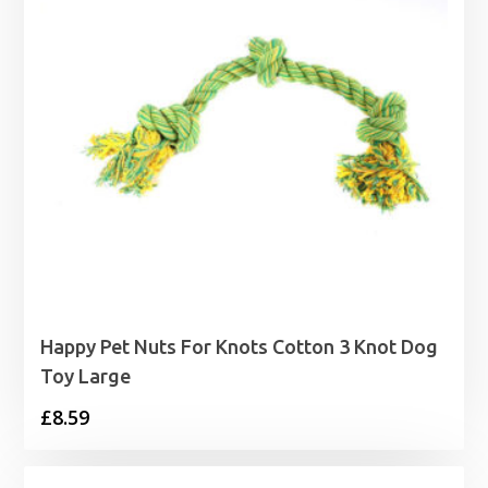
Happy Pet Nuts For Knots Cotton 3 Knot Dog
Toy Large
£
8.59