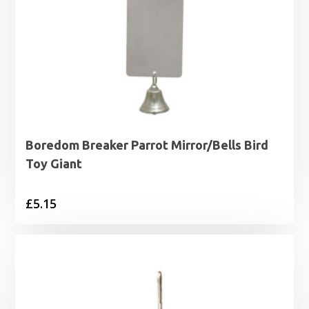
Boredom Breaker Parrot Mirror/Bells Bird
Toy Giant
£
5.15