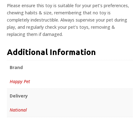
Please ensure this toy is suitable for your pet’s preferences,
chewing habits & size, remembering that no toy is
completely indestructible. Always supervise your pet during
play, and regularly check your pet’s toys, removing &
replacing them if damaged.
Additional Information
Brand
Happy Pet
Delivery
National