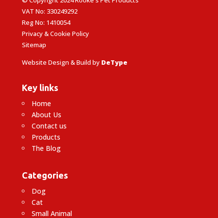
VAT No: 330249292
Reg No: 1410054
Privacy & Cookie Policy
Sitemap
Website Design & Build by
DeType
Key links
Home
About Us
Contact us
Products
The Blog
Categories
Dog
Cat
Small Animal