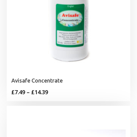
Avisafe Concentrate
Price
£
7.49
–
£
14.39
range:
£7.49
through
£14.39