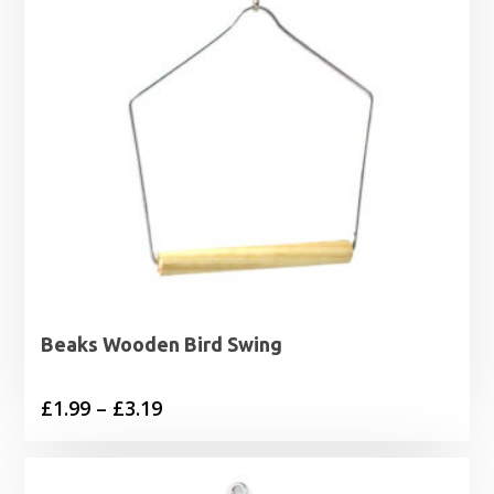
Beaks Wooden Bird Swing
Price
£
1.99
–
£
3.19
range:
£1.99