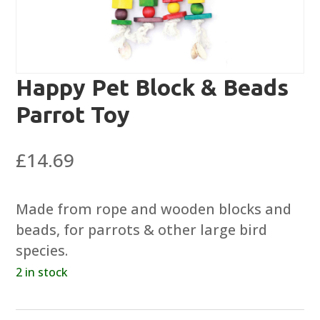
Happy Pet Block & Beads
Parrot Toy
£
14.69
Made from rope and wooden blocks and
beads, for parrots & other large bird
species.
2 in stock