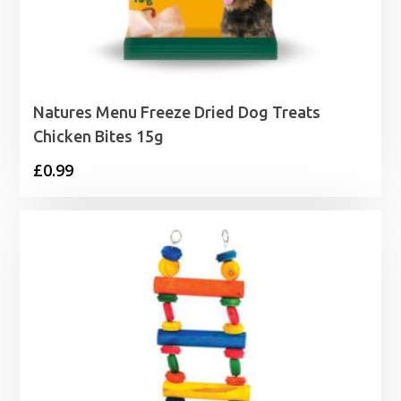
Natures Menu Freeze Dried Dog Treats
Chicken Bites 15g
£
0.99