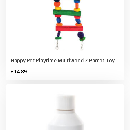
Happy Pet Playtime Multiwood 2 Parrot Toy
£
14.89