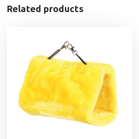
Related products