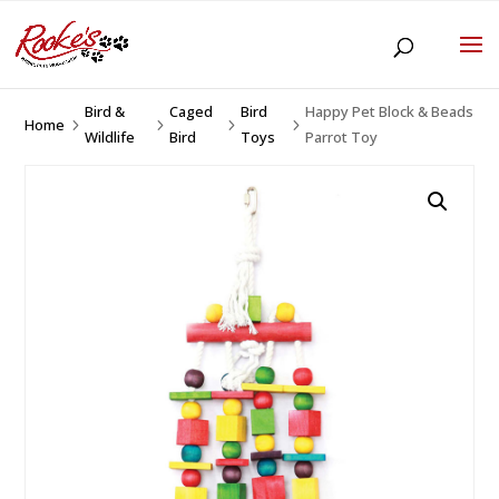
Bird &
Caged
Bird
Happy Pet Block & Beads
Home
5
5
5
5
Wildlife
Bird
Toys
Parrot Toy