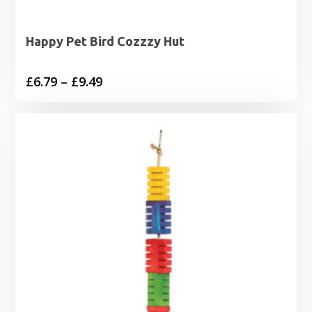
Happy Pet Bird Cozzzy Hut
Price
£
6.79
–
£
9.49
range:
£6.79
through
£9.49