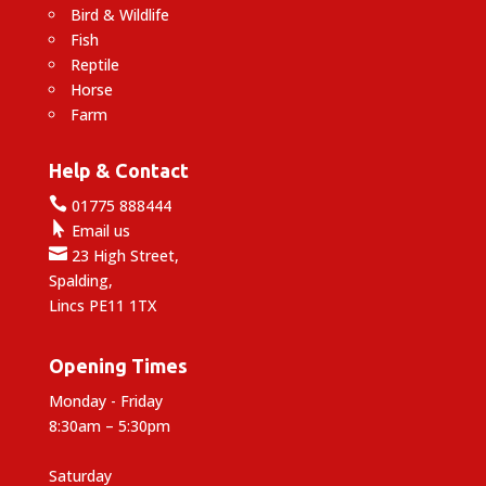
Bird & Wildlife
Fish
Reptile
Horse
Farm
Help & Contact

01775 888444

Email us

23 High Street,
Spalding,
Lincs PE11 1TX
Opening Times
Monday - Friday
8:30am – 5:30pm
Saturday