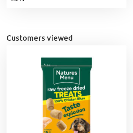
Customers viewed