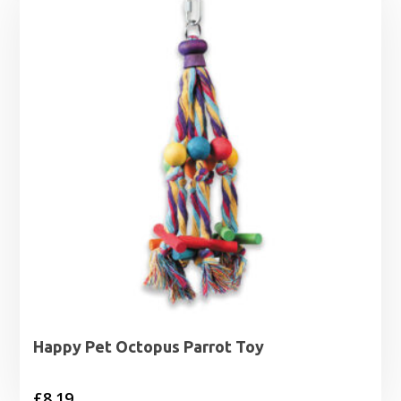
through
£3.19
Happy Pet Octopus Parrot Toy
£
8.19