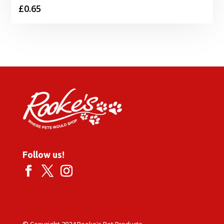
£
0.65
Follow us!
© Copyright 2024 Rooke's Pet Products