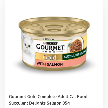
Gourmet Gold Complete Adult Cat Food
Succulent Delights Salmon 85g