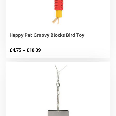
Happy Pet Groovy Blocks Bird Toy
Price
£
4.75
–
£
18.39
range:
£4.75
through
£18.39