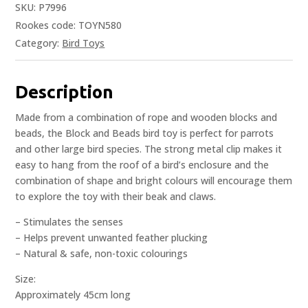
SKU:
P7996
Rookes code: TOYN580
Category:
Bird Toys
Description
Made from a combination of rope and wooden blocks and
beads, the Block and Beads bird toy is perfect for parrots
and other large bird species. The strong metal clip makes it
easy to hang from the roof of a bird’s enclosure and the
combination of shape and bright colours will encourage them
to explore the toy with their beak and claws.
– Stimulates the senses
– Helps prevent unwanted feather plucking
– Natural & safe, non-toxic colourings
Size:
Approximately 45cm long