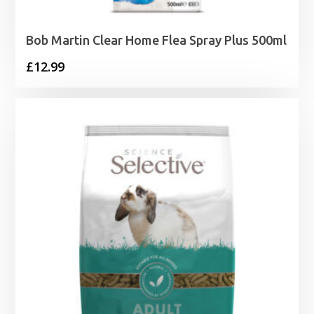
Bob Martin Clear Home Flea Spray Plus 500ml
£
12.99