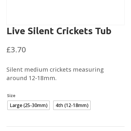
Live Silent Crickets Tub
£
3.70
Silent medium crickets measuring
around 12-18mm.
Size
Large (25-30mm)
4th (12-18mm)