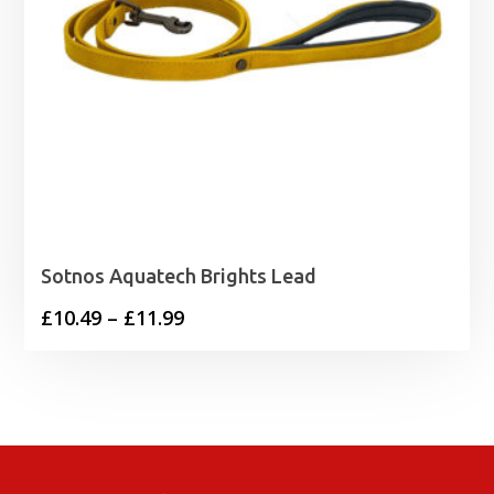
Sotnos Aquatech Brights Lead
Price
£
10.49
–
£
11.99
range:
£10.49
through
£11.99