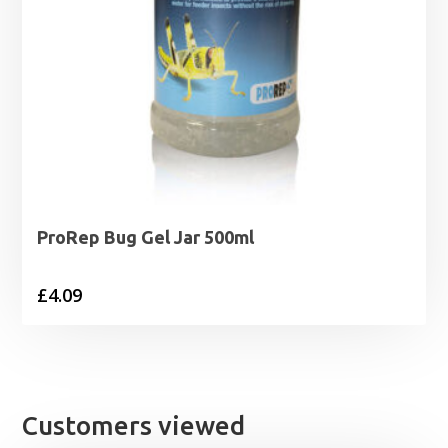
ProRep Bug Gel Jar 500ml
£
4.09
Customers viewed