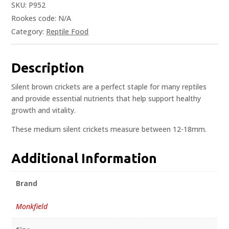
SKU:
P952
Rookes code:
N/A
Category:
Reptile Food
Description
Silent brown crickets are a perfect staple for many reptiles
and provide essential nutrients that help support healthy
growth and vitality.
These medium silent crickets measure between 12-18mm.
Additional Information
Brand
Monkfield