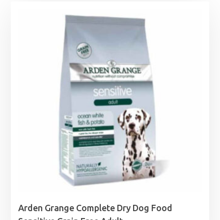
Arden Grange Complete Dry Dog Food