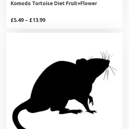
Komodo Tortoise Diet Fruit+Flower
Price
£
5.49
–
£
13.99
range:
£5.49
through
£13.99