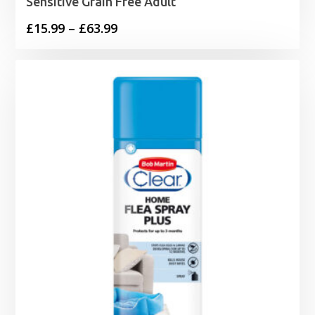
Sensitive Grain Free Adult
Price
£
15.99
–
£
63.99
range:
£15.99
through
£63.99