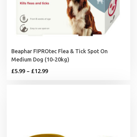
Beaphar FIPROtec Flea & Tick Spot On
Medium Dog (10-20kg)
Price
£
5.99
–
£
12.99
range:
£5.99
through
£12.99