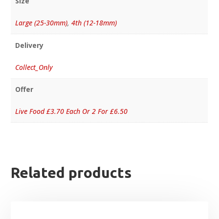
Size
Large (25-30mm)
,
4th (12-18mm)
Delivery
Collect_Only
Offer
Live Food £3.70 Each Or 2 For £6.50
Related products