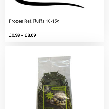
Frozen Rat Fluffs 10-15g
Price
£
0.99
–
£
8.69
range:
£0.99
through
£8.69