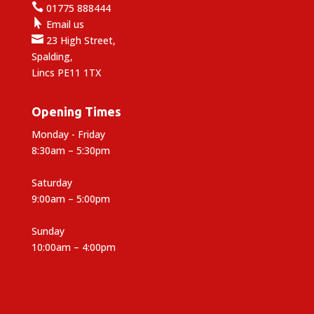

01775 888444

Email us

23 High Street,
Spalding,
Lincs PE11 1TX
Opening Times
Monday - Friday
8:30am – 5:30pm
Saturday
9:00am – 5:00pm
Sunday
10:00am – 4:00pm