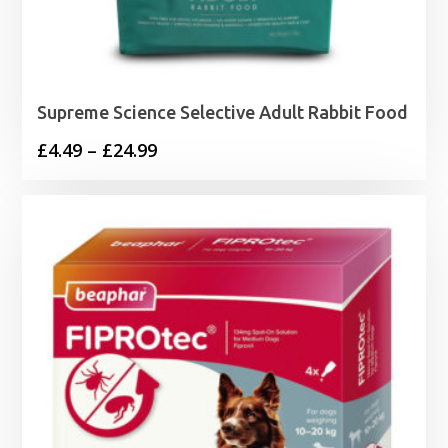
Supreme Science Selective Adult Rabbit Food
Price
£
4.49
–
£
24.99
range:
£4.49
through
£24.99