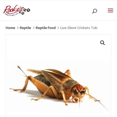
Home
Reptile
Reptile Food
Live Silent Crickets Tub
5
5
5