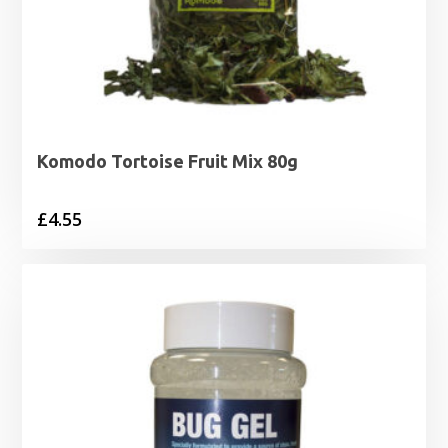
Komodo Tortoise Fruit Mix 80g
£
4.55