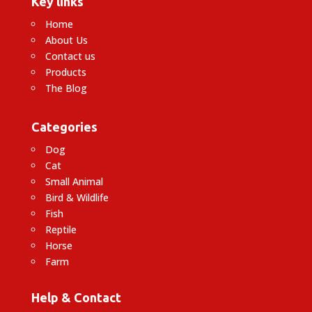
Key links
Home
About Us
Contact us
Products
The Blog
Categories
Dog
Cat
Small Animal
Bird & Wildlife
Fish
Reptile
Horse
Farm
Help & Contact