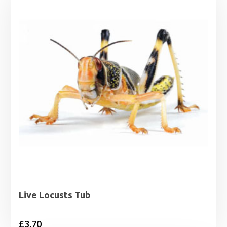
Live Locusts Tub
£
3.70