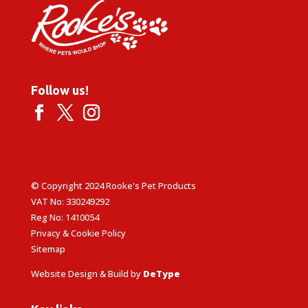
Follow us!
© Copyright 2024 Rooke's Pet Products
VAT No: 330249292
Reg No: 1410054
Privacy & Cookie Policy
Sitemap
Website Design & Build by
DeType