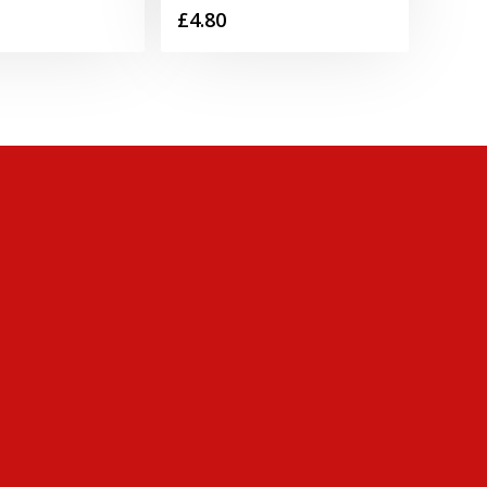
£
4.80