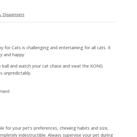
& Dispensers
for Cats is challenging and entertaining for all cats. It
hy and happy.
he ball and watch your cat chase and swat the KONG
s unpredictably.
ement
ble for your pet’s preferences, chewing habits and size,
pletely indestructible. Always supervise your pet during