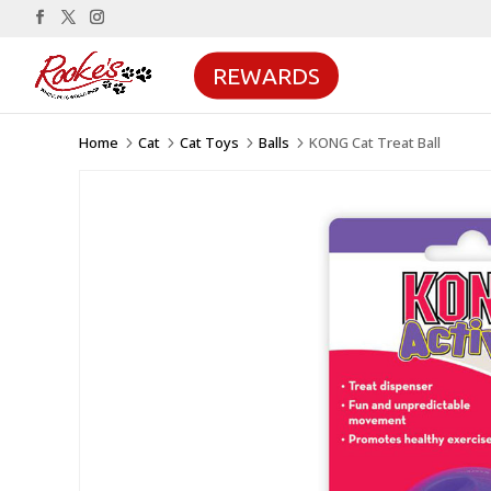
REWARDS
Home
Cat
Cat Toys
Balls
KONG Cat Treat Ball
5
5
5
5