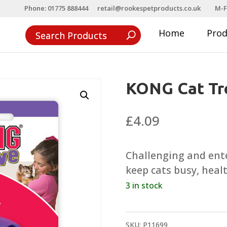
Phone: 01775 888444
retail@rookespetproducts.co.uk
M-F
Home
Pro
KONG Cat Tre
£
4.09
Challenging and ente
keep cats busy, heal
3 in stock
SKU:
P11699