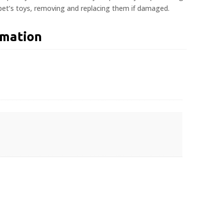
 pet’s toys, removing and replacing them if damaged.
rmation