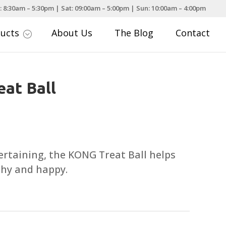
: 8:30am – 5:30pm | Sat: 09:00am – 5:00pm | Sun: 10:00am – 4:00pm
ducts
About Us
The Blog
Contact
;
at Ball
rtaining, the KONG Treat Ball helps
thy and happy.