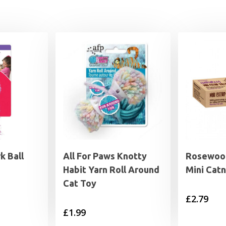
k Ball
All For Paws Knotty
Rosewood
Habit Yarn Roll Around
Mini Catn
Cat Toy
£
2.79
£
1.99