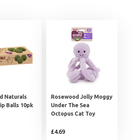
 Naturals
Rosewood Jolly Moggy
ip Balls 10pk
Under The Sea
Octopus Cat Toy
£
4.69