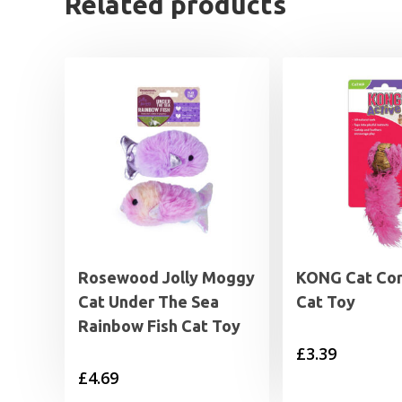
Related products
Rosewood Jolly Moggy
KONG Cat Cor
Cat Under The Sea
Cat Toy
Rainbow Fish Cat Toy
£
3.39
£
4.69