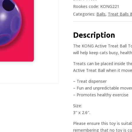
Rookes code: KONG221
Categories:
Balls
,
Treat Balls 
Description
The KONG Active Treat Ball Toy 
will help keep cats busy, healt
Treats can be placed inside t
Active Treat Ball when it move
– Treat dispenser
– Fun and unpredictable mov
– Promotes healthy exercise
Size:
3″ x 2.6″.
Please ensure this toy is suita
remembering that no toy is com