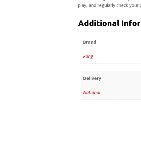
play, and regularly check your
Additional Info
Brand
Kong
Delivery
National