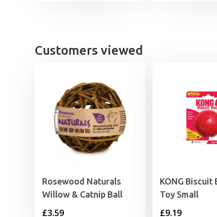
Customers viewed
Rosewood Naturals
KONG Biscuit 
Willow & Catnip Ball
Toy Small
£
3.59
£
9.19