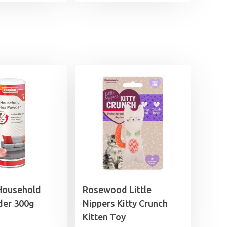
Household
Rosewood Little
der 300g
Nippers Kitty Crunch
Kitten Toy