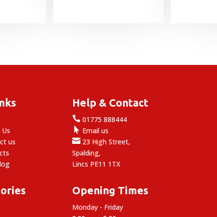
inks
Help & Contact

e
01775 888444

 Us
Email us

ct us
23 High Street,
cts
Spalding,
log
Lincs PE11 1TX
ories
Opening Times
Monday - Friday