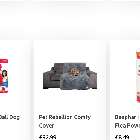
Ball Dog
Pet Rebellion Comfy
Beaphar 
Cover
Flea Pow
£
32.99
£
8.49