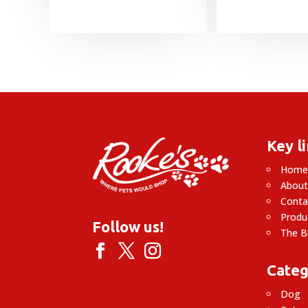
Key l
Hom
About
Conta
Produ
Follow us!
The B
Categ
Dog