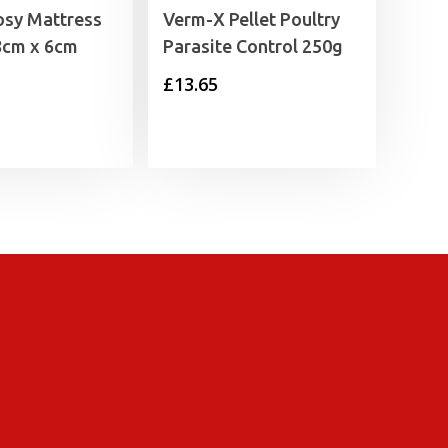
osy Mattress
Verm-X Pellet Poultry
8cm x 6cm
Parasite Control 250g
£
13.65