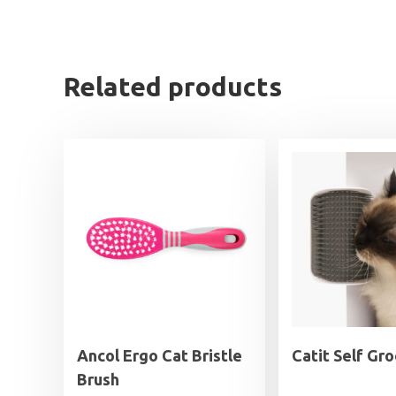
Related products
Ancol Ergo Cat Bristle
Catit Self Gr
Brush