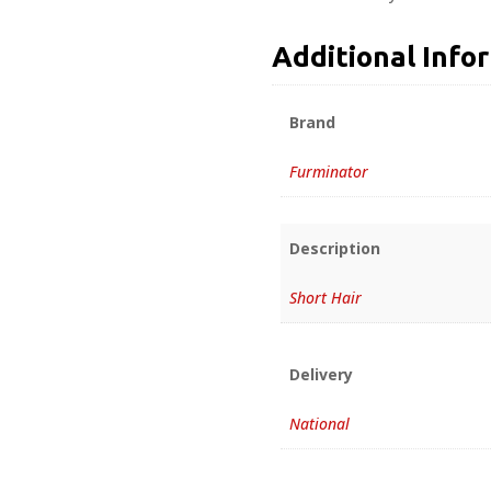
Additional Info
Brand
Furminator
Description
Short Hair
Delivery
National