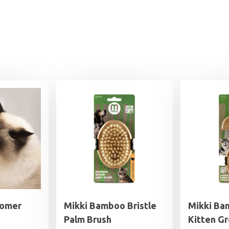
oomer
Mikki Bamboo Bristle
Mikki Ba
Palm Brush
Kitten G