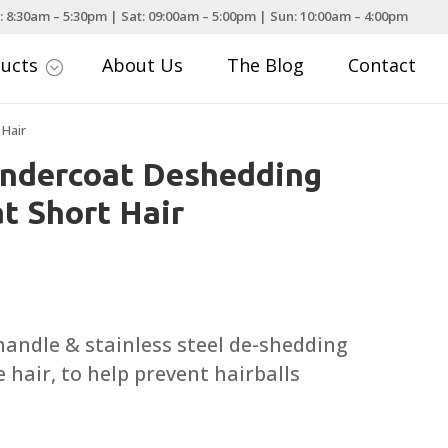
: 8:30am – 5:30pm | Sat: 09:00am – 5:00pm | Sun: 10:00am – 4:00pm
ducts
About Us
The Blog
Contact
;
 Hair
Undercoat Deshedding
t Short Hair
urrent
rice
:
andle & stainless steel de-shedding
19.99.
 hair, to help prevent hairballs