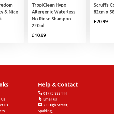
redom
TropiClean Hypo
Scruffs C
y & Nice
Allergenic Waterless
82cm x 5
k
No Rinse Shampoo
£
20.99
220ml
£
10.99
inks
Help & Contact

e
01775 888444

 Us
Email us

ct us
23 High Street,
cts
Spalding,