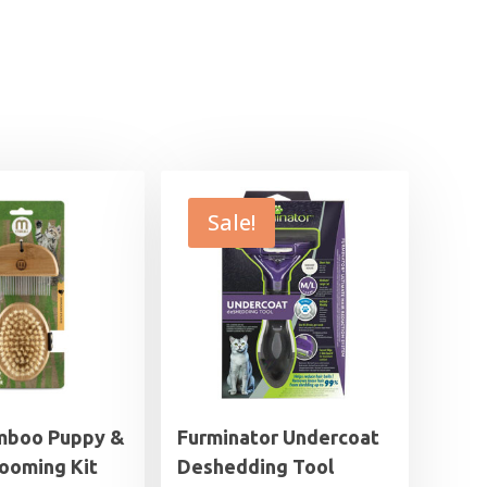
Sale!
mboo Puppy &
Furminator Undercoat
rooming Kit
Deshedding Tool