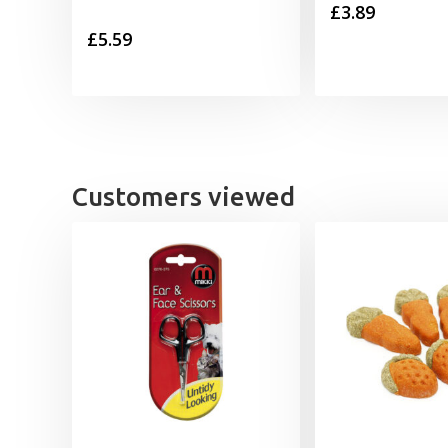
£
3.89
£
5.59
Customers viewed