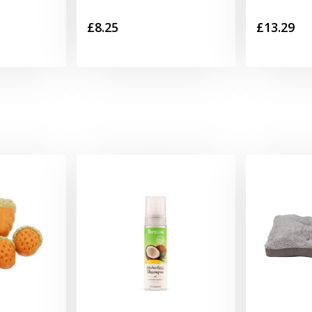
£
8.25
£
13.29