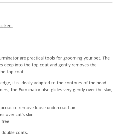
lickers
minator are practical tools for grooming your pet. The
es deep into the top coat and gently removes the
he top coat.
dge, it is ideally adapted to the contours of the head
ners, the Furminator also glides very gently over the skin,
opcoat to remove loose undercoat hair
es over cat’s skin
 free
 double coats.