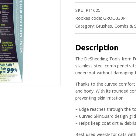
SKU:
P11625
Rookes code: GROO330P
Category:
Brushes, Combs & S
Description
The DeShedding Tools from Fur
stainless steel comb penetrat
undercoat without damaging t
Thanks to the curved comfort e
and body. With its rounded cor
preventing skin irritation.
– Edge reaches through the t
– Curved SkinGuard design glid
– Helps keep coat dirt & debris
Best used weekly for cats with