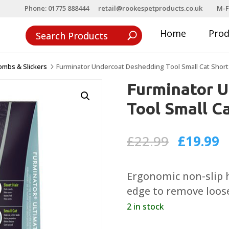
Phone: 01775 888444
retail@rookespetproducts.co.uk
M-F
Home
Pro
ombs & Slickers
Furminator Undercoat Deshedding Tool Small Cat Short
5
Furminator 
Tool Small Ca
Original
C
£
22.99
£
19.99
price
p
was:
is
Ergonomic non-slip h
£22.99.
£
edge to remove loose
2 in stock