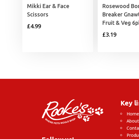
Mikki Ear & Face
Rosewood Bo
Scissors
Breaker Gnawt
Fruit & Veg 6p
£
4.99
£
3.19
Key l
Hom
About
Conta
Produ