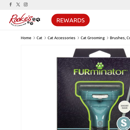
REWARDS
Home
Cat
Cat Accessories
Cat Grooming
Brushes, C
5
5
5
5
Sale!