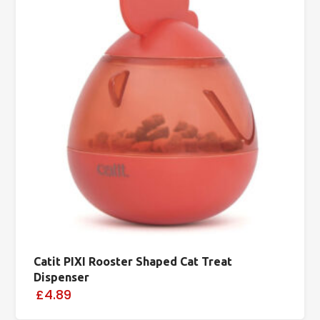
Catit PIXI Rooster Shaped Cat Treat
Dispenser
£4.89