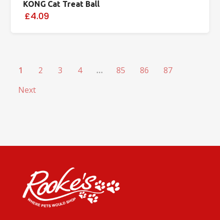
KONG Cat Treat Ball
£4.09
1
2
3
4
…
85
86
87
Next