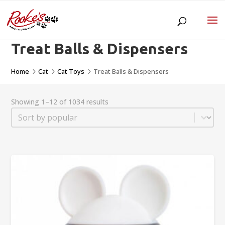
Treat Balls & Dispensers
Home
Cat
Cat Toys
Treat Balls & Dispensers
5
5
5
Showing 1–12 of 1034 results
Sort
Sort content