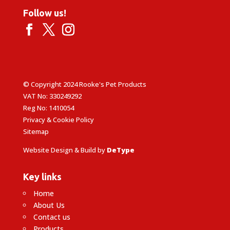
Follow us!
© Copyright 2024 Rooke's Pet Products
VAT No: 330249292
Reg No: 1410054
Privacy & Cookie Policy
Sitemap
Website Design & Build by
DeType
Key links
Home
About Us
Contact us
Products