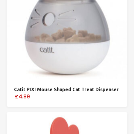
Catit PIXI Mouse Shaped Cat Treat Dispenser
£4.89