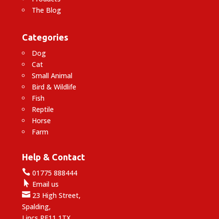
The Blog
Categories
Dog
Cat
Small Animal
Bird & Wildlife
Fish
Reptile
Horse
Farm
Help & Contact

01775 888444

Email us

23 High Street,
Spalding,
Lincs PE11 1TX