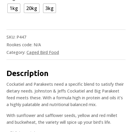
1kg
20kg
3kg
SKU:
P447
Rookes code:
N/A
Category:
Caged Bird Food
Description
Cockatiel and Parakeets need a specific blend to satisfy their
dietary needs. Johnston & Jeffs Cockatiel and Big Parakeet
feed meets these. With a formula high in protein and oils it’s
a highly palatable and nutritional balanced mix.
With sunflower and safflower seeds, yellow and red millet
and buckwheat, the variety will spice up your bird’s life.