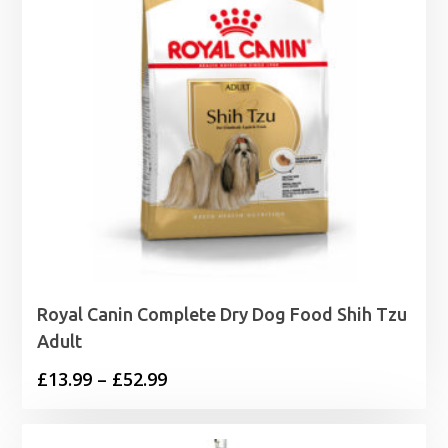
Royal Canin Complete Dry Dog Food Shih Tzu
Adult
Price
£
13.99
–
£
52.99
range:
£13.99