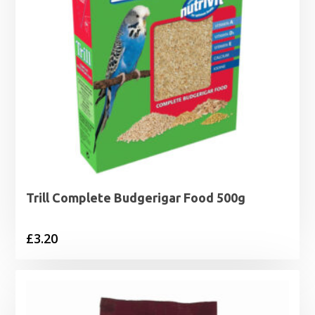
Trill Complete Budgerigar Food 500g
£
3.20