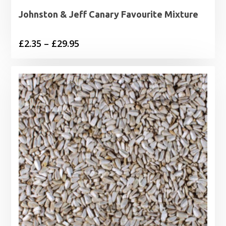
Johnston & Jeff Canary Favourite Mixture
Price
£
2.35
–
£
29.95
range:
£2.35
through
£29.95