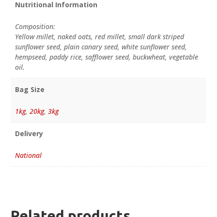
Nutritional Information
Composition:
Yellow millet, naked oats, red millet, small dark striped
sunflower seed, plain canary seed, white sunflower seed,
hempseed, paddy rice, safflower seed, buckwheat, vegetable
oil.
Bag Size
1kg
,
20kg
,
3kg
Delivery
National
Related products