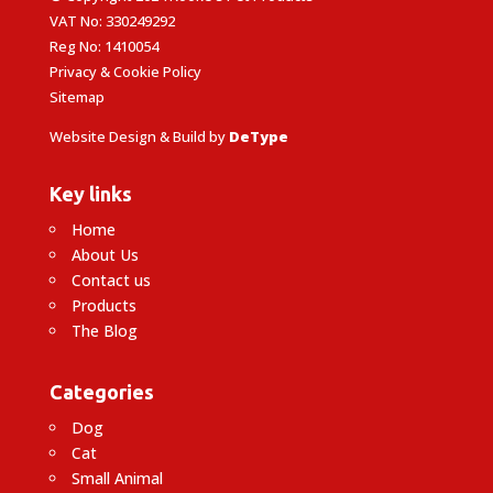
VAT No: 330249292
Reg No: 1410054
Privacy & Cookie Policy
Sitemap
Website Design & Build by
DeType
Key links
Home
About Us
Contact us
Products
The Blog
Categories
Dog
Cat
Small Animal