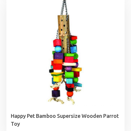
through
£52.99
Happy Pet Bamboo Supersize Wooden Parrot
Toy