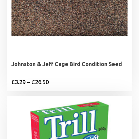
Johnston & Jeff Cage Bird Condition Seed
Price
£
3.29
–
£
26.50
range:
£3.29
through
£26.50