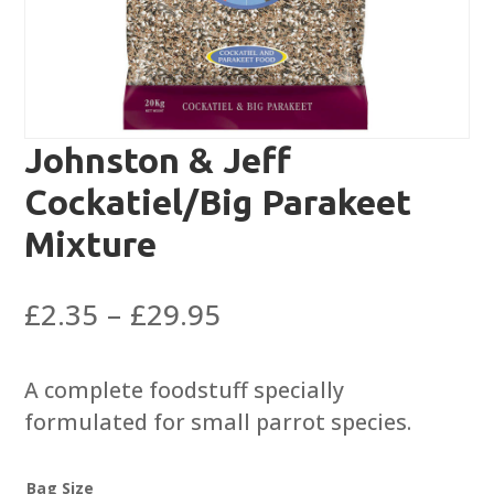
Johnston & Jeff
Cockatiel/Big Parakeet
Mixture
Price
£
2.35
–
£
29.95
range:
£2.35
A complete foodstuff specially
through
formulated for small parrot species.
£29.95
Bag Size