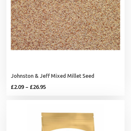
Johnston & Jeff Mixed Millet Seed
Price
£
2.09
–
£
26.95
range:
£2.09
through
£26.95