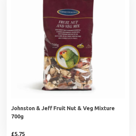
Johnston & Jeff Fruit Nut & Veg Mixture
700g
£
5.75