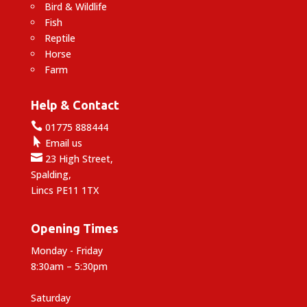
Bird & Wildlife
Fish
Reptile
Horse
Farm
Help & Contact

01775 888444

Email us

23 High Street,
Spalding,
Lincs PE11 1TX
Opening Times
Monday - Friday
8:30am – 5:30pm
Saturday