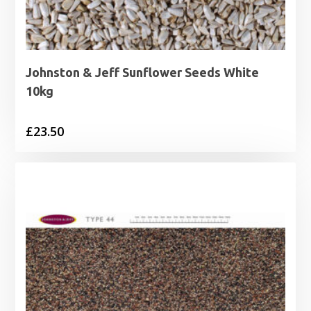
Johnston & Jeff Sunflower Seeds White
10kg
£
23.50