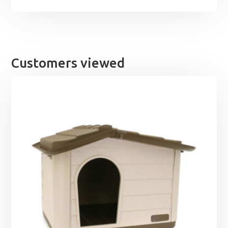
Customers viewed