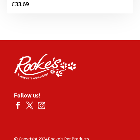
£
33.69
Follow us!
© Copyright 2024 Rooke's Pet Products