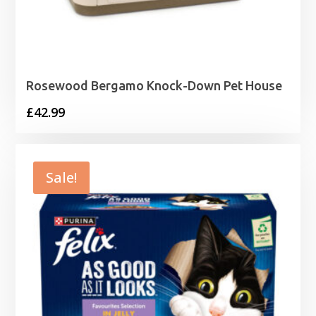
Rosewood Bergamo Knock-Down Pet House
£
42.99
Sale!