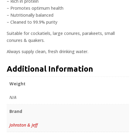
– Rich in protein
– Promotes optimum health
– Nutritionally balanced
– Cleaned to 99.9% purity
Suitable for cockatiels, large conures, parakeets, small
conures & quakers.
Always supply clean, fresh drinking water.
Additional Information
Weight
N/A
Brand
Johnston & Jeff