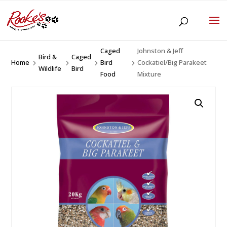
Caged
Johnston & Jeff
Bird &
Caged
Home
Bird
Cockatiel/Big Parakeet
5
5
5
5
Wildlife
Bird
Food
Mixture