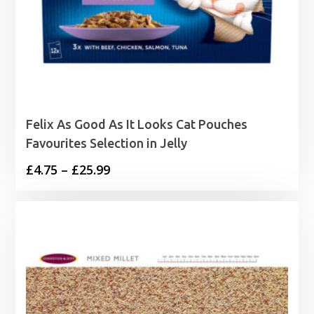
Felix As Good As It Looks Cat Pouches
Favourites Selection in Jelly
Price
£
4.75
–
£
25.99
range:
£4.75
through
£25.99