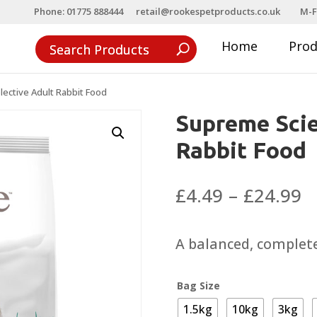
Phone: 01775 888444
retail@rookespetproducts.co.uk
M-F
Home
Pro
ective Adult Rabbit Food
Supreme Scie
Rabbit Food
P
£
4.49
–
£
24.99
r
£
A balanced, complete,
t
£
Bag Size
1.5kg
10kg
3kg