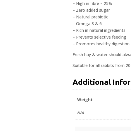
– High in fibre – 25%
– Zero added sugar
– Natural prebiotic
– Omega 3 & 6
– Rich in natural ingredients
– Prevents selective feeding
– Promotes healthy digestion
Fresh hay & water should alway
Suitable for all rabbits from 2
Additional Info
Weight
N/A