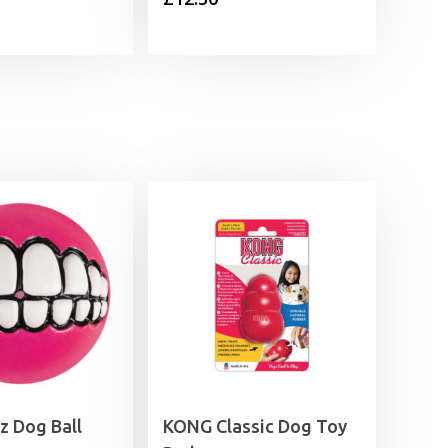
z Dog Ball
KONG Classic Dog Toy