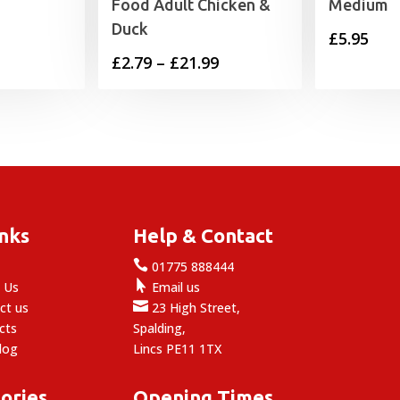
Food Adult Chicken &
Medium
Duck
£
5.95
Price
£
2.79
–
£
21.99
range:
£2.79
through
£21.99
inks
Help & Contact

e
01775 888444

 Us
Email us

ct us
23 High Street,
cts
Spalding,
log
Lincs PE11 1TX
ories
Opening Times