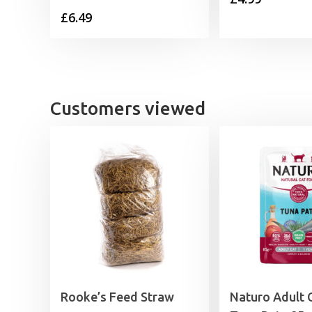
£
6.49
Customers viewed
Rooke’s Feed Straw
Naturo Adult 