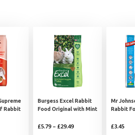
 Supreme
Burgess Excel Rabbit
Mr Johns
f Rabbit
Food Original with Mint
Rabbit F
Price
£
5.79
–
£
29.49
£
3.45