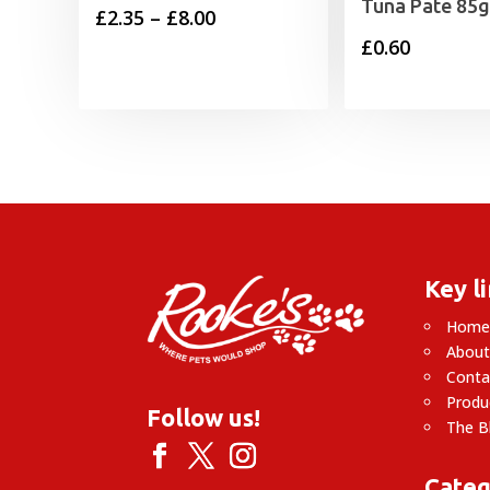
Tuna Pate 85g
Price
£
2.35
–
£
8.00
£
0.60
range:
£2.35
through
£8.00
Key l
Hom
About
Conta
Produ
Follow us!
The B
Categ