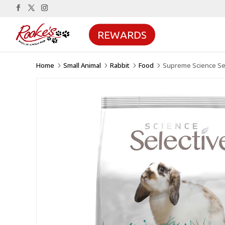
REWARDS
Home
Small Animal
Rabbit
Food
Supreme Science Sel
5
5
5
5