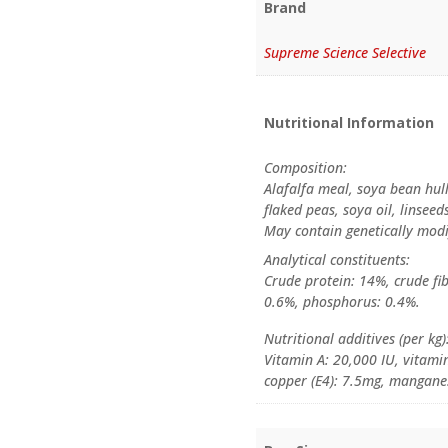
Brand
Supreme Science Selective
Nutritional Information
Composition:
Alafalfa meal, soya bean hul
flaked peas, soya oil, linsee
May contain genetically modi
Analytical constituents:
Crude protein: 14%, crude fib
0.6%, phosphorus: 0.4%.
Nutritional additives (per kg)
Vitamin A: 20,000 IU, vitamin
copper (E4): 7.5mg, manganes