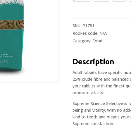
SKU:
P1781
Rookes code:
N/A
Category:
Food
Description
Adult rabbits have specific nut
25% crude fibre and balanced 
your rabbits with the finest qu
promote vitality.
Supreme Science Selective is for
being and vitality. With no add
kind to teeth and means your r
Supreme satisfaction.