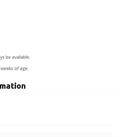
s be available.
0 weeks of age.
rmation