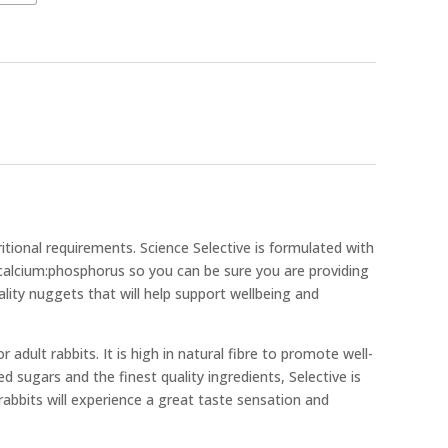
ritional requirements. Science Selective is formulated with
calcium:phosphorus so you can be sure you are providing
ality nuggets that will help support wellbeing and
 adult rabbits. It is high in natural fibre to promote well-
ed sugars and the finest quality ingredients, Selective is
abbits will experience a great taste sensation and