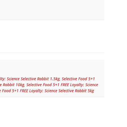
ty: Science Selective Rabbit 1.5kg
,
Selective Food 5+1
ve Rabbit 10kg
,
Selective Food 5+1 FREE Loyalty: Science
e Food 5+1 FREE Loyalty: Science Selective Rabbit 5kg