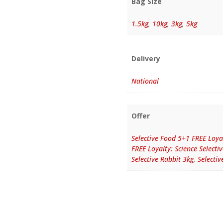
Bag Size
1.5kg
,
10kg
,
3kg
,
5kg
Delivery
National
Offer
Selective Food 5+1 FREE Loyal
FREE Loyalty: Science Selecti
Selective Rabbit 3kg
,
Selectiv