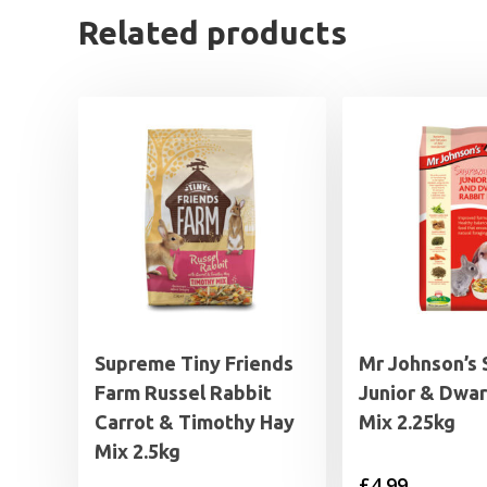
Related products
Supreme Tiny Friends
Mr Johnson’s
Farm Russel Rabbit
Junior & Dwar
Carrot & Timothy Hay
Mix 2.25kg
Mix 2.5kg
£
4.99