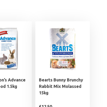
on’s Advance
Bearts Bunny Brunchy
ood 1.5kg
Rabbit Mix Molassed
15kg
£
12.50