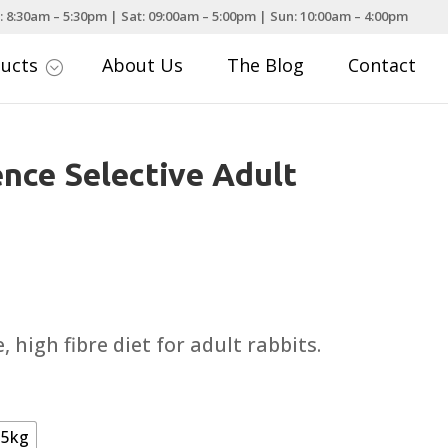
: 8:30am – 5:30pm | Sat: 09:00am – 5:00pm | Sun: 10:00am – 4:00pm
ducts
About Us
The Blog
Contact
;
nce Selective Adult
rice
ange:
4.49
 high fibre diet for adult rabbits.
hrough
24.99
5kg