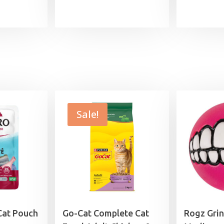
range:
£5.79
through
£29.49
Sale!
Cat Pouch
Go-Cat Complete Cat
Rogz Grin