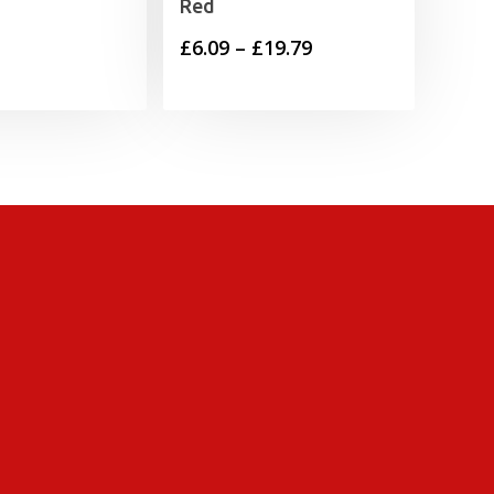
Red
Price
£
6.09
–
£
19.79
range:
£6.09
through
£19.79