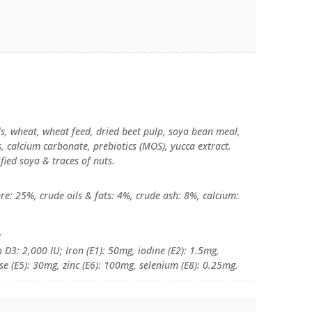
ls, wheat, wheat feed, dried beet pulp, soya bean meal,
ds, calcium carbonate, prebiotics (MOS), yucca extract.
fied soya & traces of nuts.
re: 25%, crude oils & fats: 4%, crude ash: 8%, calcium:
:
 D3: 2,000 IU; Iron (E1): 50mg, iodine (E2): 1.5mg,
e (E5): 30mg, zinc (E6): 100mg, selenium (E8): 0.25mg.