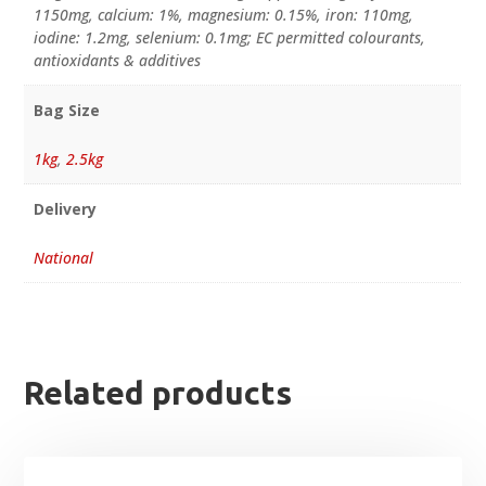
1150mg, calcium: 1%, magnesium: 0.15%, iron: 110mg,
iodine: 1.2mg, selenium: 0.1mg; EC permitted colourants,
antioxidants & additives
Bag Size
1kg
,
2.5kg
Delivery
National
Related products