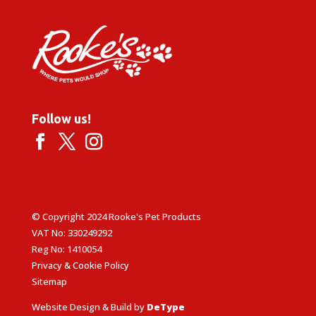
Follow us!
© Copyright 2024 Rooke's Pet Products
VAT No: 330249292
Reg No: 1410054
Privacy & Cookie Policy
Sitemap
Website Design & Build by
DeType