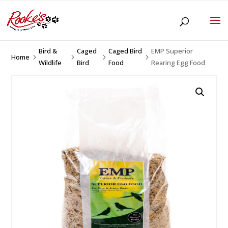
Bird &
Caged
Caged Bird
EMP Superior
Home
5
5
5
5
Wildlife
Bird
Food
Rearing Egg Food