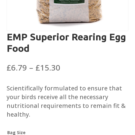
EMP Superior Rearing Egg
Food
Price
£
6.79
–
£
15.30
range:
£6.79
Scientifically formulated to ensure that
through
your birds receive all the necessary
£15.30
nutritional requirements to remain fit &
healthy.
Bag Size