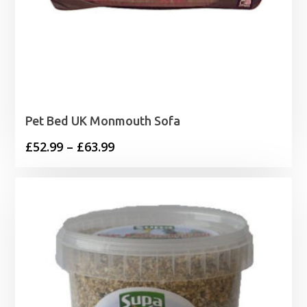
Pet Bed UK Monmouth Sofa
Price
£
52.99
–
£
63.99
range:
£52.99
through
£63.99