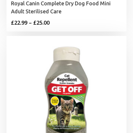
Royal Canin Complete Dry Dog Food Mini
Adult Sterilised Care
Price
£
22.99
–
£
25.00
range:
£22.99
through
£25.00