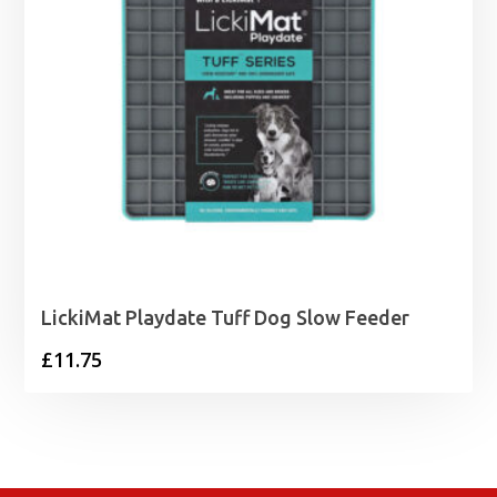
LickiMat Playdate Tuff Dog Slow Feeder
£
11.75