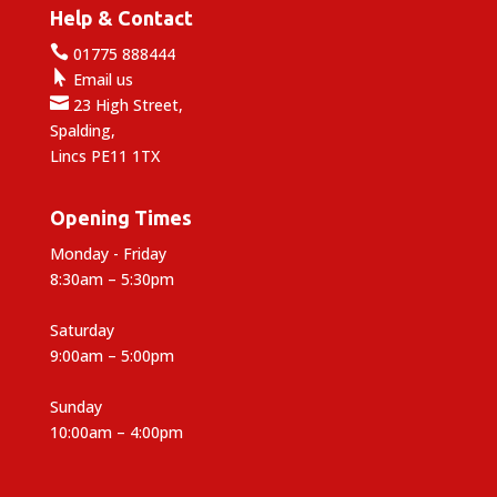
Help & Contact

01775 888444

Email us

23 High Street,
Spalding,
Lincs PE11 1TX
Opening Times
Monday - Friday
8:30am – 5:30pm
Saturday
9:00am – 5:00pm
Sunday
10:00am – 4:00pm