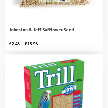
Johnston & Jeff Safflower Seed
Price
£
2.45
–
£
15.95
range:
£2.45
through
£15.95