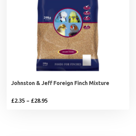
Johnston & Jeff Foreign Finch Mixture
Price
£
2.35
–
£
28.95
range:
£2.35
through