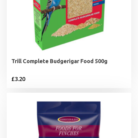
Trill Complete Budgerigar Food 500g
£
3.20