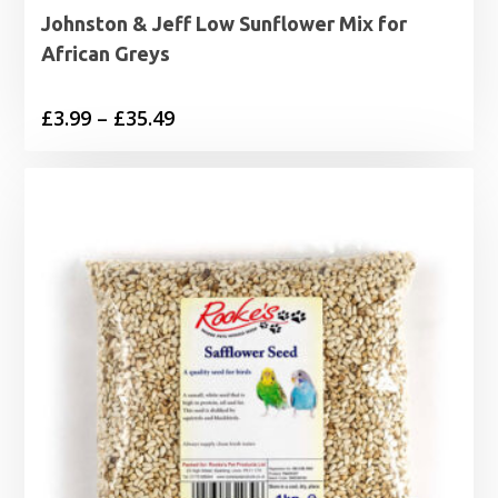
Johnston & Jeff Low Sunflower Mix for
African Greys
Price
£
3.99
–
£
35.49
range:
£3.99
through
£35.49