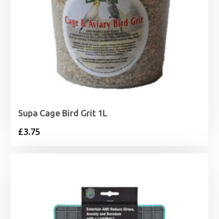
Supa Cage Bird Grit 1L
£
3.75