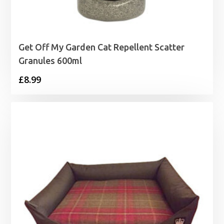
Get Off My Garden Cat Repellent Scatter
Granules 600ml
£
8.99