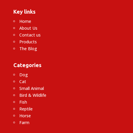
Key links
Home
About Us
Contact us
Products
The Blog
Categories
Dog
Cat
Small Animal
Bird & Wildlife
Fish
Reptile
Horse
Farm