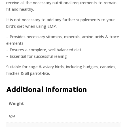
receive all the necessary nutritional requirements to remain
fit and healthy.
It is not necessary to add any further supplements to your
bird’s diet when using EMP.
– Provides necessary vitamins, minerals, amino acids & trace
elements
– Ensures a complete, well balanced diet
– Essential for successful rearing
Suitable for cage & aviary birds, including budgies, canaries,
finches & all parrot-like.
Additional Information
Weight
N/A