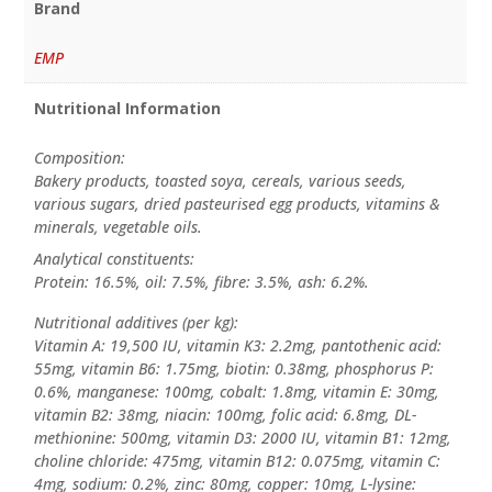
Brand
EMP
Nutritional Information
Composition:
Bakery products, toasted soya, cereals, various seeds,
various sugars, dried pasteurised egg products, vitamins &
minerals, vegetable oils.
Analytical constituents:
Protein: 16.5%, oil: 7.5%, fibre: 3.5%, ash: 6.2%.
Nutritional additives (per kg):
Vitamin A: 19,500 IU, vitamin K3: 2.2mg, pantothenic acid:
55mg, vitamin B6: 1.75mg, biotin: 0.38mg, phosphorus P:
0.6%, manganese: 100mg, cobalt: 1.8mg, vitamin E: 30mg,
vitamin B2: 38mg, niacin: 100mg, folic acid: 6.8mg, DL-
methionine: 500mg, vitamin D3: 2000 IU, vitamin B1: 12mg,
choline chloride: 475mg, vitamin B12: 0.075mg, vitamin C:
4mg, sodium: 0.2%, zinc: 80mg, copper: 10mg, L-lysine: