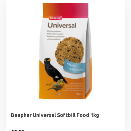
Beaphar Universal Softbill Food 1kg