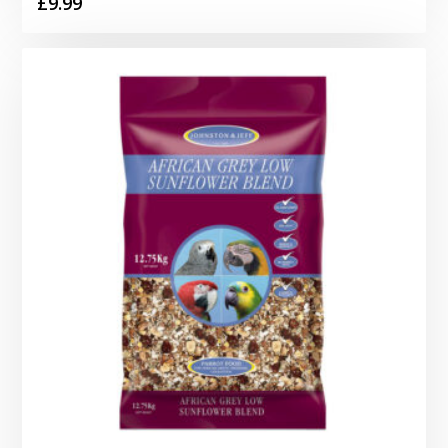
£
9.99