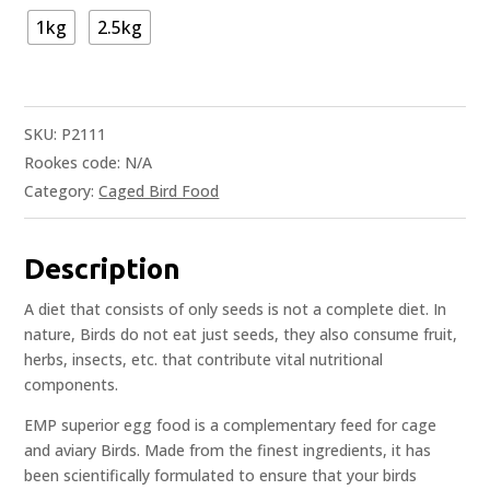
1kg
2.5kg
SKU:
P2111
Rookes code:
N/A
Category:
Caged Bird Food
Description
A diet that consists of only seeds is not a complete diet. In
nature, Birds do not eat just seeds, they also consume fruit,
herbs, insects, etc. that contribute vital nutritional
components.
EMP superior egg food is a complementary feed for cage
and aviary Birds. Made from the finest ingredients, it has
been scientifically formulated to ensure that your birds