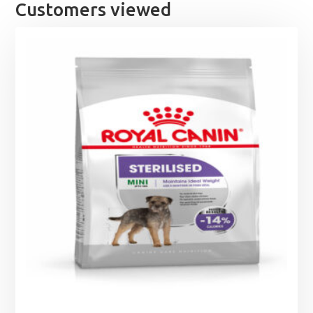
£28.95
Customers viewed