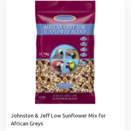
Johnston & Jeff Low Sunflower Mix for
African Greys