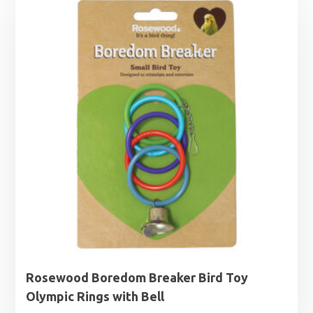
Rosewood Boredom Breaker Bird Toy
Olympic Rings with Bell