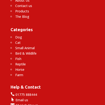
About Us
Contact us
Products
The Blog
Categories
Dog
Cat
Small Animal
Bird & Wildlife
Fish
Reptile
Horse
Farm
Help & Contact

01775 888444

Email us
