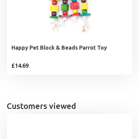
Happy Pet Block & Beads Parrot Toy
£
14.69
Customers viewed