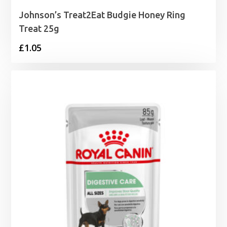
Johnson’s Treat2Eat Budgie Honey Ring
Treat 25g
£
1.05