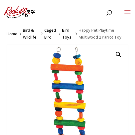
Bird &
Caged
Bird
Happy Pet Playtime
Home
5
5
5
5
Wildlife
Bird
Toys
Multiwood 2 Parrot Toy