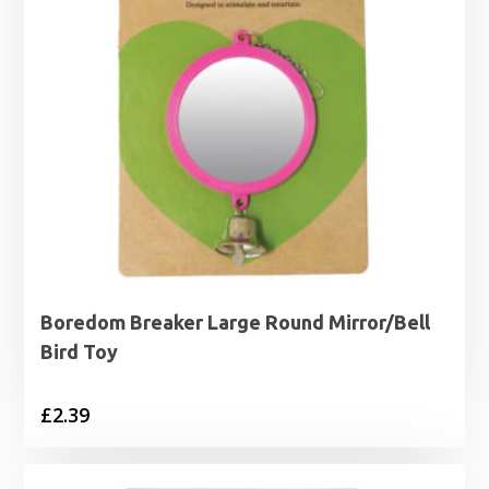
Boredom Breaker Large Round Mirror/Bell
Bird Toy
£
2.39