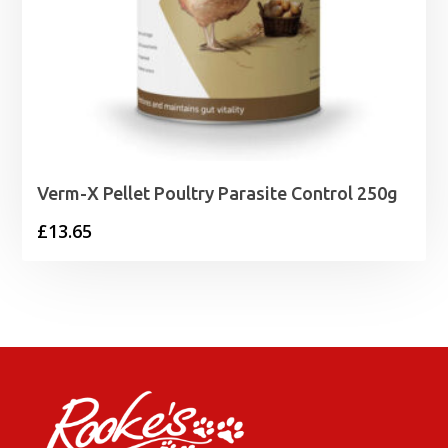
Verm-X Pellet Poultry Parasite Control 250g
£
13.65