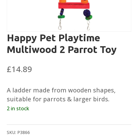
Happy Pet Playtime
Multiwood 2 Parrot Toy
£
14.89
A ladder made from wooden shapes,
suitable for parrots & larger birds.
2 in stock
SKU:
P3866