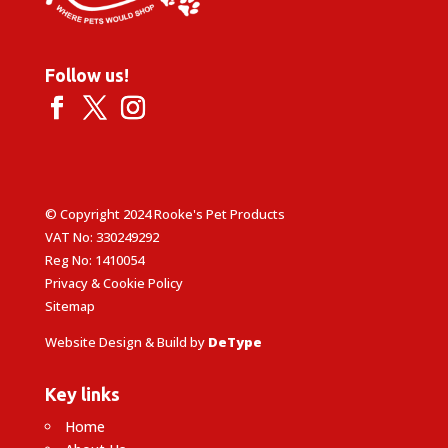
Follow us!
© Copyright 2024 Rooke's Pet Products
VAT No: 330249292
Reg No: 1410054
Privacy & Cookie Policy
Sitemap
Website Design & Build by
DeType
Key links
Home