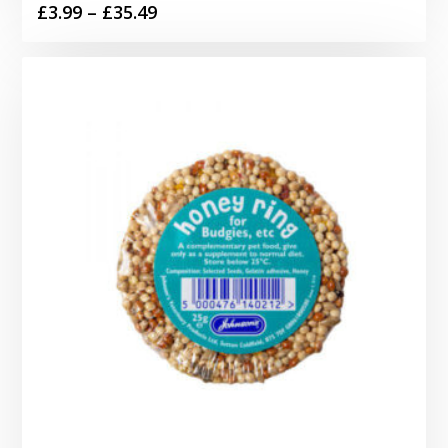
Price
£
3.99
–
£
35.49
range:
£3.99
through
£35.49