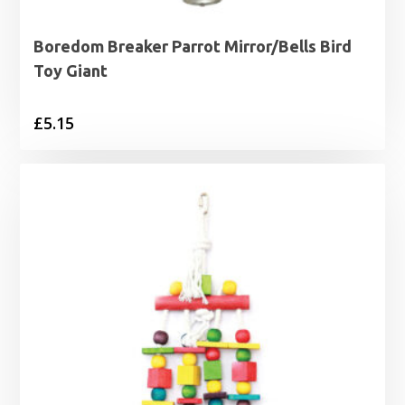
Boredom Breaker Parrot Mirror/Bells Bird
Toy Giant
£
5.15