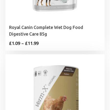
Royal Canin Complete Wet Dog Food
Digestive Care 85g
Price
£
1.09
–
£
11.99
range:
£1.09
through
£11.99