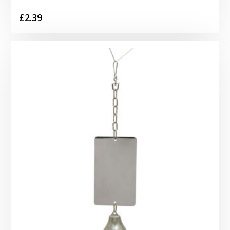
£
2.39