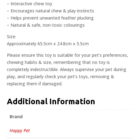
– Interactive chew toy
– Encourages natural chew & play instincts
– Helps prevent unwanted feather plucking
– Natural & safe, non-toxic colourings
Size:
Approximately 65.5cm x 24.8cm x 5.5cm
Please ensure this toy is suitable for your pet’s preferences,
chewing habits & size, remembering that no toy is
completely indestructible. Always supervise your pet during
play, and regularly check your pet’s toys, removing &
replacing them if damaged.
Additional Information
Brand
Happy Pet