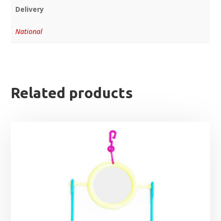
Delivery
National
Related products