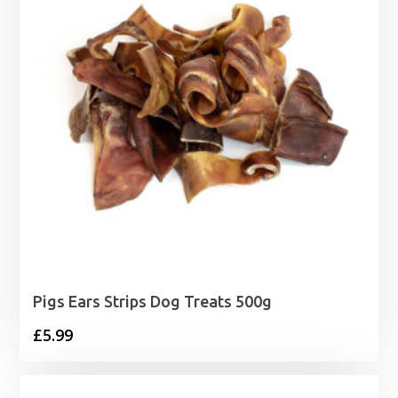
Pigs Ears Strips Dog Treats 500g
£
5.99