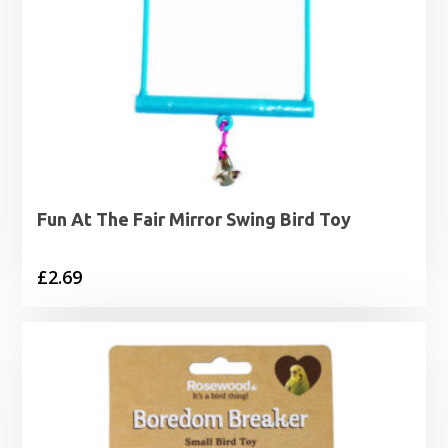
Fun At The Fair Mirror Swing Bird Toy
£
2.69