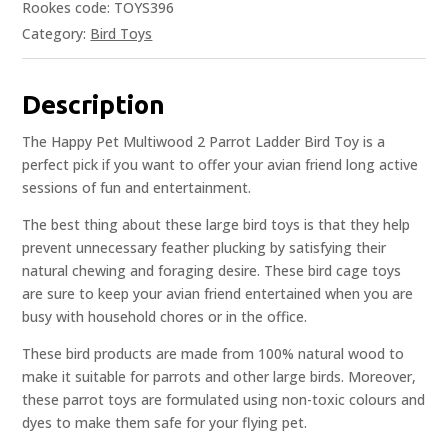
Rookes code: TOYS396
Category:
Bird Toys
Description
The Happy Pet Multiwood 2 Parrot Ladder Bird Toy is a
perfect pick if you want to offer your avian friend long active
sessions of fun and entertainment.
The best thing about these large bird toys is that they help
prevent unnecessary feather plucking by satisfying their
natural chewing and foraging desire. These bird cage toys
are sure to keep your avian friend entertained when you are
busy with household chores or in the office.
These bird products are made from 100% natural wood to
make it suitable for parrots and other large birds. Moreover,
these parrot toys are formulated using non-toxic colours and
dyes to make them safe for your flying pet.