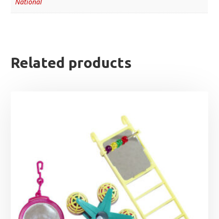
National
Related products