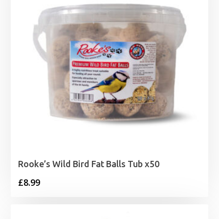
Rooke’s Wild Bird Fat Balls Tub x50
£
8.99