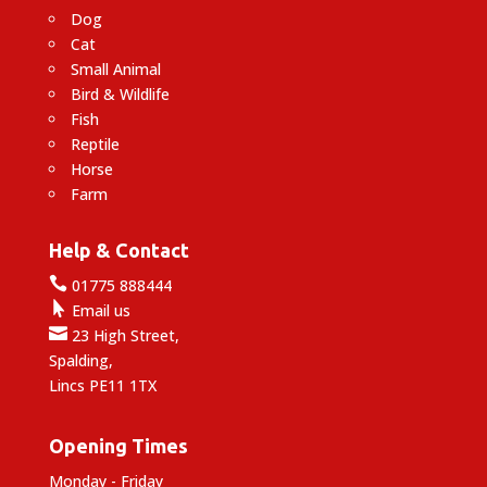
Dog
Cat
Small Animal
Bird & Wildlife
Fish
Reptile
Horse
Farm
Help & Contact

01775 888444

Email us

23 High Street,
Spalding,
Lincs PE11 1TX
Opening Times
Monday - Friday