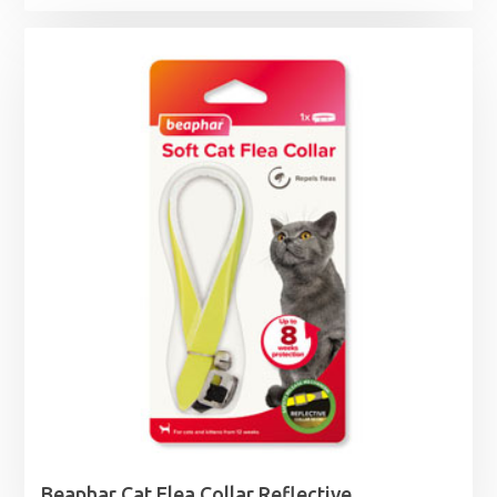
Beaphar Cat Flea Collar Reflective