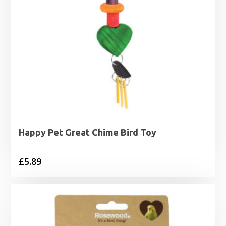
Happy Pet Great Chime Bird Toy
£
5.89