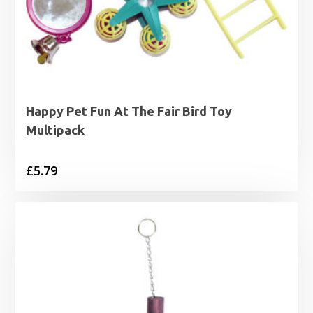
Happy Pet Fun At The Fair Bird Toy
Multipack
£
5.79