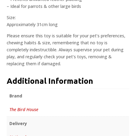
– Ideal for parrots & other large birds
Size:
Approximately 31cm long
Please ensure this toy is suitable for your pet’s preferences,
chewing habits & size, remembering that no toy is
completely indestructible. Always supervise your pet during
play, and regularly check your pet’s toys, removing &
replacing them if damaged.
Additional Information
Brand
The Bird House
Delivery