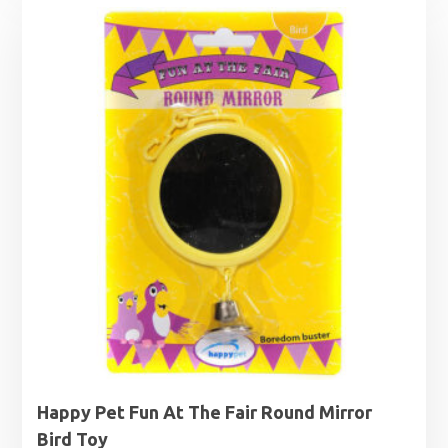
Happy Pet Fun At The Fair Round Mirror
Bird Toy