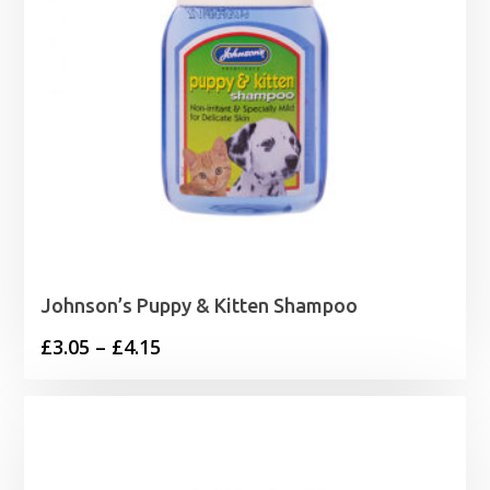
Johnson’s Puppy & Kitten Shampoo
Price
£
3.05
–
£
4.15
range:
£3.05
through
£4.15