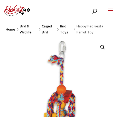
Bird &
Caged
Bird
Happy Pet Fiesta
Home
5
5
5
5
Wildlife
Bird
Toys
Parrot Toy