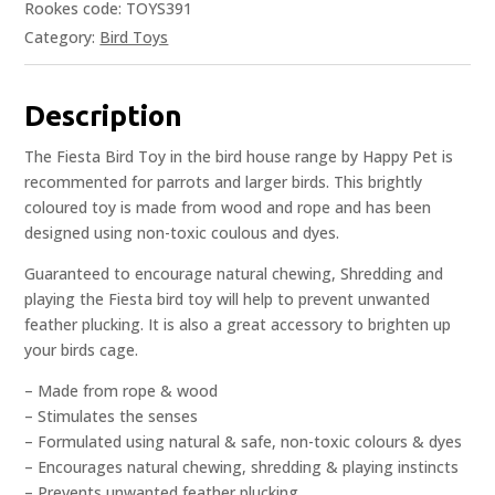
Rookes code: TOYS391
Category:
Bird Toys
Description
The Fiesta Bird Toy in the bird house range by Happy Pet is
recommented for parrots and larger birds. This brightly
coloured toy is made from wood and rope and has been
designed using non-toxic coulous and dyes.
Guaranteed to encourage natural chewing, Shredding and
playing the Fiesta bird toy will help to prevent unwanted
feather plucking. It is also a great accessory to brighten up
your birds cage.
– Made from rope & wood
– Stimulates the senses
– Formulated using natural & safe, non-toxic colours & dyes
– Encourages natural chewing, shredding & playing instincts
– Prevents unwanted feather plucking