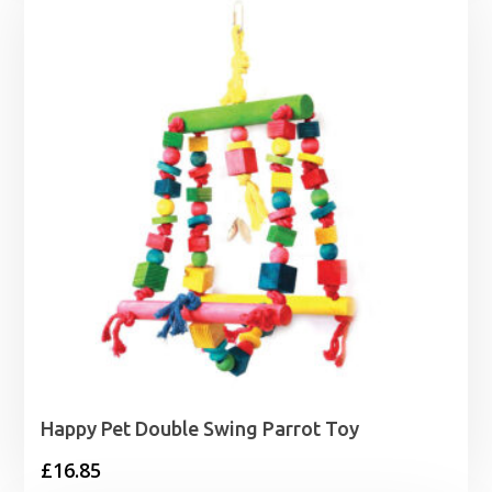
Happy Pet Double Swing Parrot Toy
£
16.85