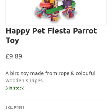
Happy Pet Fiesta Parrot
Toy
£
9.89
A bird toy made from rope & colouful
wooden shapes.
3 in stock
SKU:
P4991