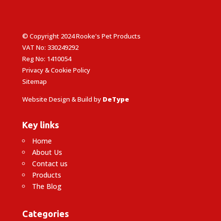
© Copyright 2024 Rooke's Pet Products
VAT No: 330249292
Reg No: 1410054
Privacy & Cookie Policy
Sitemap
Website Design & Build by
DeType
Key links
Home
About Us
Contact us
Products
The Blog
Categories