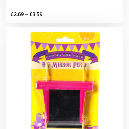
Price
£
2.69
–
£
3.59
range:
£2.69
through
£3.59