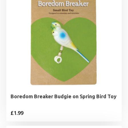
Boredom Breaker Budgie on Spring Bird Toy
£
1.99