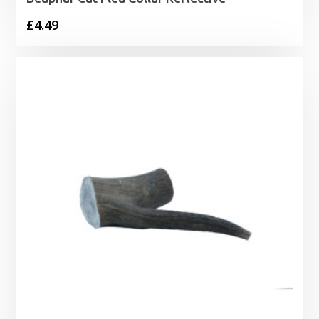
£
4.49