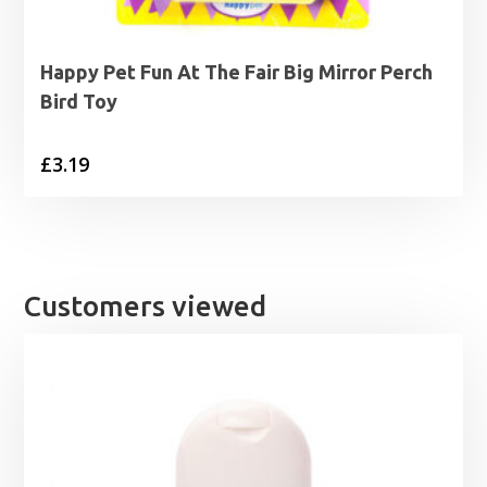
Happy Pet Fun At The Fair Big Mirror Perch
Bird Toy
£
3.19
Customers viewed