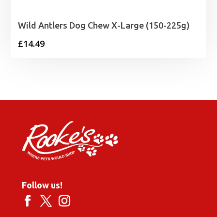
Wild Antlers Dog Chew X-Large (150-225g)
£
14.49
Follow us!