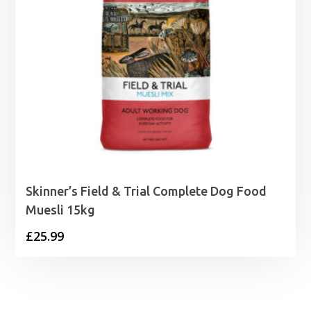
Skinner’s Field & Trial Complete Dog Food
Muesli 15kg
£
25.99