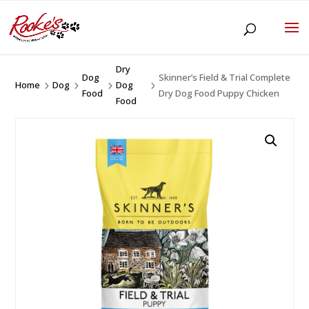
Dry
Dog
Skinner’s Field & Trial Complete
Home
Dog
Dog
5
5
5
5
Food
Dry Dog Food Puppy Chicken
Food