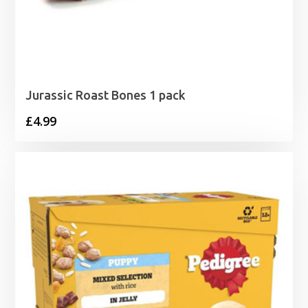
Jurassic Roast Bones 1 pack
£
4.99