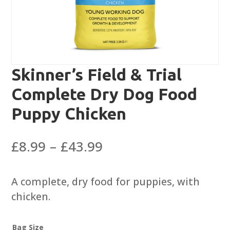
Skinner’s Field & Trial
Complete Dry Dog Food
Puppy Chicken
Price
£
8.99
–
£
43.99
range:
£8.99
A complete, dry food for puppies, with
through
chicken.
£43.99
Bag Size