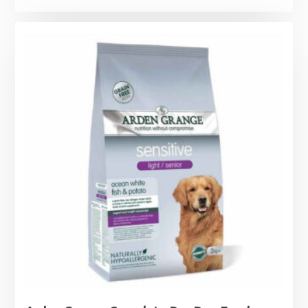
range:
£11.99
through
£44.99