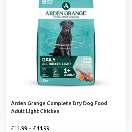
£27.99
Arden Grange Complete Dry Dog Food
Adult Light Chicken
Price
£
11.99
–
£
44.99