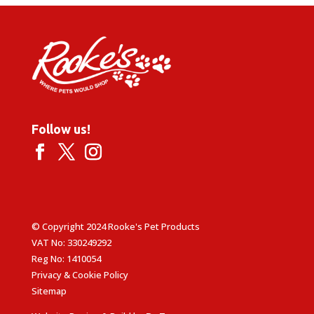
Follow us!
© Copyright 2024 Rooke's Pet Products
VAT No: 330249292
Reg No: 1410054
Privacy & Cookie Policy
Sitemap