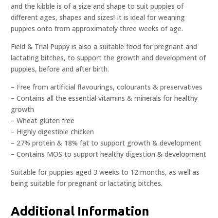
and the kibble is of a size and shape to suit puppies of
different ages, shapes and sizes! It is ideal for weaning
puppies onto from approximately three weeks of age.
Field & Trial Puppy is also a suitable food for pregnant and
lactating bitches, to support the growth and development of
puppies, before and after birth.
– Free from artificial flavourings, colourants & preservatives
– Contains all the essential vitamins & minerals for healthy
growth
– Wheat gluten free
– Highly digestible chicken
– 27% protein & 18% fat to support growth & development
– Contains MOS to support healthy digestion & development
Suitable for puppies aged 3 weeks to 12 months, as well as
being suitable for pregnant or lactating bitches.
Additional Information