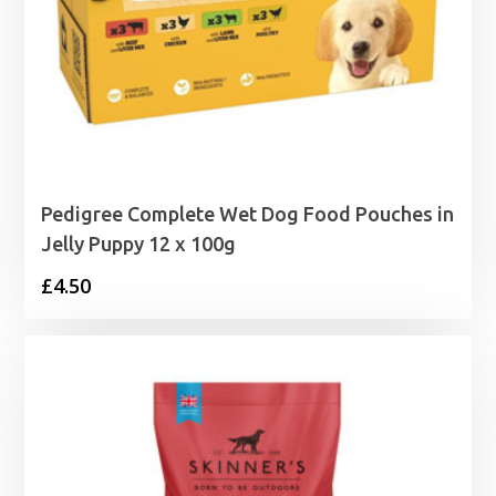
Pedigree Complete Wet Dog Food Pouches in
Jelly Puppy 12 x 100g
£
4.50