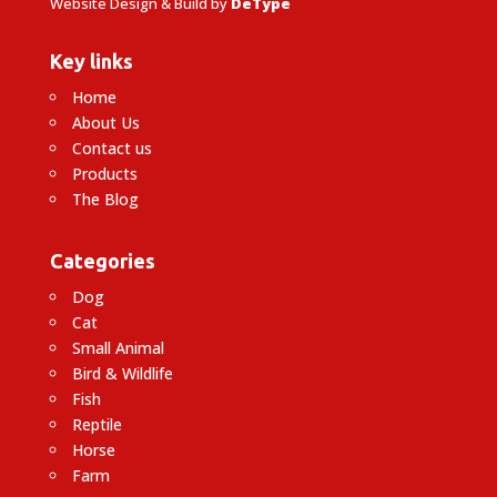
Website Design & Build by
DeType
Key links
Home
About Us
Contact us
Products
The Blog
Categories
Dog
Cat
Small Animal
Bird & Wildlife
Fish
Reptile
Horse
Farm