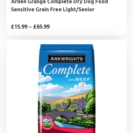
Arden Grange Complete Dry Dog Food
Sensitive Grain Free Light/Senior
Price
£
15.99
–
£
65.99
range:
£15.99
through
£65.99