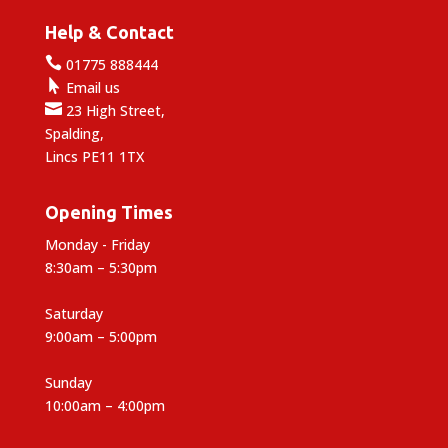
Help & Contact

01775 888444

Email us

23 High Street,
Spalding,
Lincs PE11 1TX
Opening Times
Monday - Friday
8:30am – 5:30pm
Saturday
9:00am – 5:00pm
Sunday
10:00am – 4:00pm