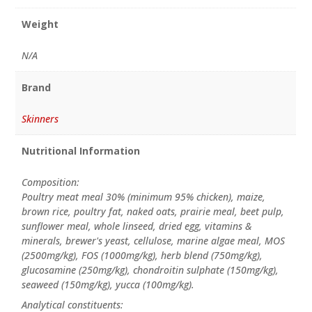
Weight
N/A
Brand
Skinners
Nutritional Information
Composition:
Poultry meat meal 30% (minimum 95% chicken), maize,
brown rice, poultry fat, naked oats, prairie meal, beet pulp,
sunflower meal, whole linseed, dried egg, vitamins &
minerals, brewer's yeast, cellulose, marine algae meal, MOS
(2500mg/kg), FOS (1000mg/kg), herb blend (750mg/kg),
glucosamine (250mg/kg), chondroitin sulphate (150mg/kg),
seaweed (150mg/kg), yucca (100mg/kg).
Analytical constituents: