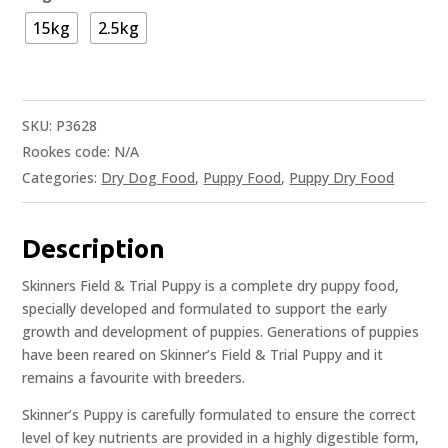
15kg
2.5kg
SKU:
P3628
Rookes code:
N/A
Categories:
Dry Dog Food
,
Puppy Food
,
Puppy Dry Food
Description
Skinners Field & Trial Puppy is a complete dry puppy food,
specially developed and formulated to support the early
growth and development of puppies. Generations of puppies
have been reared on Skinner’s Field & Trial Puppy and it
remains a favourite with breeders.
Skinner’s Puppy is carefully formulated to ensure the correct
level of key nutrients are provided in a highly digestible form,