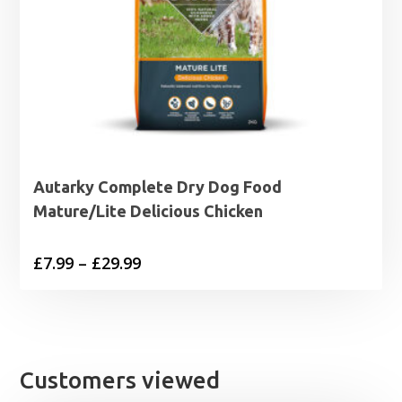
Autarky Complete Dry Dog Food
Mature/Lite Delicious Chicken
Price
£
7.99
–
£
29.99
range:
£7.99
through
£29.99
Customers viewed