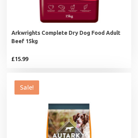
Arkwrights Complete Dry Dog Food Adult
Beef 15kg
£
15.99
Sale!