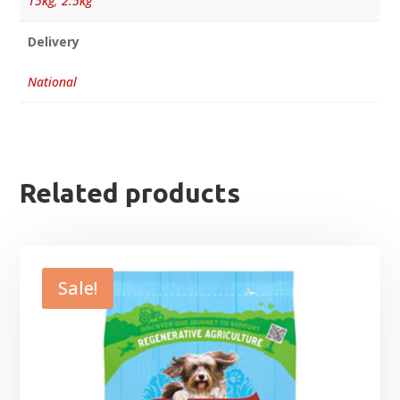
15kg
,
2.5kg
Delivery
National
Related products
Sale!