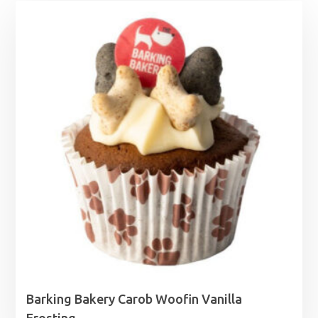
Barking Bakery Carob Woofin Vanilla