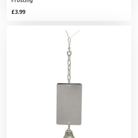
Frosting
£
3.99