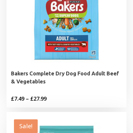
Bakers Complete Dry Dog Food Adult Beef
& Vegetables
Price
£
7.49
–
£
27.99
range:
£7.49
through
Sale!