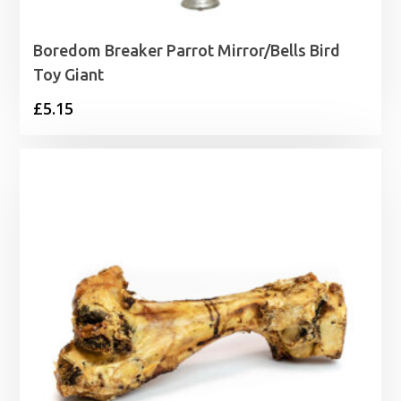
Boredom Breaker Parrot Mirror/Bells Bird
Toy Giant
£
5.15