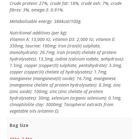
Crude protein: 27%, crude fat: 18%, crude ash: 7%, crude
fibres: 3%, omega-3: 0.91%.
Metabolisable energy: 386kcal/100g.
Nutritional additives (per kg):
Vitamin A: 13,000 IU, vitamin D3: 2,000 IU, vitamin E:
350mg, taurine: 100mg; Iron (iron(II) sulphate,
monohydrate): 26.7mg, iron (iron(II) chelate of protein
hydrolysates): 13.3mg, iodine (calcium iodate, anhydrous):
1.5mg, copper (copper(II) sulphate, pentahydrate): 3.3mg,
copper (copper(II) chelate of hydrolysates): 1.7mg,
manganese (manganese(II) oxide): 16.7mg, manganese
(manganese chelate of protein hydrolysates): 8.3mg, zinc
(zinc oxide): 100mg, zinc (zinc chelate of protein
hydrolysates): 30mg, selenium (organic selenium): 0.1mg,
clinoptilolite clay: 3000mg; Tocopherol extracts from
vegetable oils (vitamin E).
Bag Size