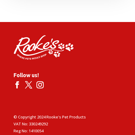
Follow us!
© Copyright 2024 Rooke's Pet Products
VAT No: 330249292
Reg No: 1410054