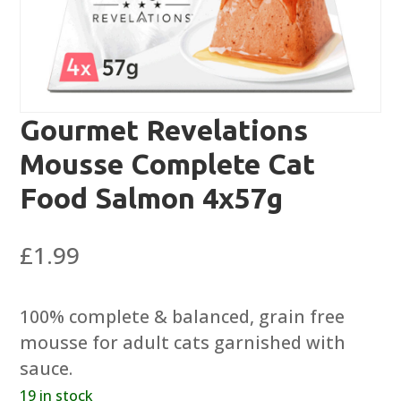
Gourmet Revelations
Mousse Complete Cat
Food Salmon 4x57g
£
1.99
100% complete & balanced, grain free
mousse for adult cats garnished with
sauce.
19 in stock