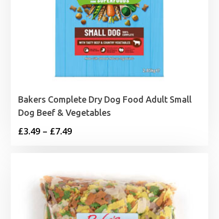
Bakers Complete Dry Dog Food Adult Small
Dog Beef & Vegetables
Price
£
3.49
–
£
7.49
range:
£3.49
through
£7.49