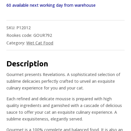
60 available next working day from warehouse
SKU:
P12012
Rookes code: GOUR792
Category:
Wet Cat Food
Description
Gourmet presents Revelations. A sophisticated selection of
sublime delicacies perfectly crafted to unveil an exquisite
culinary experience for you and your cat.
Each refined and delicate mousse is prepared with high
quality ingredients and garnished with a cascade of delicious
sauce to offer your cat an exquisite culinary experience. A
sublime exquisiteness, elegantly served.
Gourmet is a 100% complete and balanced food. It is also an