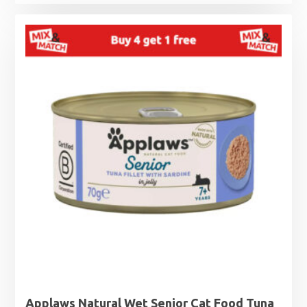
range:
£1.25
through
£1.99
Applaws Natural Wet Senior Cat Food Tuna