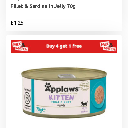
Fillet & Sardine in Jelly 70g
£
1.25