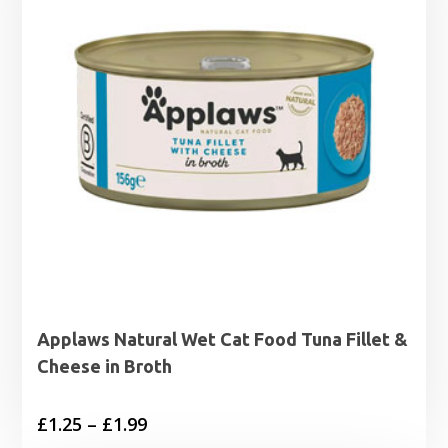
Applaws Natural Wet Cat Food Tuna Fillet &
Cheese in Broth
Price
£
1.25
–
£
1.99