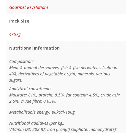
Gourmet Revelations
Pack Size
4x57g
Nutritional Information
Composition:
Meat & animal derivatives, fish & fish derivatives (salmon
4%), derivatives of vegetable origin, minerals, various
sugars.
Analytical constituents:
Moisture: 81%, protein: 8.5%, fat content: 4.5%, crude ash:
2.5%, crude fibre: 0.05%.
Metabolisable energy: 86kcal/100g.
Nutritional additives (per kg):
Vitamin D3: 208 IU; Iron (iron(II) sulphate, monohydrate):