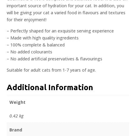
important source of hydration for your cat. In addition, you
will be giving your cat a varied food in flavours and textures
for their enjoyment!
– Perfectly shaped for an exquisite serving experience
– Made with high quality ingredients
– 100% complete & balanced
– No added colourants
– No added artificial preservatives & flavourings
Suitable for adult cats from 1-7 years of age.
Additional Information
Weight
0.42 kg
Brand