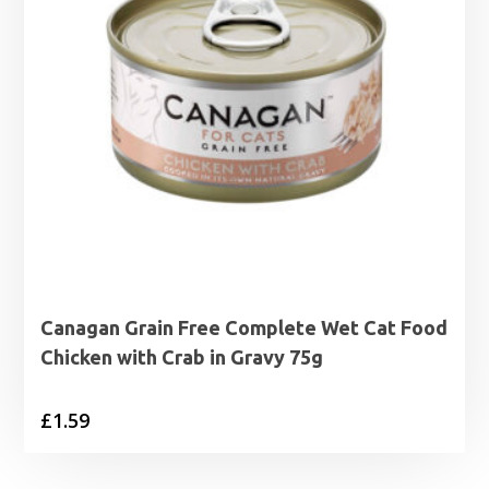
Canagan Grain Free Complete Wet Cat Food
Chicken with Crab in Gravy 75g
£
1.59