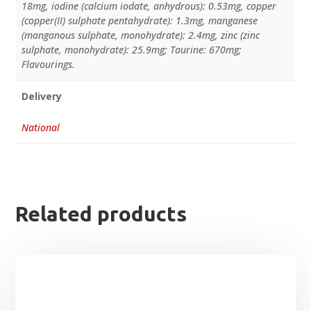
18mg, iodine (calcium iodate, anhydrous): 0.53mg, copper
(copper(II) sulphate pentahydrate): 1.3mg, manganese
(manganous sulphate, monohydrate): 2.4mg, zinc (zinc
sulphate, monohydrate): 25.9mg; Taurine: 670mg;
Flavourings.
Delivery
National
Related products