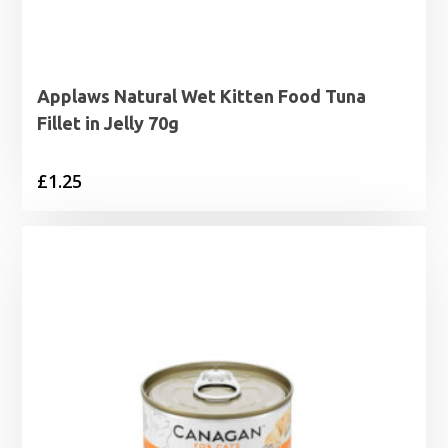
Applaws Natural Wet Kitten Food Tuna
Fillet in Jelly 70g
£
1.25