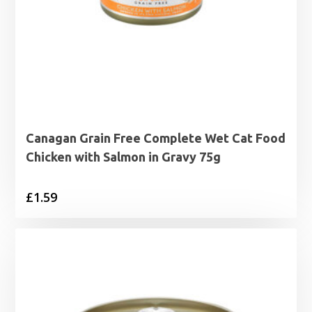
Canagan Grain Free Complete Wet Cat Food
Chicken with Salmon in Gravy 75g
£
1.59