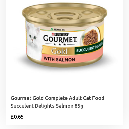
Gourmet Gold Complete Adult Cat Food
Succulent Delights Salmon 85g
£
0.65