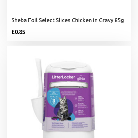
Sheba Foil Select Slices Chicken in Gravy 85g
£
0.85