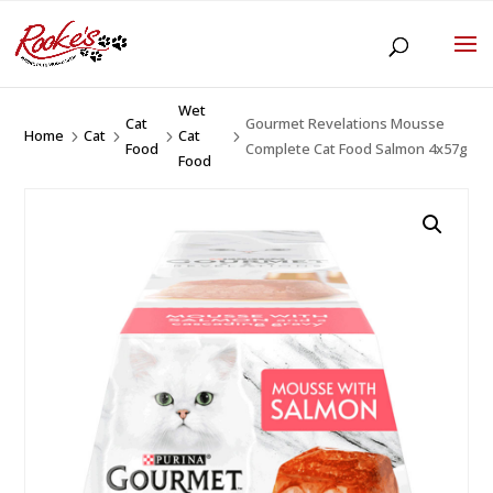
Wet
Cat
Gourmet Revelations Mousse
Home
Cat
Cat
5
5
5
5
Food
Complete Cat Food Salmon 4x57g
Food