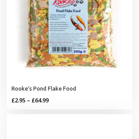
Rooke’s Pond Flake Food
Price
£
2.95
–
£
64.99
range:
£2.95
through
£64.99