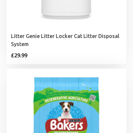
Litter Genie Litter Locker Cat Litter Disposal
System
£
29.99