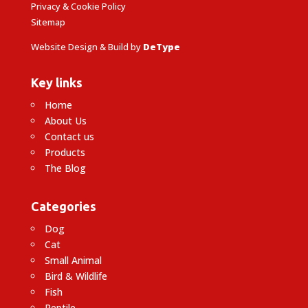
Privacy & Cookie Policy
Sitemap
Website Design & Build by
DeType
Key links
Home
About Us
Contact us
Products
The Blog
Categories
Dog
Cat
Small Animal
Bird & Wildlife
Fish
Reptile