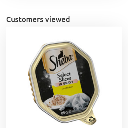
Customers viewed