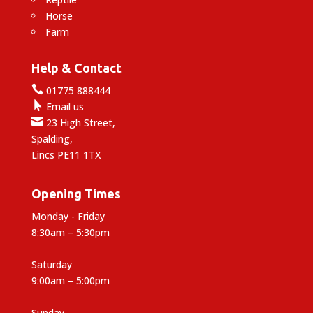
Horse
Farm
Help & Contact

01775 888444

Email us

23 High Street,
Spalding,
Lincs PE11 1TX
Opening Times
Monday - Friday
8:30am – 5:30pm
Saturday
9:00am – 5:00pm
Sunday