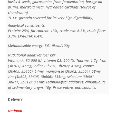
husks & seeds, glucosamine from fermentation, borage oil
(0.1%), marigold meal, hydrolysed cartilage (source of
chondroitin).
*L.I.P. (protein selected for its very high digestibility).
Analytical constituents:
Protein: 25%, fat content: 13%, crude ash: 6.3%, crude fibre:
3.7%, EPA/DHA: 0.4%.
Metabolisable energy: 361.9kcal/100g.
Nutritional additives (per kg):
Vitamin A: 32,000 IU, vitamin D3: 900 IU; Taurine: 1.7g; Iron
(3b103): 45mg, iodine (3b201, 3b202): 4.5mg, copper
(3b405, 3b406): 14mg, manganese (3b502, 3b504): 58mg,
zinc (3b603, 3b605, 3b606): 135mg, selenium (3b801,
3b811, 3b812): 0.1mg; Technological additives: clinoptilolite
of sedimentary origin: 10g; Preservative, antioxidants.
Delivery
National