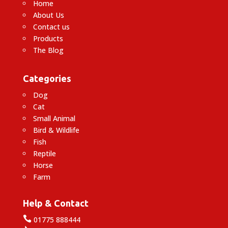
Home
About Us
Contact us
Products
The Blog
Categories
Dog
Cat
Small Animal
Bird & Wildlife
Fish
Reptile
Horse
Farm
Help & Contact

01775 888444