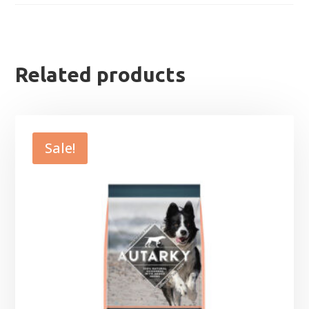
Related products
Sale!