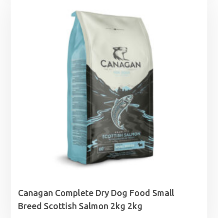
through
£46.99
Canagan Complete Dry Dog Food Small
Breed Scottish Salmon 2kg 2kg