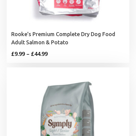
Rooke’s Premium Complete Dry Dog Food
Adult Salmon & Potato
Price
£
9.99
–
£
44.99
range:
£9.99
through
£44.99