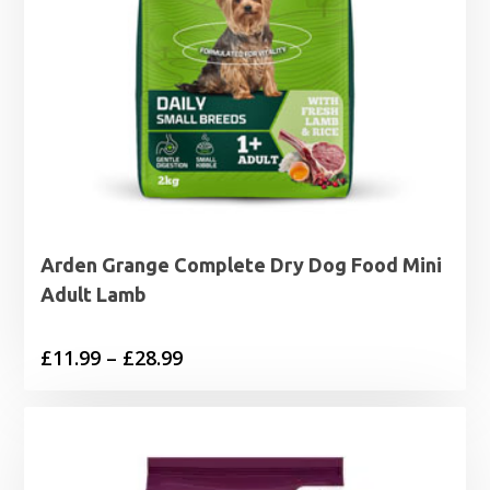
Arden Grange Complete Dry Dog Food Mini
Adult Lamb
Price
£
11.99
–
£
28.99
range:
£11.99
through
£28.99