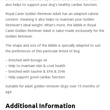
also helps to support your dog’s healthy cardiac function.
Royal Canin Golden Retriever Adult has an adapted calorie
content  meaning it also helps to maintain your Golden
Retriever’s ideal weight. What’s more, the kibble in Royal
Canin Golden Retriever Adult is tailor-made exclusively for the
Golden Retriever.
The shape and size of the kibble is specially adapted to suit
the preferences of this particular breed of dog.
– Enriched with borage oil
– Help to maintain skin & coat health
– Enriched with taurine & EPA & DHA
– Help support good cardiac function
Suitable for adult golden retriever dogs over 15 months of
age.
Additional Information