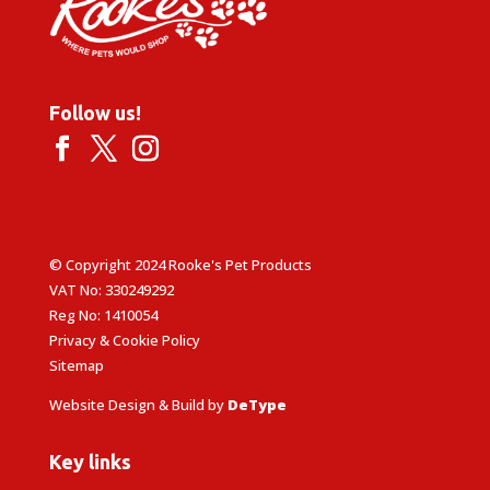
Follow us!
© Copyright 2024 Rooke's Pet Products
VAT No: 330249292
Reg No: 1410054
Privacy & Cookie Policy
Sitemap
Website Design & Build by
DeType
Key links