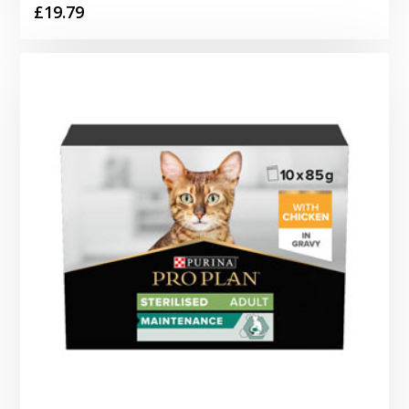
£
19.79