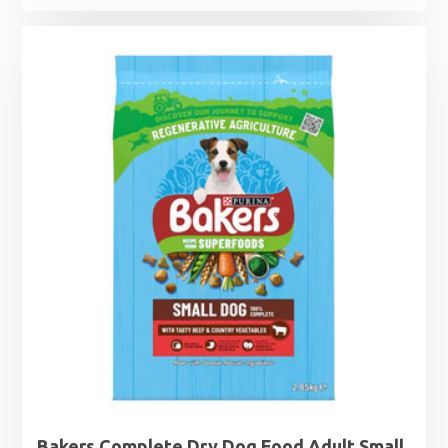
Bakers Complete Dry Dog Food Adult Small