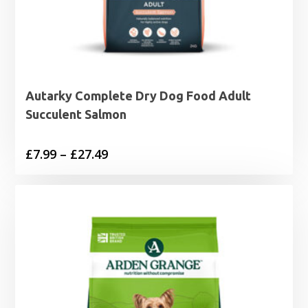
Autarky Complete Dry Dog Food Adult
Succulent Salmon
Price
£
7.99
–
£
27.49
range:
£7.99
through
£27.49