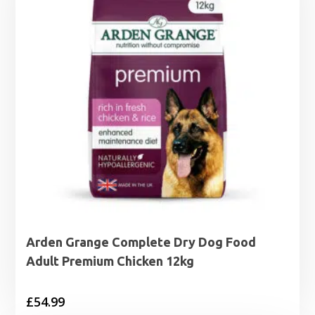
Arden Grange Complete Dry Dog Food
Adult Premium Chicken 12kg
£
54.99