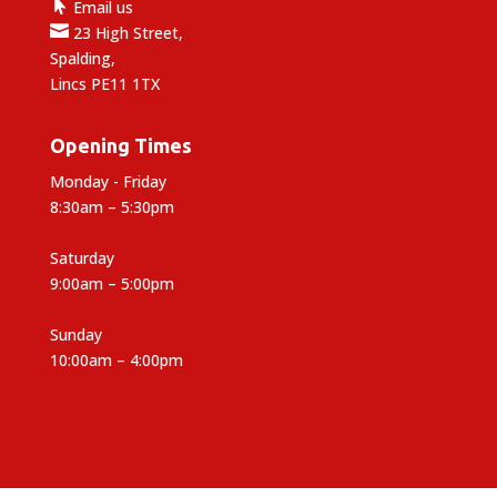

Email us

23 High Street,
Spalding,
Lincs PE11 1TX
Opening Times
Monday - Friday
8:30am – 5:30pm
Saturday
9:00am – 5:00pm
Sunday
10:00am – 4:00pm