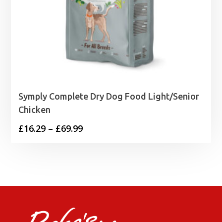
Symply Complete Dry Dog Food Light/Senior
Chicken
Price
£
16.29
–
£
69.99
range:
£16.29
through
£69.99