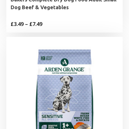
Dog Beef & Vegetables
Price
£
3.49
–
£
7.49
range:
£3.49
through
£7.49