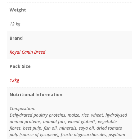
Weight
12 kg
Brand
Royal Canin Breed
Pack Size
12kg
Nutritional Information
Composition:
Dehydrated poultry proteins, maize, rice, wheat, hydrolysed
animal proteins, animal fats, wheat gluten*, vegetable
fibres, beet pulp, fish oil, minerals, soya oil, dried tomato
pulp (source of lycopene), fructo-oligosaccharides, psyllium