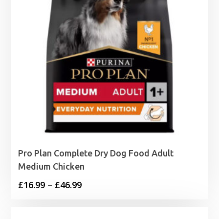
Pro Plan Complete Dry Dog Food Adult
Medium Chicken
Price
£
16.99
–
£
46.99
range:
£16.99