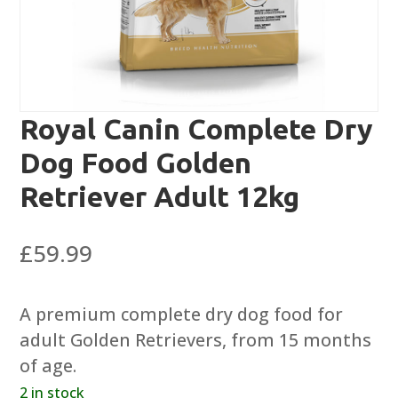
Royal Canin Complete Dry
Dog Food Golden
Retriever Adult 12kg
£
59.99
A premium complete dry dog food for
adult Golden Retrievers, from 15 months
of age.
2 in stock