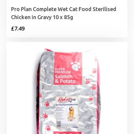
Pro Plan Complete Wet Cat Food Sterilised
Chicken in Gravy 10 x 85g
£
7.49