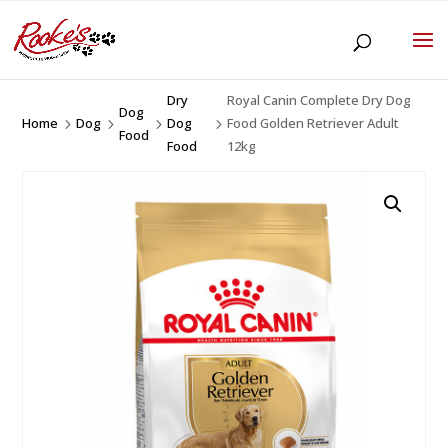
Dry
Royal Canin Complete Dry Dog
Dog
Home
Dog
Dog
Food Golden Retriever Adult
5
5
5
5
Food
Food
12kg