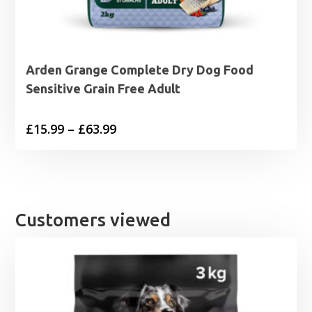
Arden Grange Complete Dry Dog Food
Sensitive Grain Free Adult
Price
£
15.99
–
£
63.99
range:
£15.99
through
£63.99
Customers viewed