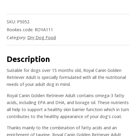
SKU:
P5052
Rookes code: ROYA111
Category:
Dry Dog Food
Description
Suitable for dogs over 15 months old, Royal Canin Golden
Retriever Adult is specially formulated with all the nutritional
needs of your adult dog in mind.
Royal Canin Golden Retriever Adult contains omega-3 fatty
acids, including EPA and DHA, and borage oil. These nutrients
all help to support a healthy skin barrier function which in turn
contributes to the healthy appearance of your dog’s coat.
Thanks mainly to the combination of fatty acids and an
enrichment of taurine, Royal Canin Golden Retriever Adult