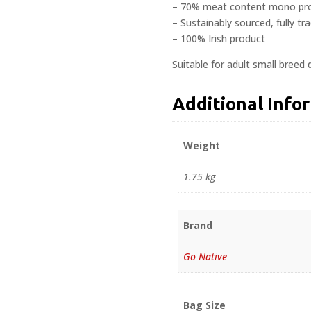
– 70% meat content mono pro
– Sustainably sourced, fully tr
– 100% Irish product
Suitable for adult small breed 
Additional Info
Weight
1.75 kg
Brand
Go Native
Bag Size