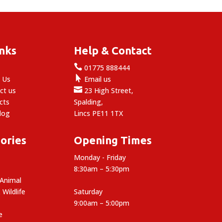
inks
Help & Contact

e
01775 888444

 Us
Email us

ct us
23 High Street,
cts
Spalding,
log
Lincs PE11 1TX
ories
Opening Times
Monday - Friday
8:30am – 5:30pm
 Animal
 Wildlife
Saturday
9:00am – 5:00pm
e