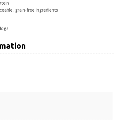
tein
aceable, grain-free ingredients
dogs.
rmation