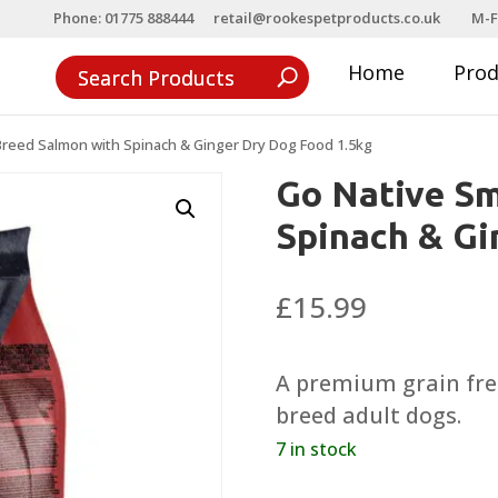
Phone: 01775 888444
retail@rookespetproducts.co.uk
M-F
Home
Pro
Breed Salmon with Spinach & Ginger Dry Dog Food 1.5kg
Go Native Sm
Spinach & Gi
£
15.99
A premium grain free
breed adult dogs.
7 in stock