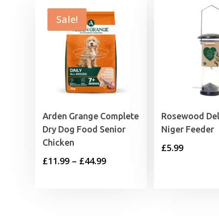
Sale!
Arden Grange Complete
Rosewood De
Dry Dog Food Senior
Niger Feeder
Chicken
£
5.99
Price
£
11.99
–
£
44.99
range:
£11.99
through