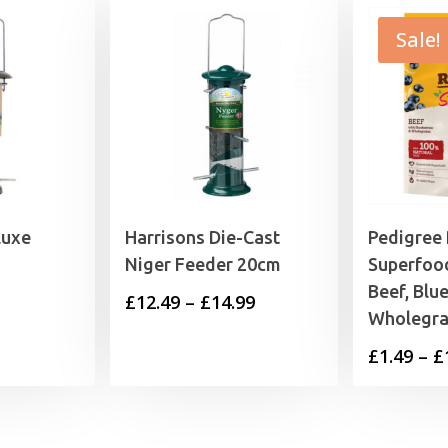
Sale!
luxe
Harrisons Die-Cast
Pedigree
Niger Feeder 20cm
Superfoo
Beef, Blu
Price
£
12.49
–
£
14.99
Wholegra
range:
£
1.49
–
£
£12.49
through
£14.99