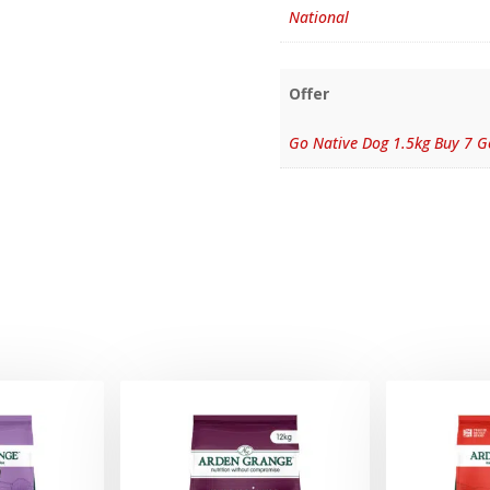
National
Offer
Go Native Dog 1.5kg Buy 7 G