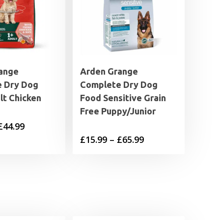
ange
Arden Grange
 Dry Dog
Complete Dry Dog
lt Chicken
Food Sensitive Grain
Free Puppy/Junior
Price
£
44.99
Price
£
15.99
–
£
65.99
range:
range:
£11.99
£15.99
through
through
£44.99
£65.99