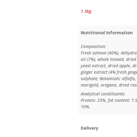
1.5kg
Nutritional Information
Composition:
Fresh salmon (40%), dehydra
oil (7%), whole linseed, drie
yeast extract, dried apple, d
ginger extract (4% fresh gin
sulphate; Botanicals: alfalfa
marigold, oregano, dried rose
Analytical constituents:
Protein: 25%, fat content: 7
10%.
Delivery