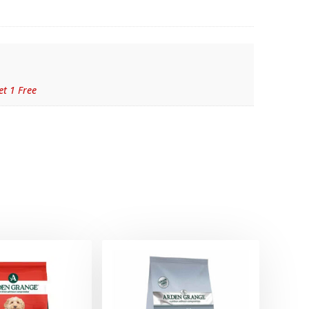
et 1 Free