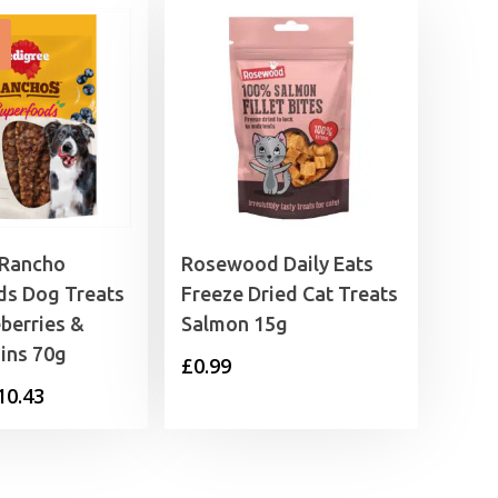
 Rancho
Rosewood Daily Eats
ds Dog Treats
Freeze Dried Cat Treats
eberries &
Salmon 15g
ins 70g
£
0.99
Price
10.43
range:
£1.49
through