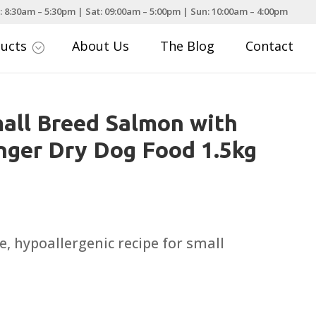
: 8:30am – 5:30pm | Sat: 09:00am – 5:00pm | Sun: 10:00am – 4:00pm
ducts
About Us
The Blog
Contact
;
all Breed Salmon with
nger Dry Dog Food 1.5kg
, hypoallergenic recipe for small