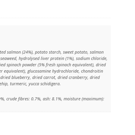
ted salmon (24%), potato starch, sweet potato, salmon
d seaweed, hydrolysed liver protein (1%), sodium chloride,
ried spinach powder (5% fresh spinach equivalent), dried
ger equivalent), glucosamine hydrochloride, chondroitin
, dried blueberry, dried carrot, dried cranberry, dried
hip, turmeric, yucca schidigera.
.9%, crude fibres: 0.7%, ash: 8.1%, moisture (maximum):