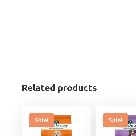
Related products
Sale!
Sale!