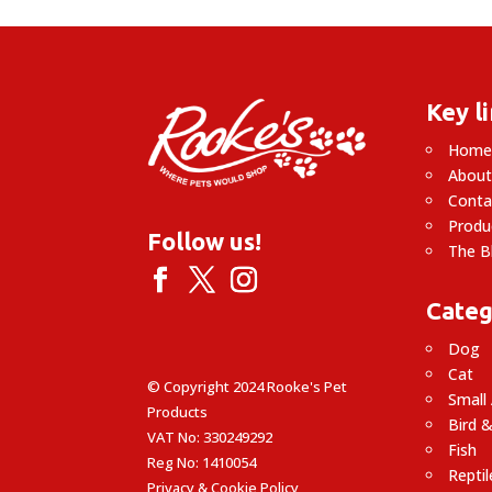
£44.99
Key l
Hom
About
Conta
Produ
Follow us!
The B
Categ
Dog
Cat
© Copyright 2024 Rooke's Pet
Small
Products
Bird &
VAT No: 330249292
Fish
Reg No: 1410054
Reptil
Privacy & Cookie Policy