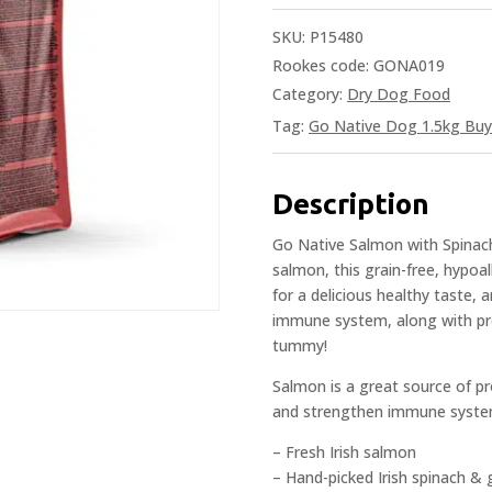
SKU:
P15480
Rookes code: GONA019
Category:
Dry Dog Food
Tag:
Go Native Dog 1.5kg Buy
Description
Go Native Salmon with Spinach
salmon, this grain-free, hypoal
for a delicious healthy taste, 
immune system, along with pr
tummy!
Salmon is a great source of pro
and strengthen immune syste
– Fresh Irish salmon
– Hand-picked Irish spinach & 