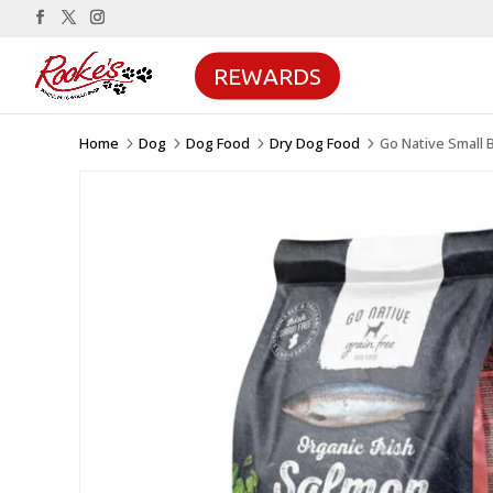
REWARDS
Home
Dog
Dog Food
Dry Dog Food
Go Native Small 
5
5
5
5