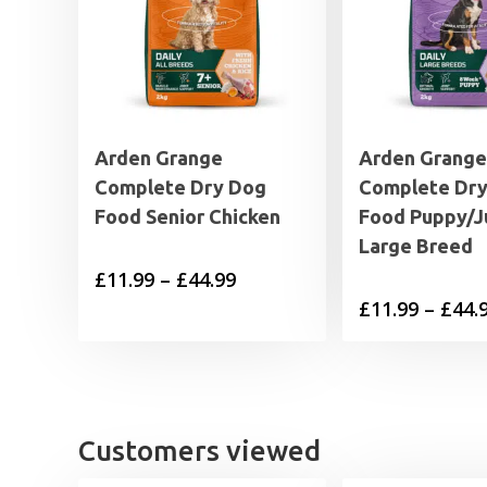
Arden Grange
Arden Grange
Complete Dry Dog
Complete Dr
Food Senior Chicken
Food Puppy/J
Large Breed
Price
£
11.99
–
£
44.99
£
11.99
–
£
44.
range:
£11.99
through
£44.99
Customers viewed