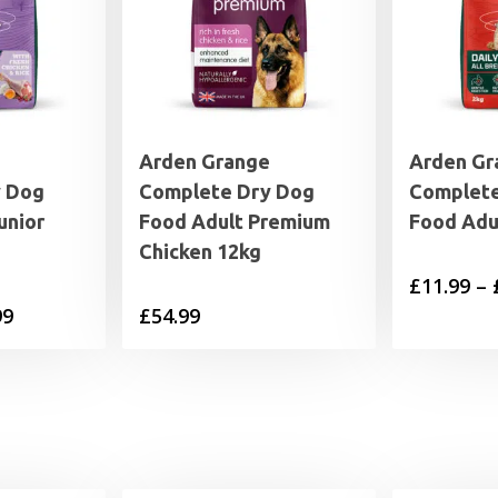
Arden Grange
Arden Gr
y Dog
Complete Dry Dog
Complete
unior
Food Adult Premium
Food Adu
Chicken 12kg
£
11.99
–
Price
99
£
54.99
range:
£11.99
through
£44.99