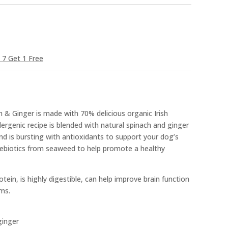
 7 Get 1 Free
 & Ginger is made with 70% delicious organic Irish
lergenic recipe is blended with natural spinach and ginger
and is bursting with antioxidants to support your dog’s
ebiotics from seaweed to help promote a healthy
tein, is highly digestible, can help improve brain function
ms.
ginger