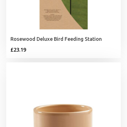
Rosewood Deluxe Bird Feeding Station
£
23.19