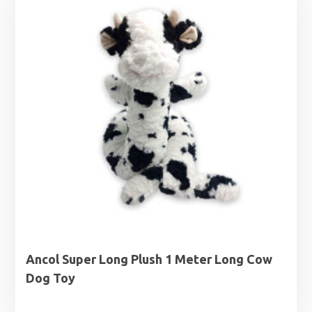
Ancol Super Long Plush 1 Meter Long Cow
Dog Toy