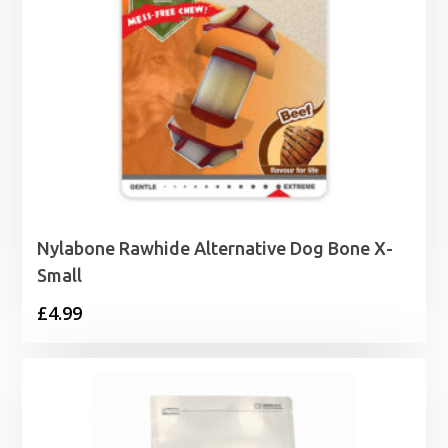
Nylabone Rawhide Alternative Dog Bone X-
Small
£
4.99