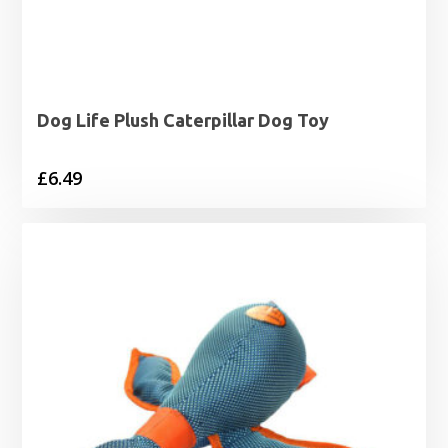
Dog Life Plush Caterpillar Dog Toy
£
6.49