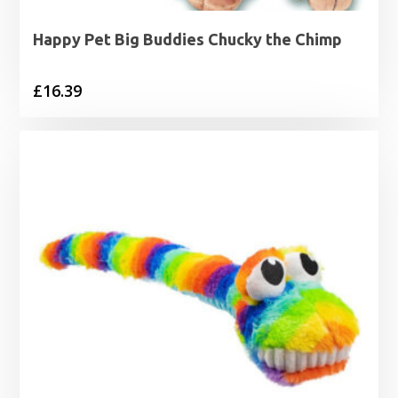
Happy Pet Big Buddies Chucky the Chimp
£
16.39