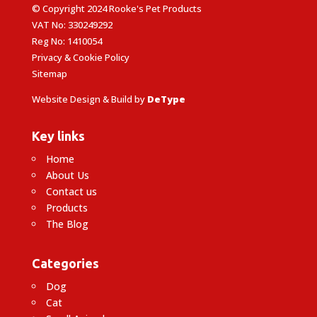
© Copyright 2024 Rooke's Pet Products
VAT No: 330249292
Reg No: 1410054
Privacy & Cookie Policy
Sitemap
Website Design & Build by
DeType
Key links
Home
About Us
Contact us
Products
The Blog
Categories
Dog
Cat