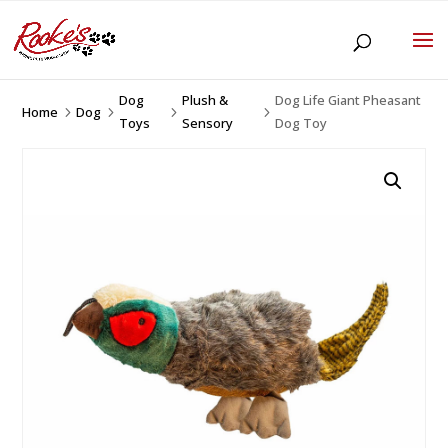
Dog
Plush &
Dog Life Giant Pheasant
Home
Dog
5
5
5
5
Toys
Sensory
Dog Toy