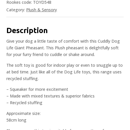
Rookes code: TOYD548
Category:
Plush & Sensory
Description
Give your dog a little taste of comfort with this Cuddly Dog
Life Giant Pheasant. This Plush pheasant is delightfully soft
for your furry friend to cuddle or shake around.
The soft toy is good for indoor play or even to snuggle up to
at bed time. Just like all of the Dog Life toys, this range uses
recycled stuffing.
– Squeaker for more excitement
– Made with mixed textures & superior fabrics
– Recycled stuffing
Approximate size:
58cm long