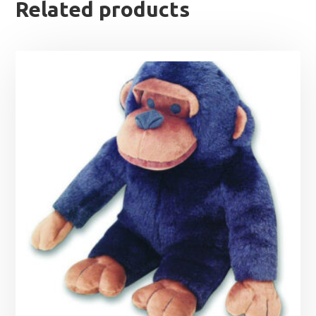
Related products