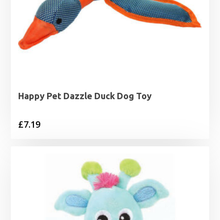
Happy Pet Dazzle Duck Dog Toy
£
7.19