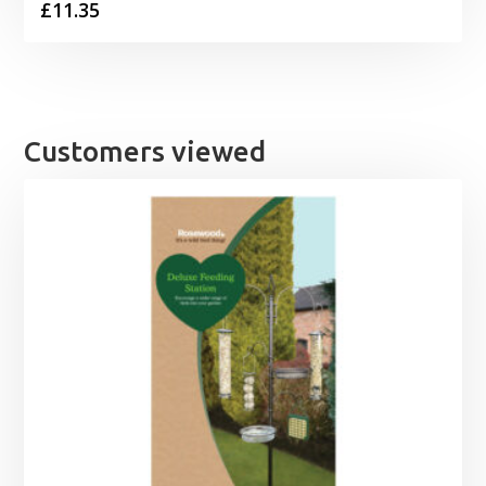
£
11.35
Customers viewed