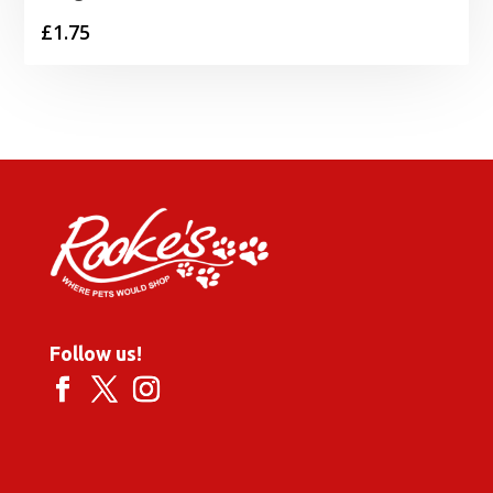
£
1.75
Follow us!