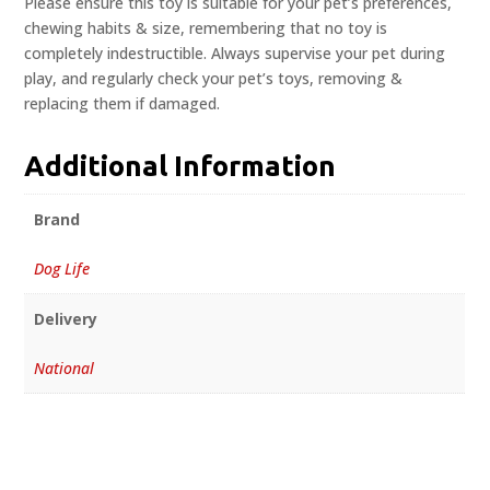
Please ensure this toy is suitable for your pet’s preferences,
chewing habits & size, remembering that no toy is
completely indestructible. Always supervise your pet during
play, and regularly check your pet’s toys, removing &
replacing them if damaged.
Additional Information
Brand
Dog Life
Delivery
National