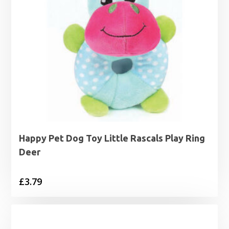
Happy Pet Dog Toy Little Rascals Play Ring
Deer
£
3.79