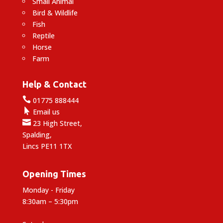
Small Animal
Bird & Wildlife
Fish
Reptile
Horse
Farm
Help & Contact

01775 888444

Email us

23 High Street,
Spalding,
Lincs PE11 1TX
Opening Times
Monday - Friday
8:30am – 5:30pm