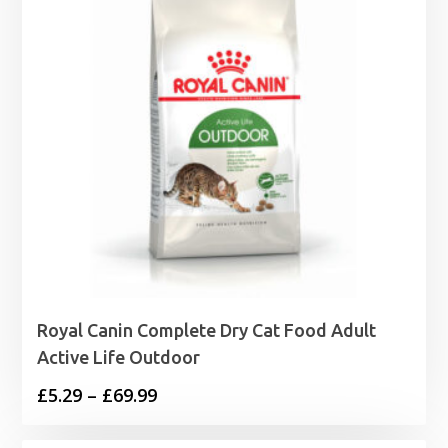
Royal Canin Complete Dry Cat Food Adult
Active Life Outdoor
Price
£
5.29
–
£
69.99
range: