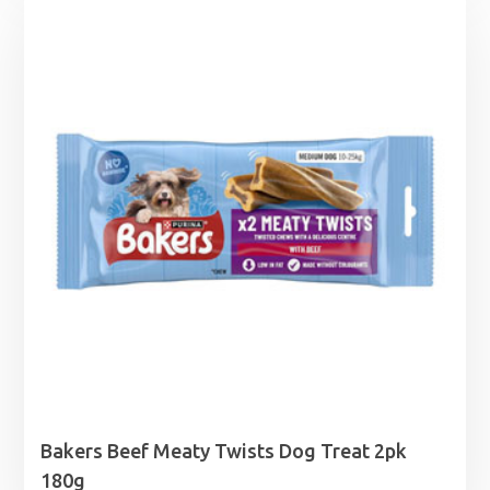
£5.29
through
£69.99
Bakers Beef Meaty Twists Dog Treat 2pk
180g