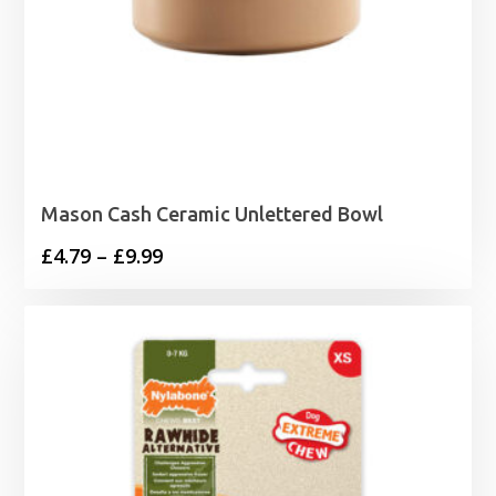
Mason Cash Ceramic Unlettered Bowl
Price
£
4.79
–
£
9.99
range:
£4.79
through
£9.99