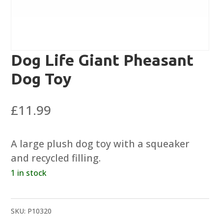
Dog Life Giant Pheasant
Dog Toy
£
11.99
A large plush dog toy with a squeaker
and recycled filling.
1 in stock
SKU:
P10320