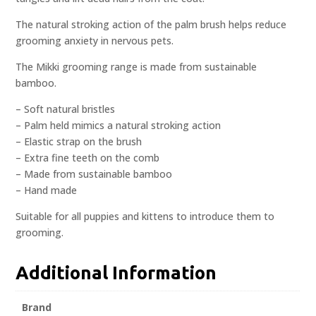
The natural stroking action of the palm brush helps reduce
grooming anxiety in nervous pets.
The Mikki grooming range is made from sustainable
bamboo.
– Soft natural bristles
– Palm held mimics a natural stroking action
– Elastic strap on the brush
– Extra fine teeth on the comb
– Made from sustainable bamboo
– Hand made
Suitable for all puppies and kittens to introduce them to
grooming.
Additional Information
Brand