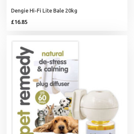
Dengie Hi-Fi Lite Bale 20kg
£
16.85