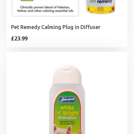
Pet Remedy Calming Plug in Diffuser
£
23.99