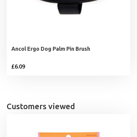
Ancol Ergo Dog Palm Pin Brush
£
6.09
Customers viewed