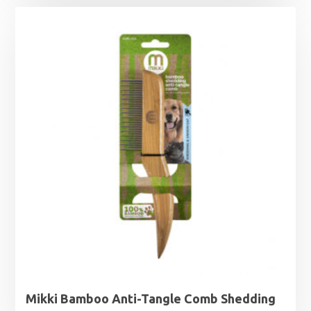
Mikki Bamboo Anti-Tangle Comb Shedding