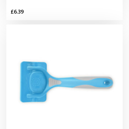
£
6.39