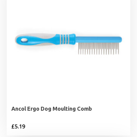
Ancol Ergo Dog Moulting Comb
£
5.19