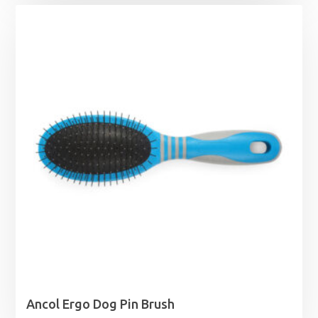
Ancol Ergo Dog Pin Brush