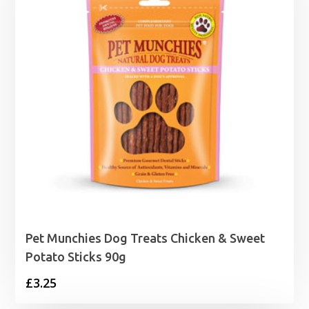
Pet Munchies Dog Treats Chicken & Sweet
Potato Sticks 90g
£
3.25