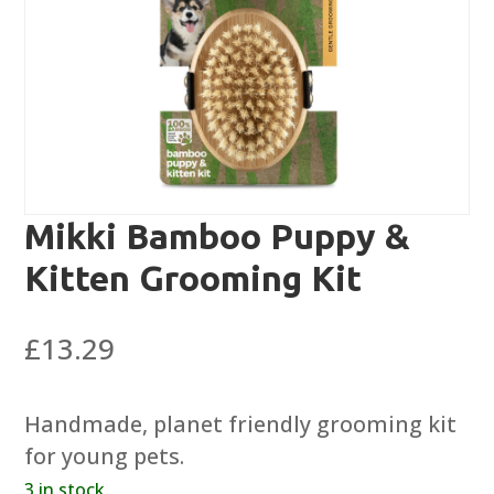
Mikki Bamboo Puppy &
Kitten Grooming Kit
£
13.29
Handmade, planet friendly grooming kit
for young pets.
3 in stock