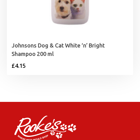
Johnsons Dog & Cat White ‘n’ Bright
Shampoo 200 ml
£
4.15