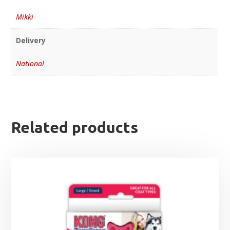
Mikki
Delivery
National
Related products