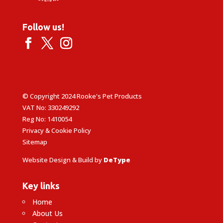
Follow us!
© Copyright 2024 Rooke's Pet Products
VAT No: 330249292
Reg No: 1410054
Privacy & Cookie Policy
Sitemap
Website Design & Build by
DeType
Key links
Home
About Us