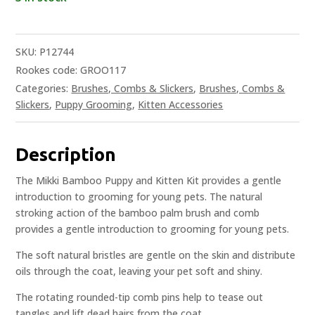
SKU:
P12744
Rookes code: GROO117
Categories:
Brushes, Combs & Slickers
,
Brushes, Combs &
Slickers
,
Puppy Grooming
,
Kitten Accessories
Description
The Mikki Bamboo Puppy and Kitten Kit provides a gentle
introduction to grooming for young pets. The natural
stroking action of the bamboo palm brush and comb
provides a gentle introduction to grooming for young pets.
The soft natural bristles are gentle on the skin and distribute
oils through the coat, leaving your pet soft and shiny.
The rotating rounded-tip comb pins help to tease out
tangles and lift dead hairs from the coat.