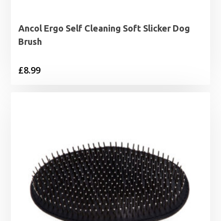
Ancol Ergo Self Cleaning Soft Slicker Dog
Brush
£
8.99