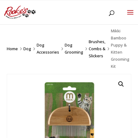
Mikki
Bamboo
Brushes,
Dog
Dog
Puppy &
Home
Dog
Combs &
5
5
5
5
5
Accessories
Grooming
Kitten
Slickers
Grooming
Kit