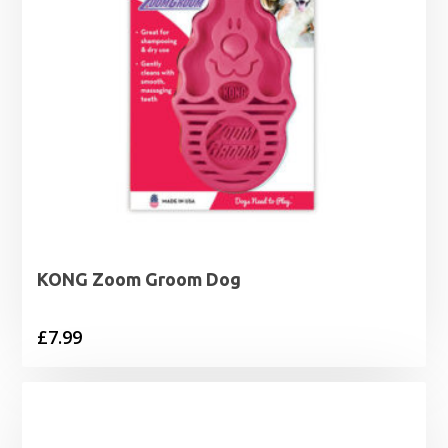
KONG Zoom Groom Dog
£
7.99