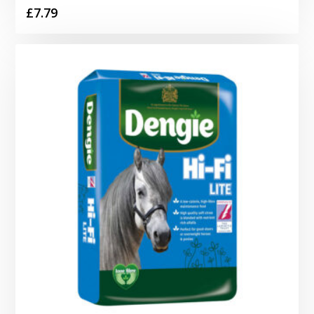
£
7.79