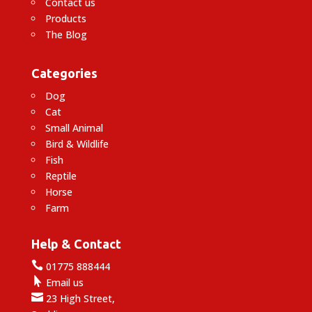
Contact us
Products
The Blog
Categories
Dog
Cat
Small Animal
Bird & Wildlife
Fish
Reptile
Horse
Farm
Help & Contact

01775 888444

Email us

23 High Street,