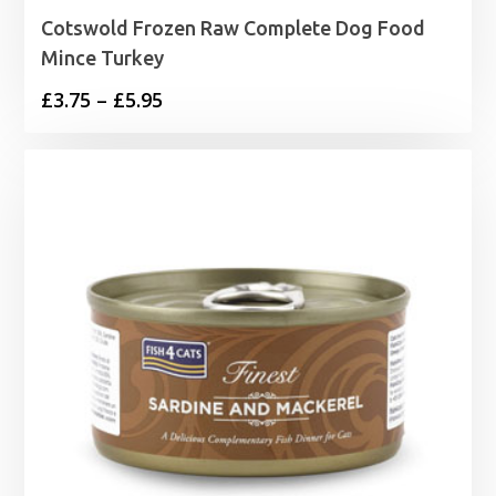
Cotswold Frozen Raw Complete Dog Food
Mince Turkey
Price
£
3.75
–
£
5.95
range:
£3.75
through
£5.95