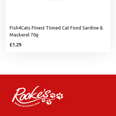
Fish4Cats Finest Tinned Cat Food Sardine &
Mackerel 70g
£
1.29