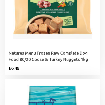
Natures Menu Frozen Raw Complete Dog
Food 80/20 Goose & Turkey Nuggets 1kg
£
6.49