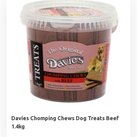
through
£5.99
Davies Chomping Chews Dog Treats Beef
1.4kg