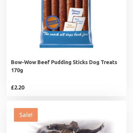
Bow-Wow Beef Pudding Sticks Dog Treats
170g
£
2.20
Sale!