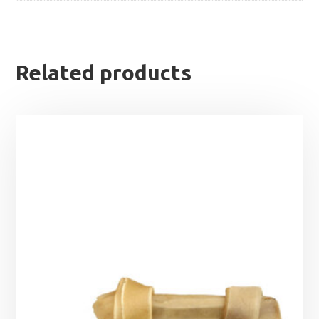
Related products