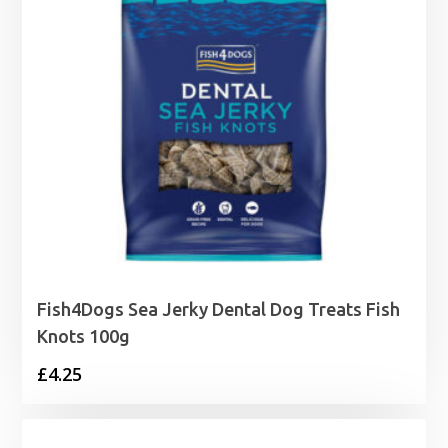
Fish4Dogs Sea Jerky Dental Dog Treats Fish
Knots 100g
£
4.25