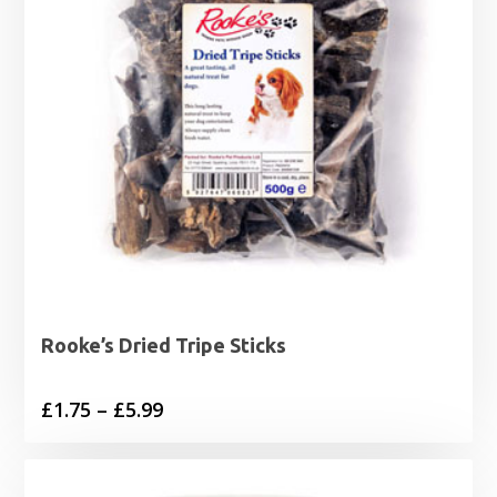
Rooke’s Dried Tripe Sticks
Price
£
1.75
–
£
5.99
range:
£1.75