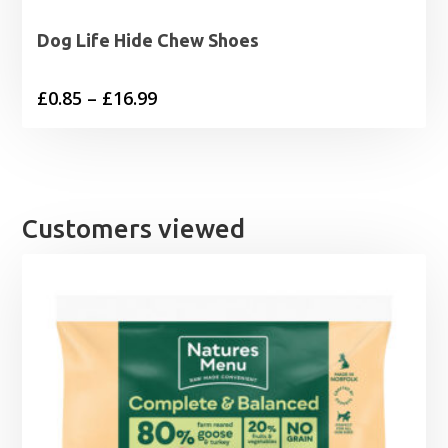
Dog Life Hide Chew Shoes
Price
£
0.85
–
£
16.99
range:
£0.85
through
£16.99
Customers viewed