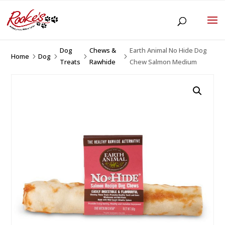
Dog
Chews &
Earth Animal No Hide Dog
Home
Dog
5
5
5
5
Treats
Rawhide
Chew Salmon Medium