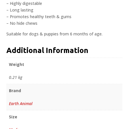
– Highly digestable
– Long lasting
– Promotes healthy teeth & gums
– No hide chews
Suitable for dogs & puppies from 6 months of age.
Additional Information
Weight
0.21 kg
Brand
Earth Animal
Size