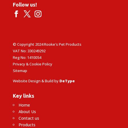
Follow us!
© Copyright 2024 Rooke's Pet Products
VAT No: 330249292
Reg No: 1410054
Privacy & Cookie Policy
Sitemap
Website Design & Build by
DeType
Key links
Home
About Us
Contact us
Products