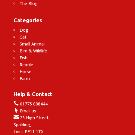
The Blog
Categories
Dog
Cat
Small Animal
Bird & Wildlife
Fish
Reptile
Horse
Farm
Help & Contact

01775 888444

Email us

23 High Street,
Spalding,
Lincs PE11 1TX