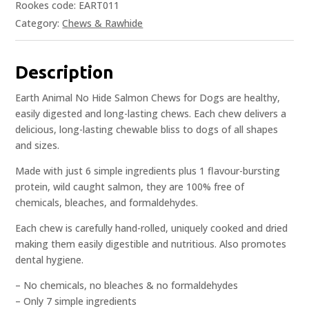
Rookes code: EART011
Category:
Chews & Rawhide
Description
Earth Animal No Hide Salmon Chews for Dogs are healthy,
easily digested and long-lasting chews. Each chew delivers a
delicious, long-lasting chewable bliss to dogs of all shapes
and sizes.
Made with just 6 simple ingredients plus 1 flavour-bursting
protein, wild caught salmon, they are 100% free of
chemicals, bleaches, and formaldehydes.
Each chew is carefully hand-rolled, uniquely cooked and dried
making them easily digestible and nutritious. Also promotes
dental hygiene.
– No chemicals, no bleaches & no formaldehydes
– Only 7 simple ingredients