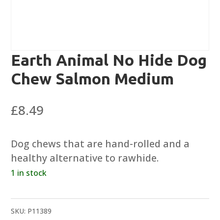
Earth Animal No Hide Dog
Chew Salmon Medium
£
8.49
Dog chews that are hand-rolled and a
healthy alternative to rawhide.
1 in stock
SKU:
P11389