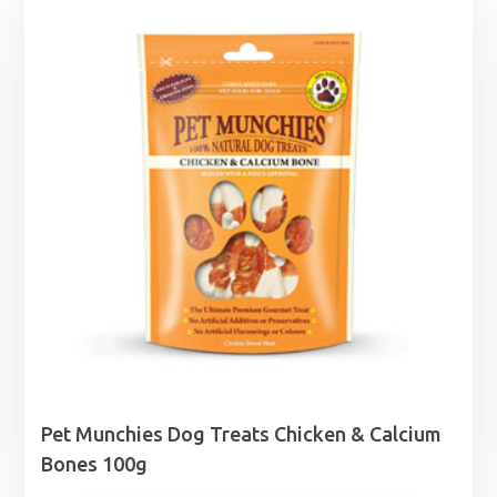
Pet Munchies Dog Treats Chicken & Calcium
Bones 100g