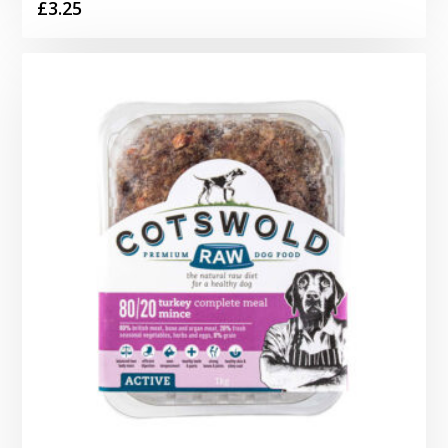
£
3.25