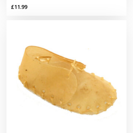
£
11.99