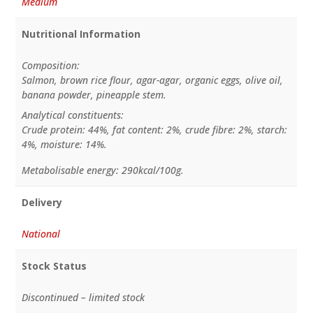
Medium
Nutritional Information
Composition:
Salmon, brown rice flour, agar-agar, organic eggs, olive oil,
banana powder, pineapple stem.
Analytical constituents:
Crude protein: 44%, fat content: 2%, crude fibre: 2%, starch:
4%, moisture: 14%.
Metabolisable energy: 290kcal/100g.
Delivery
National
Stock Status
Discontinued – limited stock