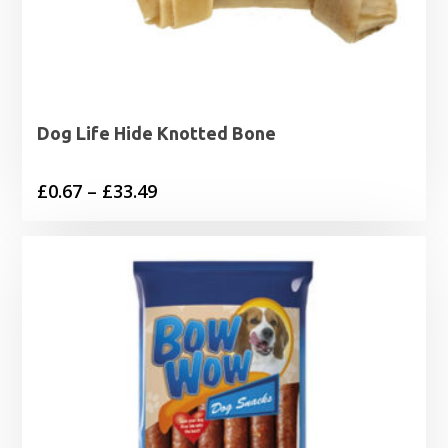
Dog Life Hide Knotted Bone
Price
£
0.67
–
£
33.49
range:
£0.67
through
£33.49