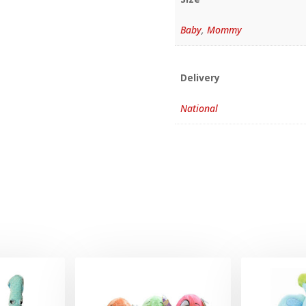
Baby
,
Mommy
Delivery
National