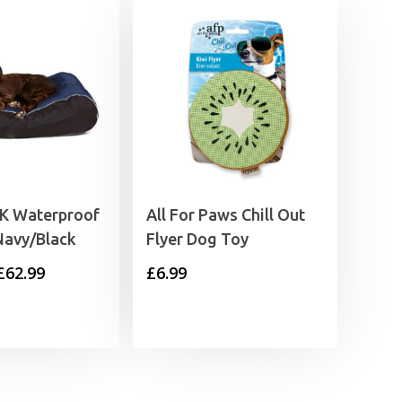
UK Waterproof
All For Paws Chill Out
Navy/Black
Flyer Dog Toy
Price
£
62.99
£
6.99
range:
£52.99
through
£62.99