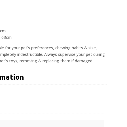
3cm
y 63cm
ble for your pet’s preferences, chewing habits & size,
pletely indestructible. Always supervise your pet during
 pet’s toys, removing & replacing them if damaged.
rmation