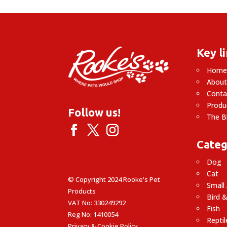
£25.99
Key l
Hom
About
Conta
Produ
Follow us!
The B
Categ
Dog
Cat
© Copyright 2024 Rooke's Pet
Small
Products
Bird &
VAT No: 330249292
Fish
Reg No: 1410054
Reptil
Privacy & Cookie Policy