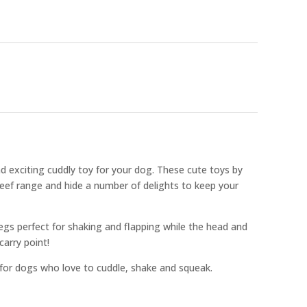
nd exciting cuddly toy for your dog. These cute toys by
Reef range and hide a number of delights to keep your
egs perfect for shaking and flapping while the head and
carry point!
 for dogs who love to cuddle, shake and squeak.