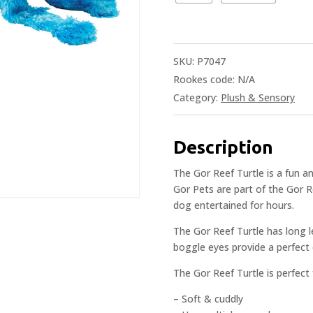
SKU:
P7047
Rookes code:
N/A
Category:
Plush & Sensory
Description
The Gor Reef Turtle is a fun a
Gor Pets are part of the Gor 
dog entertained for hours.
The Gor Reef Turtle has long l
boggle eyes provide a perfect 
The Gor Reef Turtle is perfect
– Soft & cuddly