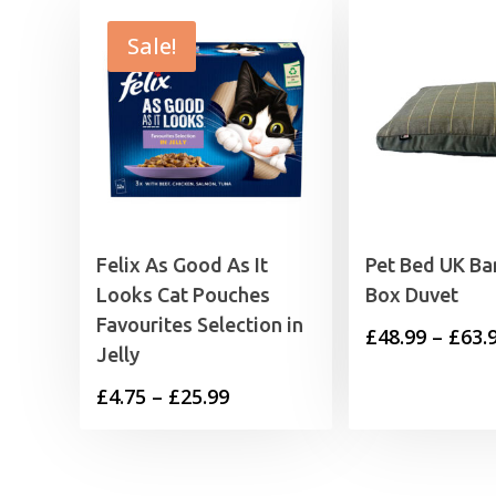
Sale!
Felix As Good As It
Pet Bed UK B
Looks Cat Pouches
Box Duvet
Favourites Selection in
£
48.99
–
£
63.
Jelly
Price
£
4.75
–
£
25.99
range:
£4.75
through