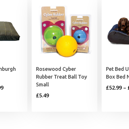
anburgh
Rosewood Cyber
Pet Bed 
Rubber Treat Ball Toy
Box Bed 
Small
Price
99
£
52.99
–
£
5.49
range:
£48.99
through
£63.99