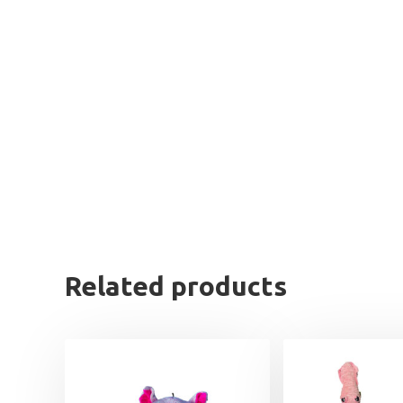
Related products