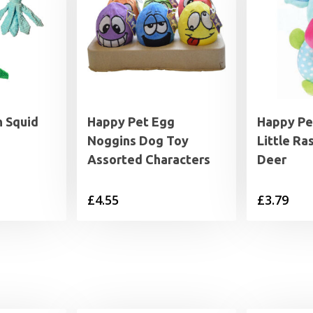
h Squid
Happy Pet Egg
Happy Pe
Noggins Dog Toy
Little Ra
Assorted Characters
Deer
£
4.55
£
3.79