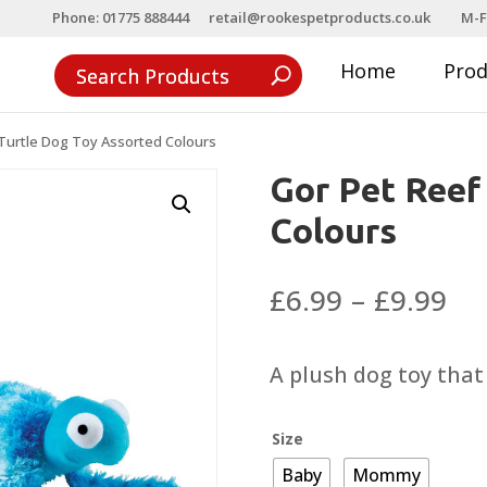
Phone: 01775 888444
retail@rookespetproducts.co.uk
M-F
Home
Pro
Turtle Dog Toy Assorted Colours
Gor Pet Reef
Colours
Pri
£
6.99
–
£
9.99
ra
£6
A plush dog toy that
th
£9
Size
Baby
Mommy