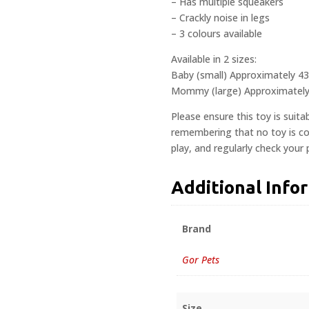
– Has multiple squeakers
– Crackly noise in legs
– 3 colours available
Available in 2 sizes:
Baby (small) Approximately 4
Mommy (large) Approximatel
Please ensure this toy is suita
remembering that no toy is com
play, and regularly check your
Additional Info
Brand
Gor Pets
Size