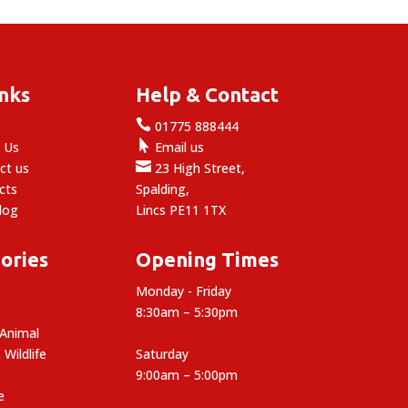
inks
Help & Contact

e
01775 888444

 Us
Email us

ct us
23 High Street,
cts
Spalding,
log
Lincs PE11 1TX
ories
Opening Times
Monday - Friday
8:30am – 5:30pm
 Animal
 Wildlife
Saturday
9:00am – 5:00pm
e