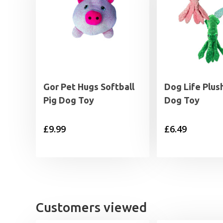
Gor Pet Hugs Softball
Dog Life Plus
Pig Dog Toy
Dog Toy
£
9.99
£
6.49
Customers viewed