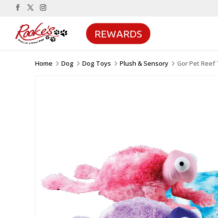
REWARDS
Home
Dog
Dog Toys
Plush & Sensory
Gor Pet Reef 
5
5
5
5