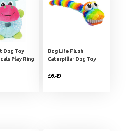
t Dog Toy
Dog Life Plush
scals Play Ring
Caterpillar Dog Toy
£
6.49