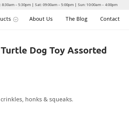
: 8:30am – 5:30pm | Sat: 09:00am – 5:00pm | Sun: 10:00am – 4:00pm
ducts
About Us
The Blog
Contact
;
 Turtle Dog Toy Assorted
ce
nge:
.99
 crinkles, honks & squeaks.
rough
.99