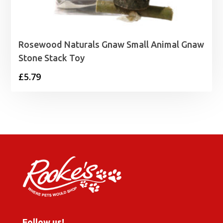
Rosewood Naturals Gnaw Small Animal Gnaw
Stone Stack Toy
£
5.79
Follow us!