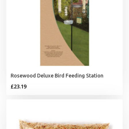
Rosewood Deluxe Bird Feeding Station
£
23.19