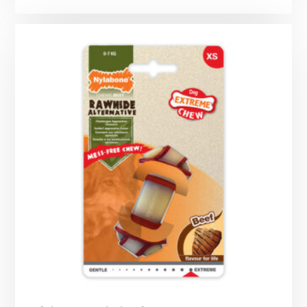
range:
£12.99
through
£22.49