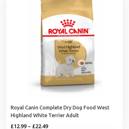
£24.95
Royal Canin Complete Dry Dog Food West
Highland White Terrier Adult
Price
£
12.99
–
£
22.49