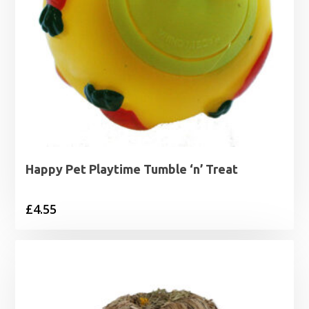
Happy Pet Playtime Tumble ‘n’ Treat
£
4.55