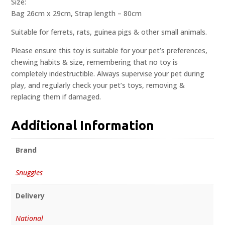
Size:
Bag 26cm x 29cm, Strap length – 80cm
Suitable for ferrets, rats, guinea pigs & other small animals.
Please ensure this toy is suitable for your pet’s preferences,
chewing habits & size, remembering that no toy is
completely indestructible. Always supervise your pet during
play, and regularly check your pet’s toys, removing &
replacing them if damaged.
Additional Information
Brand
Snuggles
Delivery
National