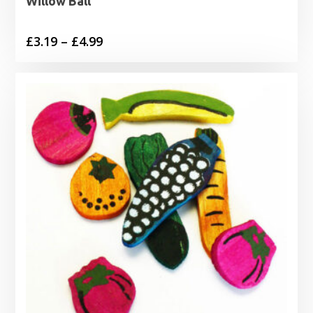
Willow Ball
Price
£
3.19
–
£
4.99
range:
£3.19
through
£4.99