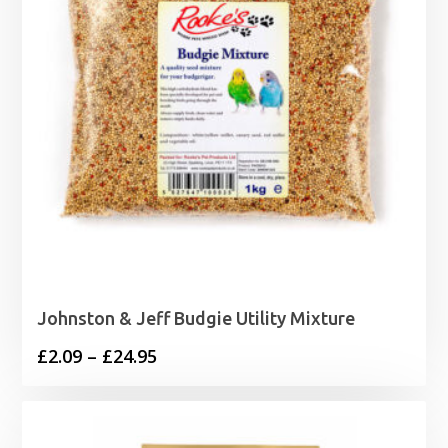
Johnston & Jeff Budgie Utility Mixture
Price
£
2.09
–
£
24.95
range:
£2.09
through