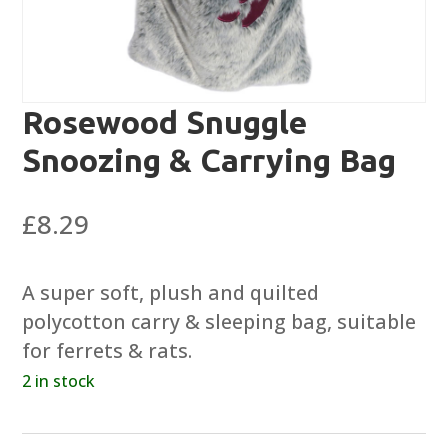
Rosewood Snuggle
Snoozing & Carrying Bag
£
8.29
A super soft, plush and quilted
polycotton carry & sleeping bag, suitable
for ferrets & rats.
2 in stock