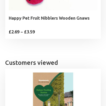
Happy Pet Fruit Nibblers Wooden Gnaws
Price
£
2.69
–
£
3.59
range:
£2.69
through
£3.59
Customers viewed