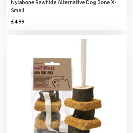
Nylabone Rawhide Alternative Dog Bone X-
Small
£
4.99