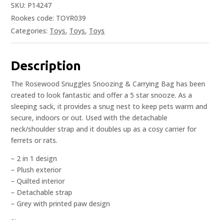
SKU:
P14247
Rookes code: TOYR039
Categories:
Toys
,
Toys
,
Toys
Description
The Rosewood Snuggles Snoozing & Carrying Bag has been
created to look fantastic and offer a 5 star snooze. As a
sleeping sack, it provides a snug nest to keep pets warm and
secure, indoors or out. Used with the detachable
neck/shoulder strap and it doubles up as a cosy carrier for
ferrets or rats.
– 2 in 1 design
– Plush exterior
– Quilted interior
– Detachable strap
– Grey with printed paw design