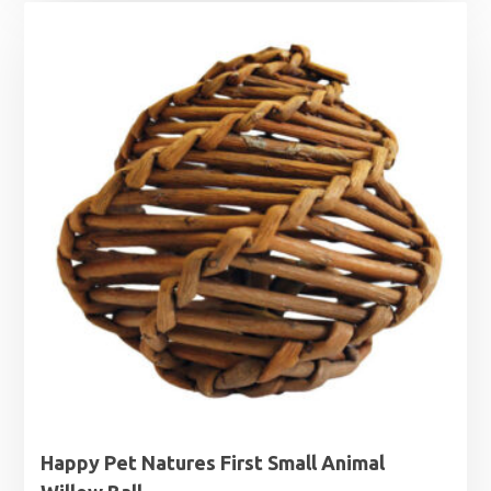
Happy Pet Natures First Small Animal