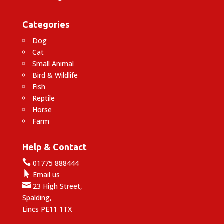
Categories
Dog
Cat
Small Animal
Bird & Wildlife
Fish
Reptile
Horse
Farm
Help & Contact

01775 888444

Email us

23 High Street,
Spalding,
Lincs PE11 1TX