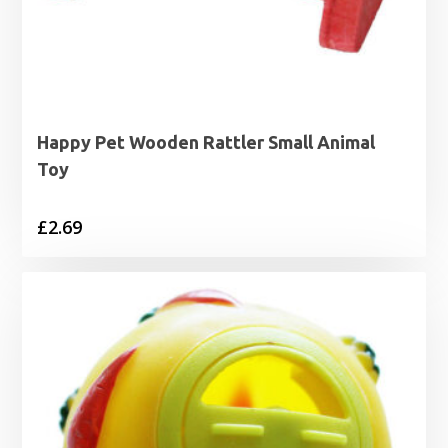
Happy Pet Wooden Rattler Small Animal
Toy
£
2.69