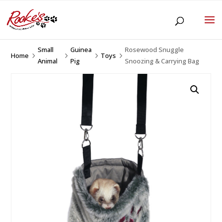
Small
Guinea
Rosewood Snuggle
Home
Toys
5
5
5
5
Animal
Pig
Snoozing & Carrying Bag