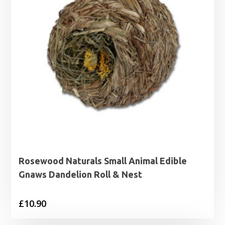
Rosewood Naturals Small Animal Edible
Gnaws Dandelion Roll & Nest
£
10.90