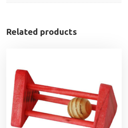
Related products