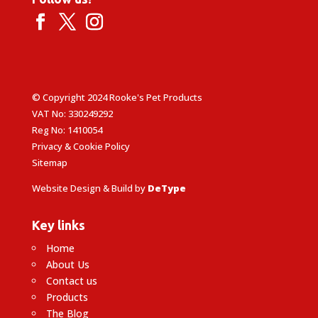
© Copyright 2024 Rooke's Pet Products
VAT No: 330249292
Reg No: 1410054
Privacy & Cookie Policy
Sitemap
Website Design & Build by
DeType
Key links
Home
About Us
Contact us
Products
The Blog