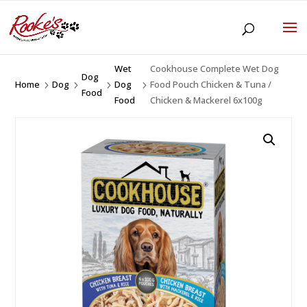
Wet
Cookhouse Complete Wet Dog
Dog
Home
Dog
Dog
Food Pouch Chicken & Tuna /
5
5
5
5
Food
Food
Chicken & Mackerel 6x100g