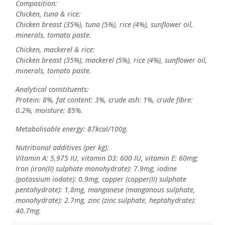
Composition:
Chicken, tuna & rice:
Chicken breast (35%), tuna (5%), rice (4%), sunflower oil,
minerals, tomato paste.
Chicken, mackerel & rice:
Chicken breast (35%), mackerel (5%), rice (4%), sunflower oil,
minerals, tomato paste.
Analytical constituents:
Protein: 8%, fat content: 3%, crude ash: 1%, crude fibre:
0.2%, moisture: 85%.
Metabolisable energy: 87kcal/100g.
Nutritional additives (per kg):
Vitamin A: 5,975 IU, vitamin D3: 600 IU, vitamin E: 60mg;
Iron (iron(II) sulphate monohydrate): 7.9mg, iodine
(potassium iodate): 0.9mg, copper (copper(II) sulphate
pentahydrate): 1.8mg, manganese (manganous sulphate,
monohydrate): 2.7mg, zinc (zinc sulphate, heptahydrate):
40.7mg.