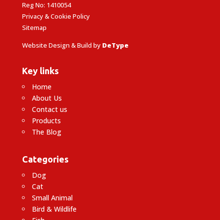
Reg No: 1410054
Privacy & Cookie Policy
Sitemap
Website Design & Build by
DeType
Key links
Home
About Us
Contact us
Products
The Blog
Categories
Dog
Cat
Small Animal
Bird & Wildlife