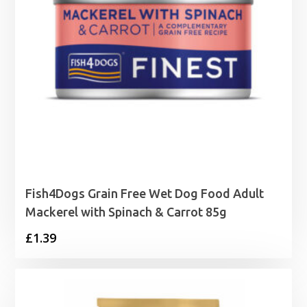
Fish4Dogs Grain Free Wet Dog Food Adult
Mackerel with Spinach & Carrot 85g
£
1.39