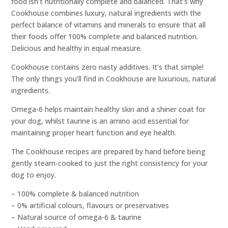
food isn’t nutritionally complete and balanced. That’s why
Cookhouse combines luxury, natural ingredients with the
perfect balance of vitamins and minerals to ensure that all
their foods offer 100% complete and balanced nutrition.
Delicious and healthy in equal measure.
Cookhouse contains zero nasty additives. It’s that simple!
The only things you’ll find in Cookhouse are luxurious, natural
ingredients.
Omega-6 helps maintain healthy skin and a shiner coat for
your dog, whilst taurine is an amino acid essential for
maintaining proper heart function and eye health.
The Cookhouse recipes are prepared by hand before being
gently steam-cooked to just the right consistency for your
dog to enjoy.
– 100% complete & balanced nutrition
– 0% artificial colours, flavours or preservatives
– Natural source of omega-6 & taurine