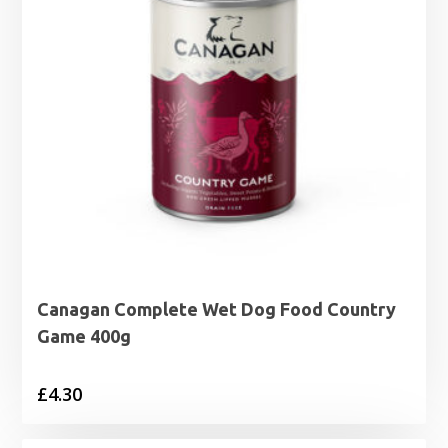
Canagan Complete Wet Dog Food Country
Game 400g
£
4.30