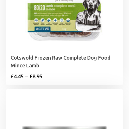
Cotswold Frozen Raw Complete Dog Food
Mince Lamb
Price
£
4.45
–
£
8.95
range:
£4.45
through
£8.95