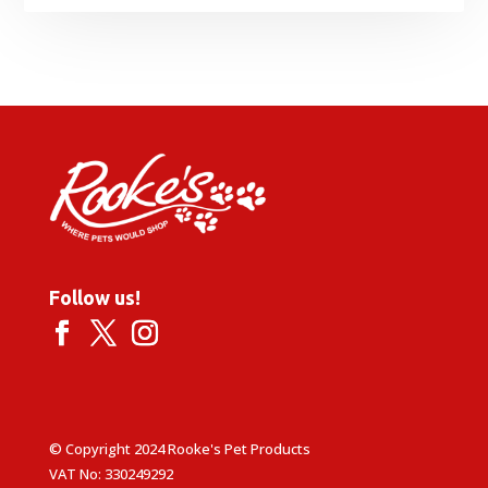
Follow us!
© Copyright 2024 Rooke's Pet Products
VAT No: 330249292