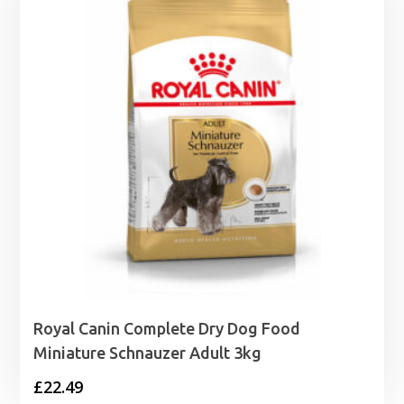
Royal Canin Complete Dry Dog Food
Miniature Schnauzer Adult 3kg
£
22.49