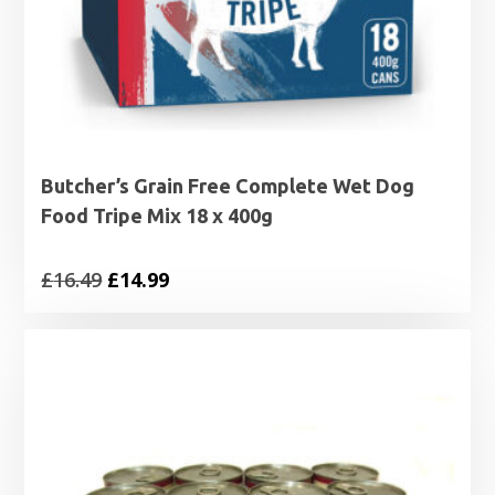
Butcher’s Grain Free Complete Wet Dog
Food Tripe Mix 18 x 400g
Original
Current
£
16.49
£
14.99
price
price
was:
is:
£16.49.
£14.99.