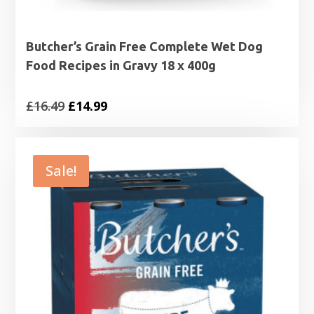
Butcher’s Grain Free Complete Wet Dog
Food Recipes in Gravy 18 x 400g
Original
Current
£
16.49
£
14.99
price
price
was:
is:
£16.49.
£14.99.
Sale!