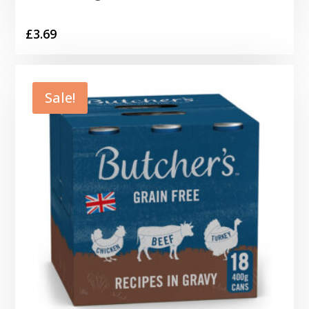
£
3.69
Sale!