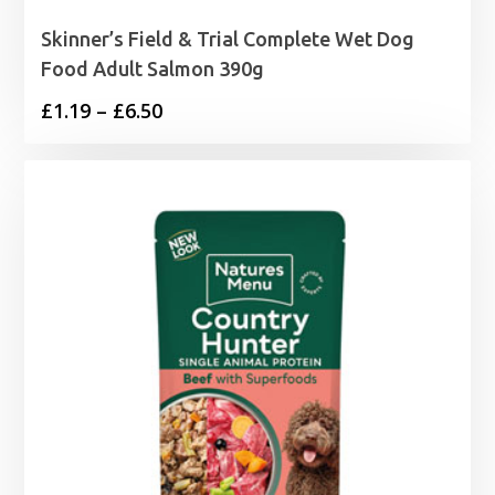
Skinner’s Field & Trial Complete Wet Dog
Food Adult Salmon 390g
Price
£
1.19
–
£
6.50
range:
£1.19
through
£6.50