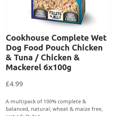
Cookhouse Complete Wet
Dog Food Pouch Chicken
& Tuna / Chicken &
Mackerel 6x100g
£
4.99
A multipack of 100% complete &
balanced, natural, wheat & maize free,