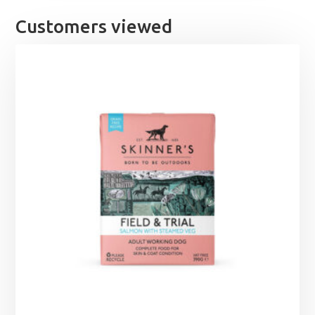
Customers viewed