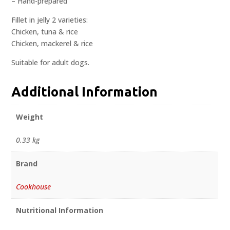
– Hand-prepared
Fillet in jelly 2 varieties:
Chicken, tuna & rice
Chicken, mackerel & rice
Suitable for adult dogs.
Additional Information
Weight
0.33 kg
Brand
Cookhouse
Nutritional Information