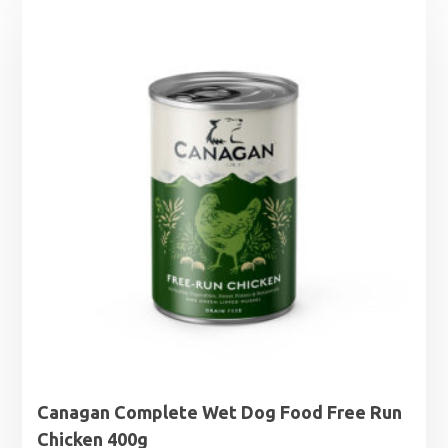
Canagan Complete Wet Dog Food Free Run
Chicken 400g