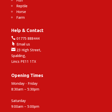
Fish
Reptile
Horse
Farm
Help & Contact

01775 888444

Email us

23 High Street,
Spalding,
Lincs PE11 1TX
Opening Times
Monday - Friday
8:30am – 5:30pm
Saturday
9:00am – 5:00pm