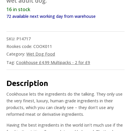
wet adult dog.
16 in stock
72 available next working day from warehouse
SKU:
P14717
Rookes code: COOK011
Category:
Wet Dog Food
Tag:
Cookhouse £4.99 Multipacks - 2 for £9
Description
Cookhouse lets the ingredients do the talking. They only use
the very finest, luxury, human-grade ingredients in their
products, which you can clearly see – they don’t use any
reformed meat or derivative ingredients.
Having the best ingredients in the world isn’t much use if the