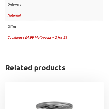
Delivery
National
Offer
Cookhouse £4.99 Multipacks – 2 for £9
Related products