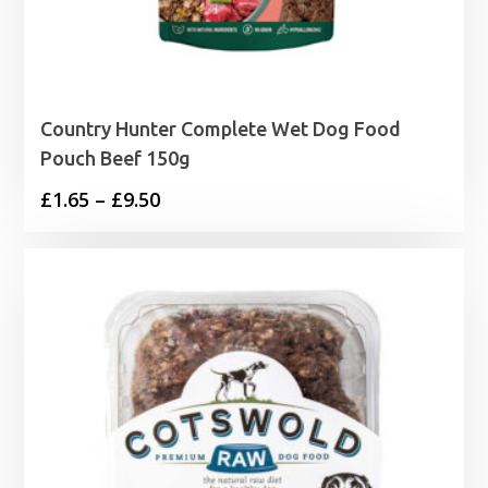
Country Hunter Complete Wet Dog Food
Pouch Beef 150g
Price
£
1.65
–
£
9.50
range:
£1.65
through
£9.50