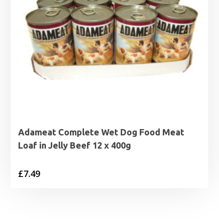
Adameat Complete Wet Dog Food Meat
Loaf in Jelly Beef 12 x 400g
£
7.49