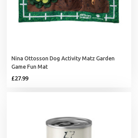
Nina Ottosson Dog Activity Matz Garden
Game Fun Mat
£
27.99