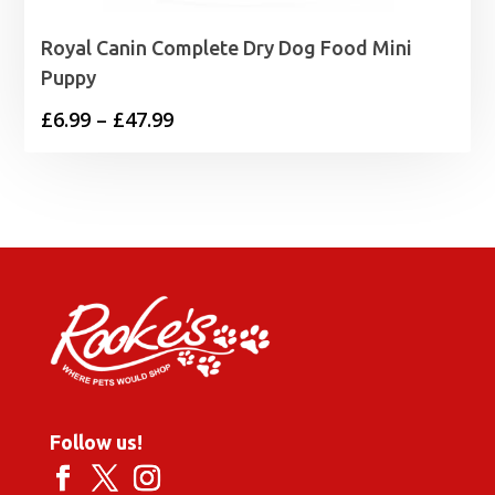
Royal Canin Complete Dry Dog Food Mini
Puppy
Price
£
6.99
–
£
47.99
range:
£6.99
through
£47.99
Follow us!