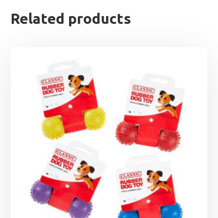
Related products