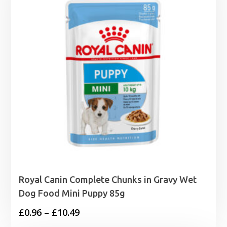
Royal Canin Complete Chunks in Gravy Wet
Dog Food Mini Puppy 85g
Price
£
0.96
–
£
10.49
range: