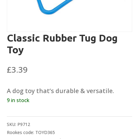
Classic Rubber Tug Dog
Toy
£
3.39
A dog toy that’s durable & versatile.
9 in stock
SKU:
P9712
Rookes code: TOYD365