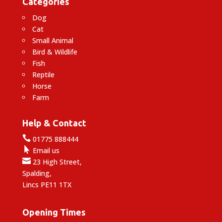
Categories
Dog
Cat
Small Animal
Bird & Wildlife
Fish
Reptile
Horse
Farm
Help & Contact

01775 888444

Email us

23 High Street,
Spalding,
Lincs PE11 1TX
Opening Times