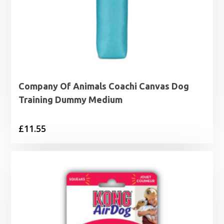
Company Of Animals Coachi Canvas Dog
Training Dummy Medium
£
11.55