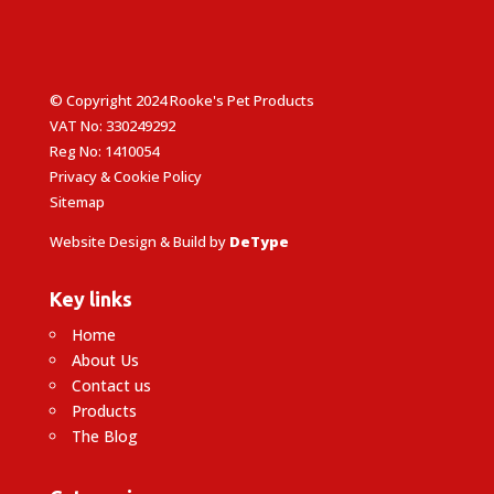
© Copyright 2024 Rooke's Pet Products
VAT No: 330249292
Reg No: 1410054
Privacy & Cookie Policy
Sitemap
Website Design & Build by
DeType
Key links
Home
About Us
Contact us
Products
The Blog