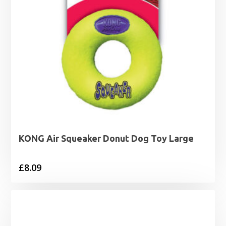
KONG Air Squeaker Donut Dog Toy Large
£
8.09