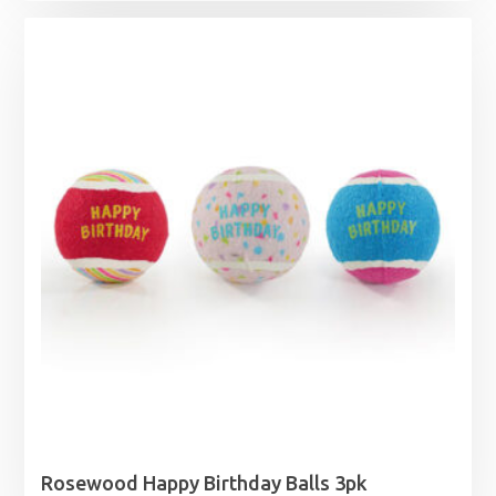
£0.96
through
£10.49
Rosewood Happy Birthday Balls 3pk