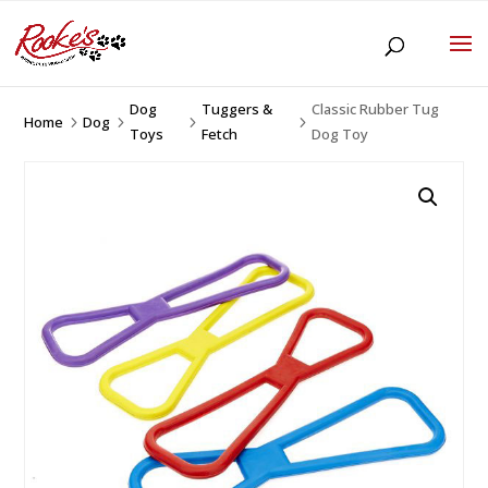
Dog
Tuggers &
Classic Rubber Tug
Home
Dog
5
5
5
5
Toys
Fetch
Dog Toy