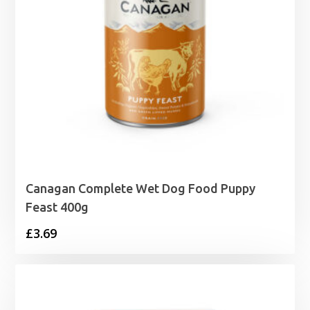
Canagan Complete Wet Dog Food Puppy
Feast 400g
£
3.69