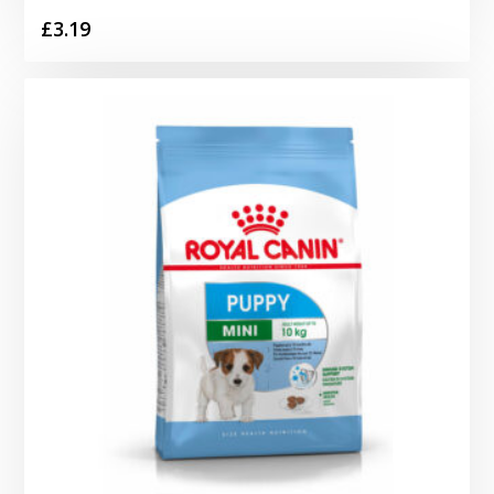
£
3.19