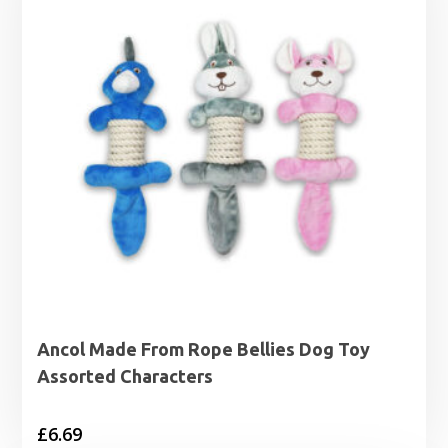
Ancol Made From Rope Bellies Dog Toy
Assorted Characters
£
6.69