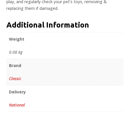
play, and regularly check your pet’s toys, removing &
replacing them if damaged.
Additional Information
Weight
0.08 kg
Brand
Classic
Delivery
National