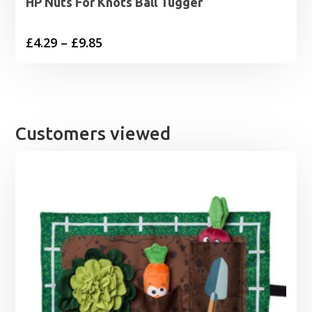
HP Nuts For Knots Ball Tugger
Price
£
4.29
–
£
9.85
range:
£4.29
through
£9.85
Customers viewed