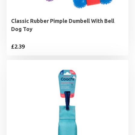
Classic Rubber Pimple Dumbell With Bell
Dog Toy
£
2.39