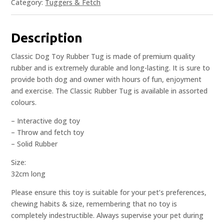
Category:
Tuggers & Fetch
Description
Classic Dog Toy Rubber Tug is made of premium quality
rubber and is extremely durable and long-lasting. It is sure to
provide both dog and owner with hours of fun, enjoyment
and exercise. The Classic Rubber Tug is available in assorted
colours.
– Interactive dog toy
– Throw and fetch toy
– Solid Rubber
Size:
32cm long
Please ensure this toy is suitable for your pet’s preferences,
chewing habits & size, remembering that no toy is
completely indestructible. Always supervise your pet during