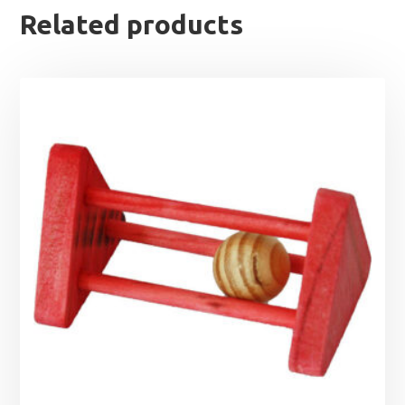
Related products