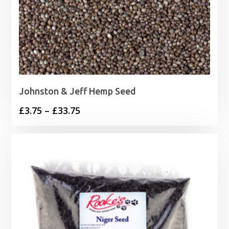
Johnston & Jeff Hemp Seed
Price
£
3.75
–
£
33.75
range:
£3.75
through
£33.75