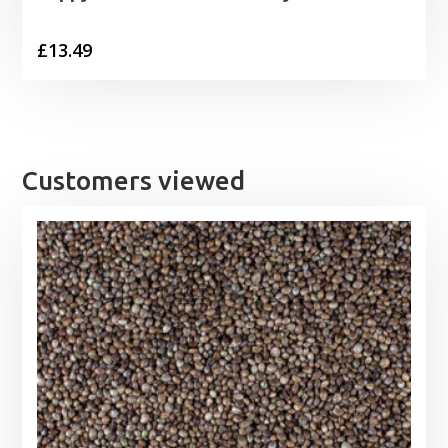
£
13.49
Customers viewed