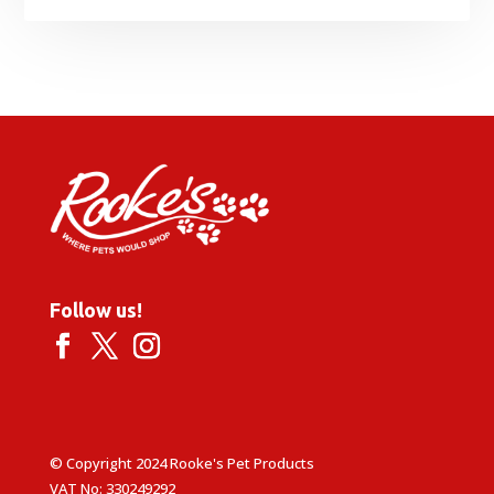
Follow us!
© Copyright 2024 Rooke's Pet Products
VAT No: 330249292