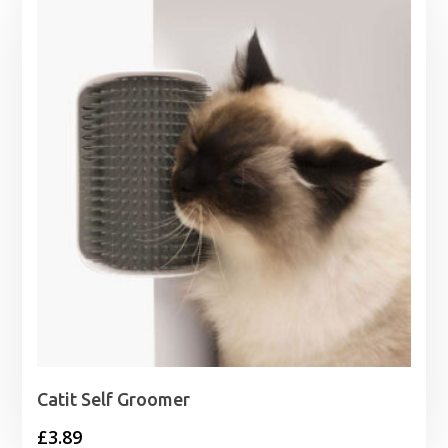
through
£15.75
Catit Self Groomer
£
3.89