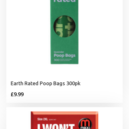
Earth Rated Poop Bags 300pk
£
9.99