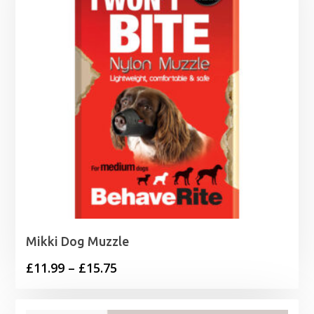
Mikki Dog Muzzle
Price
£
11.99
–
£
15.75
range:
£11.99