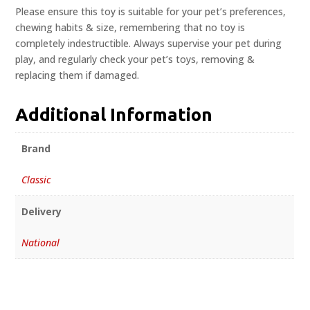
Please ensure this toy is suitable for your pet’s preferences,
chewing habits & size, remembering that no toy is
completely indestructible. Always supervise your pet during
play, and regularly check your pet’s toys, removing &
replacing them if damaged.
Additional Information
Brand
Classic
Delivery
National