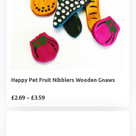
Happy Pet Fruit Nibblers Wooden Gnaws
Price
£
2.69
–
£
3.59
range:
£2.69
through
£3.59