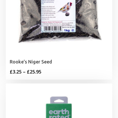
Rooke’s Niger Seed
Price
£
3.25
–
£
25.95
range:
£3.25
through
£25.95