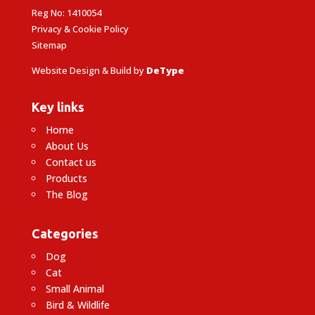
Reg No: 1410054
Privacy & Cookie Policy
Sitemap
Website Design & Build by
DeType
Key links
Home
About Us
Contact us
Products
The Blog
Categories
Dog
Cat
Small Animal
Bird & Wildlife