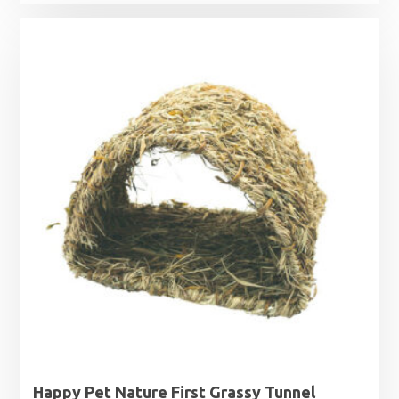
Happy Pet Nature First Grassy Tunnel