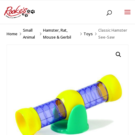
Small
Hamster, Rat,
Classic Hamster
Home
Toys
5
5
5
5
Animal
Mouse & Gerbil
See-Saw