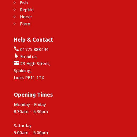
Fish
Reptile
Horse
Farm
Help & Contact

01775 888444

Email us

23 High Street,
Spalding,
Lincs PE11 1TX
Opening Times
Monday - Friday
8:30am – 5:30pm
Saturday
9:00am – 5:00pm