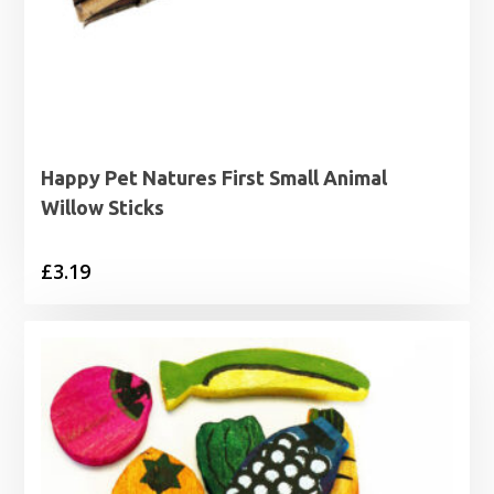
Happy Pet Natures First Small Animal
Willow Sticks
£
3.19