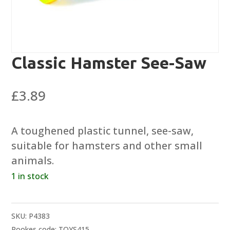
Classic Hamster See-Saw
£
3.89
A toughened plastic tunnel, see-saw,
suitable for hamsters and other small
animals.
1 in stock
SKU:
P4383
Rookes code: TOYS415