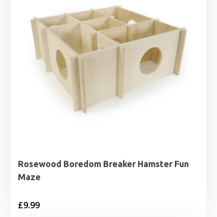
Rosewood Boredom Breaker Hamster Fun
Maze
£
9.99