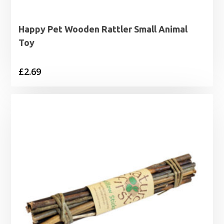
Happy Pet Wooden Rattler Small Animal
Toy
£
2.69