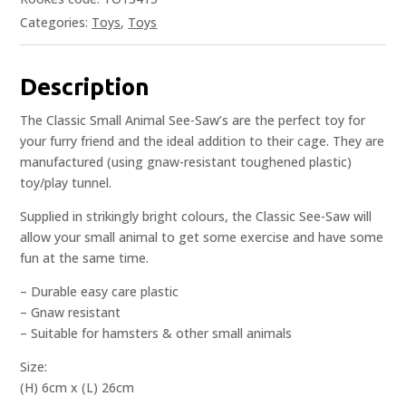
Categories:
Toys
,
Toys
Description
The Classic Small Animal See-Saw’s are the perfect toy for
your furry friend and the ideal addition to their cage. They are
manufactured (using gnaw-resistant toughened plastic)
toy/play tunnel.
Supplied in strikingly bright colours, the Classic See-Saw will
allow your small animal to get some exercise and have some
fun at the same time.
– Durable easy care plastic
– Gnaw resistant
– Suitable for hamsters & other small animals
Size:
(H) 6cm x (L) 26cm