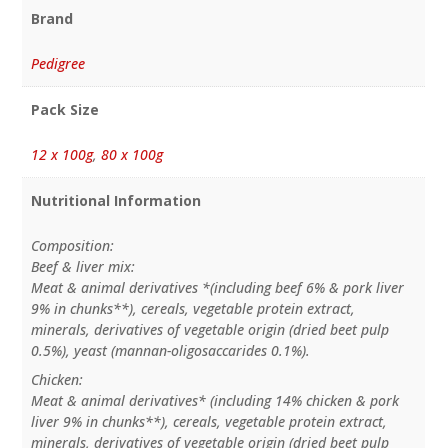
Brand
Pedigree
Pack Size
12 x 100g
,
80 x 100g
Nutritional Information
Composition:
Beef & liver mix:
Meat & animal derivatives *(including beef 6% & pork liver
9% in chunks**), cereals, vegetable protein extract,
minerals, derivatives of vegetable origin (dried beet pulp
0.5%), yeast (mannan-oligosaccarides 0.1%).
Chicken:
Meat & animal derivatives* (including 14% chicken & pork
liver 9% in chunks**), cereals, vegetable protein extract,
minerals, derivatives of vegetable origin (dried beet pulp