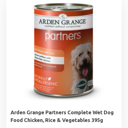
Arden Grange Partners Complete Wet Dog
Food Chicken, Rice & Vegetables 395g