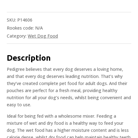
SKU:
P14606
Rookes code:
N/A
Category:
Wet Dog Food
Description
Pedigree believes that every dog deserves a loving home,
and that every dog deserves leading nutrition. That’s why
they’ve created complete pet food for adult dogs. And their
pouches are perfect for a fresh meal, providing healthy
nutrition for all your dog’s needs, whilst being convenient and
easy to use.
Ideal for being fed with a wholesome mixer. Feeding a
mixture of wet and dry food is a healthy way to feed your
dog. The wet food has a higher moisture content and is less
calorie dense, whilst dry food can help maintain healthy teeth