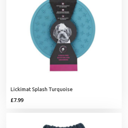
Lickimat Splash Turquoise
£
7.99