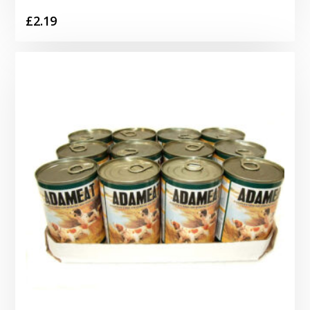
£
2.19