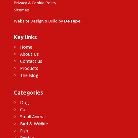
Privacy & Cookie Policy
Sitemap
Website Design & Build by
DeType
Key links
Home
About Us
Contact us
Products
The Blog
Categories
Dog
Cat
Small Animal
Bird & Wildlife
Fish
Reptile