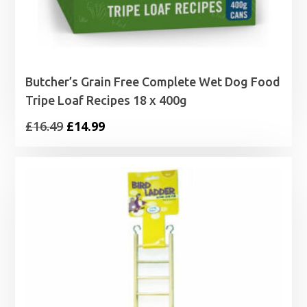
Butcher’s Grain Free Complete Wet Dog Food
Tripe Loaf Recipes 18 x 400g
Original
Current
£
16.49
£
14.99
price
price
was:
is:
£16.49.
£14.99.