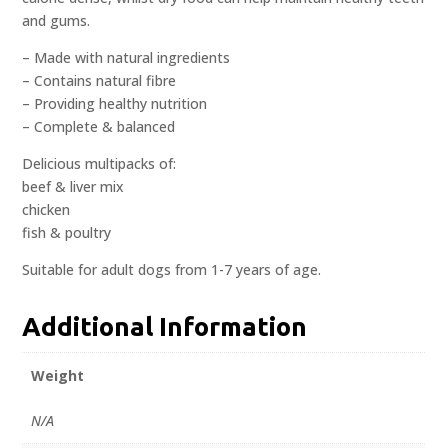
and gums.
– Made with natural ingredients
– Contains natural fibre
– Providing healthy nutrition
– Complete & balanced
Delicious multipacks of:
beef & liver mix
chicken
fish & poultry
Suitable for adult dogs from 1-7 years of age.
Additional Information
Weight
N/A