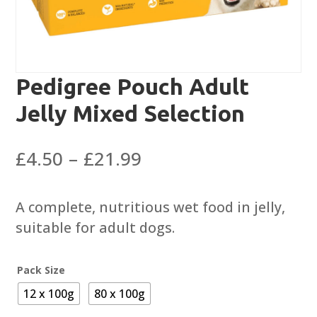
Pedigree Pouch Adult
Jelly Mixed Selection
Price
£
4.50
–
£
21.99
range:
£4.50
A complete, nutritious wet food in jelly,
through
suitable for adult dogs.
£21.99
Pack Size
12 x 100g
80 x 100g