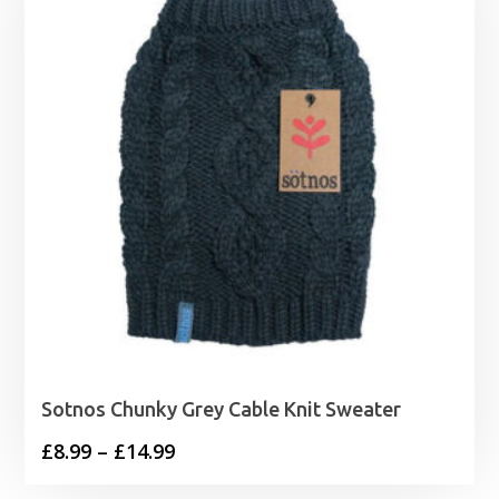
Sotnos Chunky Grey Cable Knit Sweater
Price
£
8.99
–
£
14.99
range: