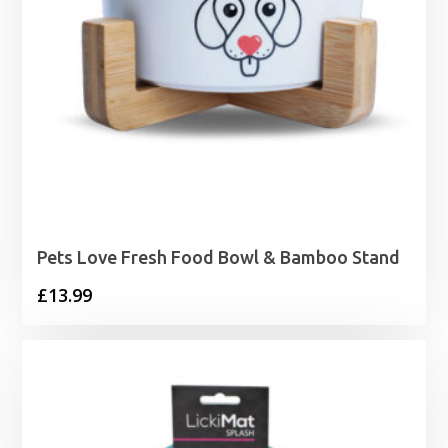
Pets Love Fresh Food Bowl & Bamboo Stand
£
13.99