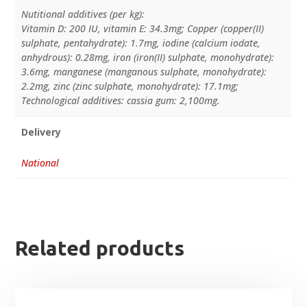
Nutitional additives (per kg):
Vitamin D: 200 IU, vitamin E: 34.3mg; Copper (copper(II)
sulphate, pentahydrate): 1.7mg, iodine (calcium iodate,
anhydrous): 0.28mg, iron (iron(II) sulphate, monohydrate):
3.6mg, manganese (manganous sulphate, monohydrate):
2.2mg, zinc (zinc sulphate, monohydrate): 17.1mg;
Technological additives: cassia gum: 2,100mg.
Delivery
National
Related products