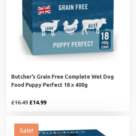
Butcher’s Grain Free Complete Wet Dog
Food Puppy Perfect 18 x 400g
Original
Current
£
16.49
£
14.99
price
price
was:
is:
£16.49.
£14.99.
Sale!