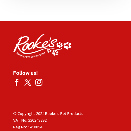
£8.99
through
£14.99
Follow us!
© Copyright 2024 Rooke's Pet Products
VAT No: 330249292
Reg No: 1410054