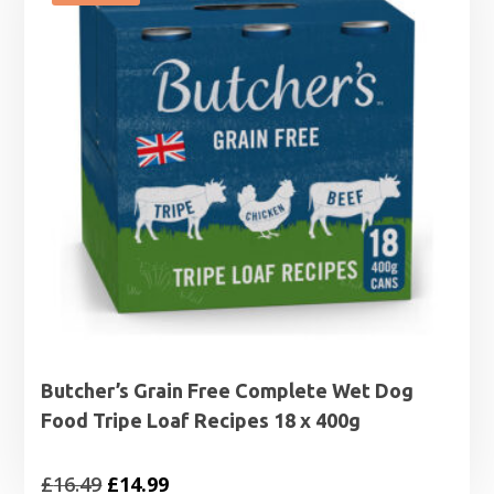
Butcher’s Grain Free Complete Wet Dog
Food Tripe Loaf Recipes 18 x 400g
Original
Current
£
16.49
£
14.99