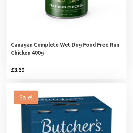
Canagan Complete Wet Dog Food Free Run
Chicken 400g
£
3.69
Sale!