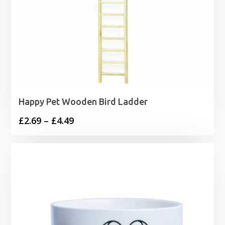
Happy Pet Wooden Bird Ladder
Price
£
2.69
–
£
4.49
range:
£2.69
through
£4.49