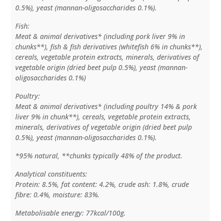
0.5%), yeast (mannan-oligosaccharides 0.1%).
Fish:
Meat & animal derivatives* (including pork liver 9% in
chunks**), fish & fish derivatives (whitefish 6% in chunks**),
cereals, vegetable protein extracts, minerals, derivatives of
vegetable origin (dried beet pulp 0.5%), yeast (mannan-
oligosaccharides 0.1%)
Poultry:
Meat & animal derivatives* (including poultry 14% & pork
liver 9% in chunk**), cereals, vegetable protein extracts,
minerals, derivatives of vegetable origin (dried beet pulp
0.5%), yeast (mannan-oligosaccharides 0.1%).
*95% natural, **chunks typically 48% of the product.
Analytical constituents:
Protein: 8.5%, fat content: 4.2%, crude ash: 1.8%, crude
fibre: 0.4%, moisture: 83%.
Metabolisable energy: 77kcal/100g.