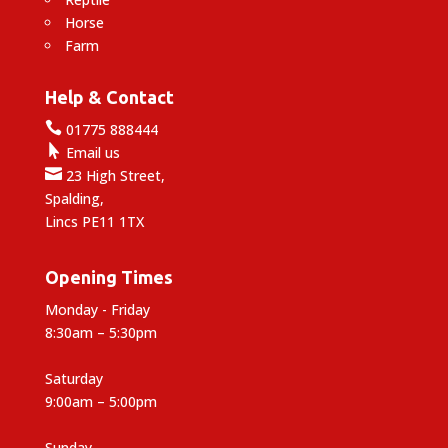
Horse
Farm
Help & Contact

01775 888444

Email us

23 High Street,
Spalding,
Lincs PE11 1TX
Opening Times
Monday - Friday
8:30am – 5:30pm
Saturday
9:00am – 5:00pm
Sunday