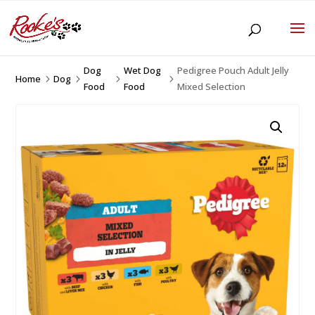
Dog
Wet Dog
Pedigree Pouch Adult Jelly
Home
Dog
5
5
5
5
Food
Food
Mixed Selection