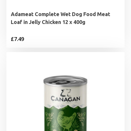
Adameat Complete Wet Dog Food Meat
Loaf in Jelly Chicken 12 x 400g
£
7.49