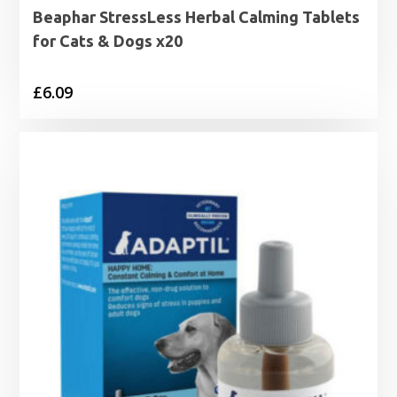
Beaphar StressLess Herbal Calming Tablets
for Cats & Dogs x20
£
6.09