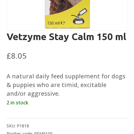
Vetzyme Stay Calm 150 ml
£
8.05
A natural daily feed supplement for dogs
& puppies who are timid, excitable
and/or aggressive.
2 in stock
SKU:
P1818
Rookes code: REME105