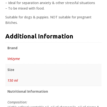
– Ideal for separation anxiety & other stressful situations
– To be mixed with food.
Suitable for dogs & puppies. NOT suitable for pregnant
Bitches.
Additional Information
Brand
Vetzyme
Size
150 ml
Nutritional Information
Composition: