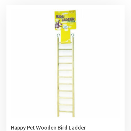
Happy Pet Wooden Bird Ladder