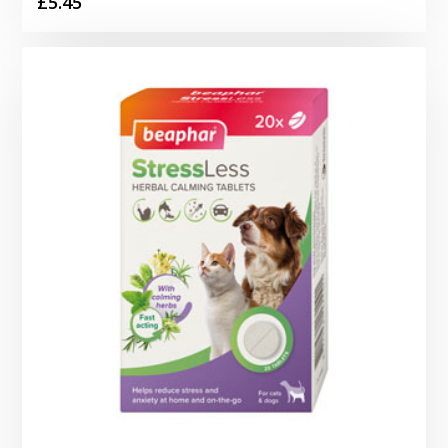
£
5.45