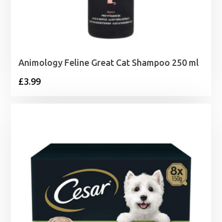
Animology Feline Great Cat Shampoo 250 ml
£
3.99