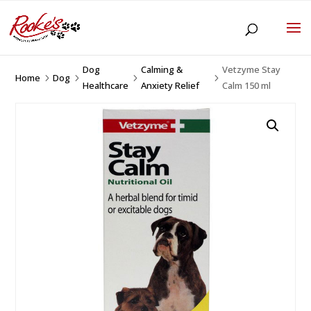
Dog
Calming &
Vetzyme Stay
Home
Dog
5
5
5
5
Healthcare
Anxiety Relief
Calm 150 ml