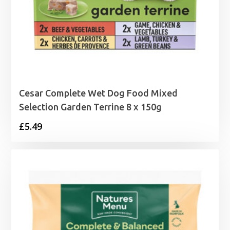
Cesar Complete Wet Dog Food Mixed
Selection Garden Terrine 8 x 150g
£
5.49