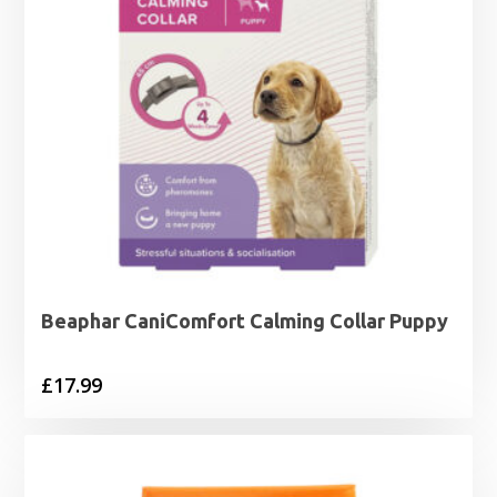
Beaphar CaniComfort Calming Collar Puppy
£
17.99