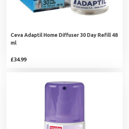
Ceva Adaptil Home Diffuser 30 Day Refill 48
ml
£
34.99