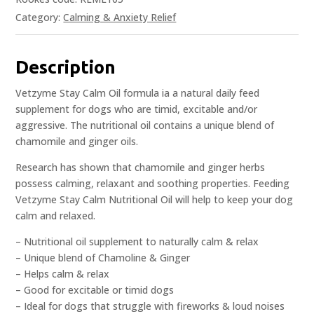
Category:
Calming & Anxiety Relief
Description
Vetzyme Stay Calm Oil formula ia a natural daily feed
supplement for dogs who are timid, excitable and/or
aggressive. The nutritional oil contains a unique blend of
chamomile and ginger oils.
Research has shown that chamomile and ginger herbs
possess calming, relaxant and soothing properties. Feeding
Vetzyme Stay Calm Nutritional Oil will help to keep your dog
calm and relaxed.
– Nutritional oil supplement to naturally calm & relax
– Unique blend of Chamoline & Ginger
– Helps calm & relax
– Good for excitable or timid dogs
– Ideal for dogs that struggle with fireworks & loud noises