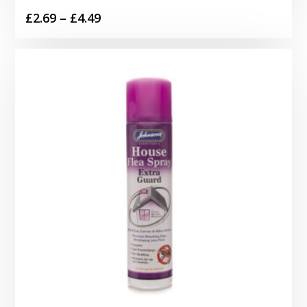
Price
£
2.69
–
£
4.49
range:
£2.69
through
£4.49