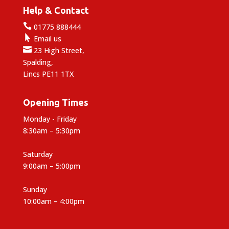
Help & Contact

01775 888444

Email us

23 High Street,
Spalding,
Lincs PE11 1TX
Opening Times
Monday - Friday
8:30am – 5:30pm
Saturday
9:00am – 5:00pm
Sunday
10:00am – 4:00pm