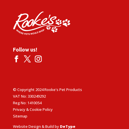
Follow us!
© Copyright 2024 Rooke's Pet Products
VAT No: 330249292
Reg No: 1410054
Privacy & Cookie Policy
Sitemap
Website Design & Build by
DeType