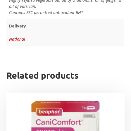
Highly refined vegetable oil, oil of chamomile, oil of ginger &
oil of valerian.
Contains EEC permitted antioxidant BHT
Delivery
National
Related products