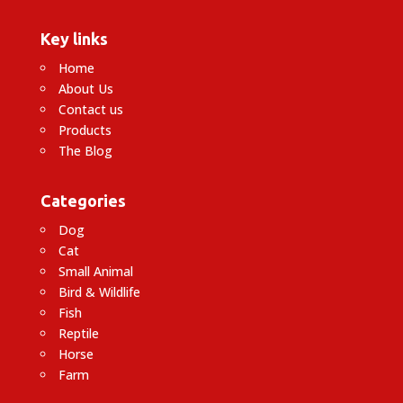
Key links
Home
About Us
Contact us
Products
The Blog
Categories
Dog
Cat
Small Animal
Bird & Wildlife
Fish
Reptile
Horse
Farm