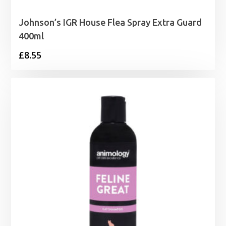
Johnson’s IGR House Flea Spray Extra Guard
400ml
£
8.55