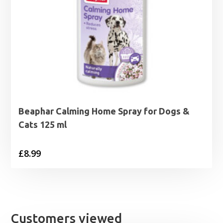
Beaphar Calming Home Spray for Dogs &
Cats 125 ml
£
8.99
Customers viewed