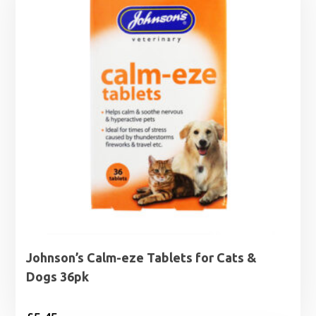
Johnson’s Calm-eze Tablets for Cats &
Dogs 36pk