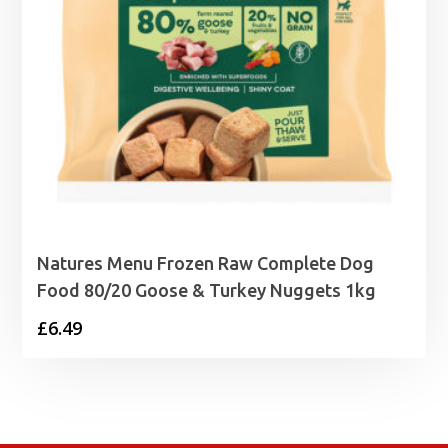
Natures Menu Frozen Raw Complete Dog
Food 80/20 Goose & Turkey Nuggets 1kg
£
6.49