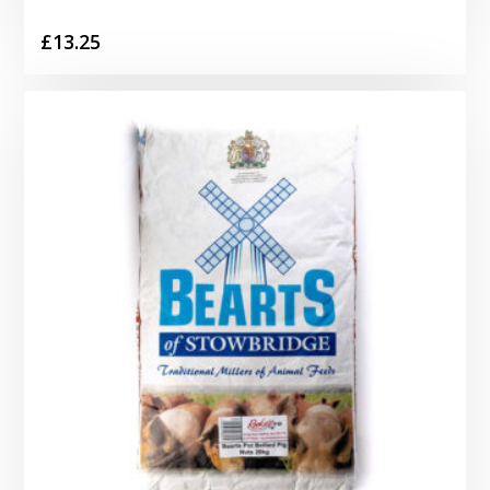
£
13.25