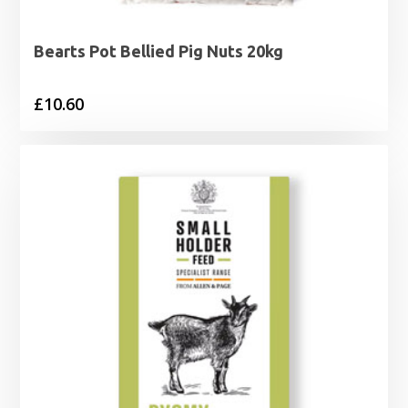
Bearts Pot Bellied Pig Nuts 20kg
£
10.60