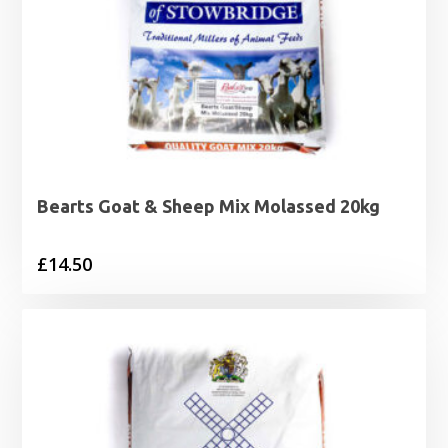
Bearts Goat & Sheep Mix Molassed 20kg
£
14.50