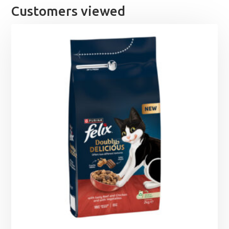
Customers viewed