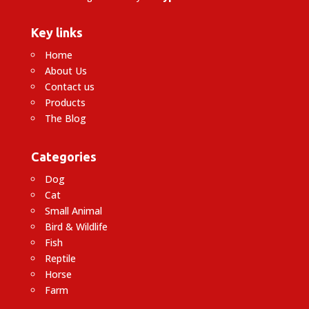
Key links
Home
About Us
Contact us
Products
The Blog
Categories
Dog
Cat
Small Animal
Bird & Wildlife
Fish
Reptile
Horse
Farm