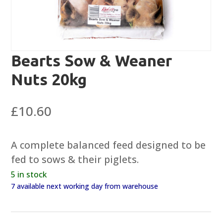
Bearts Sow & Weaner
Nuts 20kg
£
10.60
A complete balanced feed designed to be
fed to sows & their piglets.
5 in stock
7 available next working day from warehouse