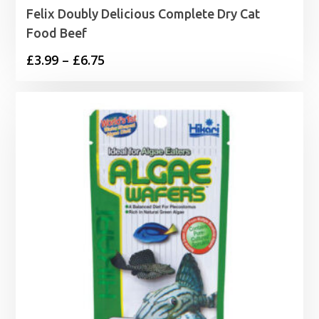
Felix Doubly Delicious Complete Dry Cat
Food Beef
Price
£
3.99
–
£
6.75
range:
£3.99
through
£6.75