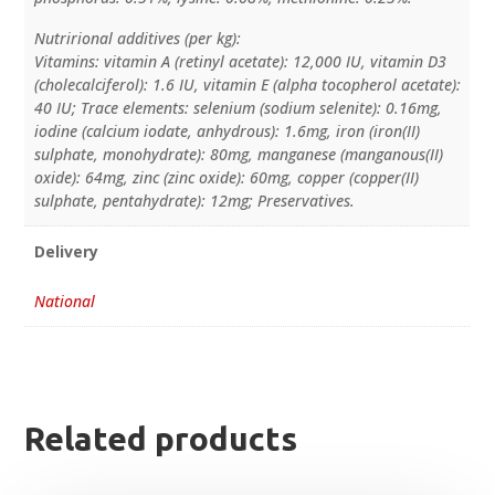
Nutrirional additives (per kg):
Vitamins: vitamin A (retinyl acetate): 12,000 IU, vitamin D3
(cholecalciferol): 1.6 IU, vitamin E (alpha tocopherol acetate):
40 IU; Trace elements: selenium (sodium selenite): 0.16mg,
iodine (calcium iodate, anhydrous): 1.6mg, iron (iron(II)
sulphate, monohydrate): 80mg, manganese (manganous(II)
oxide): 64mg, zinc (zinc oxide): 60mg, copper (copper(II)
sulphate, pentahydrate): 12mg; Preservatives.
Delivery
National
Related products