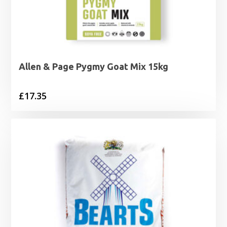
Allen & Page Pygmy Goat Mix 15kg
£
17.35