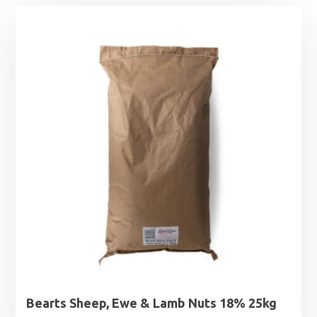
Bearts Sheep, Ewe & Lamb Nuts 18% 25kg