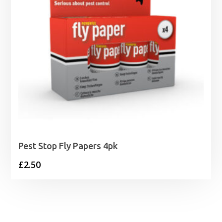
Pest Stop Fly Papers 4pk
£
2.50