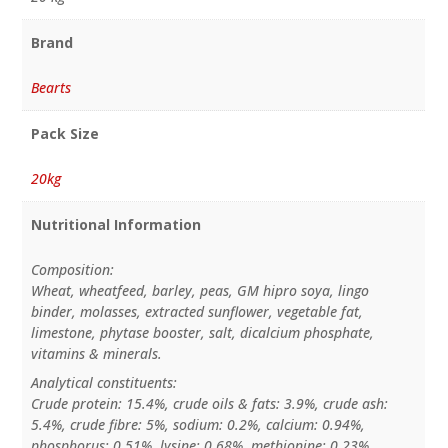
Brand
Bearts
Pack Size
20kg
Nutritional Information
Composition:
Wheat, wheatfeed, barley, peas, GM hipro soya, lingo
binder, molasses, extracted sunflower, vegetable fat,
limestone, phytase booster, salt, dicalcium phosphate,
vitamins & minerals.
Analytical constituents:
Crude protein: 15.4%, crude oils & fats: 3.9%, crude ash:
5.4%, crude fibre: 5%, sodium: 0.2%, calcium: 0.94%,
phosphorus: 0.51%, lysine: 0.68%, methionine: 0.23%.