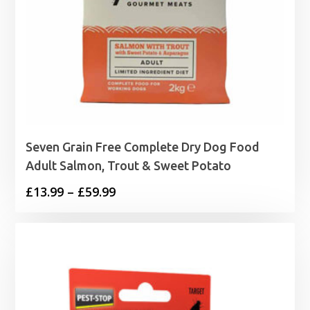
Seven Grain Free Complete Dry Dog Food
Adult Salmon, Trout & Sweet Potato
Price
£
13.99
–
£
59.99
range:
£13.99
through
£59.99