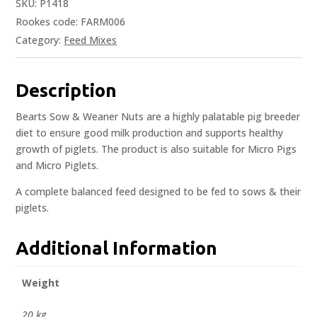
SKU:
P1418
Rookes code: FARM006
Category:
Feed Mixes
Description
Bearts Sow & Weaner Nuts are a highly palatable pig breeder
diet to ensure good milk production and supports healthy
growth of piglets. The product is also suitable for Micro Pigs
and Micro Piglets.
A complete balanced feed designed to be fed to sows & their
piglets.
Additional Information
Weight
20 kg