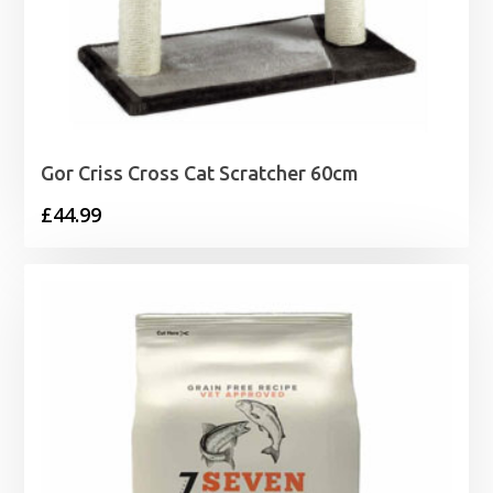
Gor Criss Cross Cat Scratcher 60cm
£
44.99