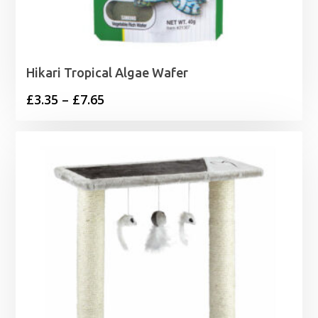
Hikari Tropical Algae Wafer
Price
£
3.35
–
£
7.65
range:
£3.35
through
£7.65