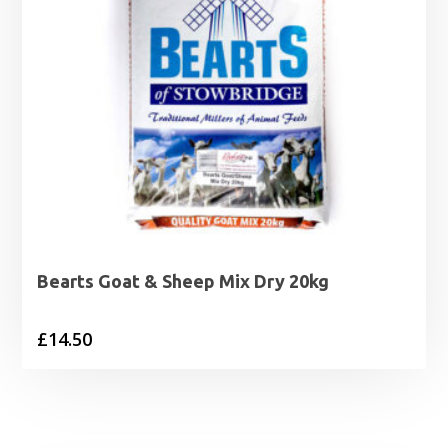
Bearts Goat & Sheep Mix Dry 20kg
£
14.50