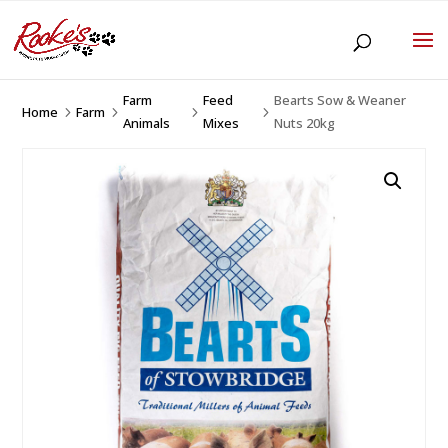
Farm
Feed
Bearts Sow & Weaner
Home
Farm
5
5
5
5
Animals
Mixes
Nuts 20kg