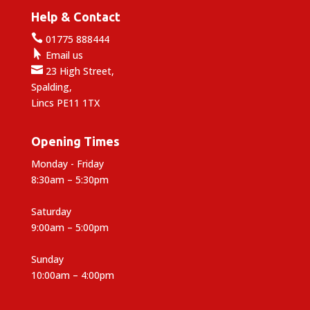
Help & Contact

01775 888444

Email us

23 High Street,
Spalding,
Lincs PE11 1TX
Opening Times
Monday - Friday
8:30am – 5:30pm
Saturday
9:00am – 5:00pm
Sunday
10:00am – 4:00pm