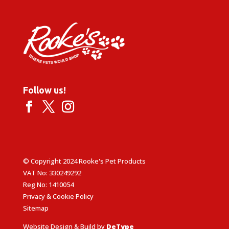
Follow us!
© Copyright 2024 Rooke's Pet Products
VAT No: 330249292
Reg No: 1410054
Privacy & Cookie Policy
Sitemap
Website Design & Build by
DeType