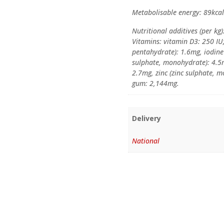
Metabolisable energy: 89kca
Nutritional additives (per kg)
Vitamins: vitamin D3: 250 IU;
pentahydrate): 1.6mg, iodine 
sulphate, monohydrate): 4.
2.7mg, zinc (zinc sulphate, 
gum: 2,144mg.
Delivery
National