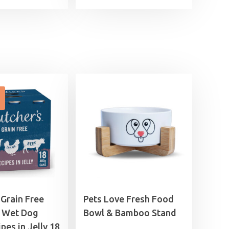
range:
price
price
£0.99
was:
is:
through
£17.49.
£15.99.
£12.49
 Grain Free
Pets Love Fresh Food
 Wet Dog
Bowl & Bamboo Stand
pes in Jelly 18