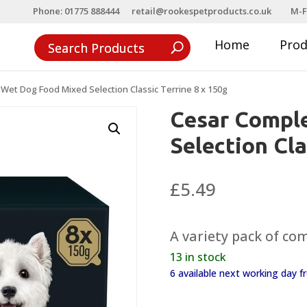
Phone: 01775 888444
retail@rookespetproducts.co.uk
M-F
Home
Pro
Wet Dog Food Mixed Selection Classic Terrine 8 x 150g
Cesar Compl
Selection Cla
£
5.49
A variety pack of com
13 in stock
6 available next working day