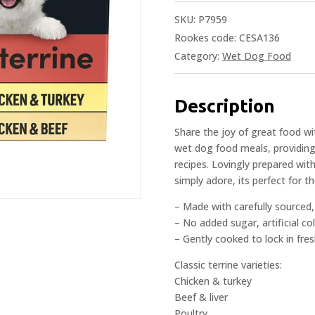
SKU:
P7959
Rookes code: CESA136
Category:
Wet Dog Food
Description
Share the joy of great food wit
wet dog food meals, providing
recipes. Lovingly prepared with
simply adore, its perfect for t
– Made with carefully sourced, 
– No added sugar, artificial co
– Gently cooked to lock in fre
Classic terrine varieties:
Chicken & turkey
Beef & liver
Poultry