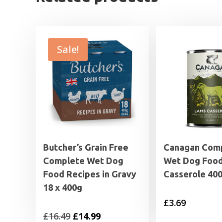
Sale!
Butcher’s Grain Free
Canagan Com
Complete Wet Dog
Wet Dog Foo
Food Recipes in Gravy
Casserole 40
18 x 400g
£
3.69
Original
Current
£
16.49
£
14.99