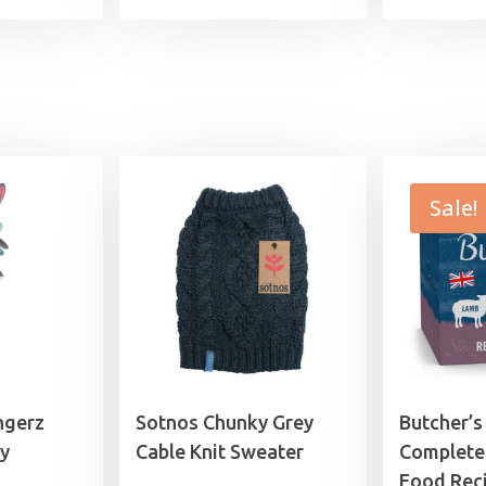
Sale!
ngerz
Sotnos Chunky Grey
Butcher’s
y
Cable Knit Sweater
Complete
Food Reci