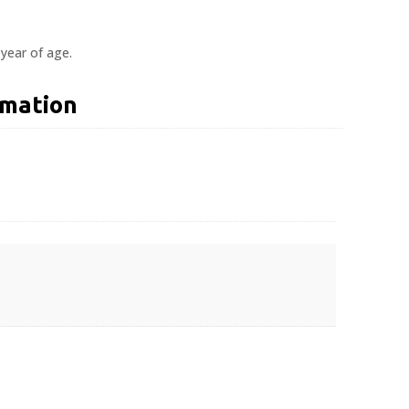
 year of age.
rmation