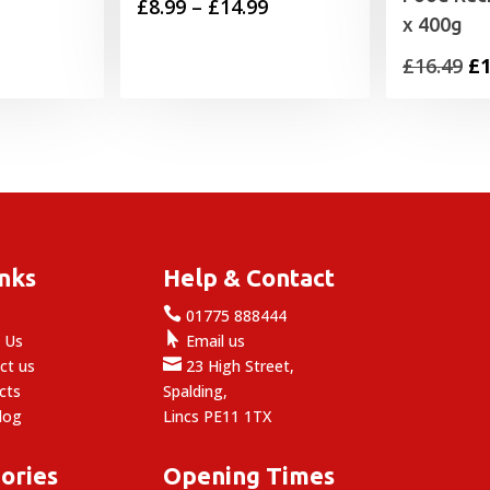
Price
£
8.99
–
£
14.99
x 400g
range:
Or
£
16.49
£
1
£8.99
pr
through
wa
£14.99
£1
inks
Help & Contact

e
01775 888444

 Us
Email us

ct us
23 High Street,
cts
Spalding,
log
Lincs PE11 1TX
ories
Opening Times