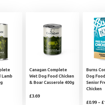
plete
Canagan Complete
Burns Co
d Lamb
Wet Dog Food Chicken
Dog Food
0g
& Boar Casserole 400g
Senior F
Chicken
£
3.69
£
0.99
–
£