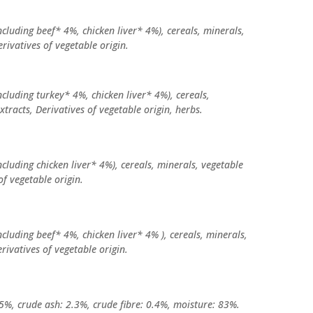
cluding beef* 4%, chicken liver* 4%), cereals, minerals,
erivatives of vegetable origin.
cluding turkey* 4%, chicken liver* 4%), cereals,
xtracts, Derivatives of vegetable origin, herbs.
cluding chicken liver* 4%), cereals, minerals, vegetable
of vegetable origin.
cluding beef* 4%, chicken liver* 4% ), cereals, minerals,
rivatives of vegetable origin.
.5%, crude ash: 2.3%, crude fibre: 0.4%, moisture: 83%.