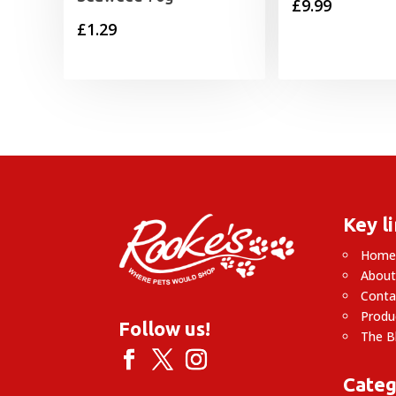
£
9.99
£
1.29
Key l
Hom
About
Conta
Produ
Follow us!
The B
Categ