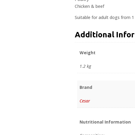
Chicken & beef
Suitable for adult dogs from 1
Additional Info
Weight
1.2 kg
Brand
Cesar
Nutritional Information