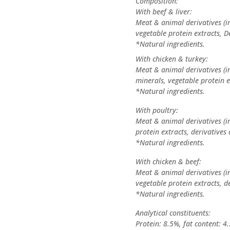
Composition:
With beef & liver:
Meat & animal derivatives (in
vegetable protein extracts, D
*Natural ingredients.
With chicken & turkey:
Meat & animal derivatives (in
minerals, vegetable protein e
*Natural ingredients.
With poultry:
Meat & animal derivatives (in
protein extracts, derivatives 
*Natural ingredients.
With chicken & beef:
Meat & animal derivatives (in
vegetable protein extracts, de
*Natural ingredients.
Analytical constituents:
Protein: 8.5%, fat content: 4