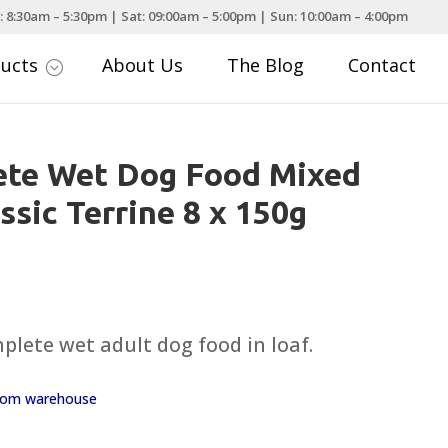
: 8:30am – 5:30pm | Sat: 09:00am – 5:00pm | Sun: 10:00am – 4:00pm
ducts
About Us
The Blog
Contact
;
ete Wet Dog Food Mixed
ssic Terrine 8 x 150g
plete wet adult dog food in loaf.
 from warehouse