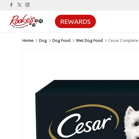
REWARDS
Home
Dog
Dog Food
Wet Dog Food
Cesar Complete 
5
5
5
5