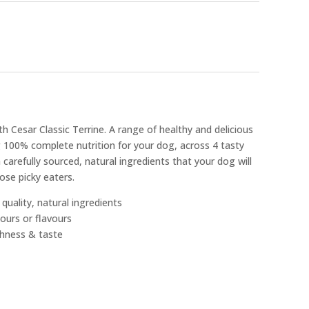
h Cesar Classic Terrine. A range of healthy and delicious
 100% complete nutrition for your dog, across 4 tasty
 carefully sourced, natural ingredients that your dog will
hose picky eaters.
quality, natural ingredients
lours or flavours
shness & taste