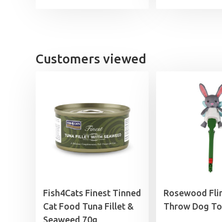
price
price
was:
is:
£16.49.
£14.99.
Customers viewed
Fish4Cats Finest Tinned
Rosewood Fli
Cat Food Tuna Fillet &
Throw Dog To
Seaweed 70g