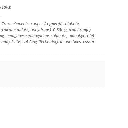
l/100g.
:
 Trace elements: copper (copper(II) sulphate,
(calcium iodate, anhydrous): 0.35mg, iron (iron(II)
5mg, manganese (manganous sulphate, monohydrate):
monohydrate): 16.2mg; Technological additives: cassia