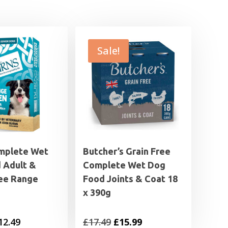
Sale!
mplete Wet
Butcher’s Grain Free
 Adult &
Complete Wet Dog
ree Range
Food Joints & Coat 18
x 390g
Price
Original
Current
12.49
£
17.49
£
15.99