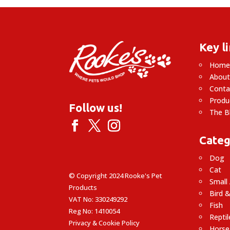
Key l
Hom
About
Conta
Produ
Follow us!
The B
Categ
Dog
Cat
© Copyright 2024 Rooke's Pet
Small
Products
Bird &
VAT No: 330249292
Fish
Reg No: 1410054
Reptil
Privacy & Cookie Policy
Horse