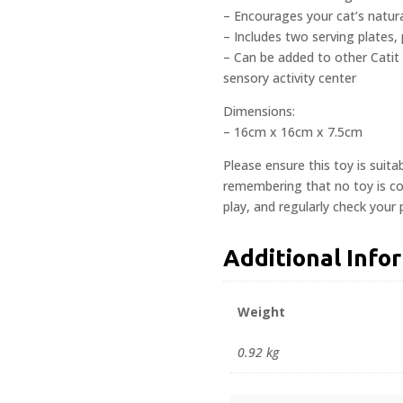
– Encourages your cat’s natural
– Includes two serving plates, 
– Can be added to other Catit
sensory activity center
Dimensions:
– 16cm x 16cm x 7.5cm
Please ensure this toy is suita
remembering that no toy is com
play, and regularly check your
Additional Info
Weight
0.92 kg