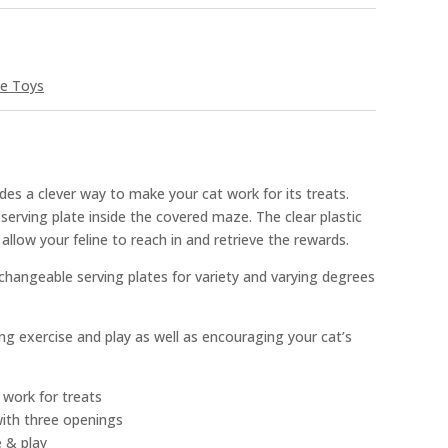
ve Toys
es a clever way to make your cat work for its treats.
 serving plate inside the covered maze. The clear plastic
allow your feline to reach in and retrieve the rewards.
changeable serving plates for variety and varying degrees
ing exercise and play as well as encouraging your cat’s
 work for treats
with three openings
e & play