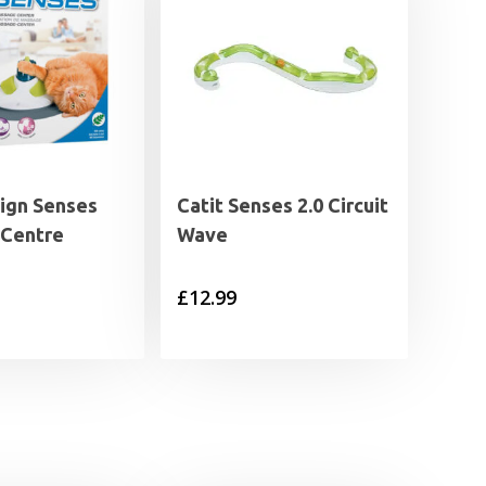
sign Senses
Catit Senses 2.0 Circuit
Centre
Wave
£
12.99