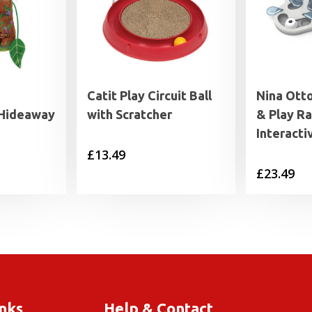
Catit Play Circuit Ball
Nina Ott
 Hideaway
with Scratcher
& Play Ra
Interacti
£
13.49
£
23.49
inks
Help & Contact