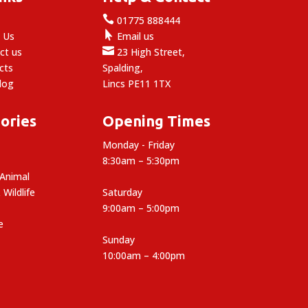

e
01775 888444

 Us
Email us

ct us
23 High Street,
cts
Spalding,
log
Lincs PE11 1TX
ories
Opening Times
Monday - Friday
8:30am – 5:30pm
 Animal
 Wildlife
Saturday
9:00am – 5:00pm
e
Sunday
10:00am – 4:00pm