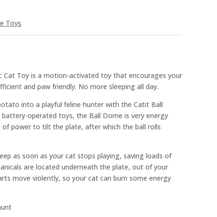
ve Toys
ic Cat Toy is a motion-activated toy that encourages your
efficient and paw friendly. No more sleeping all day.
tato into a playful feline hunter with the Catit Ball
battery-operated toys, the Ball Dome is very energy
it of power to tilt the plate, after which the ball rolls
eep as soon as your cat stops playing, saving loads of
anicals are located underneath the plate, out of your
arts move violently, so your cat can burn some energy
hunt