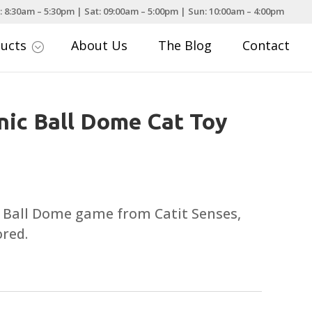
: 8:30am – 5:30pm | Sat: 09:00am – 5:00pm | Sun: 10:00am – 4:00pm
ducts
About Us
The Blog
Contact
;
onic Ball Dome Cat Toy
e Ball Dome game from Catit Senses,
ored.