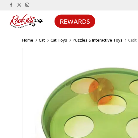
REWARDS
Home
Cat
Cat Toys
Puzzles & Interactive Toys
Catit
5
5
5
5