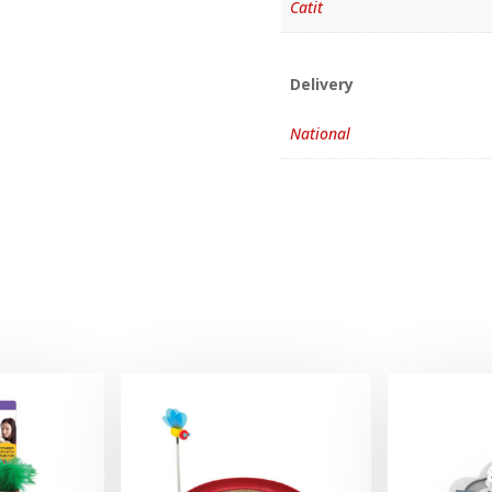
Catit
Delivery
National