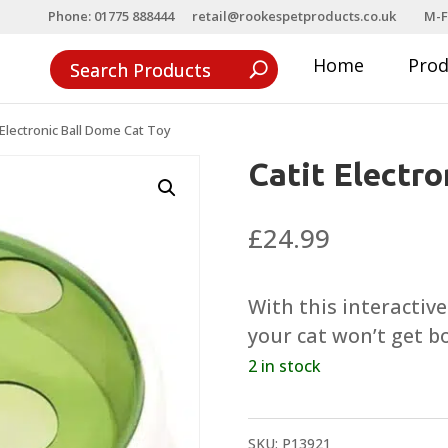
Phone: 01775 888444
retail@rookespetproducts.co.uk
M-F
Home
Pro
 Electronic Ball Dome Cat Toy
Catit Electr
£
24.99
With this interactiv
your cat won’t get b
2 in stock
SKU:
P13921