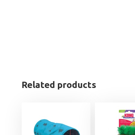
Related products