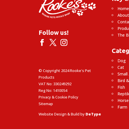
Hom
About
Conta
Produ
Follow us!
The B
Categ
Dog
Cat
© Copyright 2024 Rooke's Pet
Small
Products
Bird &
VAT No: 330249292
Fish
Reg No: 1410054
Reptil
Privacy & Cookie Policy
Horse
Sitemap
Farm
Website Design & Build by
DeType