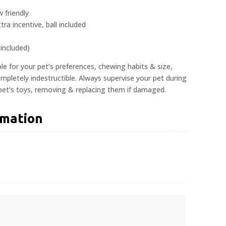
 friendly
tra incentive, ball included
 included)
ble for your pet’s preferences, chewing habits & size,
pletely indestructible. Always supervise your pet during
 pet’s toys, removing & replacing them if damaged.
rmation