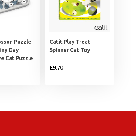
osson Puzzle
Catit Play Treat
iny Day
Spinner Cat Toy
ve Cat Puzzle
£
9.70