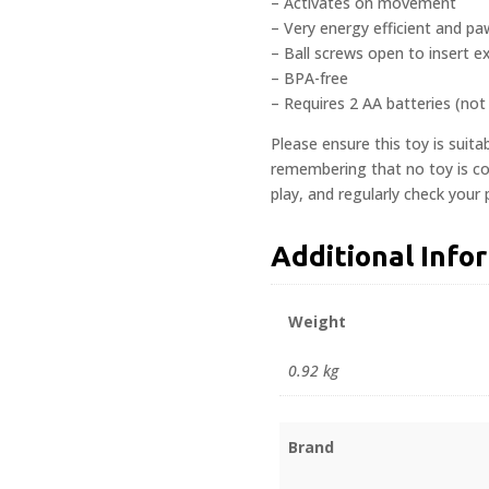
– Activates on movement
– Very energy efficient and paw
– Ball screws open to insert ex
– BPA-free
– Requires 2 AA batteries (not
Please ensure this toy is suita
remembering that no toy is com
play, and regularly check your
Additional Info
Weight
0.92 kg
Brand