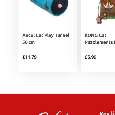
Ancol Cat Play Tunnel
KONG Cat
50 cm
Puzzlements
£
11.79
£
5.99
Key l