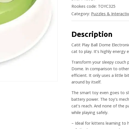
Rookes code: TOYC325
Category:
Puzzles & Interacti
Description
Catit Play Ball Dome Electron
cat to play. It’s highly energy 
Transform your sleepy couch po
Dome. In comparison to other 
efficient. It only uses a little b
around by itself.
The smart toy even goes to sl
battery power. The toy’s mech
cat’s reach. And none of the p
while playing safely.
– Ideal for kittens learning to 