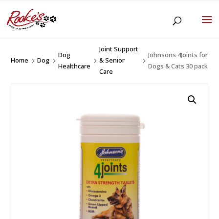
Joint Support
Dog
Johnsons 4Joints for
Home
Dog
& Senior
5
5
5
5
Healthcare
Dogs & Cats 30 pack
Care