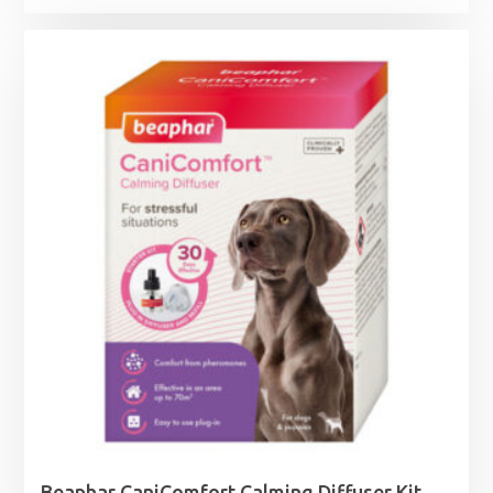
Beaphar CaniComfort Calming Diffuser Kit