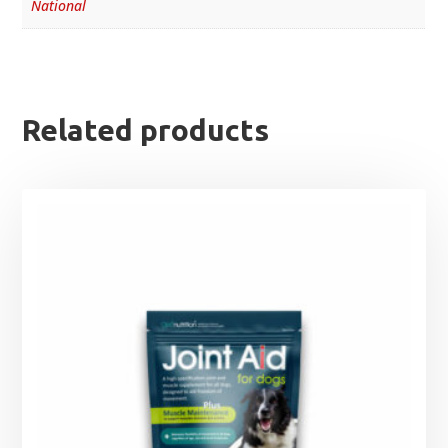
National
Related products