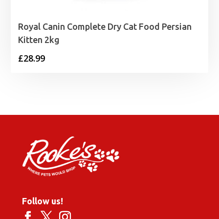
Royal Canin Complete Dry Cat Food Persian
Kitten 2kg
£
28.99
Follow us!