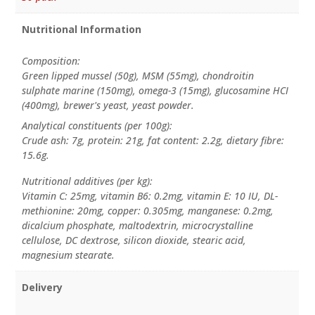
Nutritional Information
Composition:
Green lipped mussel (50g), MSM (55mg), chondroitin
sulphate marine (150mg), omega-3 (15mg), glucosamine HCI
(400mg), brewer's yeast, yeast powder.
Analytical constituents (per 100g):
Crude ash: 7g, protein: 21g, fat content: 2.2g, dietary fibre:
15.6g.
Nutritional additives (per kg):
Vitamin C: 25mg, vitamin B6: 0.2mg, vitamin E: 10 IU, DL-
methionine: 20mg, copper: 0.305mg, manganese: 0.2mg,
dicalcium phosphate, maltodextrin, microcrystalline
cellulose, DC dextrose, silicon dioxide, stearic acid,
magnesium stearate.
Delivery