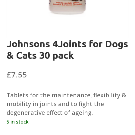
Johnsons 4Joints for Dogs
& Cats 30 pack
£
7.55
Tablets for the maintenance, flexibility &
mobility in joints and to fight the
degenerative effect of ageing.
5 in stock