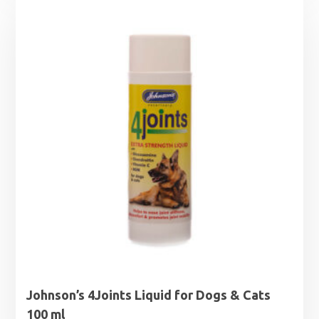
Johnson’s 4Joints Liquid for Dogs & Cats
100 ml