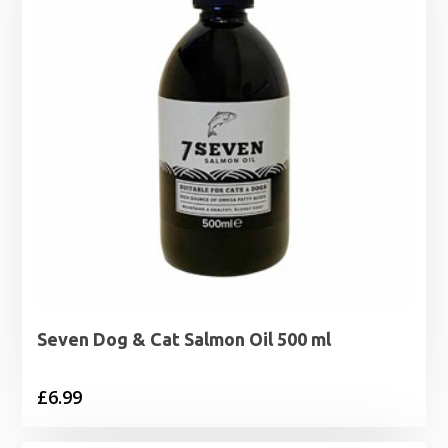
Seven Dog & Cat Salmon Oil 500 ml
£
6.99