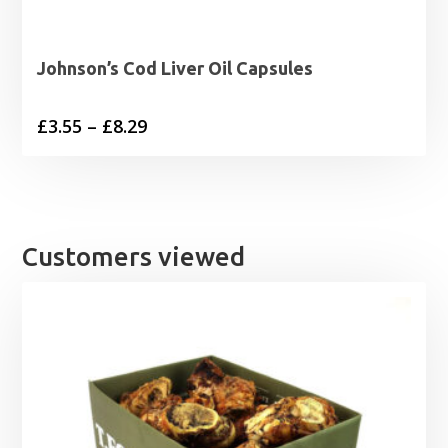
Johnson’s Cod Liver Oil Capsules
Price
£
3.55
–
£
8.29
range:
£3.55
through
£8.29
Customers viewed