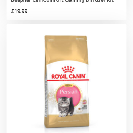
£
19.99