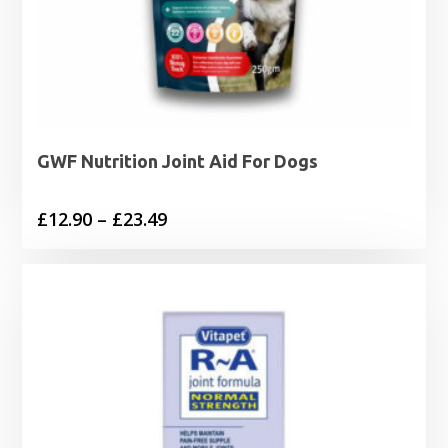
GWF Nutrition Joint Aid For Dogs
Price
£
12.90
–
£
23.49
range:
£12.90
through
£23.49