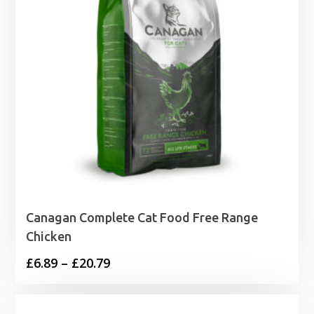
Canagan Complete Cat Food Free Range
Chicken
Price
£
6.89
–
£
20.79
range:
£6.89