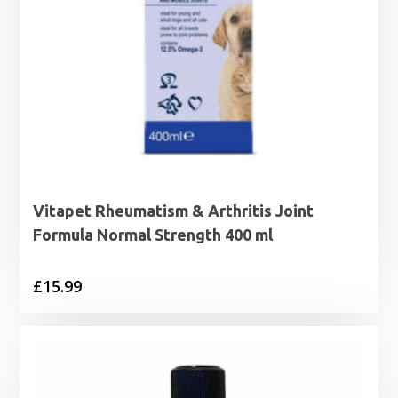
Vitapet Rheumatism & Arthritis Joint
Formula Normal Strength 400 ml
£
15.99