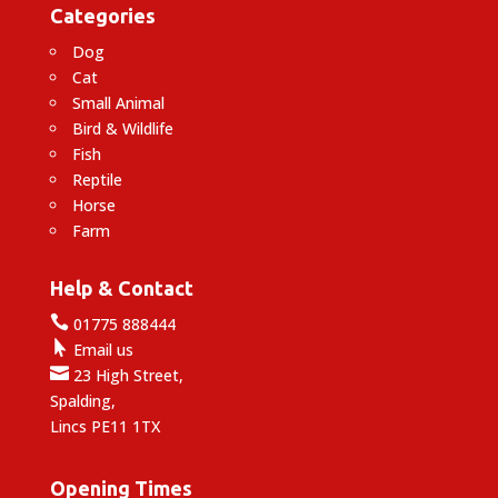
Categories
Dog
Cat
Small Animal
Bird & Wildlife
Fish
Reptile
Horse
Farm
Help & Contact

01775 888444

Email us

23 High Street,
Spalding,
Lincs PE11 1TX
Opening Times