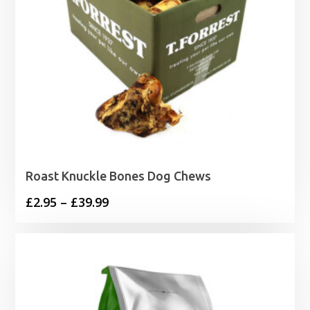
Roast Knuckle Bones Dog Chews
Price
£
2.95
–
£
39.99
range:
£2.95
through
£39.99