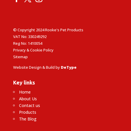
© Copyright 2024 Rooke's Pet Products
VAT No: 330249292
Reg No: 1410054
Privacy & Cookie Policy
Sitemap
Website Design & Build by
DeType
Key links
Home
About Us
Contact us
Products
The Blog