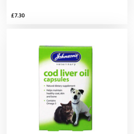
£
7.30