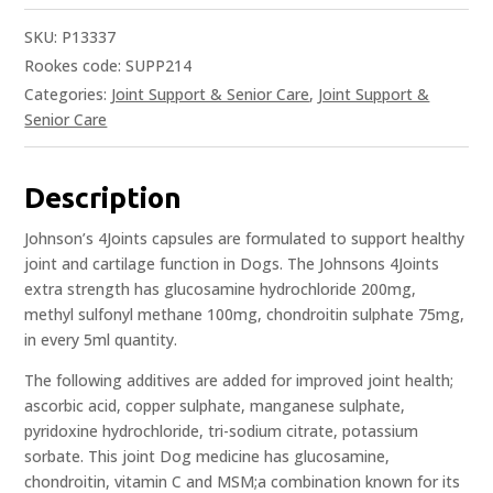
SKU:
P13337
Rookes code: SUPP214
Categories:
Joint Support & Senior Care
,
Joint Support &
Senior Care
Description
Johnson’s 4Joints capsules are formulated to support healthy
joint and cartilage function in Dogs. The Johnsons 4Joints
extra strength has glucosamine hydrochloride 200mg,
methyl sulfonyl methane 100mg, chondroitin sulphate 75mg,
in every 5ml quantity.
The following additives are added for improved joint health;
ascorbic acid, copper sulphate, manganese sulphate,
pyridoxine hydrochloride, tri-sodium citrate, potassium
sorbate. This joint Dog medicine has glucosamine,
chondroitin, vitamin C and MSM;a combination known for its