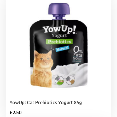
through
£20.79
YowUp! Cat Prebiotics Yogurt 85g
£
2.50