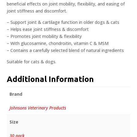
beneficial effects on joint mobility, flexibility, and easing of
joint stiffness and discomfort.
– Support joint & cartilage function in older dogs & cats
– Helps ease joint stiffness & discomfort
– Promotes joint mobility & flexibility
– With glucosamine, chondroitin, vitamin C & MSM
– Contains a carefully selected blend of natural ingredients
Suitable for cats & dogs.
Additional Information
Brand
Johnsons Veterinary Products
Size
30 pack