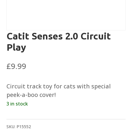
Catit Senses 2.0 Circuit
Play
£
9.99
Circuit track toy for cats with special
peek-a-boo cover!
3 in stock
SKU:
P15552