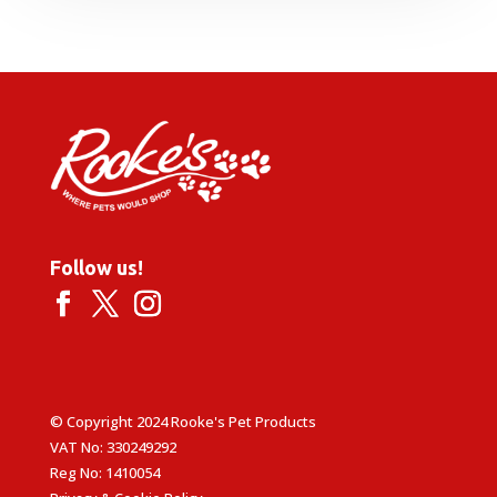
Follow us!
© Copyright 2024 Rooke's Pet Products
VAT No: 330249292
Reg No: 1410054