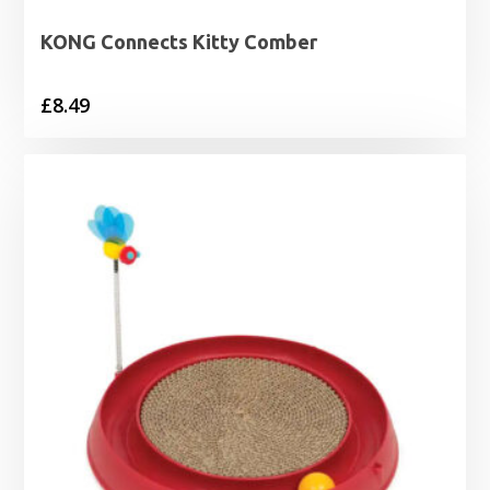
KONG Connects Kitty Comber
£
8.49