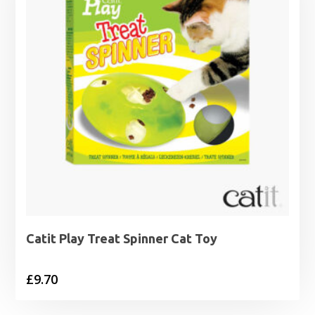
Catit Play Treat Spinner Cat Toy
£
9.70