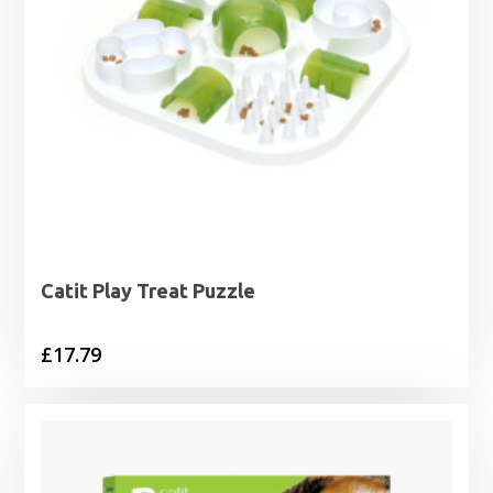
Catit Play Treat Puzzle
£
17.79