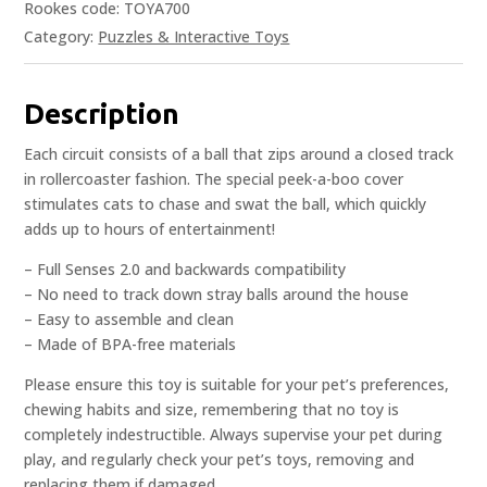
Rookes code: TOYA700
Category:
Puzzles & Interactive Toys
Description
Each circuit consists of a ball that zips around a closed track
in rollercoaster fashion. The special peek-a-boo cover
stimulates cats to chase and swat the ball, which quickly
adds up to hours of entertainment!
– Full Senses 2.0 and backwards compatibility
– No need to track down stray balls around the house
– Easy to assemble and clean
– Made of BPA-free materials
Please ensure this toy is suitable for your pet’s preferences,
chewing habits and size, remembering that no toy is
completely indestructible. Always supervise your pet during
play, and regularly check your pet’s toys, removing and
replacing them if damaged.