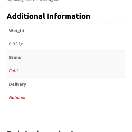
Additional Information
Weight
0.92 kg
Brand
Catit
Delivery
National