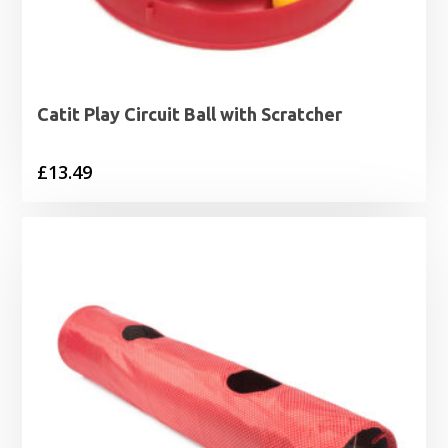
Catit Play Circuit Ball with Scratcher
£
13.49