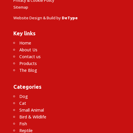
Privacy & Cookie Policy
Sitemap
Website Design & Build by
DeType
Key links
Home
About Us
Contact us
Products
The Blog
Categories
Dog
Cat
Small Animal
Bird & Wildlife
Fish
Reptile