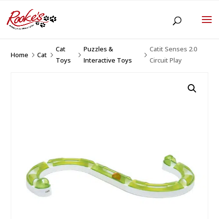
Cat
Puzzles &
Catit Senses 2.0
Home
Cat
5
5
5
5
Toys
Interactive Toys
Circuit Play