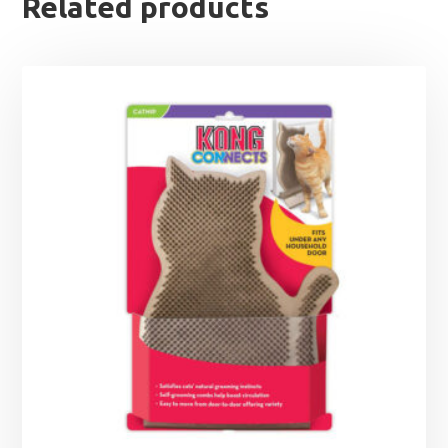
Related products