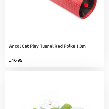
Ancol Cat Play Tunnel Red Polka 1.3m
£
16.99