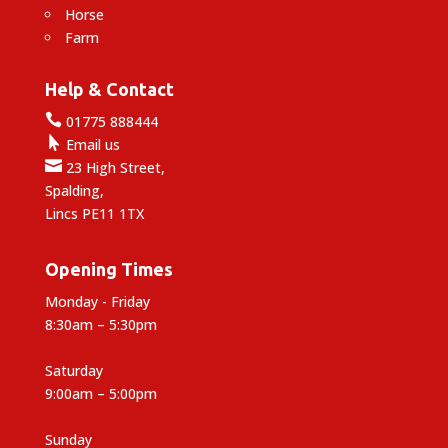
Horse
Farm
Help & Contact

01775 888444

Email us

23 High Street,
Spalding,
Lincs PE11 1TX
Opening Times
Monday - Friday
8:30am – 5:30pm
Saturday
9:00am – 5:00pm
Sunday