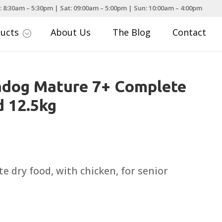
: 8:30am – 5:30pm | Sat: 09:00am – 5:00pm | Sun: 10:00am – 4:00pm
ducts
About Us
The Blog
Contact
;
adog Mature 7+ Complete
 12.5kg
e dry food, with chicken, for senior