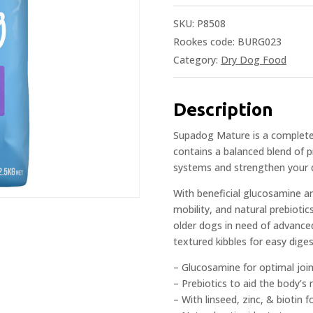
SKU:
P8508
Rookes code: BURG023
Category:
Dry Dog Food
Description
Supadog Mature is a complete 
contains a balanced blend of p
systems and strengthen your d
With beneficial glucosamine an
mobility, and natural prebioti
older dogs in need of advanced
textured kibbles for easy diges
– Glucosamine for optimal join
– Prebiotics to aid the body’s
– With linseed, zinc, & biotin f