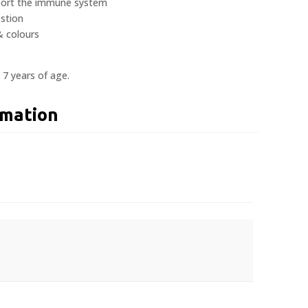
pport the immune system
estion
 & colours
 7 years of age.
rmation