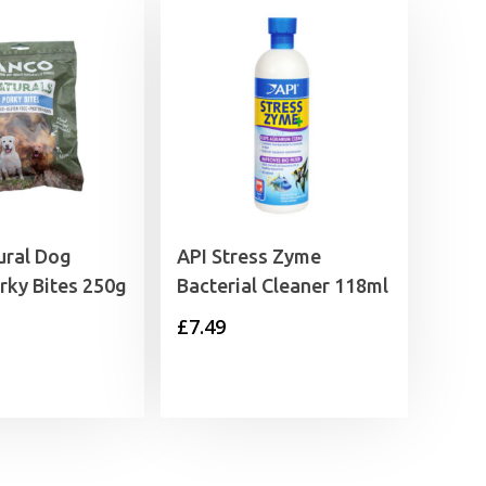
ural Dog
API Stress Zyme
rky Bites 250g
Bacterial Cleaner 118ml
£
7.49