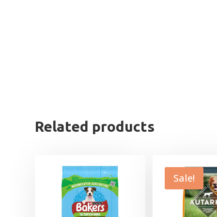
Related products
Sale!