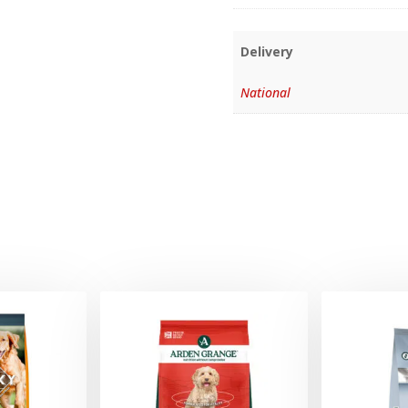
Delivery
National