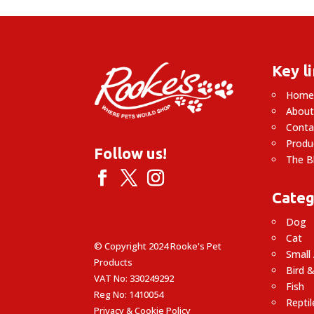
Key l
Hom
About
Conta
Produ
Follow us!
The B
Categ
Dog
Cat
© Copyright 2024 Rooke's Pet
Small
Products
Bird &
VAT No: 330249292
Fish
Reg No: 1410054
Reptil
Privacy & Cookie Policy