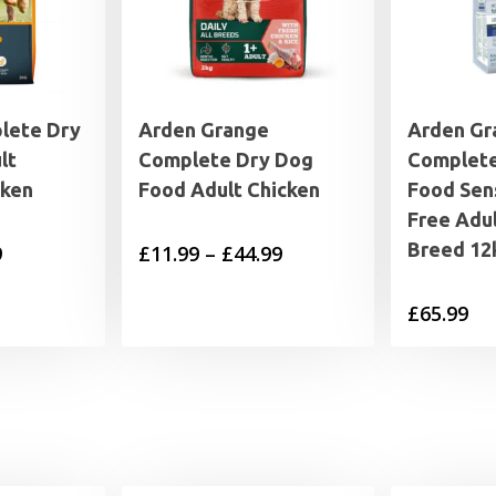
lete Dry
Arden Grange
Arden Gr
lt
Complete Dry Dog
Complete
cken
Food Adult Chicken
Food Sens
Free Adu
Breed 12
Price
Price
9
£
11.99
–
£
44.99
range:
range:
£
65.99
£7.99
£11.99
through
through
£25.99
£44.99