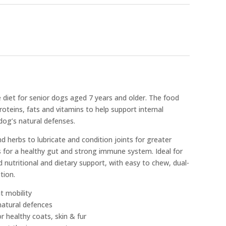
diet for senior dogs aged 7 years and older. The food
roteins, fats and vitamins to help support internal
og’s natural defenses.
d herbs to lubricate and condition joints for greater
cs for a healthy gut and strong immune system. Ideal for
 nutritional and dietary support, with easy to chew, dual-
tion.
t mobility
 natural defences
or healthy coats, skin & fur