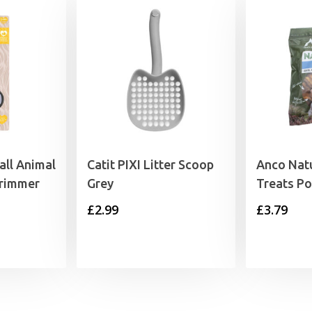
ll Animal
Catit PIXI Litter Scoop
Anco Nat
Trimmer
Grey
Treats Po
£
2.99
£
3.79