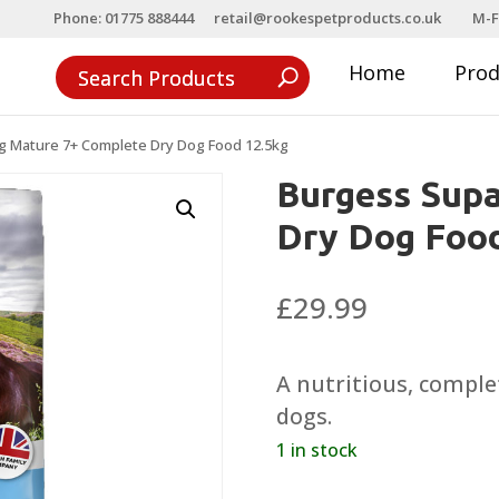
Phone: 01775 888444
retail@rookespetproducts.co.uk
M-F
Home
Pro
 Mature 7+ Complete Dry Dog Food 12.5kg
Burgess Sup
Dry Dog Food
£
29.99
A nutritious, complet
dogs.
1 in stock