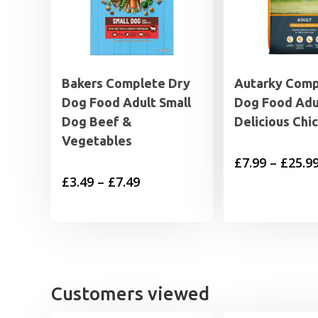
Bakers Complete Dry
Autarky Comp
Dog Food Adult Small
Dog Food Adu
Dog Beef &
Delicious Chi
Vegetables
£
7.99
–
£
25.9
Price
£
3.49
–
£
7.49
range:
£3.49
through
£7.49
Customers viewed