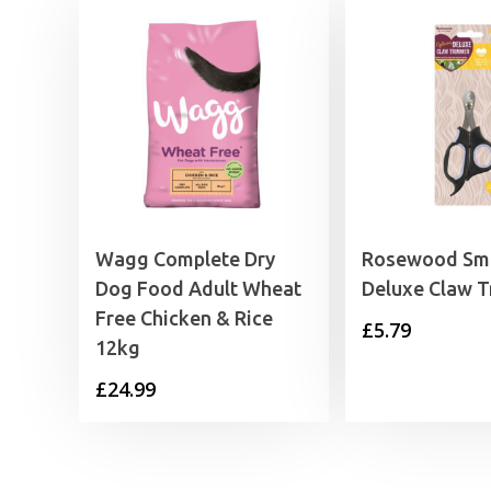
Wagg Complete Dry
Rosewood Sma
Dog Food Adult Wheat
Deluxe Claw 
Free Chicken & Rice
£
5.79
12kg
£
24.99