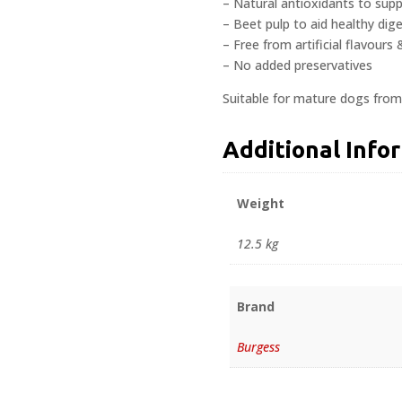
– Natural antioxidants to su
– Beet pulp to aid healthy dig
– Free from artificial flavours
– No added preservatives
Suitable for mature dogs from
Additional Info
Weight
12.5 kg
Brand
Burgess