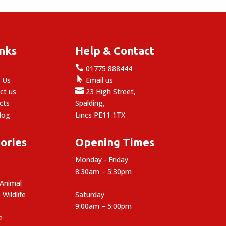
inks
Help & Contact

e
01775 888444

 Us
Email us

ct us
23 High Street,
cts
Spalding,
log
Lincs PE11 1TX
ories
Opening Times
Monday - Friday
8:30am – 5:30pm
 Animal
 Wildlife
Saturday
9:00am – 5:00pm
e