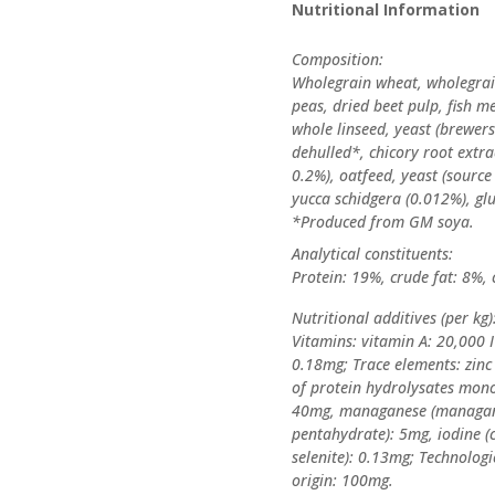
Nutritional Information
Composition:
Wholegrain wheat, wholegrain
peas, dried beet pulp, fish m
whole linseed, yeast (brewer
dehulled*, chicory root extra
0.2%), oatfeed, yeast (sourc
yucca schidgera (0.012%), gl
*Produced from GM soya.
Analytical constituents:
Protein: 19%, crude fat: 8%, 
Nutritional additives (per kg)
Vitamins: vitamin A: 20,000 I
0.18mg; Trace elements: zinc
of protein hydrolysates mono
40mg, managanese (managanese
pentahydrate): 5mg, iodine 
selenite): 0.13mg; Technologi
origin: 100mg.