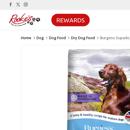
REWARDS
Home
Dog
Dog Food
Dry Dog Food
Burgess Supadog
5
5
5
5