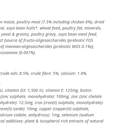
 maize, poultry meal (7.5% including chicken 6%), dried
eal, soya bean hulls*, wheat feed, poultry fat, minerals,
s yeast & grains), poultry gravy, soya bean meal feed,
ct (source of fructo-oligosaccharides (prebiotic FOS
e of mannan-oligosaccharides (prebiotic MOS 0.1%)),
ucosamine (0.007%).
crude ash: 8.5%, crude fibre: 5%, calcium: 1.8%.
:
U, vitamin D3: 1,500 IU, vitamin E: 125mg, biotin:
 (zinc sulphate, monohydrate): 100mg, zinc (zinc chelate
hydrate): 12.5mg, iron (iron(II) sulphate, monohydrate):
(II) oxide): 10mg, copper (copper(II) sulphate,
(calcium codate, anhydrous): 1mg, selenium (sodium
cal additives: plant & tocopherol rich extracts of natural