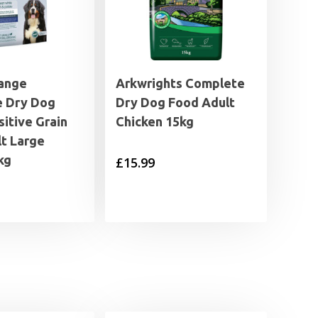
ange
Arkwrights Complete
 Dry Dog
Dry Dog Food Adult
itive Grain
Chicken 15kg
lt Large
kg
£
15.99