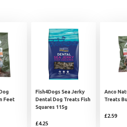
 Dog
Fish4Dogs Sea Jerky
Anco Nat
n Feet
Dental Dog Treats Fish
Treats Bu
Squares 115g
£
2.59
£
4.25