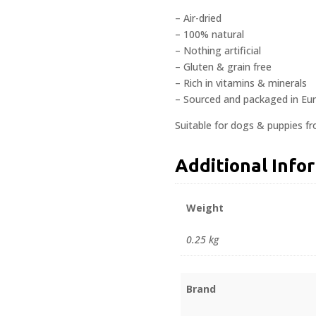
– Air-dried
– 100% natural
– Nothing artificial
– Gluten & grain free
– Rich in vitamins & minerals
– Sourced and packaged in Eu
Suitable for dogs & puppies f
Additional Info
Weight
0.25 kg
Brand