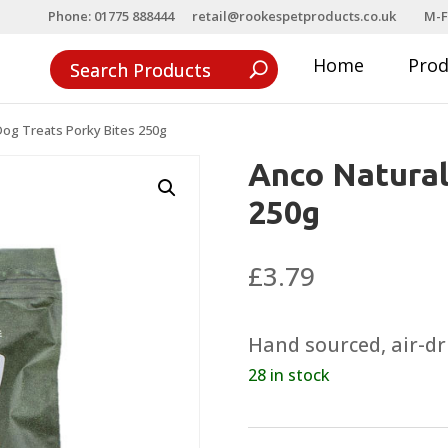
Phone: 01775 888444
retail@rookespetproducts.co.uk
M-F
Home
Pro
Dog Treats Porky Bites 250g
Anco Natural
250g
£
3.79
Hand sourced, air-dr
28 in stock