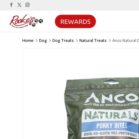
REWARDS
Home
Dog
Dog Treats
Natural Treats
Anco Natural 
5
5
5
5