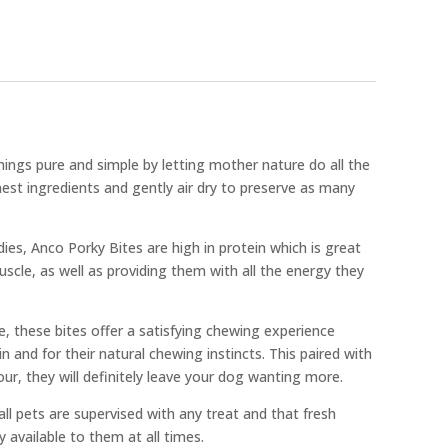
ings pure and simple by letting mother nature do all the
est ingredients and gently air dry to preserve as many
odies, Anco Porky Bites are high in protein which is great
uscle, as well as providing them with all the energy they
e, these bites offer a satisfying chewing experience
in and for their natural chewing instincts. This paired with
vour, they will definitely leave your dog wanting more.
l pets are supervised with any treat and that fresh
y available to them at all times.