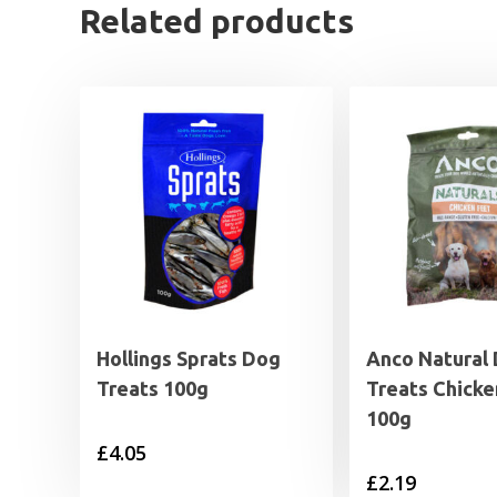
Related products
Hollings Sprats Dog
Anco Natural
Treats 100g
Treats Chicke
100g
£
4.05
£
2.19