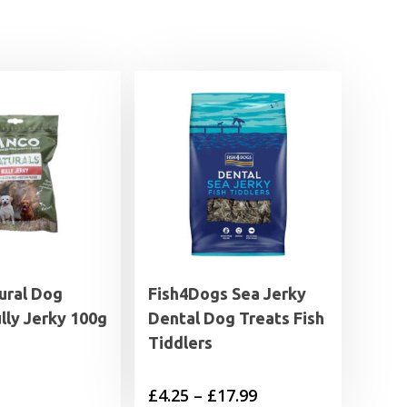
ural Dog
Fish4Dogs Sea Jerky
lly Jerky 100g
Dental Dog Treats Fish
Tiddlers
Price
£
4.25
–
£
17.99