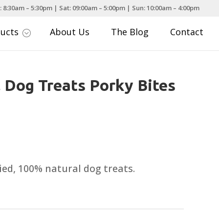
: 8:30am – 5:30pm | Sat: 09:00am – 5:00pm | Sun: 10:00am – 4:00pm
ducts
About Us
The Blog
Contact
;
 Dog Treats Porky Bites
ied, 100% natural dog treats.