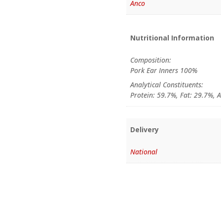
Anco
Nutritional Information
Composition:
Pork Ear Inners 100%
Analytical Constituents:
Protein: 59.7%, Fat: 29.7%, 
Delivery
National