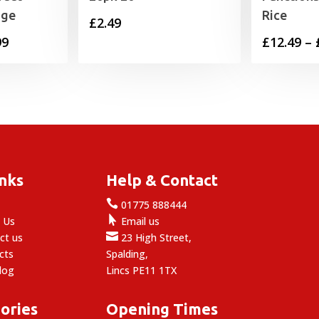
nge
Rice
£
2.49
Price
99
£
12.49
–
range:
£13.99
through
£59.99
inks
Help & Contact

e
01775 888444

 Us
Email us

ct us
23 High Street,
cts
Spalding,
log
Lincs PE11 1TX
ories
Opening Times