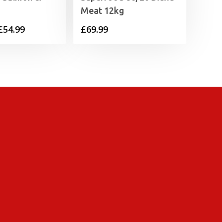
Meat 12kg
Price
£
54.99
£
69.99
range:
£12.49
through
£54.99