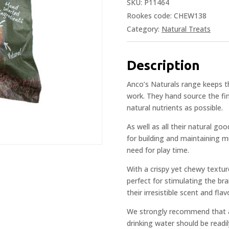
SKU:
P11464
Rookes code: CHEW138
Category:
Natural Treats
Description
Anco’s Naturals range keeps th
work. They hand source the fin
natural nutrients as possible.
As well as all their natural go
for building and maintaining m
need for play time.
With a crispy yet chewy textur
perfect for stimulating the bra
their irresistible scent and fla
We strongly recommend that al
drinking water should be readil