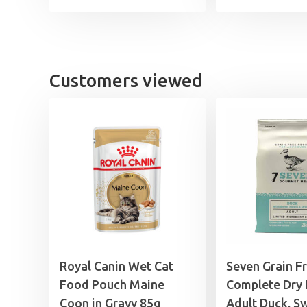
Customers viewed
Royal Canin Wet Cat
Seven Grain F
Food Pouch Maine
Complete Dry
Coon in Gravy 85g
Adult Duck, S