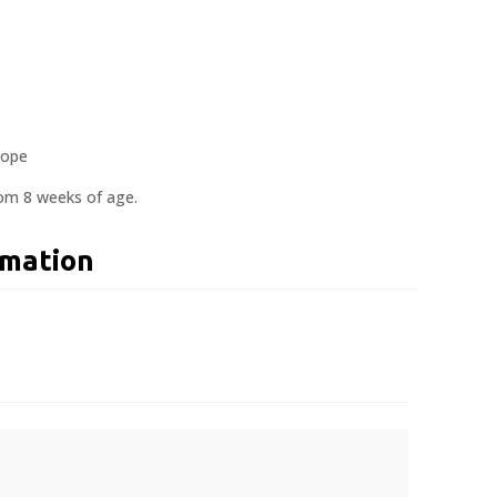
rope
rom 8 weeks of age.
rmation