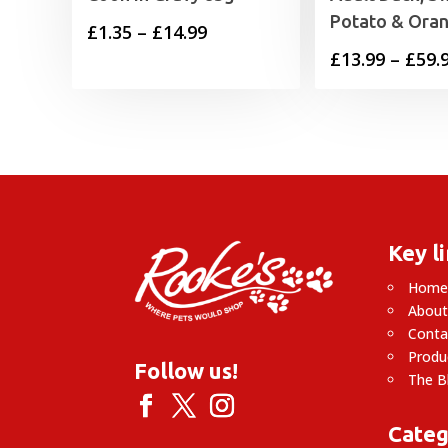
Potato & Ora
Price
£
1.35
–
£
14.99
£
13.99
–
£
59.
range:
£1.35
through
£14.99
Key l
Hom
About
Conta
Produ
Follow us!
The B
Categ