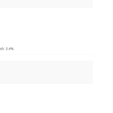
Ash: 3.4%.