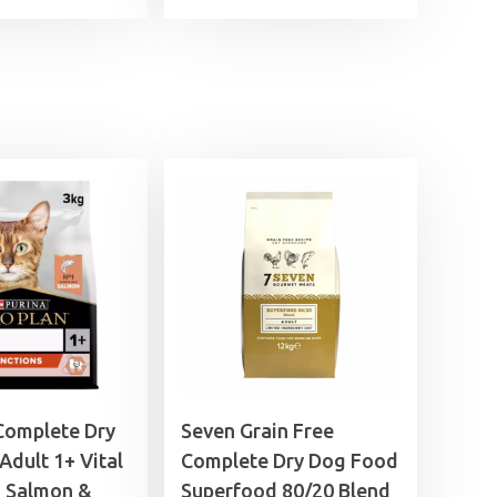
range:
£4.25
through
£17.99
Complete Dry
Seven Grain Free
Adult 1+ Vital
Complete Dry Dog Food
s Salmon &
Superfood 80/20 Blend