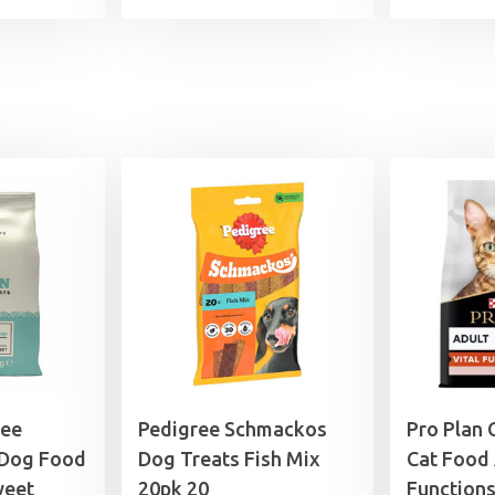
ree
Pedigree Schmackos
Pro Plan 
 Dog Food
Dog Treats Fish Mix
Cat Food 
weet
20pk 20
Function