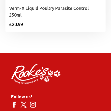
Verm-X Liquid Poultry Parasite Control
250ml
£
20.99
Follow us!