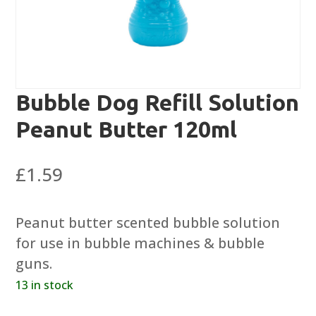
Bubble Dog Refill Solution
Peanut Butter 120ml
£
1.59
Peanut butter scented bubble solution
for use in bubble machines & bubble
guns.
13 in stock