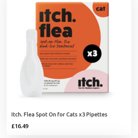
£29.99
Itch. Flea Spot On for Cats x3 Pipettes
£
16.49