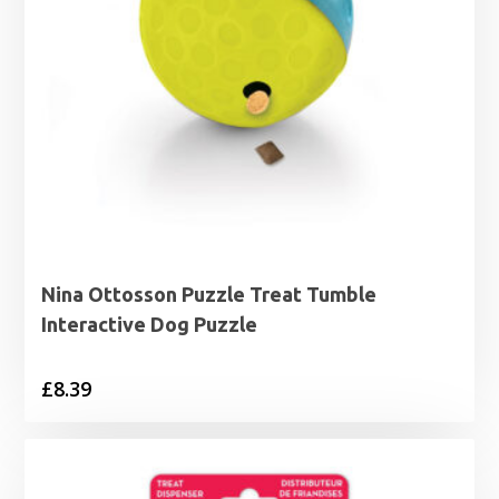
Nina Ottosson Puzzle Treat Tumble
Interactive Dog Puzzle
£
8.39