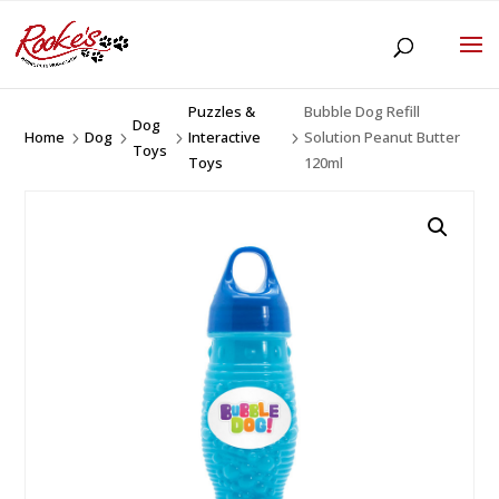
Puzzles &
Bubble Dog Refill
Dog
Home
Dog
Interactive
Solution Peanut Butter
5
5
5
5
Toys
Toys
120ml