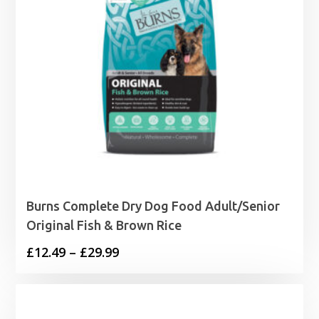
Burns Complete Dry Dog Food Adult/Senior
Original Fish & Brown Rice
Price
£
12.49
–
£
29.99
range:
£12.49
through