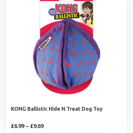
KONG Ballistic Hide N Treat Dog Toy
Price
£
6.99
–
£
9.69