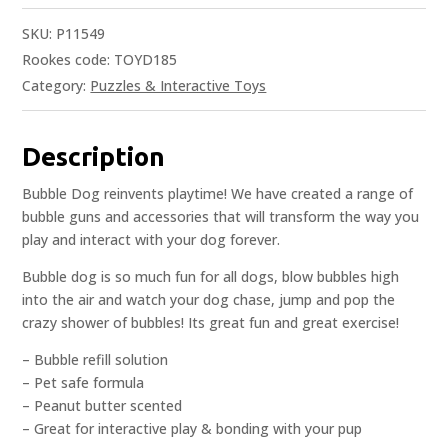
SKU:
P11549
Rookes code: TOYD185
Category:
Puzzles & Interactive Toys
Description
Bubble Dog reinvents playtime! We have created a range of
bubble guns and accessories that will transform the way you
play and interact with your dog forever.
Bubble dog is so much fun for all dogs, blow bubbles high
into the air and watch your dog chase, jump and pop the
crazy shower of bubbles! Its great fun and great exercise!
– Bubble refill solution
– Pet safe formula
– Peanut butter scented
– Great for interactive play & bonding with your pup