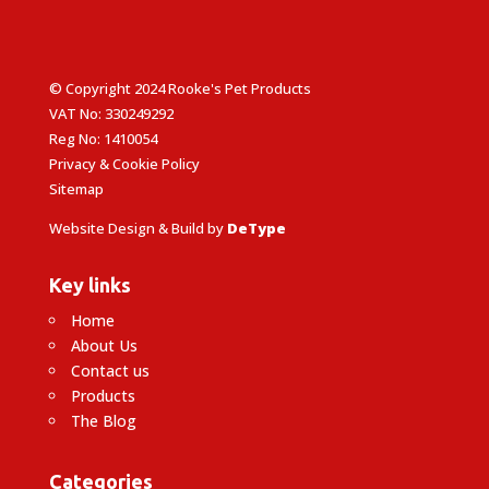
© Copyright 2024 Rooke's Pet Products
VAT No: 330249292
Reg No: 1410054
Privacy & Cookie Policy
Sitemap
Website Design & Build by
DeType
Key links
Home
About Us
Contact us
Products
The Blog
Categories