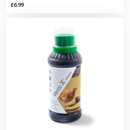
£
6.99