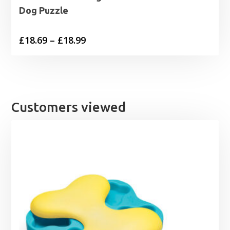
Dog Puzzle
Price
£
18.69
–
£
18.99
range:
£18.69
through
£18.99
Customers viewed