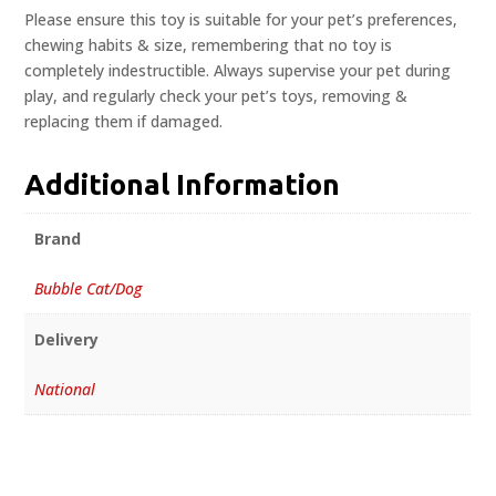
Please ensure this toy is suitable for your pet’s preferences,
chewing habits & size, remembering that no toy is
completely indestructible. Always supervise your pet during
play, and regularly check your pet’s toys, removing &
replacing them if damaged.
Additional Information
Brand
Bubble Cat/Dog
Delivery
National