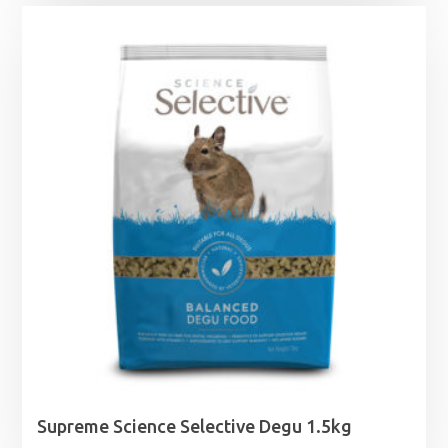
Supreme Science Selective Degu 1.5kg