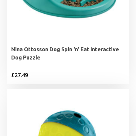
Nina Ottosson Dog Spin ‘n’ Eat Interactive
Dog Puzzle
£
27.49