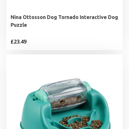
Nina Ottosson Dog Tornado Interactive Dog
Puzzle
£
23.49