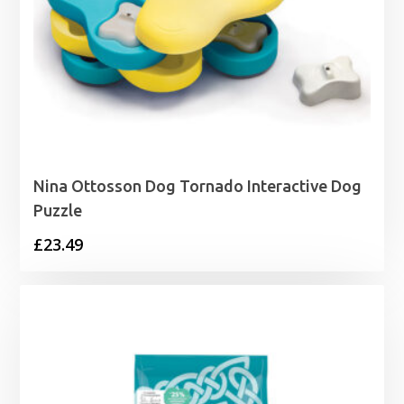
Nina Ottosson Dog Tornado Interactive Dog
Puzzle
£
23.49