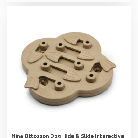
range:
£6.99
through
£9.69
Nina Ottosson Dog Hide & Slide Interactive