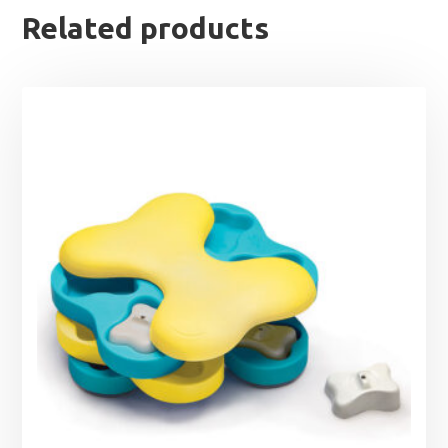
Related products