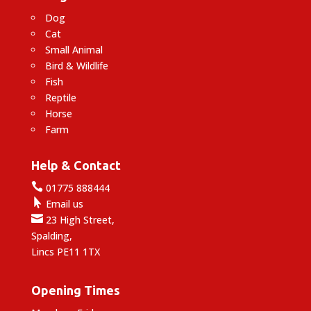
Dog
Cat
Small Animal
Bird & Wildlife
Fish
Reptile
Horse
Farm
Help & Contact

01775 888444

Email us

23 High Street,
Spalding,
Lincs PE11 1TX
Opening Times