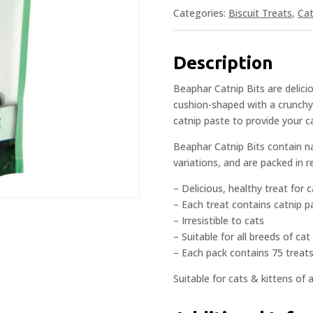
Categories:
Biscuit Treats
,
Cat
Description
Beaphar Catnip Bits are delicio
cushion-shaped with a crunchy e
catnip paste to provide your cat
Beaphar Catnip Bits contain na
variations, and are packed in r
– Delicious, healthy treat for 
– Each treat contains catnip p
– Irresistible to cats
– Suitable for all breeds of cat
– Each pack contains 75 treat
Suitable for cats & kittens of 