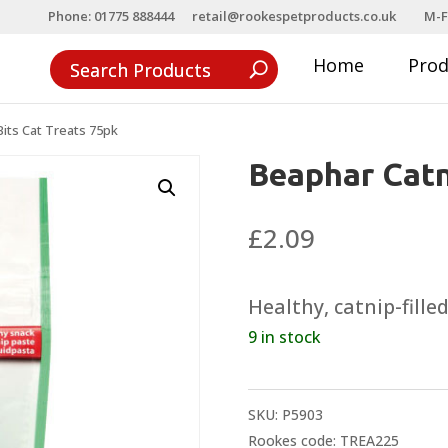
Phone: 01775 888444
retail@rookespetproducts.co.uk
M-F
Home
Pro
its Cat Treats 75pk
Beaphar Catn
£
2.09
Healthy, catnip-fille
9 in stock
SKU:
P5903
Rookes code: TREA225