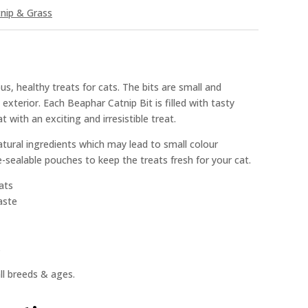
nip & Grass
us, healthy treats for cats. The bits are small and
xterior. Each Beaphar Catnip Bit is filled with tasty
 with an exciting and irresistible treat.
tural ingredients which may lead to small colour
e-sealable pouches to keep the treats fresh for your cat.
cats
aste
s
all breeds & ages.