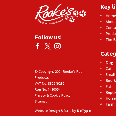
Key l
Hom
About
Conta
Produ
Follow us!
The B
Categ
Dog
Cat
© Copyright 2024 Rooke's Pet
Small
Products
Bird &
VAT No: 330249292
Fish
Reg No: 1410054
Reptil
Privacy & Cookie Policy
Horse
Sitemap
Farm
Website Design & Build by
DeType