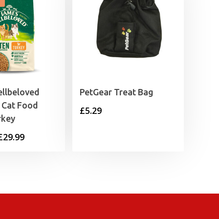
llbeloved
PetGear Treat Bag
 Cat Food
£
5.29
rkey
Price
£
29.99
range:
£11.99
through
£29.99