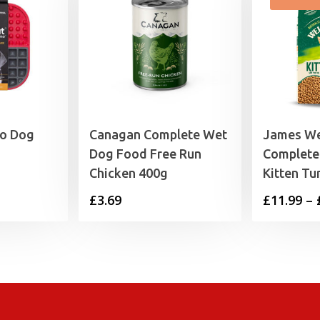
mo Dog
Canagan Complete Wet
James We
Dog Food Free Run
Complete
Chicken 400g
Kitten Tu
£
3.69
£
11.99
–