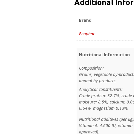
Additional Info
Brand
Beaphar
Nutritional Information
Composition:
Grains, vegetable by-products
animal by-products.
Analytical constituents:
Crude protein: 32.7%, crude o
moisture: 8.5%, calcium: 0.
0.64%, magnesium 0.13%.
Nutritional additives (per kg)
Vitamin A: 4,600 IU, vitamin 
approved).