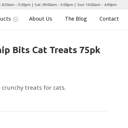
: 8:30am – 5:30pm | Sat: 09:00am – 5:00pm | Sun: 10:00am – 4:00pm
ducts
About Us
The Blog
Contact
;
ip Bits Cat Treats 75pk
d crunchy treats for cats.