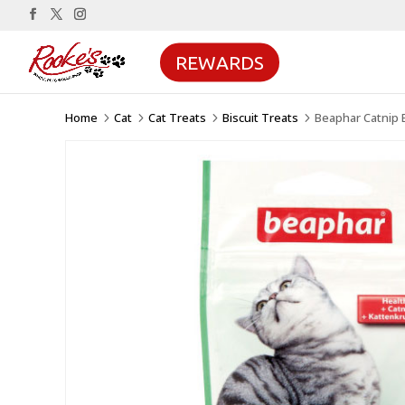
REWARDS
Home
Cat
Cat Treats
Biscuit Treats
Beaphar Catnip B
5
5
5
5