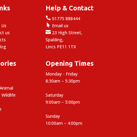
inks
Help & Contact

e
01775 888444

 Us
Email us

ct us
23 High Street,
cts
Spalding,
log
Lincs PE11 1TX
ories
Opening Times
Monday - Friday
8:30am – 5:30pm
 Animal
 Wildlife
Saturday
9:00am – 5:00pm
e
Sunday
10:00am – 4:00pm