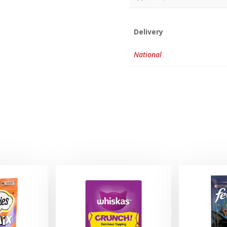
Delivery
National