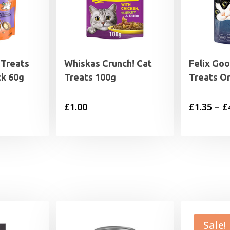
 Treats
Whiskas Crunch! Cat
Felix Go
ck 60g
Treats 100g
Treats Or
£
1.00
£
1.35
–
£
Sale!