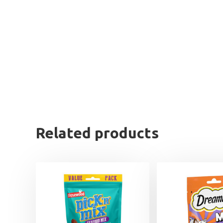
Related products