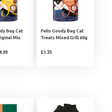
ody Bag Cat
Felix Goody Bag Cat
iginal Mix
Treats Mixed Grill 60g
Price
4.39
£
1.35
range:
£1.35
through
£4.39