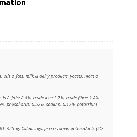
rmation
, oils & fats, milk & dairy products, yeasts, meat &
ils & fats: 8.4%, crude ash: 3.7%, crude fibre: 2.8%,
06%, phosphorus: 0.52%, sodium: 0.12%, potassium
:
B1: 4.1mg; Colourings, preservative, antioxidants (EC-