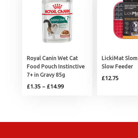
Royal Canin Wet Cat
LickiMat Slo
Food Pouch Instinctive
Slow Feeder
7+ in Gravy 85g
£
12.75
Price
£
1.35
–
£
14.99
range:
£1.35
through
£14.99