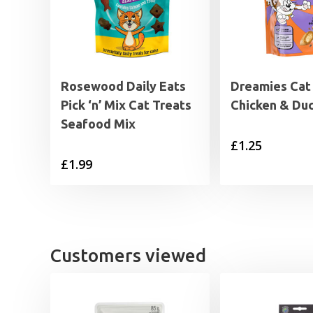
Rosewood Daily Eats
Dreamies Cat
Pick ‘n’ Mix Cat Treats
Chicken & Du
Seafood Mix
£
1.25
£
1.99
Customers viewed