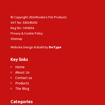
© Copyright 2024 Rooke's Pet Products
VAT No: 330249292
Reg No: 1410054
Privacy & Cookie Policy
Sitemap
Website Design & Build by
DeType
Key links
Home
About Us
Contact us
Products
The Blog
Categories