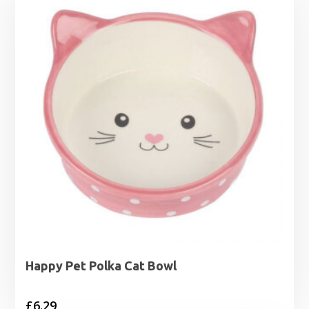
Happy Pet Polka Cat Bowl
£
6.29