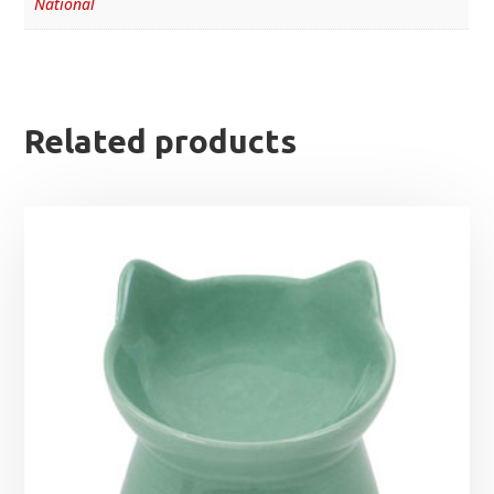
National
Related products