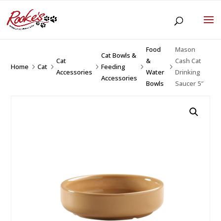
Food
Mason
Cat Bowls &
Cat
&
Cash Cat
Home
Cat
Feeding
5
5
5
5
5
Accessories
Water
Drinking
Accessories
Bowls
Saucer 5″