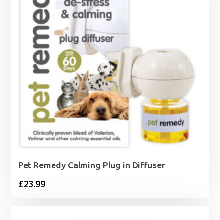
Pet Remedy Calming Plug in Diffuser
£
23.99