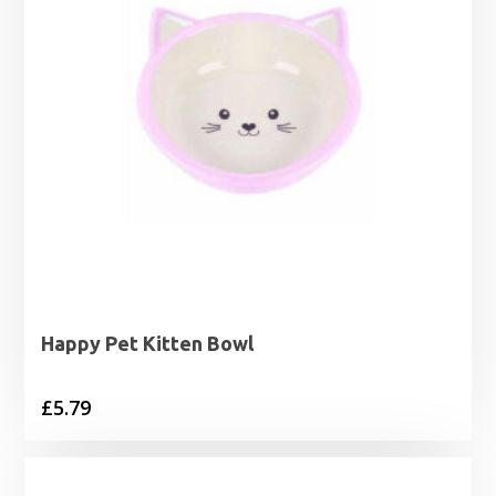
Happy Pet Kitten Bowl
£
5.79