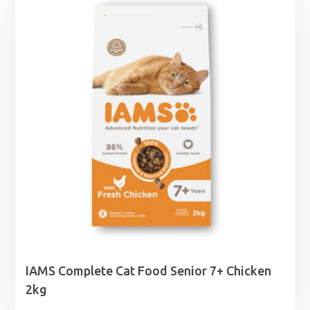
IAMS Complete Cat Food Senior 7+ Chicken
2kg