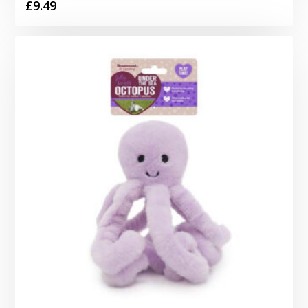
£
9.49