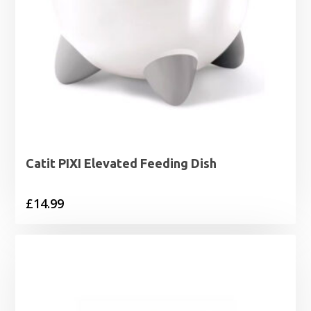
Catit PIXI Elevated Feeding Dish
£
14.99