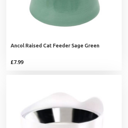
Ancol Raised Cat Feeder Sage Green
£
7.99