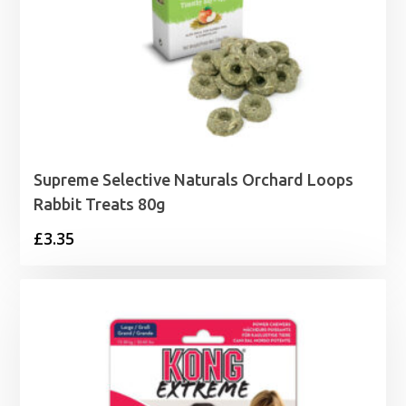
Supreme Selective Naturals Orchard Loops
Rabbit Treats 80g
£
3.35