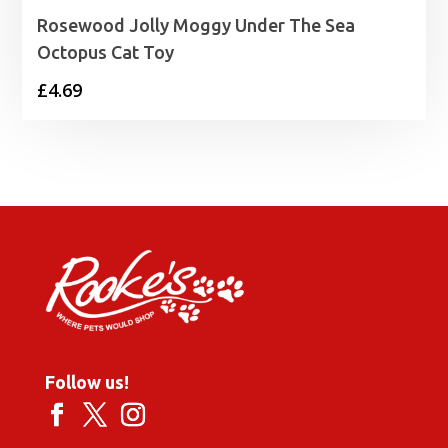
Rosewood Jolly Moggy Under The Sea
Octopus Cat Toy
£
4.69
Follow us!