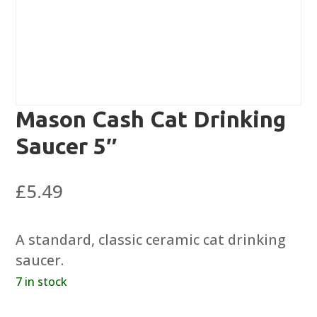
Mason Cash Cat Drinking
Saucer 5″
£
5.49
A standard, classic ceramic cat drinking
saucer.
7 in stock