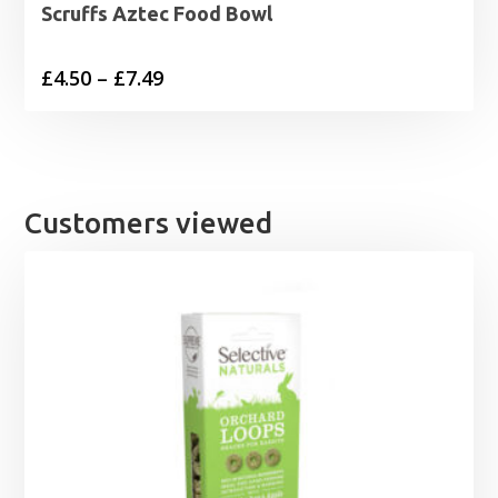
Scruffs Aztec Food Bowl
Price
£
4.50
–
£
7.49
range:
£4.50
through
£7.49
Customers viewed