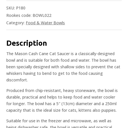
SKU:
P180
Rookes code: BOWL022
Category:
Food & Water Bowls
Description
The Mason Cash Cane Cat Saucer is a classically-designed
bowl and is suitable for both food and water. The bowl has
been specially designed with shallow sides to prevent the cat
whiskers having to bend to get to the food causing
discomfort.
Produced from chip-resistant, heavy stoneware, the bowl is
durable, practical and helps to keep food and water cooler
for longer. The bowl has a 5″ (13cm) diameter and a 250ml
capacity that is the ideal size for cats, kittens also puppies.
Suitable for use in the freezer and microwave, as well as
being dishwasher safe, the bowl is versatile and practical.