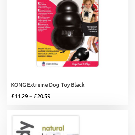
KONG Extreme Dog Toy Black
Price
£
11.29
–
£
20.59
range:
£11.29
through
£20.59