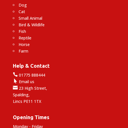
Dog
Cat
Small Animal
Bird & Wildlife
Fish
Reptile
Horse
Farm
Help & Contact

01775 888444

Email us

23 High Street,
Spalding,
Lincs PE11 1TX
Opening Times
Monday - Friday