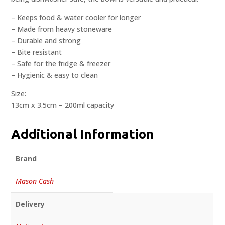
– Keeps food & water cooler for longer
– Made from heavy stoneware
– Durable and strong
– Bite resistant
– Safe for the fridge & freezer
– Hygienic & easy to clean
Size:
13cm x 3.5cm – 200ml capacity
Additional Information
Brand
Mason Cash
Delivery