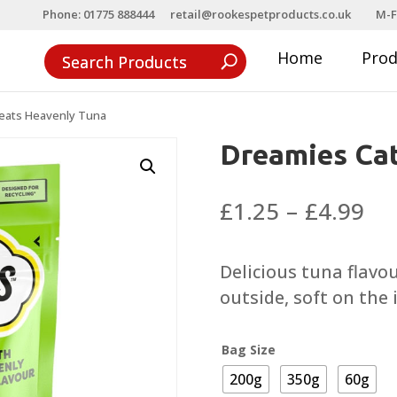
Phone: 01775 888444
retail@rookespetproducts.co.uk
M-F
Home
Pro
eats Heavenly Tuna
Dreamies Cat
Pri
£
1.25
–
£
4.99
ra
£1
Delicious tuna flavo
th
outside, soft on the 
£4
Bag Size
200g
350g
60g