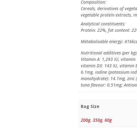
Composition:
Cereals, derivatives of veget
vegetable protein extracts, m
Analytical constituents:
Protein: 22%, fat content: 22
Metabolisable energy: 416kca
Nutritional additives (per kg)
Vitamin A: 1,293 IU, vitamin
vitamin D3: 143 IU, vitamin 
6.1mg, iodine (potassium io
monohydrate): 14.1mg, zinc (
tuna flavour: 0.51mg; Antiox
Bag Size
200g
,
350g
,
60g