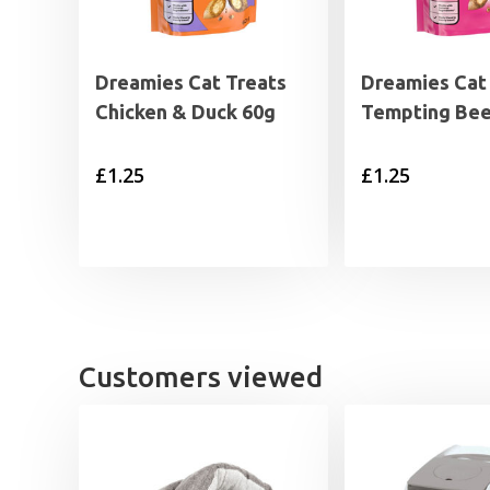
Dreamies Cat Treats
Dreamies Cat
Chicken & Duck 60g
Tempting Bee
£
1.25
£
1.25
Customers viewed