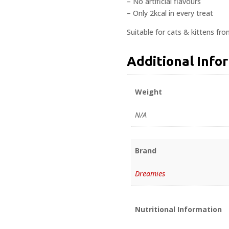
– No artificial flavours
– Only 2kcal in every treat
Suitable for cats & kittens fr
Additional Info
Weight
N/A
Brand
Dreamies
Nutritional Information