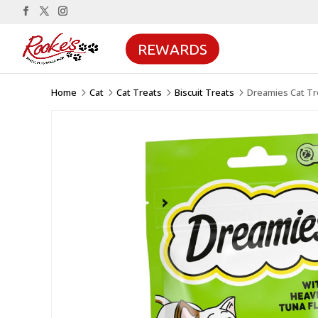
REWARDS
Home
Cat
Cat Treats
Biscuit Treats
Dreamies Cat Tr
5
5
5
5
Sale!