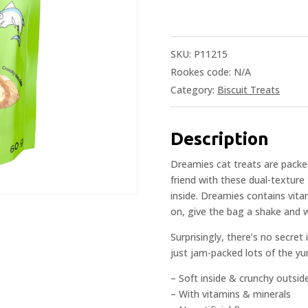
SKU:
P11215
Rookes code:
N/A
Category:
Biscuit Treats
Description
Dreamies cat treats are packed
friend with these dual-texture 
inside. Dreamies contains vita
on, give the bag a shake and 
Surprisingly, there’s no secret
just jam-packed lots of the yu
– Soft inside & crunchy outsid
– With vitamins & minerals