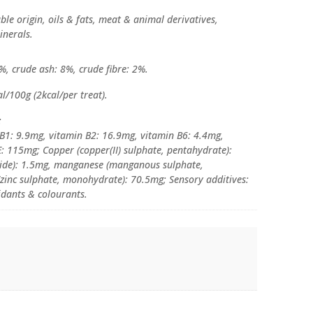
able origin, oils & fats, meat & animal derivatives,
inerals.
%, crude ash: 8%, crude fibre: 2%.
l/100g (2kcal/per treat).
:
 B1: 9.9mg, vitamin B2: 16.9mg, vitamin B6: 4.4mg,
E: 115mg; Copper (copper(II) sulphate, pentahydrate):
dide): 1.5mg, manganese (manganous sulphate,
zinc sulphate, monohydrate): 70.5mg; Sensory additives:
idants & colourants.