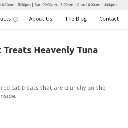
: 8:30am – 5:30pm | Sat: 09:00am – 5:00pm | Sun: 10:00am – 4:00pm
ducts
About Us
The Blog
Contact
;
 Treats Heavenly Tuna
ce
nge:
.25
ured cat treats that are crunchy on the
rough
inside.
.99