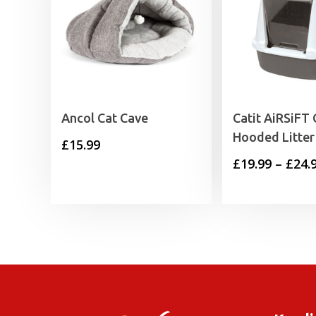
Ancol Cat Cave
Catit AiRSiFT 
Hooded Litter
£
15.99
£
19.99
–
£
24.