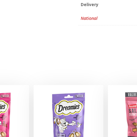
Delivery
National