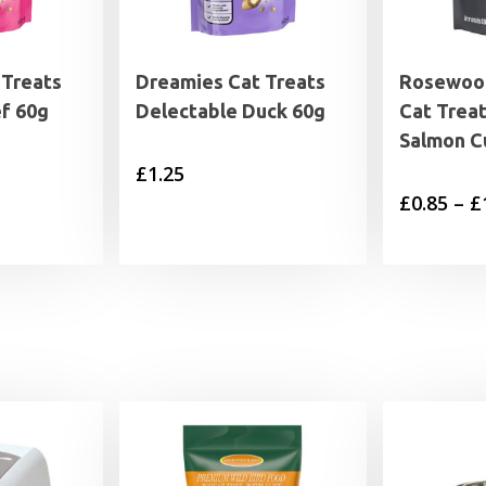
 Treats
Dreamies Cat Treats
Rosewood
f 60g
Delectable Duck 60g
Cat Trea
Salmon C
£
1.25
£
0.85
–
£