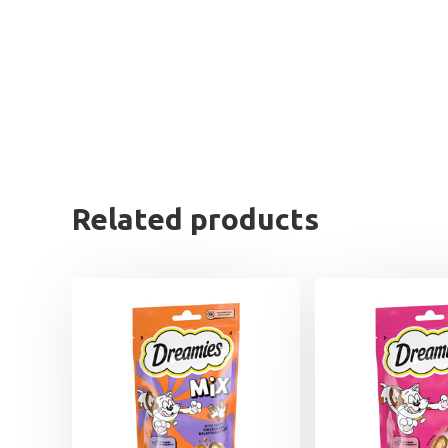
Related products