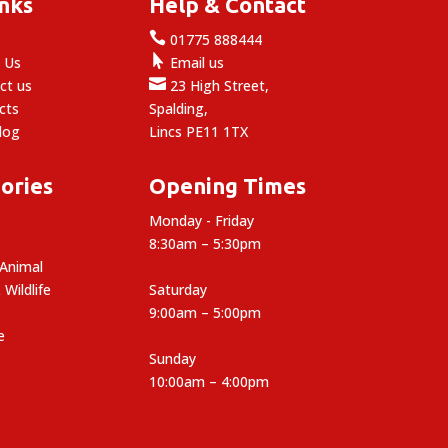
inks
Help & Contact

e
01775 888444

 Us
Email us

ct us
23 High Street,
cts
Spalding,
log
Lincs PE11 1TX
ories
Opening Times
Monday - Friday
8:30am – 5:30pm
 Animal
 Wildlife
Saturday
9:00am – 5:00pm
e
Sunday
10:00am – 4:00pm