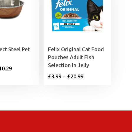
ct Steel Pet
Felix Original Cat Food
Pouches Adult Fish
Selection in Jelly
Price
10.29
Price
£
3.99
–
£
20.99
range:
range:
£5.49
£3.99
through
through
£10.29
£20.99