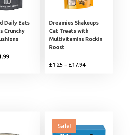
 Daily Eats
Dreamies Shakeups
ts Crunchy
Cat Treats with
ushions
Multivitamins Rockin
Roost
Price
1.99
Price
£
1.25
–
£
17.94
range:
range:
£0.85
£1.25
through
through
£1.99
£17.94
Sale!