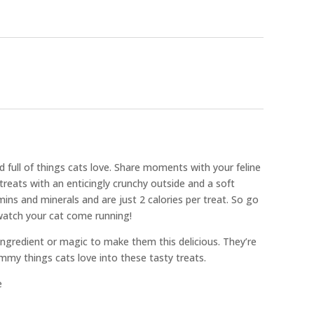
 full of things cats love. Share moments with your feline
treats with an enticingly crunchy outside and a soft
mins and minerals and are just 2 calories per treat. So go
watch your cat come running!
 ingredient or magic to make them this delicious. They’re
mmy things cats love into these tasty treats.
e