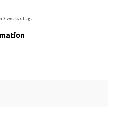
om 8 weeks of age.
rmation