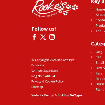
Key l
Hom
About
Conta
Produ
Follow us!
The B
Categ
Dog
Cat
© Copyright 2024 Rooke's Pet
Small
Products
Bird &
VAT No: 330249292
Fish
Reg No: 1410054
Reptil
Privacy & Cookie Policy
Horse
Sitemap
Farm
Website Design & Build by
DeType