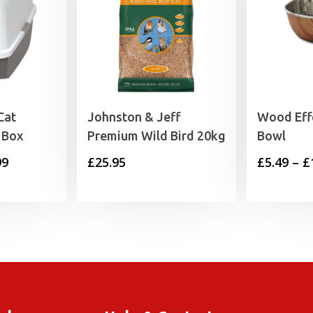
Cat
Johnston & Jeff
Wood Effe
 Box
Premium Wild Bird 20kg
Bowl
Price
99
£
25.95
£
5.49
–
£
range:
£19.99
through
£24.99