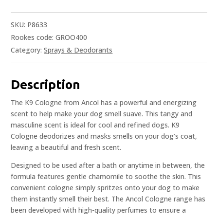
SKU:
P8633
Rookes code: GROO400
Category:
Sprays & Deodorants
Description
The K9 Cologne from Ancol has a powerful and energizing
scent to help make your dog smell suave. This tangy and
masculine scent is ideal for cool and refined dogs. K9
Cologne deodorizes and masks smells on your dog’s coat,
leaving a beautiful and fresh scent.
Designed to be used after a bath or anytime in between, the
formula features gentle chamomile to soothe the skin. This
convenient cologne simply spritzes onto your dog to make
them instantly smell their best. The Ancol Cologne range has
been developed with high-quality perfumes to ensure a