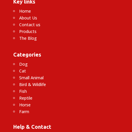
Key links
Home
About Us
Contact us
Products
The Blog
Categories
Dog
Cat
Small Animal
Bird & Wildlife
Fish
Reptile
Horse
Farm
Help & Contact