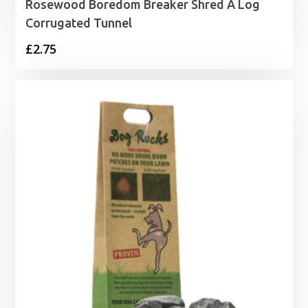
Rosewood Boredom Breaker Shred A Log
Corrugated Tunnel
£
2.75