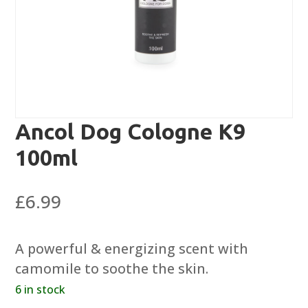
Ancol Dog Cologne K9
100ml
£
6.99
A powerful & energizing scent with
camomile to soothe the skin.
6 in stock