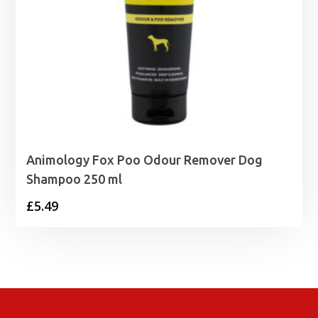
Animology Fox Poo Odour Remover Dog
Shampoo 250 ml
£
5.49