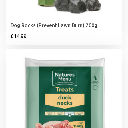
Dog Rocks (Prevent Lawn Burn) 200g
£
14.99