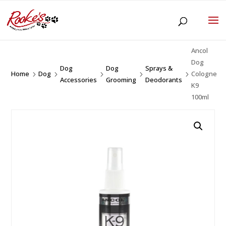
Ancol
Dog
Dog
Dog
Sprays &
Home
Dog
Cologne
5
5
5
5
5
Accessories
Grooming
Deodorants
K9
100ml