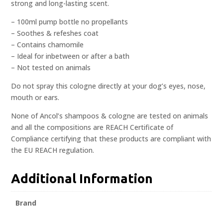
strong and long-lasting scent.
– 100ml pump bottle no propellants
– Soothes & refeshes coat
– Contains chamomile
– Ideal for inbetween or after a bath
– Not tested on animals
Do not spray this cologne directly at your dog’s eyes, nose,
mouth or ears.
None of Ancol’s shampoos & cologne are tested on animals
and all the compositions are REACH Certificate of
Compliance certifying that these products are compliant with
the EU REACH regulation.
Additional Information
Brand