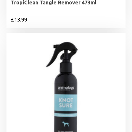
TropiClean Tangle Remover 473ml
£
13.99