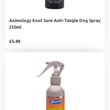
Animology Knot Sure Anti-Tangle Dog Spray
250ml
£
5.49