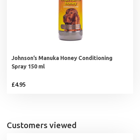
Johnson’s Manuka Honey Conditioning
Spray 150 ml
£
4.95
Customers viewed