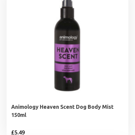
Animology Heaven Scent Dog Body Mist
150ml
£
5.49