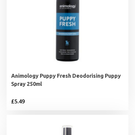
Animology Puppy Fresh Deodorising Puppy
Spray 250ml
£
5.49