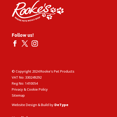
Follow us!
© Copyright 2024 Rooke's Pet Products
VAT No: 330249292
Reg No: 1410054
Privacy & Cookie Policy
Sitemap
Website Design & Build by
DeType