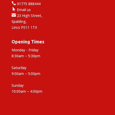

01775 888444

Email us

23 High Street,
Spalding,
Lincs PE11 1TX
Opening Times
Monday - Friday
8:30am – 5:30pm
Saturday
9:00am – 5:00pm
Sunday
10:00am – 4:00pm