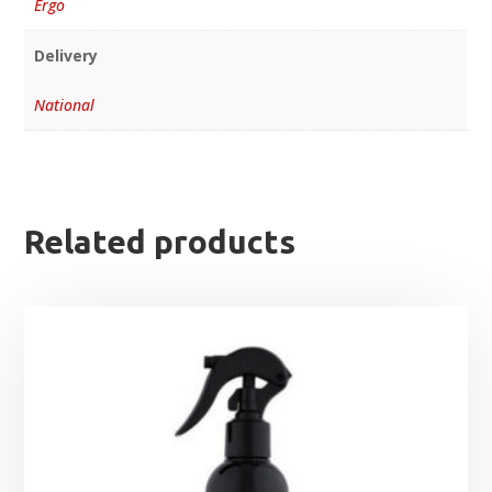
Ergo
Delivery
National
Related products