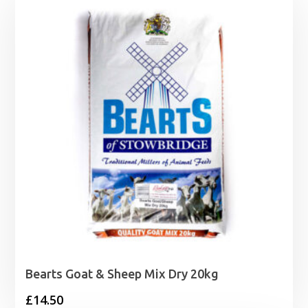
Bearts Goat & Sheep Mix Dry 20kg
£
14.50