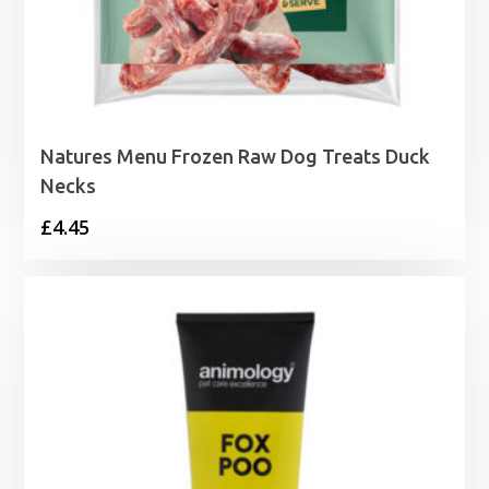
Natures Menu Frozen Raw Dog Treats Duck
Necks
£
4.45