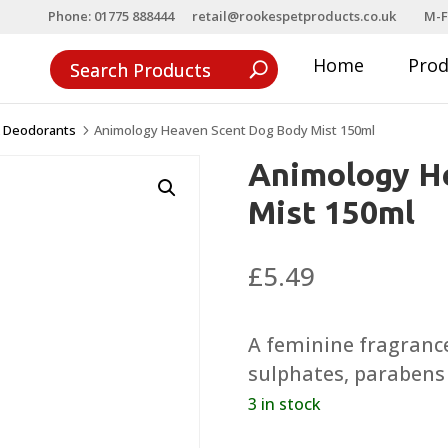
Phone: 01775 888444
retail@rookespetproducts.co.uk
M-F
Home
Pro
& Deodorants
Animology Heaven Scent Dog Body Mist 150ml
5
Animology H
Mist 150ml
£
5.49
A feminine fragrance
sulphates, parabens 
3 in stock