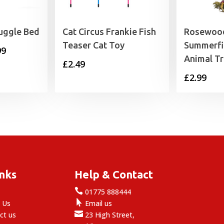
uggle Bed
Cat Circus Frankie Fish
Rosewood
Teaser Cat Toy
Summerfi
Price
99
Animal Tr
£
2.49
range:
£
2.99
£24.99
through
£49.99
inks
Help & Contact

e
01775 888444

 Us
Email us

ct us
23 High Street,