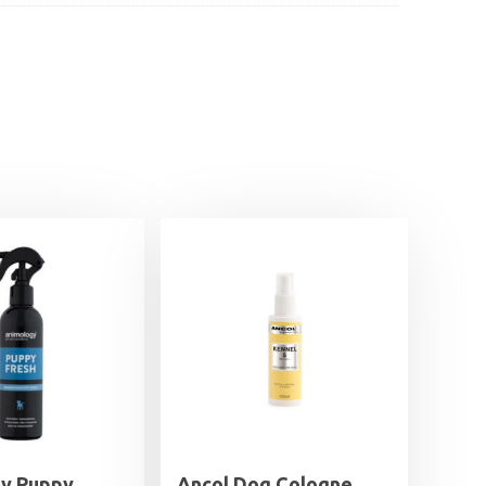
y Puppy
Ancol Dog Cologne