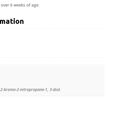
s over 6 weeks of age.
rmation
2-bromo-2-nitropropane-1, 3-diol.