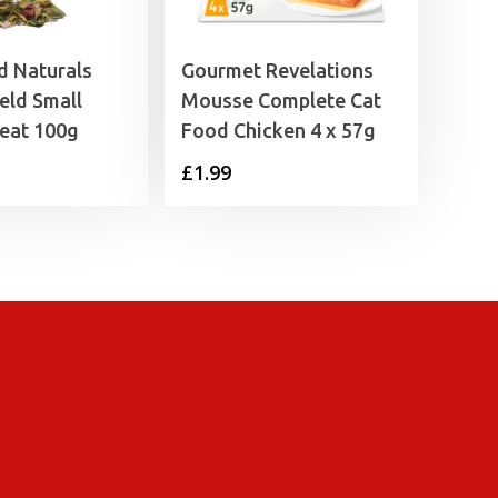
 Naturals
Gourmet Revelations
eld Small
Mousse Complete Cat
eat 100g
Food Chicken 4 x 57g
£
1.99