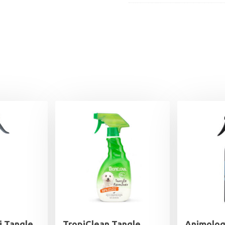
i Tangle
TropiClean Tangle
Animolog