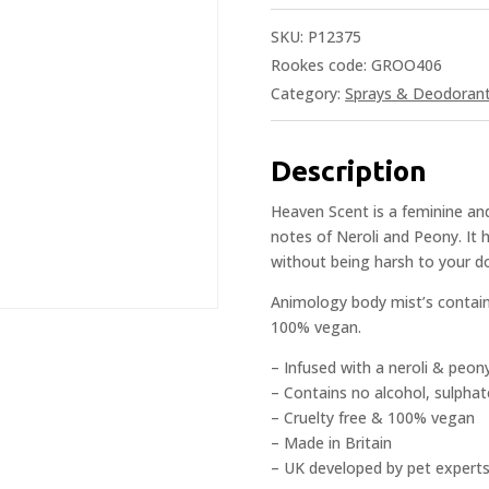
SKU:
P12375
Rookes code: GROO406
Category:
Sprays & Deodoran
Description
Heaven Scent is a feminine and
notes of Neroli and Peony. It 
without being harsh to your do
Animology body mist’s contain 
100% vegan.
– Infused with a neroli & peon
– Contains no alcohol, sulphat
– Cruelty free & 100% vegan
– Made in Britain
– UK developed by pet experts 