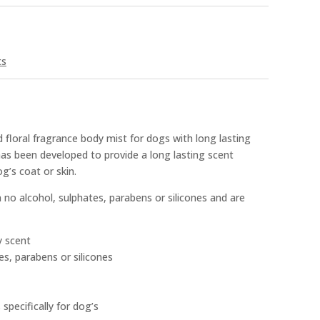
ts
 floral fragrance body mist for dogs with long lasting
has been developed to provide a long lasting scent
g’s coat or skin.
no alcohol, sulphates, parabens or silicones and are
y scent
es, parabens or silicones
specifically for dog’s