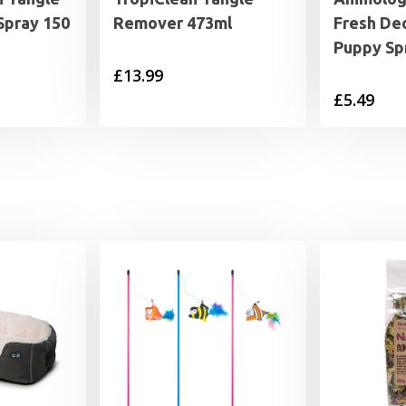
Spray 150
Remover 473ml
Fresh De
Puppy Sp
£
13.99
£
5.49