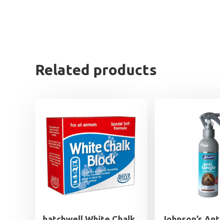
Related products
hatchwell White Chalk
Johnson’s Ant