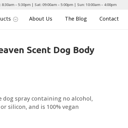
: 8:30am – 5:30pm | Sat: 09:00am – 5:00pm | Sun: 10:00am – 4:00pm
ducts
About Us
The Blog
Contact
;
eaven Scent Dog Body
 dog spray containing no alcohol,
or silicon, and is 100% vegan