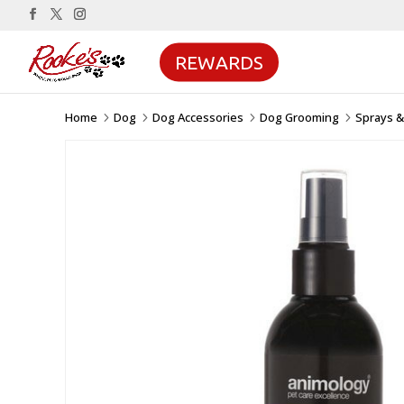
REWARDS
Home
Dog
Dog Accessories
Dog Grooming
Sprays 
5
5
5
5