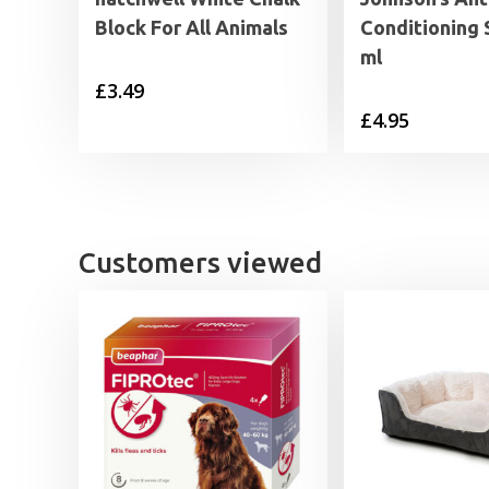
Block For All Animals
Conditioning 
ml
£
3.49
£
4.95
Customers viewed