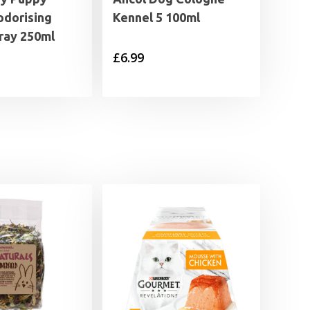
odorising
Kennel 5 100ml
ray 250ml
£
6.99