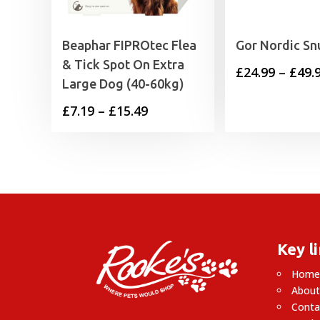
Beaphar FIPROtec Flea
Gor Nordic Sn
& Tick Spot On Extra
£
24.99
–
£
49.
Large Dog (40-60kg)
Price
£
7.19
–
£
15.49
range:
£7.19
through
£15.49
Key l
Hom
About
Conta