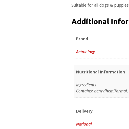
Suitable for all dogs & puppie
Additional Info
Brand
Animology
Nutritional Information
Ingredients
Contains: benzylhemiformal, 
Delivery
National