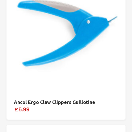
Ancol Ergo Claw Clippers Guillotine
£5.99