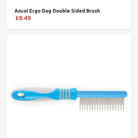
Ancol Ergo Dog Double Sided Brush
£8.49