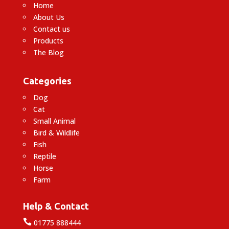
Home
About Us
Contact us
Products
The Blog
Categories
Dog
Cat
Small Animal
Bird & Wildlife
Fish
Reptile
Horse
Farm
Help & Contact

01775 888444