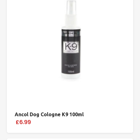
Ancol Dog Cologne K9 100ml
£6.99