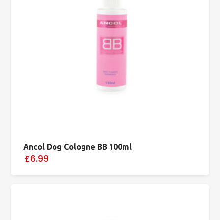
Ancol Dog Cologne BB 100ml
£6.99