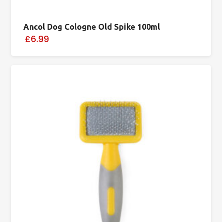
Ancol Dog Cologne Old Spike 100ml
£6.99