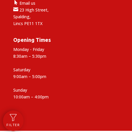

Email us

23 High Street,
Spalding,
Lincs PE11 1TX
Opening Times
Monday - Friday
8:30am – 5:30pm
Saturday
9:00am – 5:00pm
Sunday
10:00am – 4:00pm