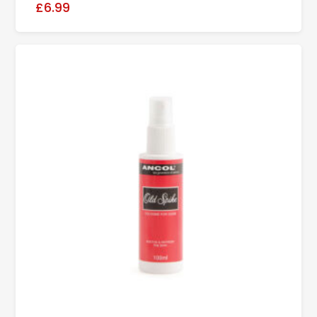
£6.99