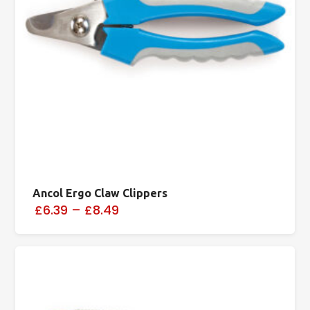
Ancol Ergo Claw Clippers
£6.39
–
£8.49