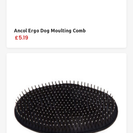
Ancol Ergo Dog Moulting Comb
£5.19