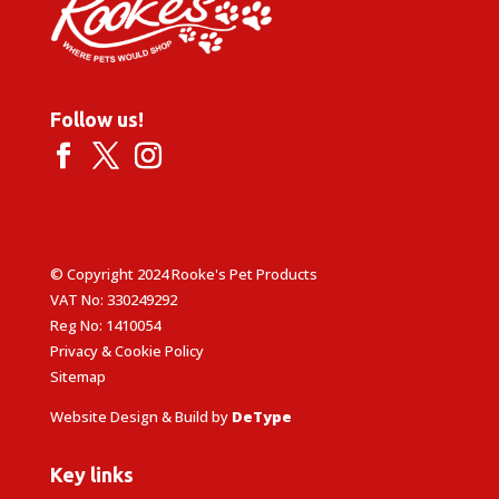
Follow us!
© Copyright 2024 Rooke's Pet Products
VAT No: 330249292
Reg No: 1410054
Privacy & Cookie Policy
Sitemap
Website Design & Build by
DeType
Key links