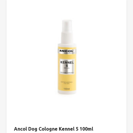
Ancol Dog Cologne Kennel 5 100ml