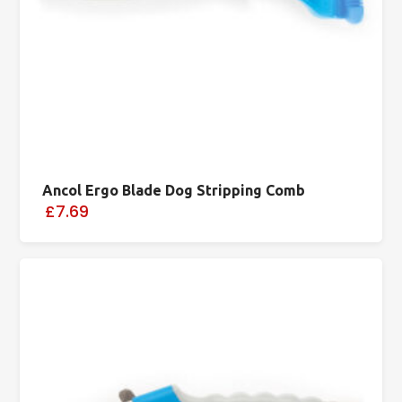
Ancol Ergo Blade Dog Stripping Comb
£7.69