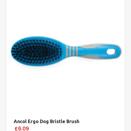
Ancol Ergo Dog Bristle Brush
£6.09