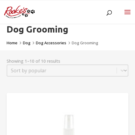
Dog Grooming
Home
Dog
Dog Accessories
Dog Grooming
5
5
5
Showing 1–10 of 10 results
Sort
Sort content