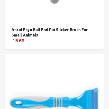
Ancol Ergo Ball End Pin Slicker Brush For
Small Animals
£5.69