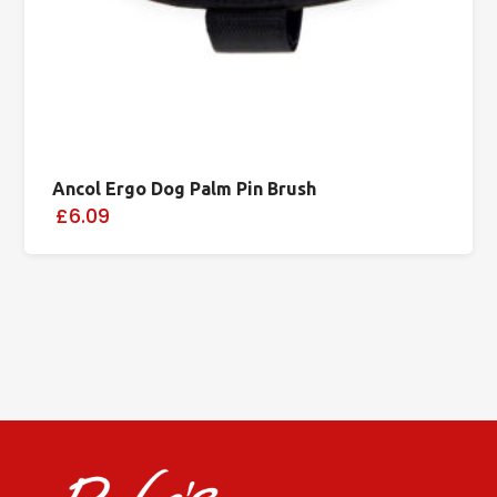
Ancol Ergo Dog Palm Pin Brush
£6.09