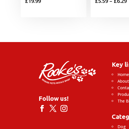
P
£
19.99
£
5.59
–
£
6.29
£
£
Key l
Hom
About
Conta
Produ
Follow us!
The B
Categ
Dog