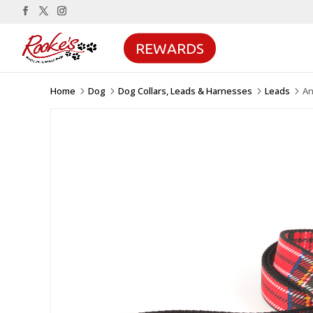
REWARDS
Home
Dog
Dog Collars, Leads & Harnesses
Leads
An
5
5
5
5