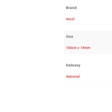
Brand
Ancol
Size
100cm x 19mm
Delivery
National