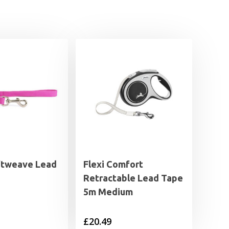
ftweave Lead
Flexi Comfort
Retractable Lead Tape
5m Medium
£
20.49