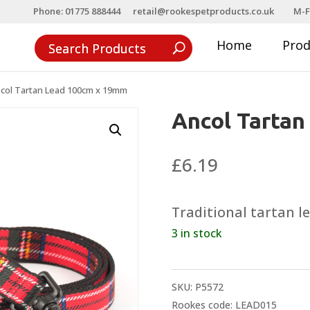
Phone: 01775 888444
retail@rookespetproducts.co.uk
M-F
Home
Pro
col Tartan Lead 100cm x 19mm
Ancol Tarta
£
6.19
Traditional tartan 
3 in stock
SKU:
P5572
Rookes code: LEAD015