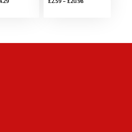
Price
Price
4.29
£
2.59
–
£
20.98
range:
range:
£2.79
£2.59
through
through
£4.29
£20.98