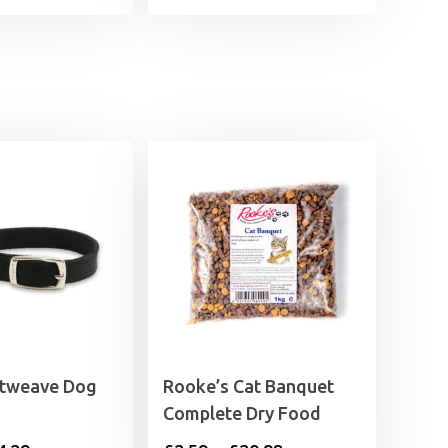
ftweave Dog
Rooke’s Cat Banquet
Complete Dry Food