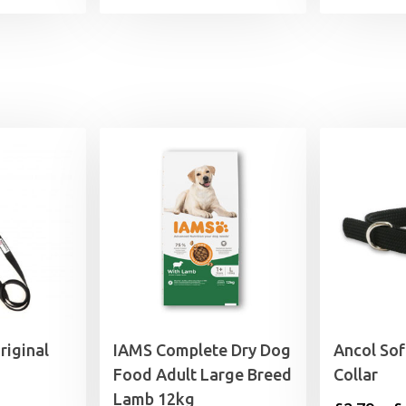
iginal
IAMS Complete Dry Dog
Ancol So
Food Adult Large Breed
Collar
Lamb 12kg