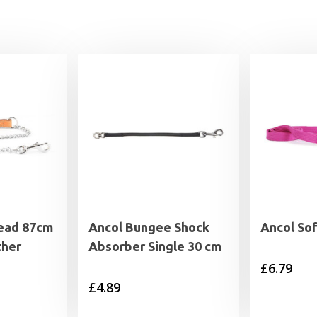
Lead 87cm
Ancol Bungee Shock
Ancol So
ther
Absorber Single 30 cm
£
6.79
£
4.89