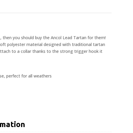
s, then you should buy the Ancol Lead Tartan for them!
oft polyester material designed with traditional tartan
attach to a collar thanks to the strong trigger hook it
e, perfect for all weathers
rmation