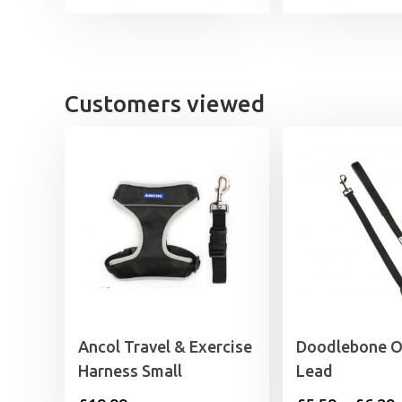
Customers viewed
Ancol Travel & Exercise
Doodlebone Or
Harness Small
Lead