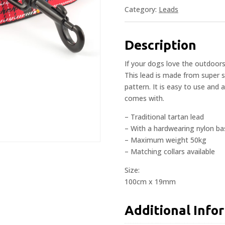
Category:
Leads
Description
If your dogs love the outdoor
This lead is made from super s
pattern. It is easy to use and 
comes with.
– Traditional tartan lead
– With a hardwearing nylon bas
– Maximum weight 50kg
– Matching collars available
Size:
100cm x 19mm
Additional Info