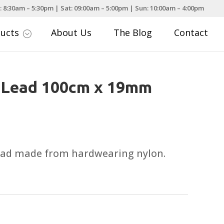
: 8:30am – 5:30pm | Sat: 09:00am – 5:00pm | Sun: 10:00am – 4:00pm
ducts
About Us
The Blog
Contact
;
n Lead 100cm x 19mm
lead made from hardwearing nylon.