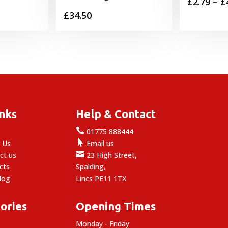
rice
£
2.79
–
£
£
34.50
range:
5.59
through
6.29
inks
Help & Contact

e
01775 888444

 Us
Email us

ct us
23 High Street,
cts
Spalding,
log
Lincs PE11 1TX
ories
Opening Times
Monday - Friday