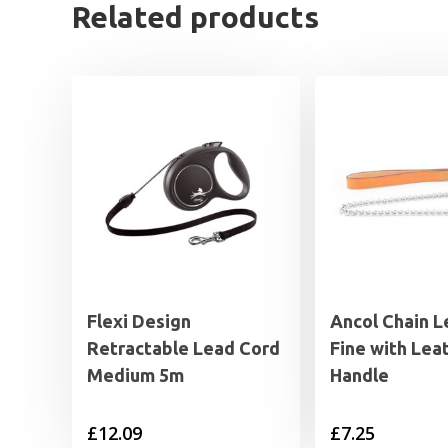
Related products
Flexi Design
Ancol Chain 
Retractable Lead Cord
Fine with Lea
Medium 5m
Handle
£
12.09
£
7.25