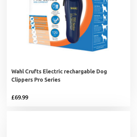
Wahl Crufts Electric rechargable Dog
Clippers Pro Series
£
69.99