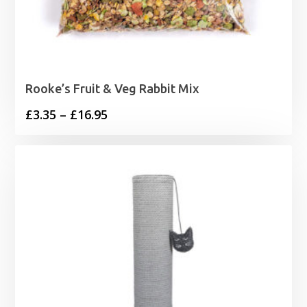
Rooke’s Fruit & Veg Rabbit Mix
Price
£
3.35
–
£
16.95
range:
£3.35
through
£16.95