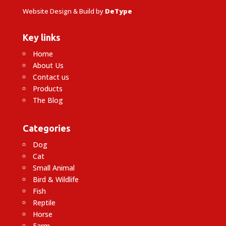
Website Design & Build by
DeType
Key links
Home
About Us
Contact us
Products
The Blog
Categories
Dog
Cat
Small Animal
Bird & Wildlife
Fish
Reptile
Horse
Farm