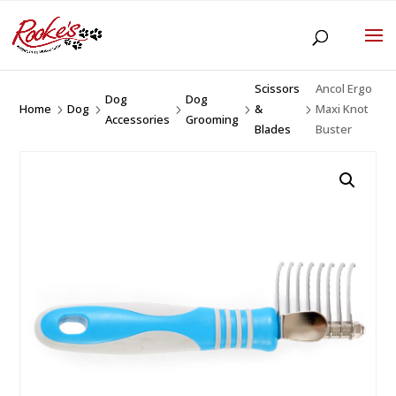
Scissors
Ancol Ergo
Dog
Dog
Home
Dog
&
Maxi Knot
5
5
5
5
5
Accessories
Grooming
Blades
Buster