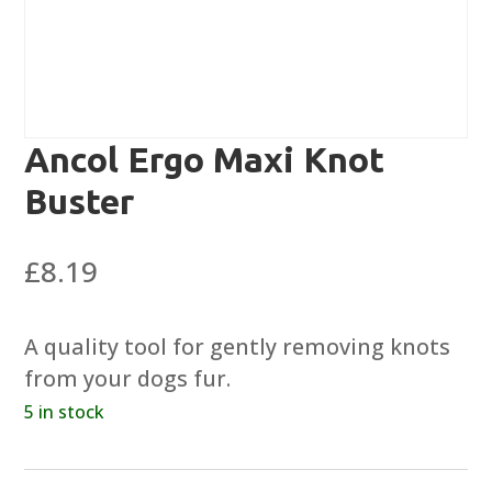
Ancol Ergo Maxi Knot
Buster
£
8.19
A quality tool for gently removing knots
from your dogs fur.
5 in stock