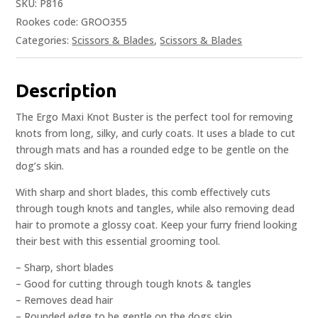
SKU:
P816
Rookes code: GROO355
Categories:
Scissors & Blades
,
Scissors & Blades
Description
The Ergo Maxi Knot Buster is the perfect tool for removing
knots from long, silky, and curly coats. It uses a blade to cut
through mats and has a rounded edge to be gentle on the
dog’s skin.
With sharp and short blades, this comb effectively cuts
through tough knots and tangles, while also removing dead
hair to promote a glossy coat. Keep your furry friend looking
their best with this essential grooming tool.
– Sharp, short blades
– Good for cutting through tough knots & tangles
– Removes dead hair
– Rounded edge to be gentle on the dogs skin