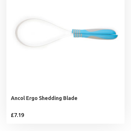
Ancol Ergo Shedding Blade
£
7.19