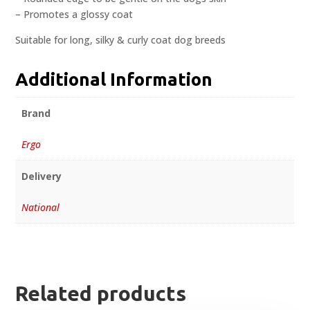
– Promotes a glossy coat
Suitable for long, silky & curly coat dog breeds
Additional Information
Brand
Ergo
Delivery
National
Related products