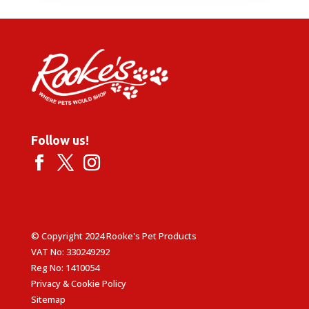
through
£6.69
Follow us!
© Copyright 2024 Rooke's Pet Products
VAT No: 330249292
Reg No: 1410054
Privacy & Cookie Policy
Sitemap