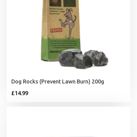
Dog Rocks (Prevent Lawn Burn) 200g
£
14.99