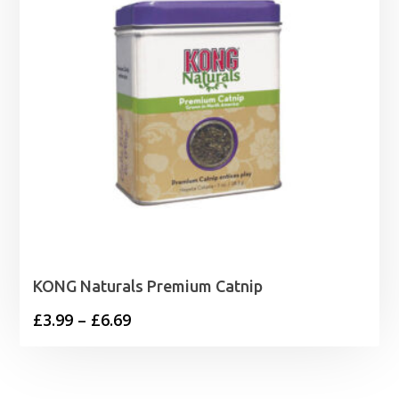
KONG Naturals Premium Catnip
Price
£
3.99
–
£
6.69
range:
£3.99