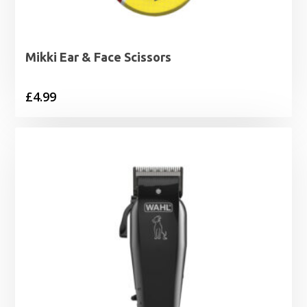
Mikki Ear & Face Scissors
£
4.99