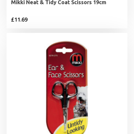
Mikki Neat & Tidy Coat Scissors 19cm
£
11.69