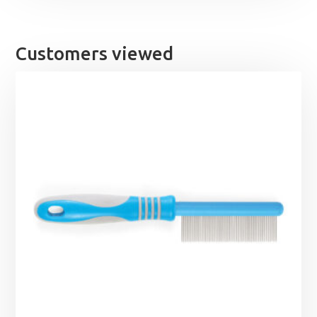
Customers viewed