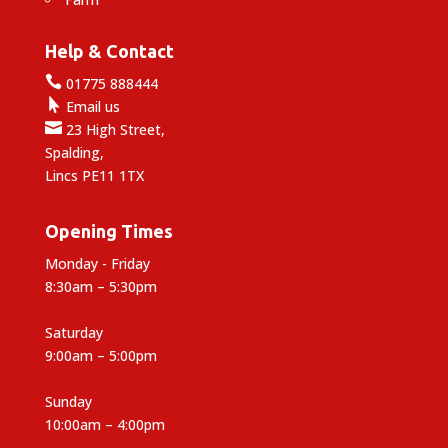
Help & Contact

01775 888444

Email us

23 High Street,
Spalding,
Lincs PE11 1TX
Opening Times
Monday - Friday
8:30am – 5:30pm
Saturday
9:00am – 5:00pm
Sunday
10:00am – 4:00pm