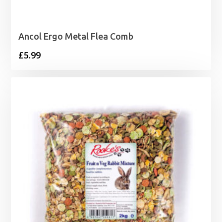
Ancol Ergo Metal Flea Comb
£
5.99