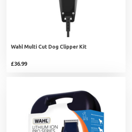
Wahl Multi Cut Dog Clipper Kit
£
36.99