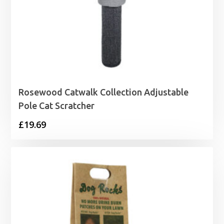
Rosewood Catwalk Collection Adjustable
Pole Cat Scratcher
£
19.69