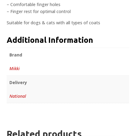
– Comfortable finger holes
– Finger rest for optimal control
Suitable for dogs & cats with all types of coats
Additional Information
Brand
Mikki
Delivery
National
Related products