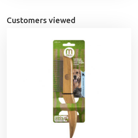
Customers viewed