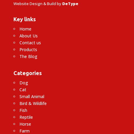
Website Design & Build by
DeType
Key links
Home
About Us
Contact us
Products
The Blog
Categories
Dog
Cat
Small Animal
Bird & Wildlife
Fish
Reptile
Horse
Farm