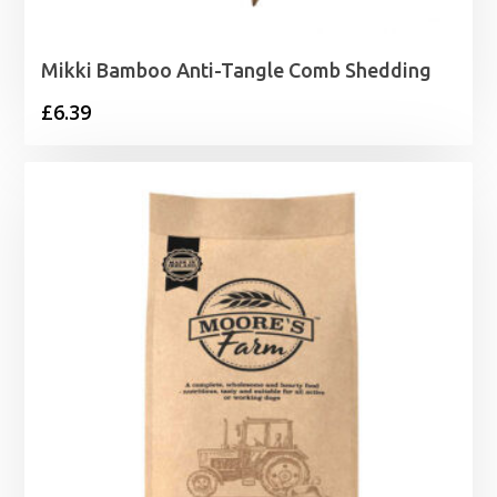
Mikki Bamboo Anti-Tangle Comb Shedding
£
6.39