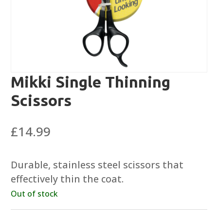
Mikki Single Thinning
Scissors
£
14.99
Durable, stainless steel scissors that
effectively thin the coat.
Out of stock