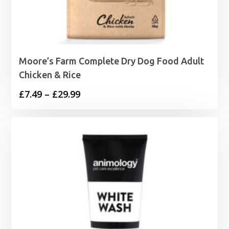
Moore’s Farm Complete Dry Dog Food Adult
Chicken & Rice
Price
£
7.49
–
£
29.99
range:
£7.49
through
£29.99