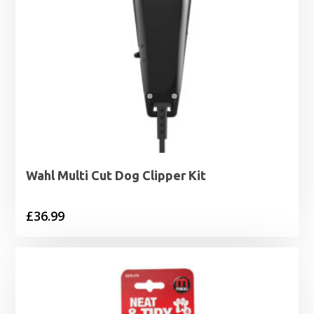
Wahl Multi Cut Dog Clipper Kit
£
36.99