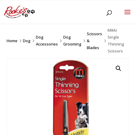
Mikki
Scissors
Dog
Dog
Single
Home
Dog
&
5
5
5
5
5
Accessories
Grooming
Thinning
Blades
Scissors