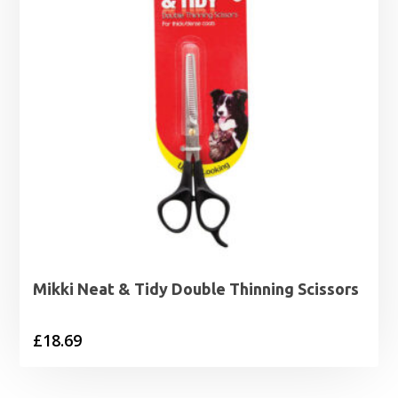
Mikki Neat & Tidy Double Thinning Scissors
£
18.69