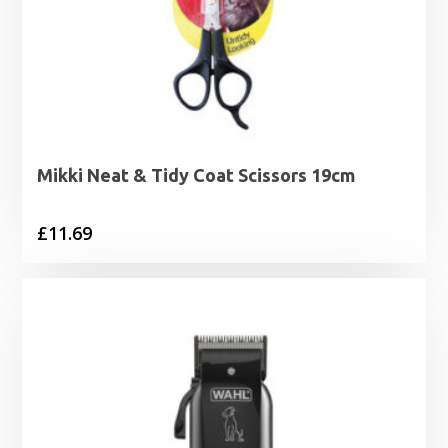
Mikki Neat & Tidy Coat Scissors 19cm
£
11.69