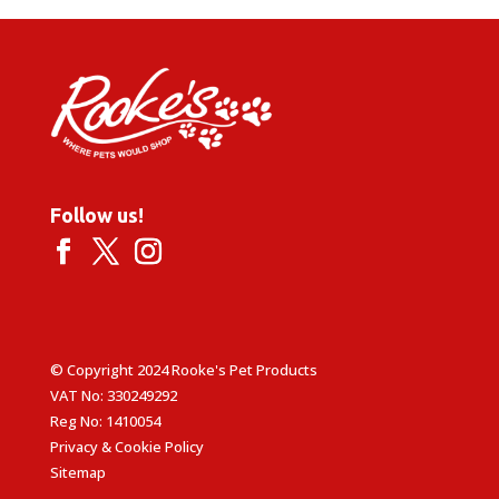
£1.79
Follow us!
© Copyright 2024 Rooke's Pet Products
VAT No: 330249292
Reg No: 1410054
Privacy & Cookie Policy
Sitemap