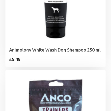
Animology White Wash Dog Shampoo 250 ml
£
5.49