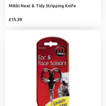
Mikki Neat & Tidy Stripping Knife
£
15.39