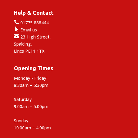
Help & Contact

01775 888444

Email us

23 High Street,
Spalding,
Lincs PE11 1TX
Opening Times
Monday - Friday
8:30am – 5:30pm
Saturday
9:00am – 5:00pm
Sunday
10:00am – 4:00pm