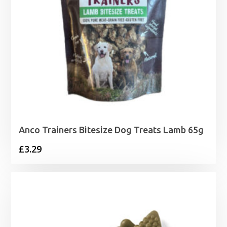
Anco Trainers Bitesize Dog Treats Lamb 65g
£
3.29