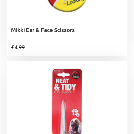
Mikki Ear & Face Scissors
£
4.99