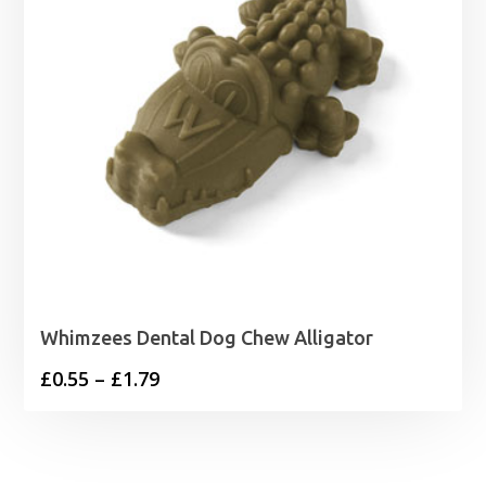
Whimzees Dental Dog Chew Alligator
Price
£
0.55
–
£
1.79
range:
£0.55
through