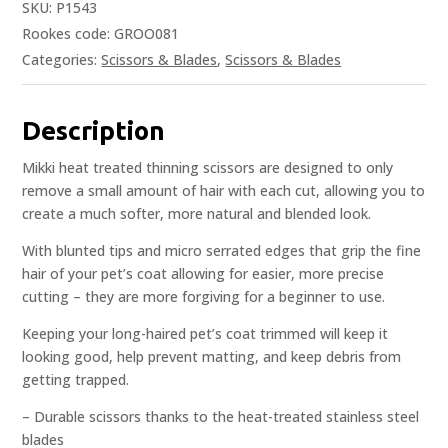
SKU:
P1543
Rookes code: GROO081
Categories:
Scissors & Blades
,
Scissors & Blades
Description
Mikki heat treated thinning scissors are designed to only
remove a small amount of hair with each cut, allowing you to
create a much softer, more natural and blended look.
With blunted tips and micro serrated edges that grip the fine
hair of your pet’s coat allowing for easier, more precise
cutting – they are more forgiving for a beginner to use.
Keeping your long-haired pet’s coat trimmed will keep it
looking good, help prevent matting, and keep debris from
getting trapped.
– Durable scissors thanks to the heat-treated stainless steel
blades