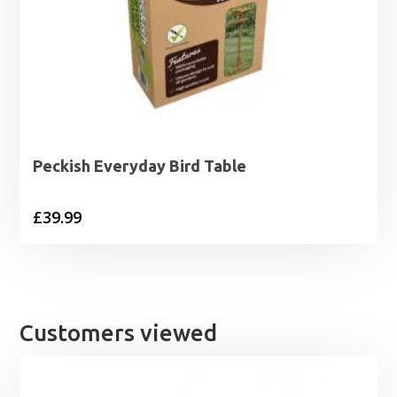
Peckish Everyday Bird Table
£
39.99
Customers viewed