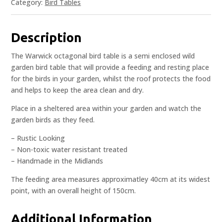
Category:
Bird Tables
Description
The Warwick octagonal bird table is a semi enclosed wild
garden bird table that will provide a feeding and resting place
for the birds in your garden, whilst the roof protects the food
and helps to keep the area clean and dry.
Place in a sheltered area within your garden and watch the
garden birds as they feed.
– Rustic Looking
– Non-toxic water resistant treated
– Handmade in the Midlands
The feeding area measures approximatley 40cm at its widest
point, with an overall height of 150cm.
Additional Information