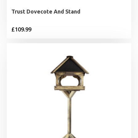
Trust Dovecote And Stand
£
109.99