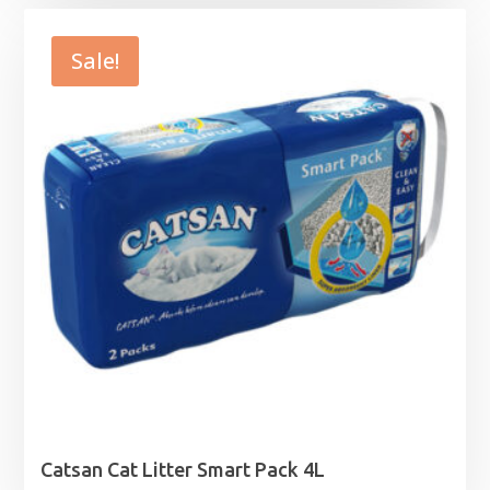
£24.99
through
Sale!
£49.99
Catsan Cat Litter Smart Pack 4L