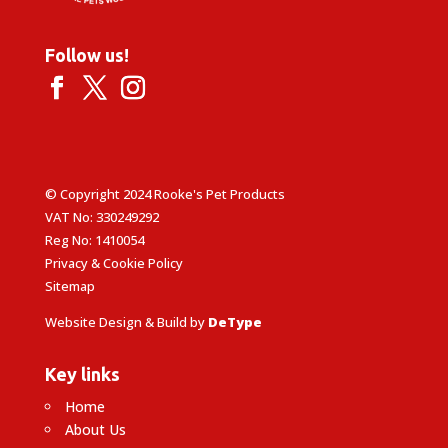
Follow us!
© Copyright 2024 Rooke's Pet Products
VAT No: 330249292
Reg No: 1410054
Privacy & Cookie Policy
Sitemap
Website Design & Build by
DeType
Key links
Home
About Us