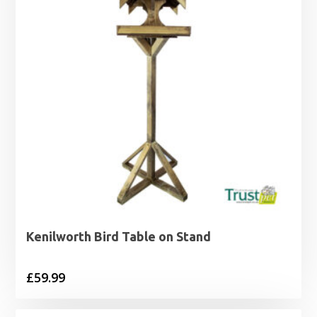
Kenilworth Bird Table on Stand
£
59.99