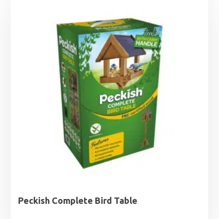
Peckish Complete Bird Table