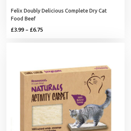
Felix Doubly Delicious Complete Dry Cat
Food Beef
Price
£
3.99
–
£
6.75
range:
£3.99
through
£6.75