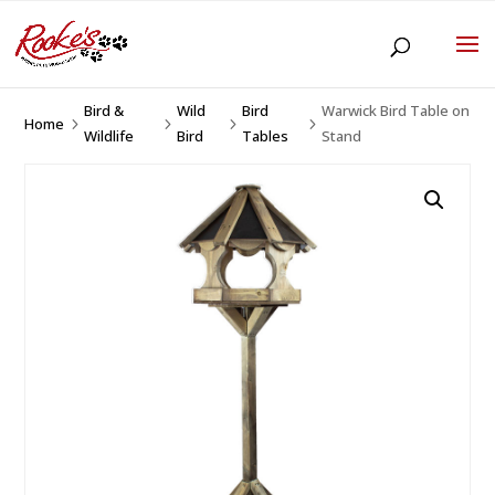
Bird &
Wild
Bird
Warwick Bird Table on
Home
5
5
5
5
Wildlife
Bird
Tables
Stand