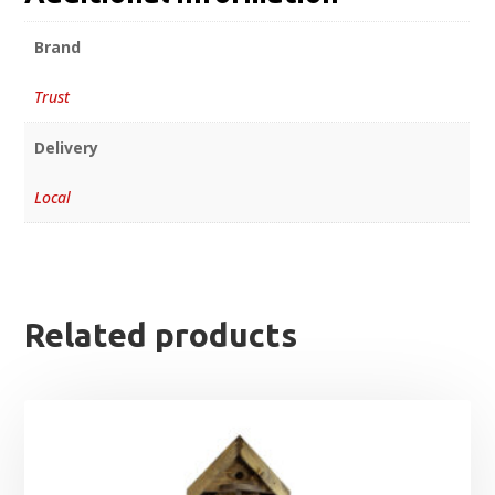
Brand
Trust
Delivery
Local
Related products