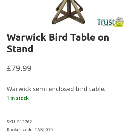
Warwick Bird Table on
Stand
£
79.99
Warwick semi enclosed bird table.
1 in stock
SKU:
P12762
Rookes code: TABL010