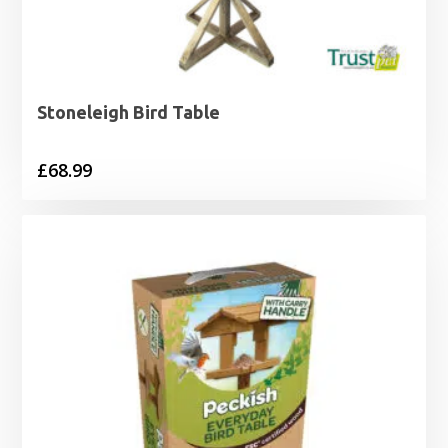
Stoneleigh Bird Table
£
68.99