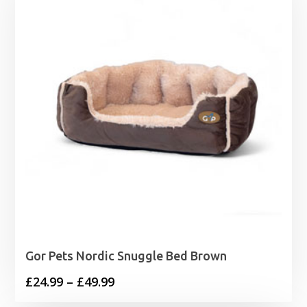
Gor Pets Nordic Snuggle Bed Brown
Price
£
24.99
–
£
49.99
range: