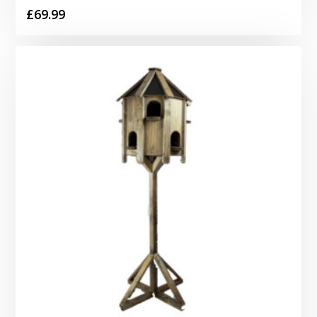
£
69.99