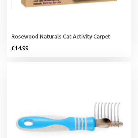
Rosewood Naturals Cat Activity Carpet
£
14.99