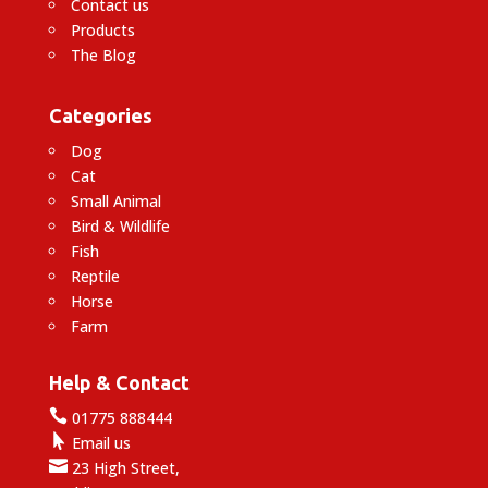
Contact us
Products
The Blog
Categories
Dog
Cat
Small Animal
Bird & Wildlife
Fish
Reptile
Horse
Farm
Help & Contact

01775 888444

Email us

23 High Street,