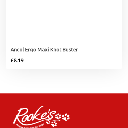
Ancol Ergo Maxi Knot Buster
£
8.19