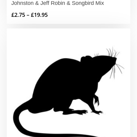
Johnston & Jeff Robin & Songbird Mix
Price
£
2.75
–
£
19.95
range:
£2.75
through
£19.95