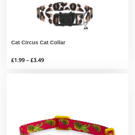
Cat Circus Cat Collar
Price
£
1.99
–
£
3.49
range:
£1.99
through
£3.49