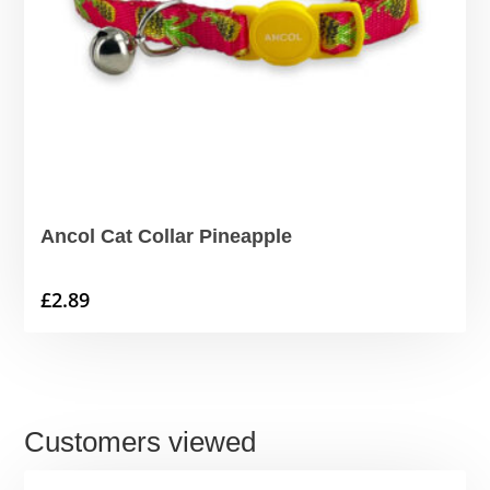
Ancol Cat Collar Pineapple
£
2.89
Customers viewed