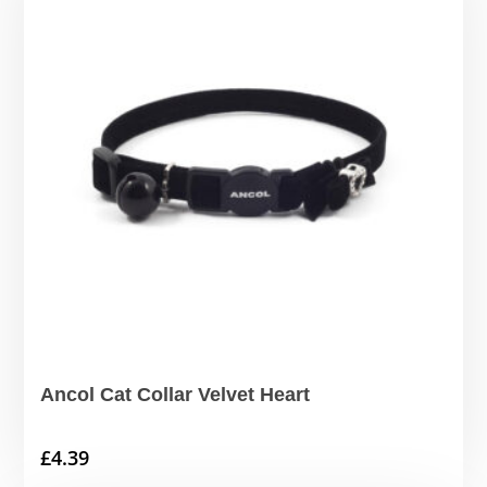
Ancol Cat Collar Velvet Heart
£
4.39