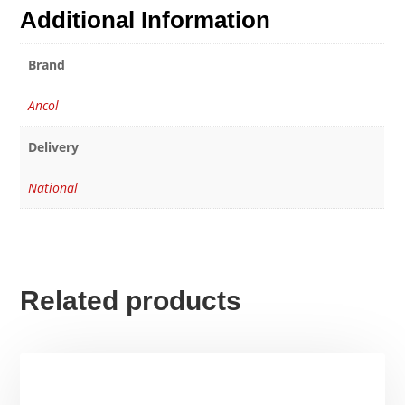
Additional Information
Brand
Ancol
Delivery
National
Related products