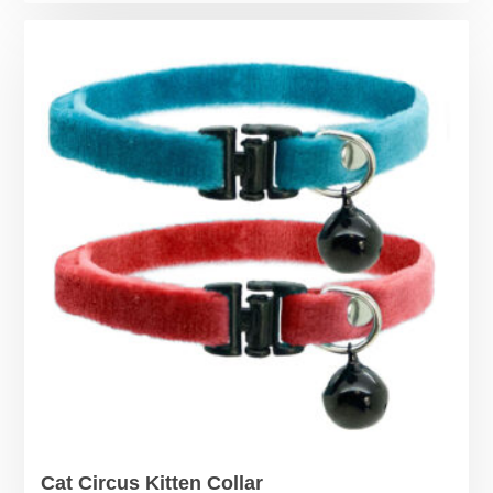
Cat Circus Kitten Collar