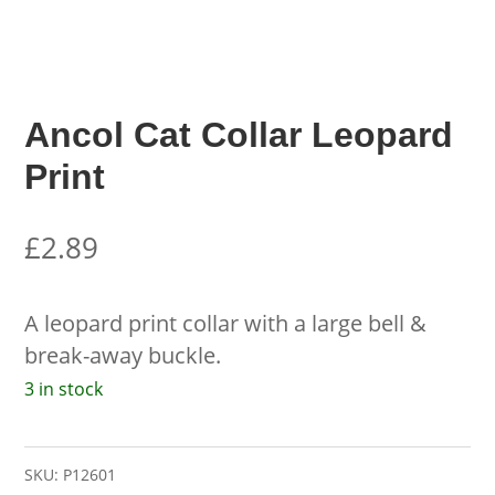
Ancol Cat Collar Leopard
Print
£
2.89
A leopard print collar with a large bell &
break-away buckle.
3 in stock
SKU:
P12601