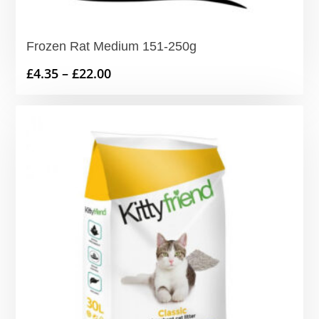
Frozen Rat Medium 151-250g
Price
£
4.35
–
£
22.00
range:
£4.35
through
£22.00