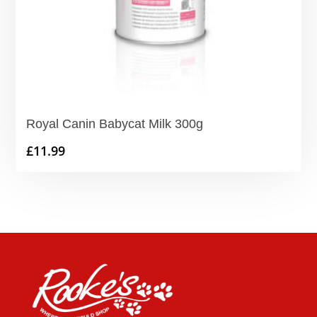
Royal Canin Babycat Milk 300g
£
11.99