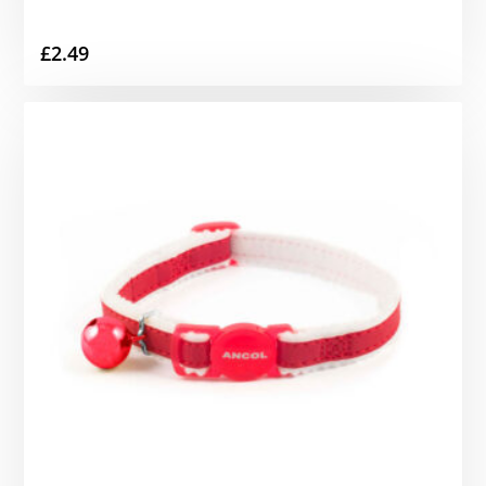
£
2.49