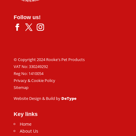
Follow us!
© Copyright 2024 Rooke's Pet Products
VAT No: 330249292
Reg No: 1410054
Privacy & Cookie Policy
Sitemap
Website Design & Build by
DeType
Key links
Home
About Us