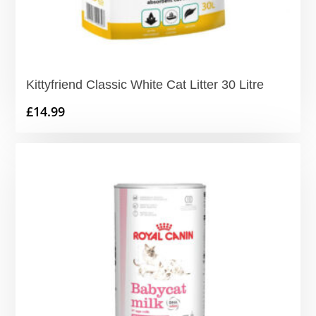
Kittyfriend Classic White Cat Litter 30 Litre
£
14.99