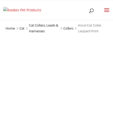
Cat Collars, Leads &
Ancol Cat Collar
Home
Cat
Collars
5
5
5
5
Harnesses
Leopard Print