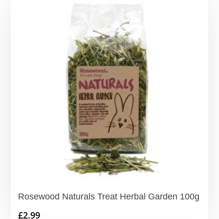
Rosewood Naturals Treat Herbal Garden 100g
£
2.99