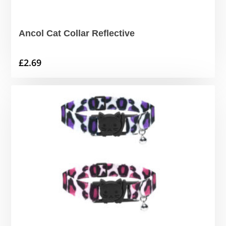
Ancol Cat Collar Reflective
£
2.69