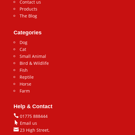
Contact us
Products
The Blog
Categories
Dog
Cat
Small Animal
Bird & Wildlife
Fish
Reptile
Horse
Farm
Help & Contact

01775 888444

Email us

23 High Street,