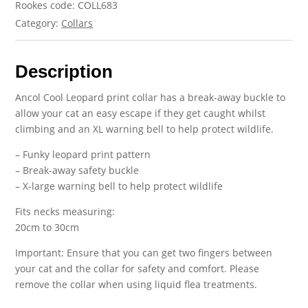
Rookes code: COLL683
Category:
Collars
Description
Ancol Cool Leopard print collar has a break-away buckle to
allow your cat an easy escape if they get caught whilst
climbing and an XL warning bell to help protect wildlife.
– Funky leopard print pattern
– Break-away safety buckle
– X-large warning bell to help protect wildlife
Fits necks measuring:
20cm to 30cm
Important: Ensure that you can get two fingers between
your cat and the collar for safety and comfort. Please
remove the collar when using liquid flea treatments.