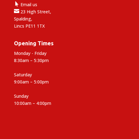

Email us

23 High Street,
Spalding,
Lincs PE11 1TX
Opening Times
Monday - Friday
8:30am – 5:30pm
Saturday
9:00am – 5:00pm
Sunday
10:00am – 4:00pm