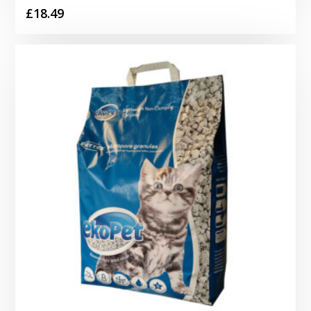
£
18.49