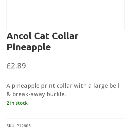
Ancol Cat Collar
Pineapple
£
2.89
A pineapple print collar with a large bell
& break-away buckle.
2 in stock
SKU:
P12603