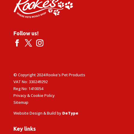
Follow us!
© Copyright 2024 Rooke's Pet Products
VAT No: 330249292
Reg No: 1410054
Privacy & Cookie Policy
Sitemap
Website Design & Build by
DeType
Key links