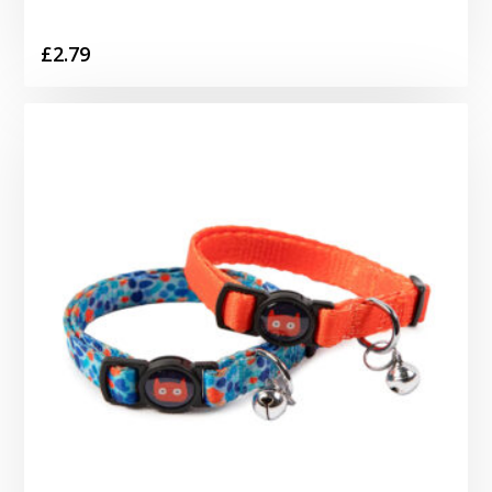
£
2.79