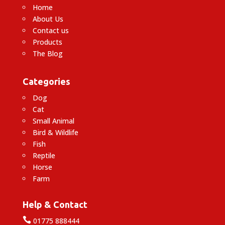
Home
About Us
Contact us
Products
The Blog
Categories
Dog
Cat
Small Animal
Bird & Wildlife
Fish
Reptile
Horse
Farm
Help & Contact

01775 888444