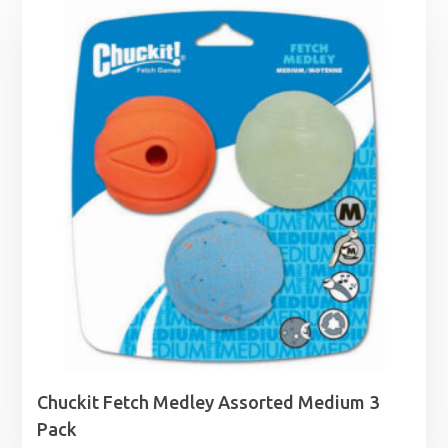
Chuckit Fetch Medley Assorted Medium 3
Pack