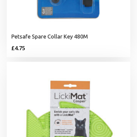
Petsafe Spare Collar Key 480M
£
4.75