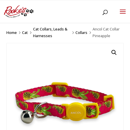
Cat Collars, Leads &
Ancol Cat Collar
Home
Cat
Collars
5
5
5
5
Harnesses
Pineapple