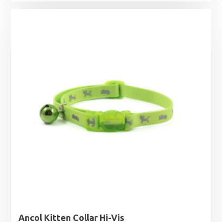
Ancol Kitten Collar Hi-Vis