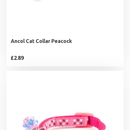
Ancol Cat Collar Peacock
£
2.89