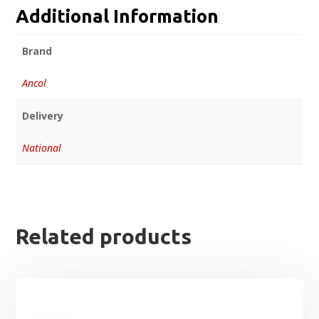
Additional Information
Brand
Ancol
Delivery
National
Related products