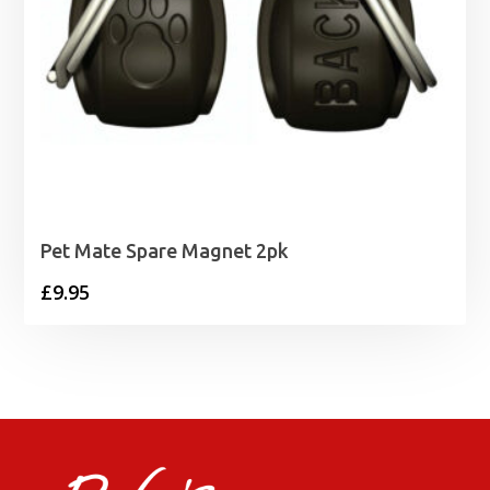
Pet Mate Spare Magnet 2pk
£
9.95