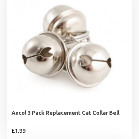
Ancol 3 Pack Replacement Cat Collar Bell
£
1.99