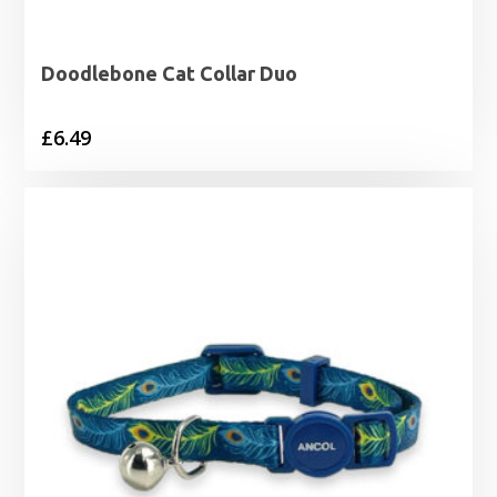
Doodlebone Cat Collar Duo
£
6.49