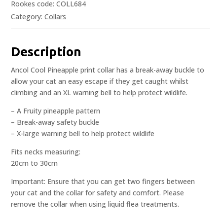
Rookes code: COLL684
Category:
Collars
Description
Ancol Cool Pineapple print collar has a break-away buckle to
allow your cat an easy escape if they get caught whilst
climbing and an XL warning bell to help protect wildlife.
– A Fruity pineapple pattern
– Break-away safety buckle
– X-large warning bell to help protect wildlife
Fits necks measuring:
20cm to 30cm
Important: Ensure that you can get two fingers between
your cat and the collar for safety and comfort. Please
remove the collar when using liquid flea treatments.