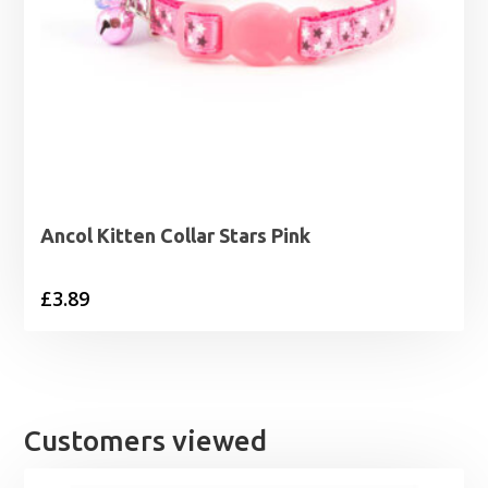
Ancol Kitten Collar Stars Pink
£
3.89
Customers viewed