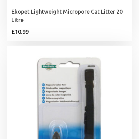
Ekopet Lightweight Micropore Cat Litter 20
Litre
£
10.99