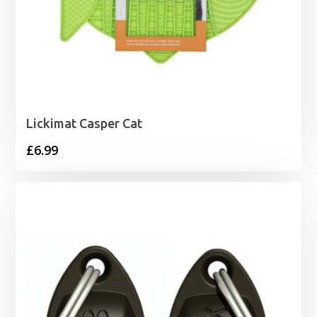
Lickimat Casper Cat
£
6.99