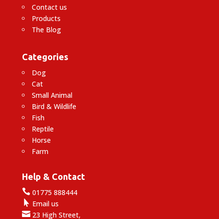
Contact us
Products
The Blog
Categories
Dog
Cat
Small Animal
Bird & Wildlife
Fish
Reptile
Horse
Farm
Help & Contact

01775 888444

Email us

23 High Street,