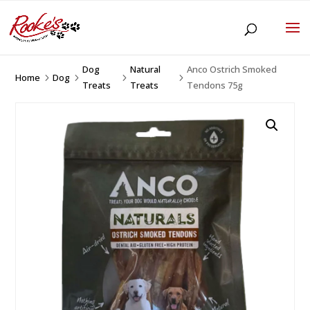
Dog
Natural
Anco Ostrich Smoked
Home
Dog
5
5
5
5
Treats
Treats
Tendons 75g