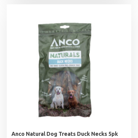
£6.99
through
£9.99
Anco Natural Dog Treats Duck Necks 5pk