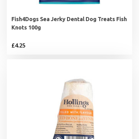
Fish4Dogs Sea Jerky Dental Dog Treats Fish
Knots 100g
£
4.25