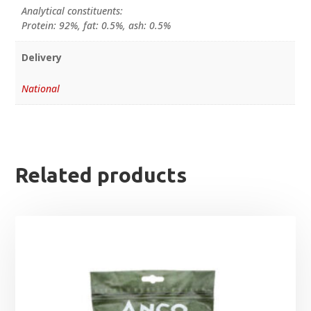
Analytical constituents:
Protein: 92%, fat: 0.5%, ash: 0.5%
Delivery
National
Related products