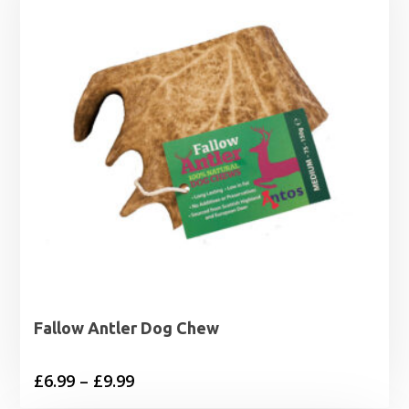
Fallow Antler Dog Chew
Price
£
6.99
–
£
9.99
range: