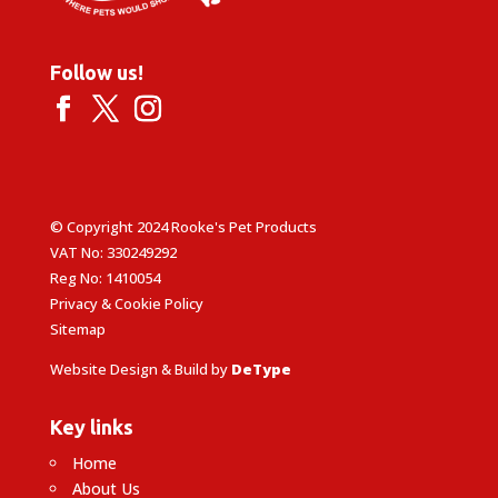
Follow us!
© Copyright 2024 Rooke's Pet Products
VAT No: 330249292
Reg No: 1410054
Privacy & Cookie Policy
Sitemap
Website Design & Build by
DeType
Key links
Home
About Us