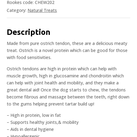
Rookes code: CHEW202
Category:
Natural Treats
Description
Made from pure ostrich tendon, these are a delicious meaty
treat. Ostrich is a novel protein which can be good for those
with food sensitivities.
Ostrich tendons are high in protein which can help with
muscle growth, high in glucosamine and chondroitin which
can help with joint health and mobility, and they make a
great dental aid! Once the dog starts to chew, the tendons
become fibrous and massage between the teeth, right down
to the gums helping prevent tartar build up!
– High in protein, low in fat
– Supports healthy joints,& mobility
– Aids in dental hygiene
– Hypoallergenic