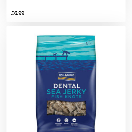
£
6.99