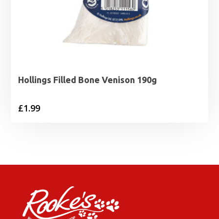
Hollings Filled Bone Venison 190g
£
1.99