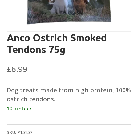
Anco Ostrich Smoked
Tendons 75g
£
6.99
Dog treats made from high protein, 100%
ostrich tendons.
10 in stock
SKU:
P15157