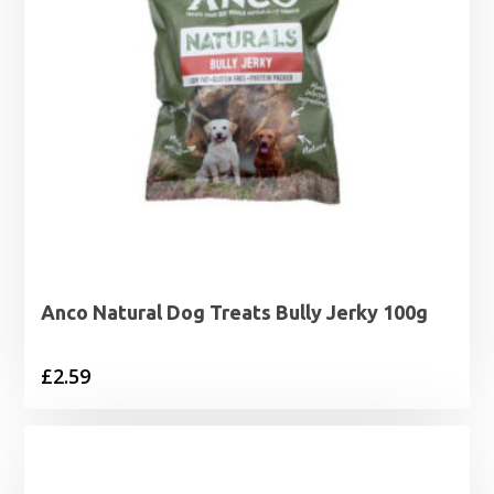
Anco Natural Dog Treats Bully Jerky 100g
£
2.59