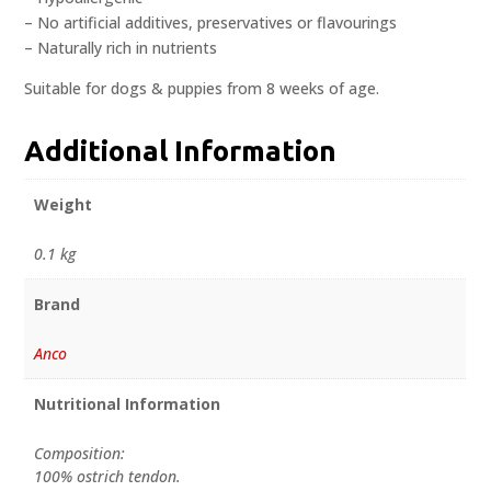
– No artificial additives, preservatives or flavourings
– Naturally rich in nutrients
Suitable for dogs & puppies from 8 weeks of age.
Additional Information
Weight
0.1 kg
Brand
Anco
Nutritional Information
Composition:
100% ostrich tendon.